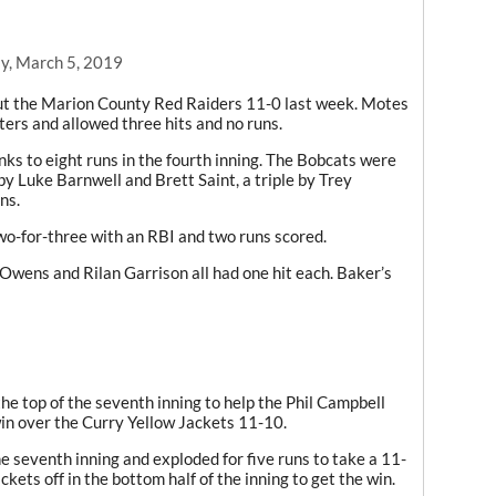
y, March 5, 2019
ut the Marion County Red Raiders 11-0 last week. Motes
tters and allowed three hits and no runs.
nks to eight runs in the fourth inning. The Bobcats were
 by Luke Barnwell and Brett Saint, a triple by Trey
ns.
two-for-three with an RBI and two runs scored.
Owens and Rilan Garrison all had one hit each. Baker’s
he top of the seventh inning to help the Phil Campbell
in over the Curry Yellow Jackets 11-10.
he seventh inning and exploded for five runs to take a 11-
kets off in the bottom half of the inning to get the win.