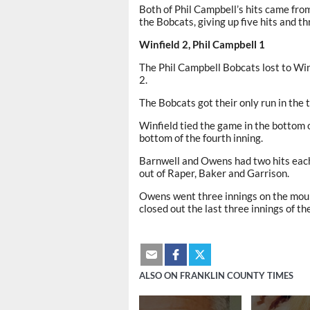
Both of Phil Campbell’s hits came fro
the Bobcats, giving up five hits and th
Winfield 2, Phil Campbell 1
The Phil Campbell Bobcats lost to Winf
2.
The Bobcats got their only run in the t
Winfield tied the game in the bottom o
bottom of the fourth inning.
Barnwell and Owens had two hits each,
out of Raper, Baker and Garrison.
Owens went three innings on the mound,
closed out the last three innings of th
ALSO ON FRANKLIN COUNTY TIMES