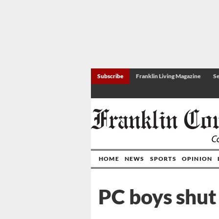
Subscribe
Franklin Living Magazine
Se
HOME
NEWS
SPORTS
OPINION
PC boys shut