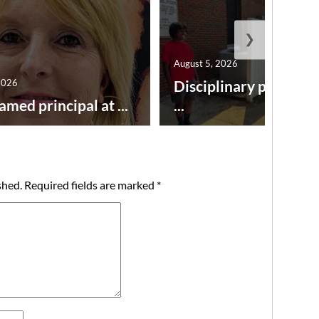
❯
August 5, 2026
2026
Disciplinary point sy
amed principal at ...
...
shed.
Required fields are marked
*