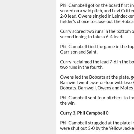
Phil Campbell got on the board first in 
scored on a wild pitch, and Levi Crit
2-0 lead. Owens singled in Leindecker
fielder’s choice to close out the Bobcat
Curry scored two runs in the bottom of
second inning to take a 6-4 lead.
Phil Campbell tied the game in the top
Garrison and Saint.
Curry reclaimed the lead 7-6 in the bo
two runs in the fourth.
Owens led the Bobcats at the plate, g
Barnwell went two-for-four with two R
Bobcats. Barnwell, Owens and Motes h
Phil Campbell sent four pitchers to t
the win.
Curry 3, Phil Campbell 0
Phil Campbell struggled at the plate 
were shut out 3-0 by the Yellow Jacke