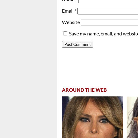
Email
*
Website
Save my name, email, and website
AROUND THE WEB