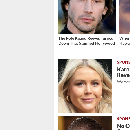
The Role Keanu Reeves Turned
Where
Down That Stunned Hollywood
Hawai
Karol
Revea
Women
No O