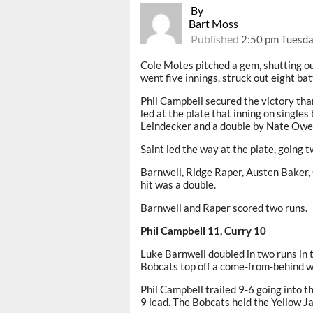
By
Bart Moss
Published
2:50 pm Tuesda
Cole Motes pitched a gem, shutting o
went five innings, struck out eight ba
Phil Campbell secured the victory tha
led at the plate that inning on singles
Leindecker and a double by Nate Owe
Saint led the way at the plate, going 
Barnwell, Ridge Raper, Austen Baker, 
hit was a double.
Barnwell and Raper scored two runs.
Phil Campbell 11, Curry 10
Luke Barnwell doubled in two runs in t
Bobcats top off a come-from-behind w
Phil Campbell trailed 9-6 going into t
9 lead. The Bobcats held the Yellow Jac