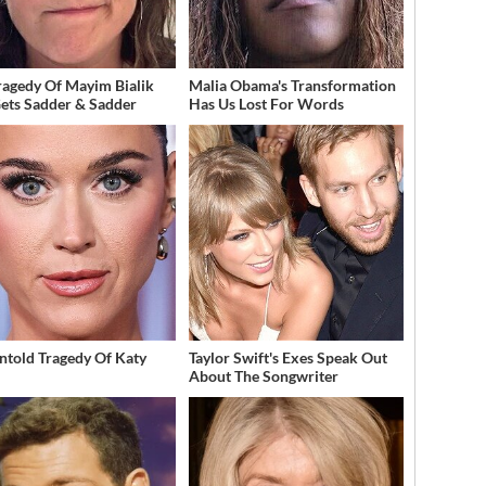
ragedy Of Mayim Bialik
Malia Obama's Transformation
Gets Sadder & Sadder
Has Us Lost For Words
ntold Tragedy Of Katy
Taylor Swift's Exes Speak Out
About The Songwriter