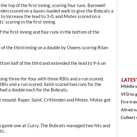
the top of the first inning, scoring four runs. Barnwell
tenden scored on a bases-loaded walk to give the Bobcats a
 to increase the lead to 3-0, and Motes scored on a
s’ scoring in the first inning.
 the first inning and four runs in the bottom of the
 of the third inning on a double by Owens scoring Rilan
ttom half of the third and extended the lead to 9-6 on
oing three-for-four with three RBIs and a run scored.
LATES
BIs and a run scored. Saint scored two runs for the
Middle s
ad a double each for the Bobcats.
VFD to g
he mound: Raper, Saint, Crittenden and Motes. Motes got
Fire trai
Allred n
Colbert 
in game one at Curry. The Bobcats managed two hits and
ts.