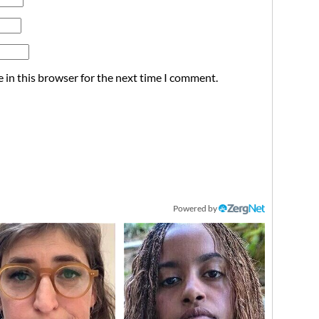
 in this browser for the next time I comment.
Powered by