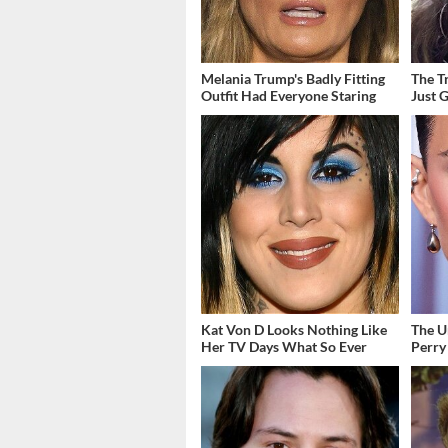
Melania Trump's Badly Fitting
The T
Outfit Had Everyone Staring
Just 
Kat Von D Looks Nothing Like
The U
Her TV Days What So Ever
Perry