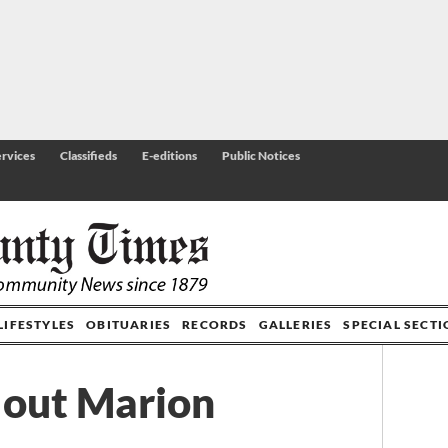
rvices
Classifieds
E-editions
Public Notices
LIFESTYLES
OBITUARIES
RECORDS
GALLERIES
SPECIAL SECT
 out Marion