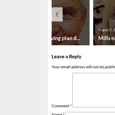
❮
August 5, 2026
August 5, 
Successful paving plan d...
Mills n
Leave a Reply
Your email address will not be publi
Comment
*
Name
*