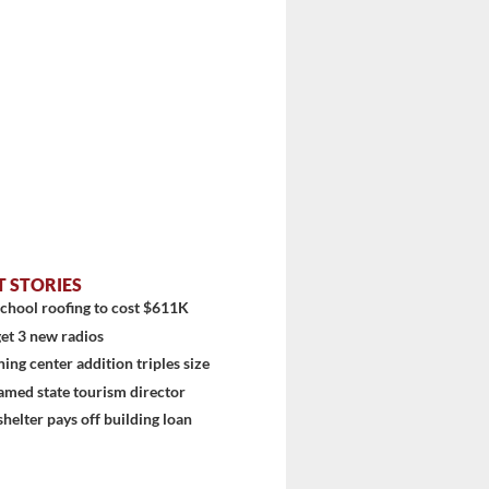
T STORIES
chool roofing to cost $611K
et 3 new radios
ning center addition triples size
amed state tourism director
shelter pays off building loan