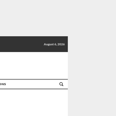
August 6, 2026
IONS