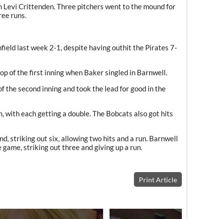
m Levi Crittenden. Three pitchers went to the mound for
ree runs.
ield last week 2-1, despite having outhit the Pirates 7-
op of the first inning when Baker singled in Barnwell.
f the second inning and took the lead for good in the
 with each getting a double. The Bobcats also got hits
 striking out six, allowing two hits and a run. Barnwell
e game, striking out three and giving up a run.
Print Article