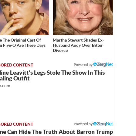
 The Original Cast Of
Martha Stewart Shades Ex-
i Five-O Are These Days
Husband Andy Over Bitter
Divorce
Powered by
ine Leavitt's Legs Stole The Show In This
ling Outfit
.com
Powered by
ne Can Hide The Truth About Barron Trump