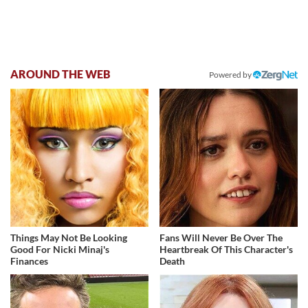
AROUND THE WEB
Powered by
Things May Not Be Looking
Fans Will Never Be Over The
Good For Nicki Minaj's
Heartbreak Of This Character's
Finances
Death