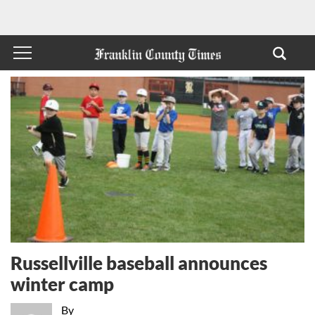
Russellville baseball announces
winter camp
By