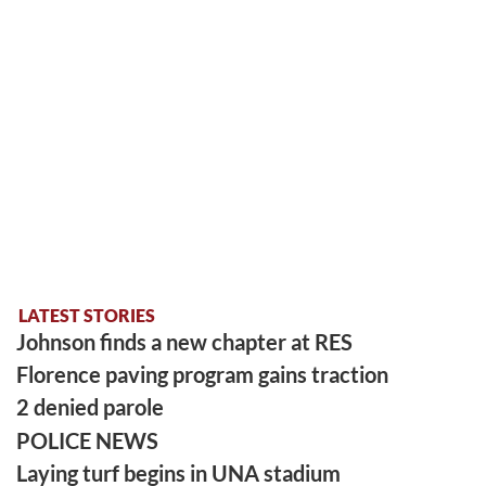
LATEST STORIES
Johnson finds a new chapter at RES
Florence paving program gains traction
2 denied parole
POLICE NEWS
Laying turf begins in UNA stadium