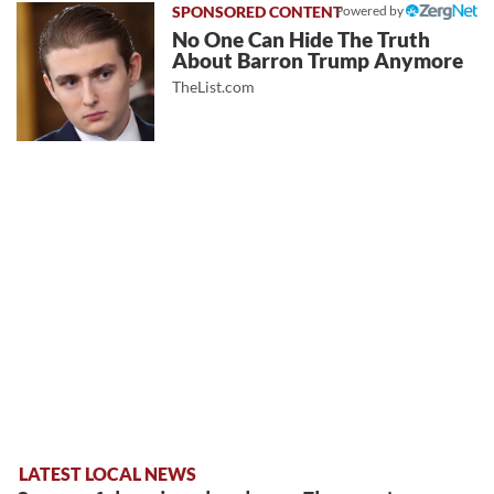
Powered by
No One Can Hide The Truth
About Barron Trump Anymore
TheList.com
LATEST LOCAL NEWS