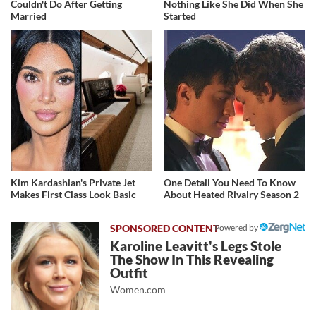
Couldn't Do After Getting
Nothing Like She Did When She
Married
Started
Kim Kardashian's Private Jet
One Detail You Need To Know
Makes First Class Look Basic
About Heated Rivalry Season 2
Powered by
Karoline Leavitt's Legs Stole
The Show In This Revealing
Outfit
Women.com