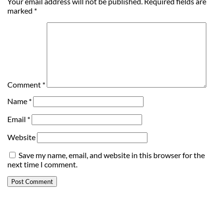
Your email address will not be published.
Required fields are
marked
*
Comment
*
Name
*
Email
*
Website
Save my name, email, and website in this browser for the
next time I comment.