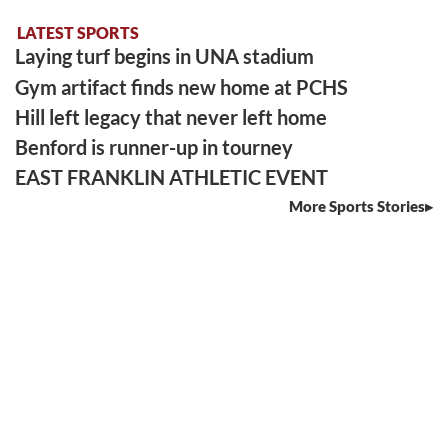
LATEST SPORTS
Laying turf begins in UNA stadium
Gym artifact finds new home at PCHS
Hill left legacy that never left home
Benford is runner-up in tourney
EAST FRANKLIN ATHLETIC EVENT
More Sports Stories