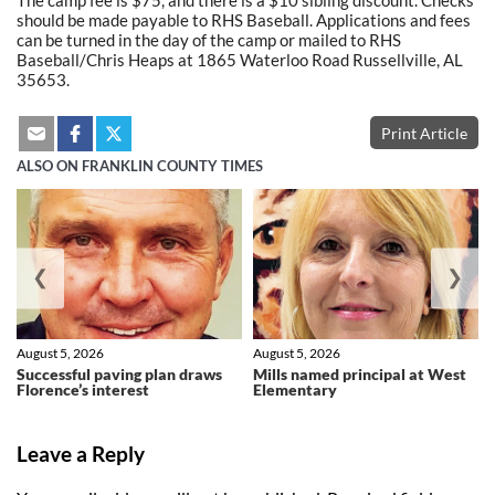
The camp fee is $75, and there is a $10 sibling discount. Checks
should be made payable to RHS Baseball. Applications and fees
can be turned in the day of the camp or mailed to RHS
Baseball/Chris Heaps at 1865 Waterloo Road Russellville, AL
35653.
Print Article
ALSO ON FRANKLIN COUNTY TIMES
❮
❯
August 5, 2026
August 5, 2026
Successful paving plan draws
Mills named principal at West
Florence’s interest
Elementary
Leave a Reply