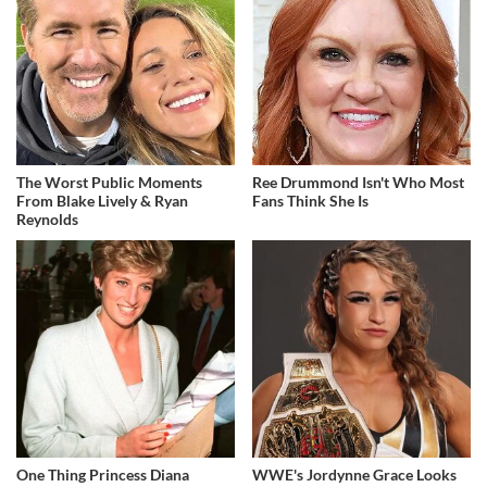
The Worst Public Moments
Ree Drummond Isn't Who Most
From Blake Lively & Ryan
Fans Think She Is
Reynolds
One Thing Princess Diana
WWE's Jordynne Grace Looks