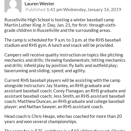
Lauren Wester
Published
1:41 pm Wednesday, January 16, 2019
Russellville High School is hosting a winter baseball camp
Martin Luther King Jr. Day, Jan. 21, for first- through sixth-
grade children in Russellville and the surrounding areas.
The camp is scheduled for 9 a.m. to 3 p.m. at the RHS baseball
stadium and RHS gym. A lunch and snack will be provided.
Campers will receive quality instruction on topics like pitching
mechanics and drills; throwing fundamentals; hitting mechanics
and drills; infield play by position; fly balls and outfield play;
baserunning and sliding; speed; and agility.
Current RHS baseball players will be assisting with the camp
alongside instructors Jay Stanley, an RHS graduate and
assistant baseball coach; Corey Flanagan, an RHS graduate and
assistant baseball coach; Jess Smith, an RHS assistant baseball
coach; Matthew Duncan, an RHS graduate and college baseball
player; and Nathan Sawyer, an RHS assistant coach.
Head coach is Chris Heaps, who has coached for more than 20
years and won several championships.