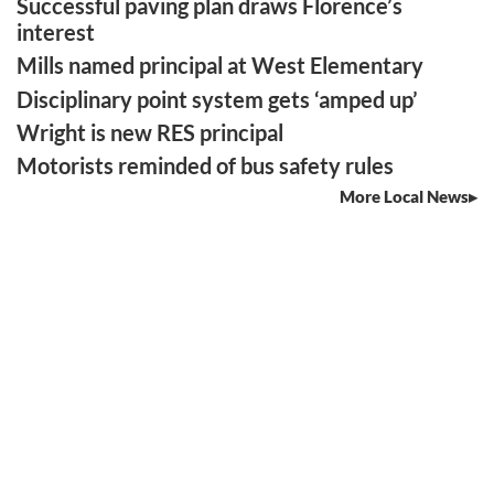
Successful paving plan draws Florence’s
interest
Mills named principal at West Elementary
Disciplinary point system gets ‘amped up’
Wright is new RES principal
Motorists reminded of bus safety rules
More Local News