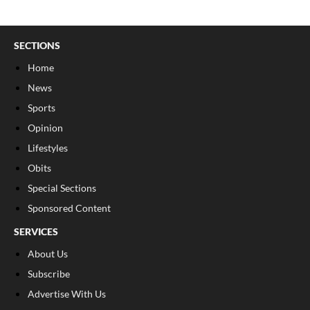
SECTIONS
Home
News
Sports
Opinion
Lifestyles
Obits
Special Sections
Sponsored Content
SERVICES
About Us
Subscribe
Advertise With Us