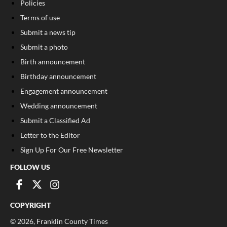
Policies
Terms of use
Submit a news tip
Submit a photo
Birth announcement
Birthday announcement
Engagement announcement
Wedding announcement
Submit a Classified Ad
Letter to the Editor
Sign Up For Our Free Newsletter
FOLLOW US
COPYRIGHT
©
2026
, Franklin County Times