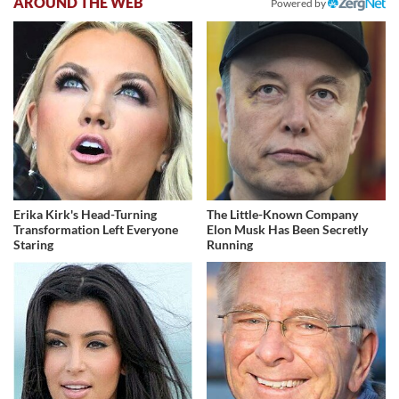
AROUND THE WEB
Powered by
Erika Kirk's Head-Turning
The Little-Known Company
Transformation Left Everyone
Elon Musk Has Been Secretly
Staring
Running