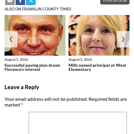
Print Article
ALSO ON FRANKLIN COUNTY TIMES
❮
❯
August 5, 2026
August 5, 2026
Successful paving plan draws
Mills named principal at West
Florence’s interest
Elementary
Leave a Reply
Your email address will not be published.
Required fields are
marked
*