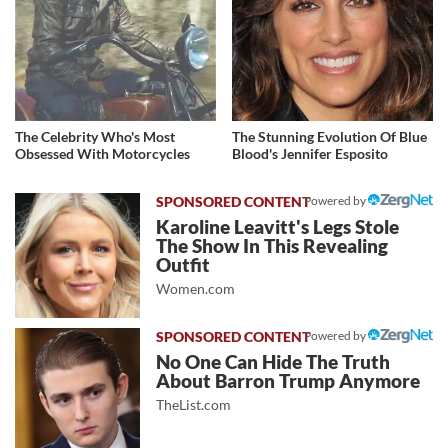
The Celebrity Who's Most
The Stunning Evolution Of Blue
Obsessed With Motorcycles
Blood's Jennifer Esposito
Powered by
Karoline Leavitt's Legs Stole
The Show In This Revealing
Outfit
Women.com
Powered by
No One Can Hide The Truth
About Barron Trump Anymore
TheList.com