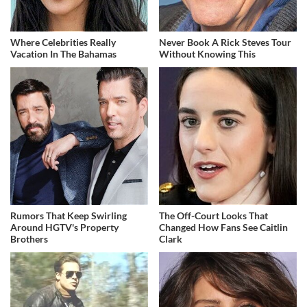
Where Celebrities Really
Never Book A Rick Steves Tour
Vacation In The Bahamas
Without Knowing This
Rumors That Keep Swirling
The Off-Court Looks That
Around HGTV's Property
Changed How Fans See Caitlin
Brothers
Clark