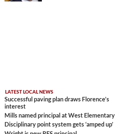
LATEST LOCAL NEWS
Successful paving plan draws Florence’s
interest
Mills named principal at West Elementary
Disciplinary point system gets ‘amped up’
Wright is new RES principal