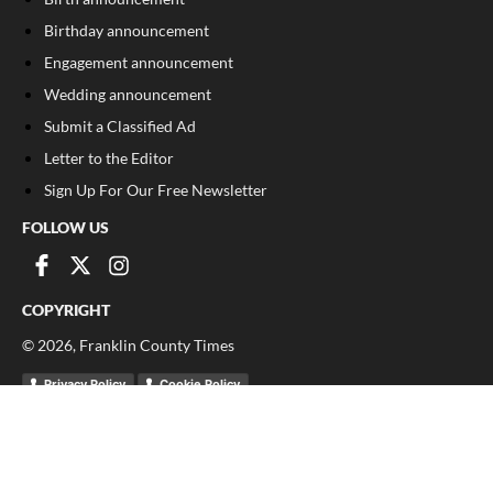
Birthday announcement
Engagement announcement
Wedding announcement
Submit a Classified Ad
Letter to the Editor
Sign Up For Our Free Newsletter
FOLLOW US
COPYRIGHT
©
2026
, Franklin County Times
Privacy Policy
Cookie Policy
Your Privacy Choices
Notice at collection