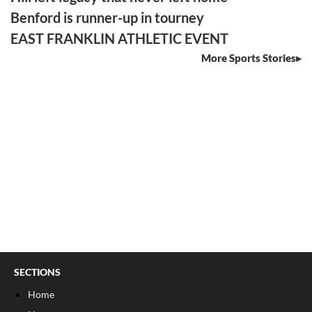
Benford is runner-up in tourney
EAST FRANKLIN ATHLETIC EVENT
More Sports Stories
SECTIONS
Home