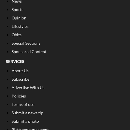
News
Sports
Opinion
Lifestyles
Obits
Special Sections
Sponsored Content
SERVICES
About Us
Subscribe
Advertise With Us
Policies
Terms of use
Submit a news tip
Submit a photo
Birth announcement