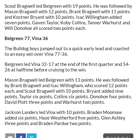
Scout Bragwell led Belgreen with 19 points. He was followed by
Mason Bragwell with 12 points, Brant Bragwell with 11 points
and Kostner Bryant with 10 points. Isac Willingham added
seven points. Gaven Taylor, Koby Collins, Tanner Warhurst and
Will Donohoe all scored two points each.
Belgreen 77, Vina 36
The Bulldog boys jumped out to a quick early lead and coasted
to an easy win over Vina 77-36.
Belgreen led Vina 32-17 at the end of the first quarter and 54-
26 at halftime before cruising to the win.
Mason Bragwell led Belgreen with 13 points. He was followed
by Brant Bragwell and Isac Willingham, who scored 12 points
each, and Scout Bragwell with 10 points. Bryant added nine
points, Taylor six points, Collins six points, Donohoe four points,
David Plott three points and Warhurst two points.
Jackson Landers led Vina with 10 points. Braden Moomaw
added six points, Haze Weatherford five points, Glen Ashley
three points and Braden Pardue two points.