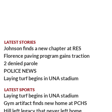
LATEST STORIES
Johnson finds a new chapter at RES
Florence paving program gains traction
2 denied parole
POLICE NEWS
Laying turf begins in UNA stadium
LATEST SPORTS
Laying turf begins in UNA stadium
Gym artifact finds new home at PCHS
Hill left legacy that never left home