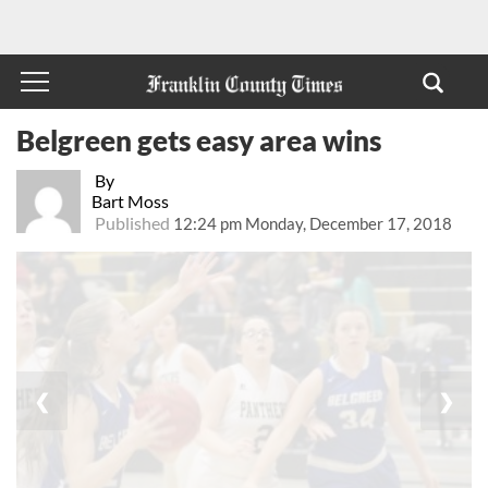
Belgreen gets easy area wins
By
Bart Moss
Published
12:24 pm Monday, December 17, 2018
❮
❯