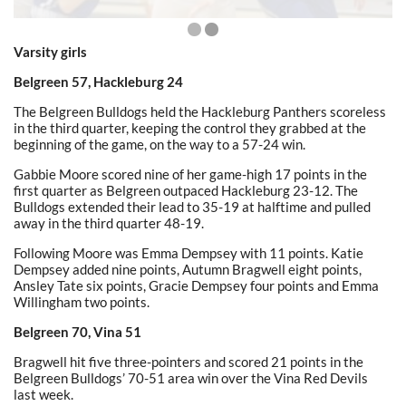
Varsity girls
Belgreen 57, Hackleburg 24
The Belgreen Bulldogs held the Hackleburg Panthers scoreless
in the third quarter, keeping the control they grabbed at the
beginning of the game, on the way to a 57-24 win.
Gabbie Moore scored nine of her game-high 17 points in the
first quarter as Belgreen outpaced Hackleburg 23-12. The
Bulldogs extended their lead to 35-19 at halftime and pulled
away in the third quarter 48-19.
Following Moore was Emma Dempsey with 11 points. Katie
Dempsey added nine points, Autumn Bragwell eight points,
Ansley Tate six points, Gracie Dempsey four points and Emma
Willingham two points.
Belgreen 70, Vina 51
Bragwell hit five three-pointers and scored 21 points in the
Belgreen Bulldogs’ 70-51 area win over the Vina Red Devils
last week.