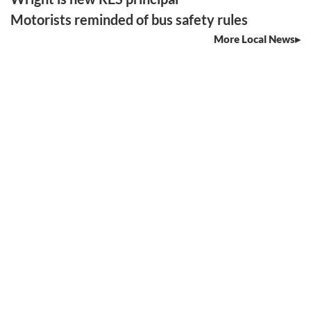
Motorists reminded of bus safety rules
More Local News