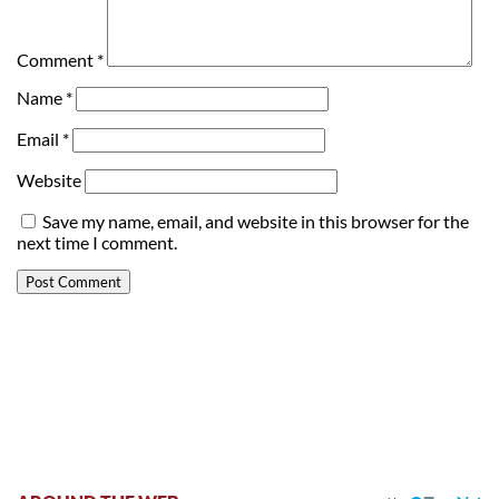
Comment
*
Name
*
Email
*
Website
Save my name, email, and website in this browser for the
next time I comment.