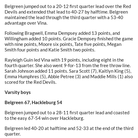
Belgreen jumped out to a 20-12 first quarter lead over the Red
Devils and extended that lead to 40-27 by halftime. Belgreen
maintained the lead through the third quarter with a 53-40
advantage over Vina.
Following Bragwell, Emma Dempsey added 13 points, and
Willingham added 10 points. Gracie Dempsey finished the game
with nine points, Moore six points, Tate five points, Megan
Smith four points and Katie Smith two points.
Rayleigh Guin led Vina with 19 points, including eight in the
fourth quarter. She also went 9-for-13 from the free throw line.
Sarah Johnson added 11 points. Sara Scott (7), Kaitlyn King (5),
Emma Humphres (5), Abbie Petree (3) and Maddie Mills (1) also
scored for the Red Devils.
Varsity boys
Belgreen 67, Hackleburg 54
Belgreen jumped out to a 28-11 first quarter lead and coasted
to the easy 67-54 win over Hackleburg.
Belgreen led 40-20 at halftime and 52-33 at the end of the third
quarter.