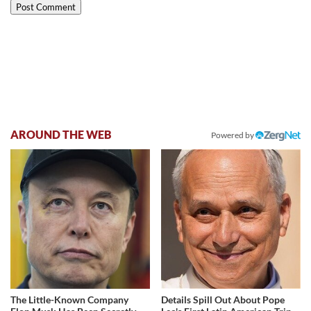
AROUND THE WEB
Powered by
The Little-Known Company
Details Spill Out About Pope