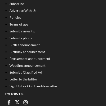
Subscribe
Advertise With Us
Policies
Terms of use
Submit a news tip
Submit a photo
Birth announcement
Birthday announcement
Engagement announcement
Wedding announcement
Submit a Classified Ad
Letter to the Editor
Sign Up For Our Free Newsletter
FOLLOW US