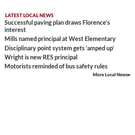
LATEST LOCAL NEWS
Successful paving plan draws Florence’s
interest
Mills named principal at West Elementary
Disciplinary point system gets ‘amped up’
Wright is new RES principal
Motorists reminded of bus safety rules
More Local News