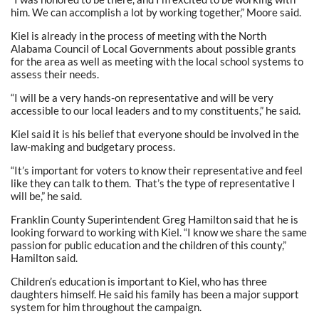
him. We can accomplish a lot by working together,” Moore said.
Kiel is already in the process of meeting with the North
Alabama Council of Local Governments about possible grants
for the area as well as meeting with the local school systems to
assess their needs.
“I will be a very hands-on representative and will be very
accessible to our local leaders and to my constituents,” he said.
Kiel said it is his belief that everyone should be involved in the
law-making and budgetary process.
“It’s important for voters to know their representative and feel
like they can talk to them. That’s the type of representative I
will be,” he said.
Franklin County Superintendent Greg Hamilton said that he is
looking forward to working with Kiel. “I know we share the same
passion for public education and the children of this county,”
Hamilton said.
Children’s education is important to Kiel, who has three
daughters himself. He said his family has been a major support
system for him throughout the campaign.