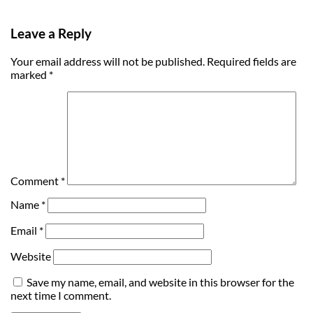
Leave a Reply
Your email address will not be published.
Required fields are
marked
*
Comment
*
Name
*
Email
*
Website
Save my name, email, and website in this browser for the
next time I comment.