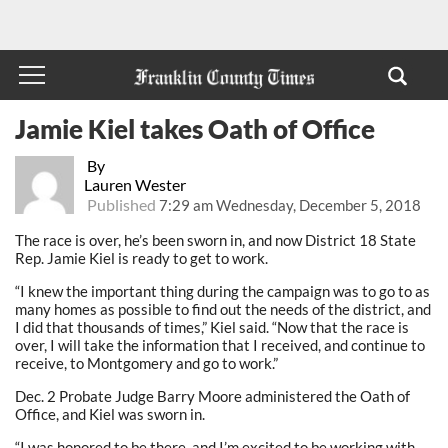
Jamie Kiel takes Oath of Office
By
Lauren Wester
Published
7:29 am Wednesday, December 5, 2018
The race is over, he’s been sworn in, and now District 18 State
Rep. Jamie Kiel is ready to get to work.
“I knew the important thing during the campaign was to go to as
many homes as possible to find out the needs of the district, and
I did that thousands of times,” Kiel said. “Now that the race is
over, I will take the information that I received, and continue to
receive, to Montgomery and go to work.”
Dec. 2 Probate Judge Barry Moore administered the Oath of
Office, and Kiel was sworn in.
“I was honored to be there, and I’m excited to be working with