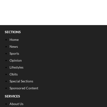
SECTIONS
Home
News
Sports
Opinion
Lifestyles
Obits
Special Sections
Sponsored Content
SERVICES
About Us