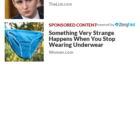
TheList.com
Powered by
Something Very Strange
Happens When You Stop
Wearing Underwear
Women.com