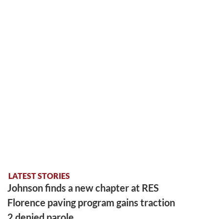
LATEST STORIES
Johnson finds a new chapter at RES
Florence paving program gains traction
2 denied parole