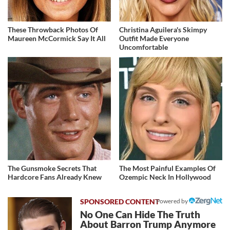
These Throwback Photos Of
Christina Aguilera's Skimpy
Maureen McCormick Say It All
Outfit Made Everyone
Uncomfortable
The Gunsmoke Secrets That
The Most Painful Examples Of
Hardcore Fans Already Knew
Ozempic Neck In Hollywood
Powered by
No One Can Hide The Truth
About Barron Trump Anymore