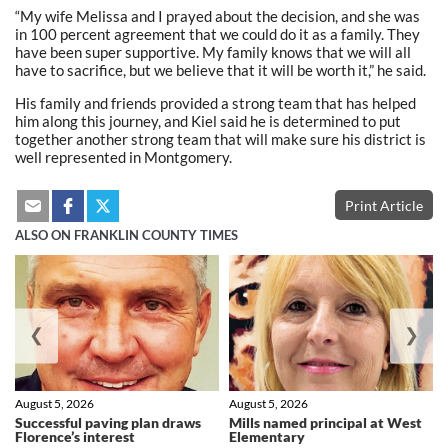
“My wife Melissa and I prayed about the decision, and she was
in 100 percent agreement that we could do it as a family. They
have been super supportive. My family knows that we will all
have to sacrifice, but we believe that it will be worth it,” he said.
His family and friends provided a strong team that has helped
him along this journey, and Kiel said he is determined to put
together another strong team that will make sure his district is
well represented in Montgomery.
Print Article
ALSO ON FRANKLIN COUNTY TIMES
❮
❯
August 5, 2026
August 5, 2026
Successful paving plan draws
Mills named principal at West
Florence’s interest
Elementary