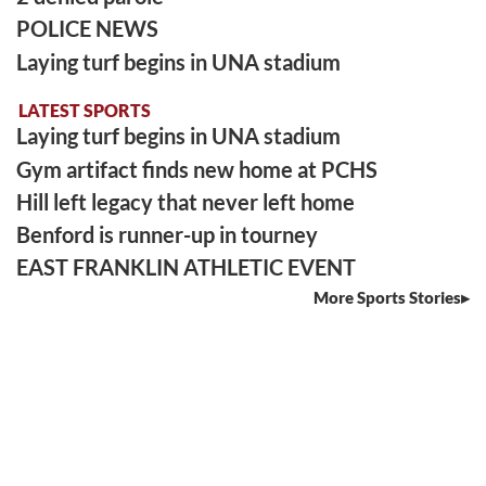
POLICE NEWS
Laying turf begins in UNA stadium
LATEST SPORTS
Laying turf begins in UNA stadium
Gym artifact finds new home at PCHS
Hill left legacy that never left home
Benford is runner-up in tourney
EAST FRANKLIN ATHLETIC EVENT
More Sports Stories