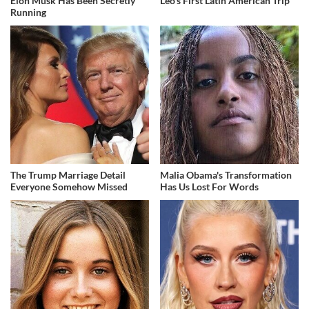
Elon Musk Has Been Secretly
Leo's First Latin American Trip
Running
The Trump Marriage Detail
Malia Obama's Transformation
Everyone Somehow Missed
Has Us Lost For Words