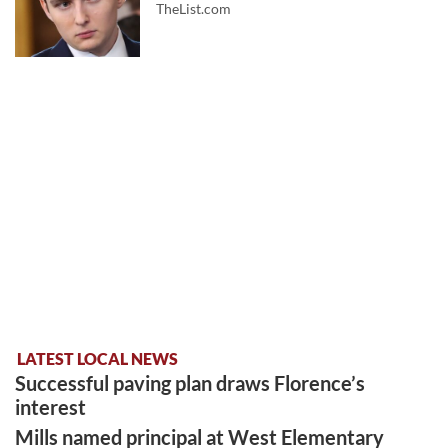
TheList.com
LATEST LOCAL NEWS
Successful paving plan draws Florence’s
interest
Mills named principal at West Elementary