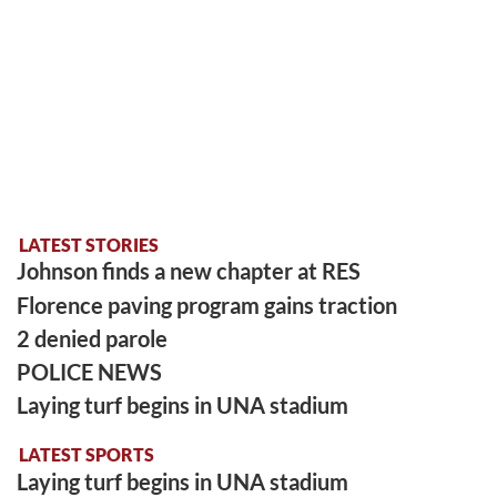
LATEST STORIES
Johnson finds a new chapter at RES
Florence paving program gains traction
2 denied parole
POLICE NEWS
Laying turf begins in UNA stadium
LATEST SPORTS
Laying turf begins in UNA stadium