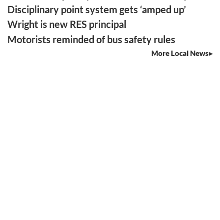
Disciplinary point system gets ‘amped up’
Wright is new RES principal
Motorists reminded of bus safety rules
More Local News