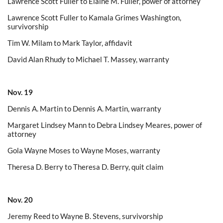
Lawrence Scott Fuller to Elaine M. Fuller, power of attorney
Lawrence Scott Fuller to Kamala Grimes Washington,
survivorship
Tim W. Milam to Mark Taylor, affidavit
David Alan Rhudy to Michael T. Massey, warranty
Nov. 19
Dennis A. Martin to Dennis A. Martin, warranty
Margaret Lindsey Mann to Debra Lindsey Meares, power of
attorney
Gola Wayne Moses to Wayne Moses, warranty
Theresa D. Berry to Theresa D. Berry, quit claim
Nov. 20
Jeremy Reed to Wayne B. Stevens, survivorship