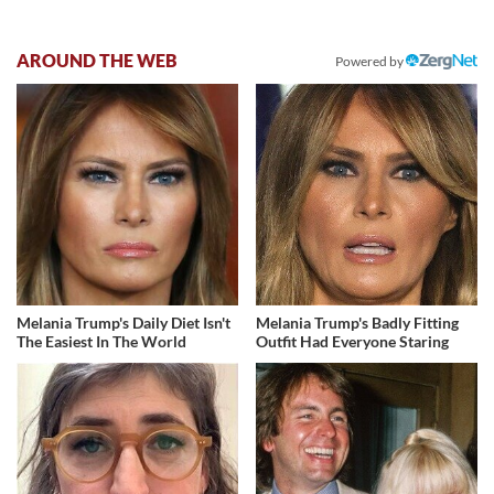
AROUND THE WEB
Powered by
Melania Trump's Daily Diet Isn't
Melania Trump's Badly Fitting
The Easiest In The World
Outfit Had Everyone Staring