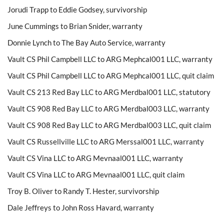
Jorudi Trapp to Eddie Godsey, survivorship
June Cummings to Brian Snider, warranty
Donnie Lynch to The Bay Auto Service, warranty
Vault CS Phil Campbell LLC to ARG Mephcal001 LLC, warranty
Vault CS Phil Campbell LLC to ARG Mephcal001 LLC, quit claim
Vault CS 213 Red Bay LLC to ARG Merdbal001 LLC, statutory
Vault CS 908 Red Bay LLC to ARG Merdbal003 LLC, warranty
Vault CS 908 Red Bay LLC to ARG Merdbal003 LLC, quit claim
Vault CS Russellville LLC to ARG Merssal001 LLC, warranty
Vault CS Vina LLC to ARG Mevnaal001 LLC, warranty
Vault CS Vina LLC to ARG Mevnaal001 LLC, quit claim
Troy B. Oliver to Randy T. Hester, survivorship
Dale Jeffreys to John Ross Havard, warranty