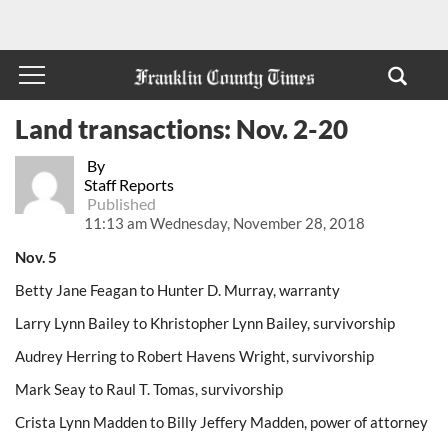
Land transactions: Nov. 2-20
By
Staff Reports
Published
11:13 am Wednesday, November 28, 2018
Nov. 5
Betty Jane Feagan to Hunter D. Murray, warranty
Larry Lynn Bailey to Khristopher Lynn Bailey, survivorship
Audrey Herring to Robert Havens Wright, survivorship
Mark Seay to Raul T. Tomas, survivorship
Crista Lynn Madden to Billy Jeffery Madden, power of attorney