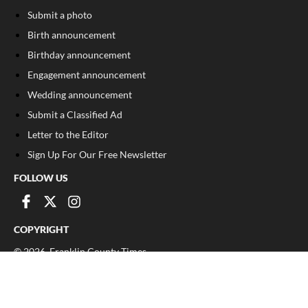
Submit a photo
Birth announcement
Birthday announcement
Engagement announcement
Wedding announcement
Submit a Classified Ad
Letter to the Editor
Sign Up For Our Free Newsletter
FOLLOW US
COPYRIGHT
©
2026
, Franklin County Times
Privacy Policy
Cookie Policy