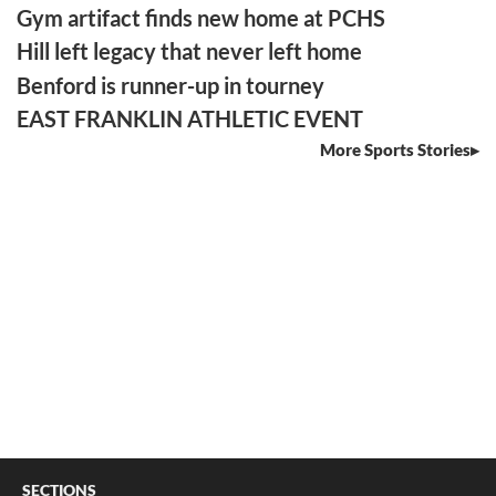
Gym artifact finds new home at PCHS
Hill left legacy that never left home
Benford is runner-up in tourney
EAST FRANKLIN ATHLETIC EVENT
More Sports Stories
SECTIONS