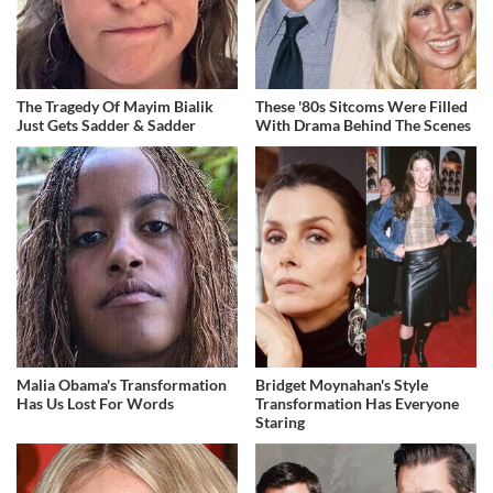
The Tragedy Of Mayim Bialik
These '80s Sitcoms Were Filled
Just Gets Sadder & Sadder
With Drama Behind The Scenes
Malia Obama's Transformation
Bridget Moynahan's Style
Has Us Lost For Words
Transformation Has Everyone
Staring