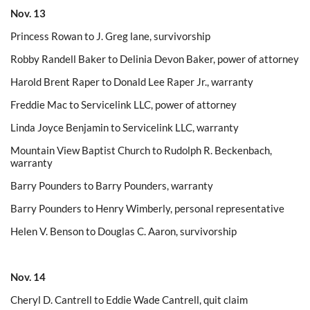
Nov. 13
Princess Rowan to J. Greg lane, survivorship
Robby Randell Baker to Delinia Devon Baker, power of attorney
Harold Brent Raper to Donald Lee Raper Jr., warranty
Freddie Mac to Servicelink LLC, power of attorney
Linda Joyce Benjamin to Servicelink LLC, warranty
Mountain View Baptist Church to Rudolph R. Beckenbach,
warranty
Barry Pounders to Barry Pounders, warranty
Barry Pounders to Henry Wimberly, personal representative
Helen V. Benson to Douglas C. Aaron, survivorship
Nov. 14
Cheryl D. Cantrell to Eddie Wade Cantrell, quit claim