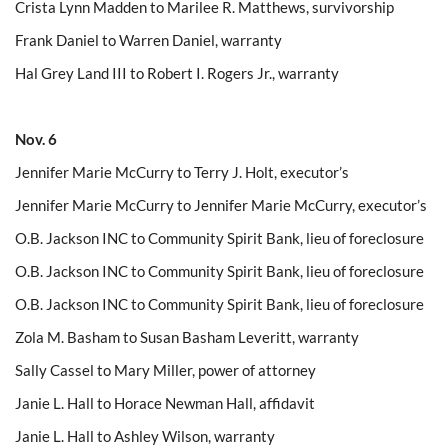
Crista Lynn Madden to Marilee R. Matthews, survivorship
Frank Daniel to Warren Daniel, warranty
Hal Grey Land III to Robert I. Rogers Jr., warranty
Nov. 6
Jennifer Marie McCurry to Terry J. Holt, executor’s
Jennifer Marie McCurry to Jennifer Marie McCurry, executor’s
O.B. Jackson INC to Community Spirit Bank, lieu of foreclosure
O.B. Jackson INC to Community Spirit Bank, lieu of foreclosure
O.B. Jackson INC to Community Spirit Bank, lieu of foreclosure
Zola M. Basham to Susan Basham Leveritt, warranty
Sally Cassel to Mary Miller, power of attorney
Janie L. Hall to Horace Newman Hall, affidavit
Janie L. Hall to Ashley Wilson, warranty