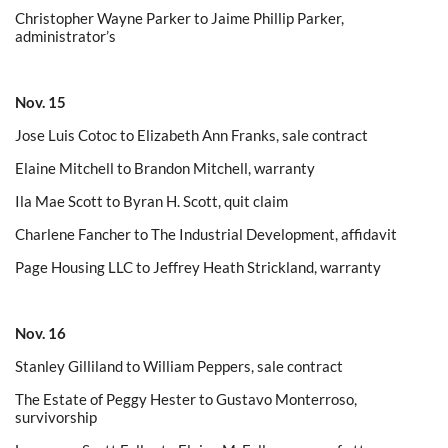
Christopher Wayne Parker to Jaime Phillip Parker,
administrator’s
Nov. 15
Jose Luis Cotoc to Elizabeth Ann Franks, sale contract
Elaine Mitchell to Brandon Mitchell, warranty
Ila Mae Scott to Byran H. Scott, quit claim
Charlene Fancher to The Industrial Development, affidavit
Page Housing LLC to Jeffrey Heath Strickland, warranty
Nov. 16
Stanley Gilliland to William Peppers, sale contract
The Estate of Peggy Hester to Gustavo Monterroso,
survivorship