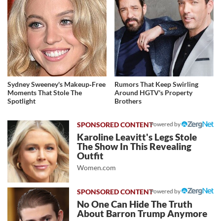
Sydney Sweeney's Makeup‑Free
Rumors That Keep Swirling
Moments That Stole The
Around HGTV's Property
Spotlight
Brothers
Powered by
Karoline Leavitt's Legs Stole
The Show In This Revealing
Outfit
Women.com
Powered by
No One Can Hide The Truth
About Barron Trump Anymore