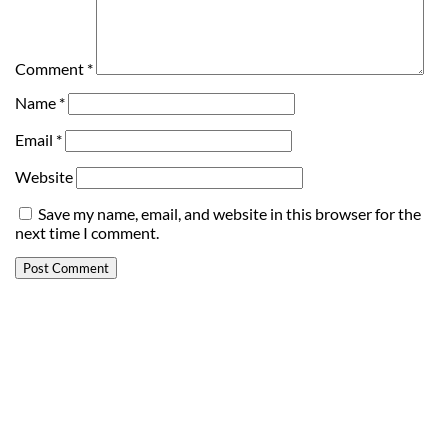
Comment
*
Name
*
Email
*
Website
Save my name, email, and website in this browser for the
next time I comment.