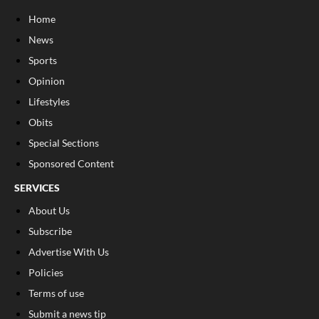
Home
News
Sports
Opinion
Lifestyles
Obits
Special Sections
Sponsored Content
SERVICES
About Us
Subscribe
Advertise With Us
Policies
Terms of use
Submit a news tip