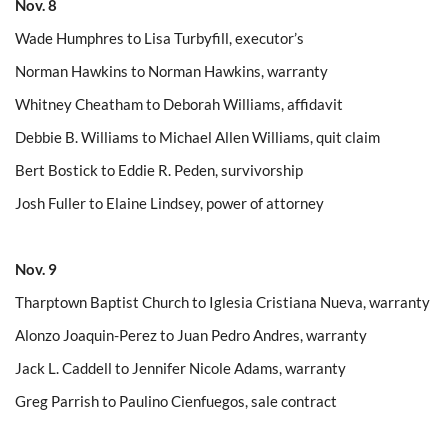
Nov. 8
Wade Humphres to Lisa Turbyfill, executor’s
Norman Hawkins to Norman Hawkins, warranty
Whitney Cheatham to Deborah Williams, affidavit
Debbie B. Williams to Michael Allen Williams, quit claim
Bert Bostick to Eddie R. Peden, survivorship
Josh Fuller to Elaine Lindsey, power of attorney
Nov. 9
Tharptown Baptist Church to Iglesia Cristiana Nueva, warranty
Alonzo Joaquin-Perez to Juan Pedro Andres, warranty
Jack L. Caddell to Jennifer Nicole Adams, warranty
Greg Parrish to Paulino Cienfuegos, sale contract