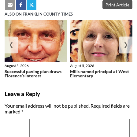
Print Article
ALSO ON FRANKLIN COUNTY TIMES
❮
❯
August 5, 2026
August 5, 2026
Successful paving plan draws
Mills named principal at West
Florence’s interest
Elementary
Leave a Reply
Your email address will not be published.
Required fields are
marked
*