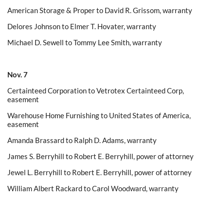
American Storage & Proper to David R. Grissom, warranty
Delores Johnson to Elmer T. Hovater, warranty
Michael D. Sewell to Tommy Lee Smith, warranty
Nov. 7
Certainteed Corporation to Vetrotex Certainteed Corp,
easement
Warehouse Home Furnishing to United States of America,
easement
Amanda Brassard to Ralph D. Adams, warranty
James S. Berryhill to Robert E. Berryhill, power of attorney
Jewel L. Berryhill to Robert E. Berryhill, power of attorney
William Albert Rackard to Carol Woodward, warranty