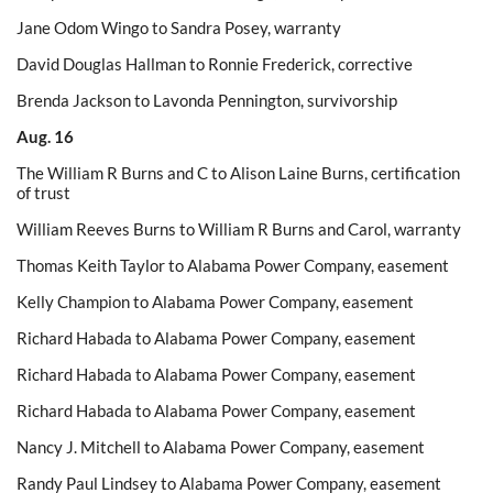
Jane Odom Wingo to Sandra Posey, warranty
David Douglas Hallman to Ronnie Frederick, corrective
Brenda Jackson to Lavonda Pennington, survivorship
Aug. 16
The William R Burns and C to Alison Laine Burns, certification
of trust
William Reeves Burns to William R Burns and Carol, warranty
Thomas Keith Taylor to Alabama Power Company, easement
Kelly Champion to Alabama Power Company, easement
Richard Habada to Alabama Power Company, easement
Richard Habada to Alabama Power Company, easement
Richard Habada to Alabama Power Company, easement
Nancy J. Mitchell to Alabama Power Company, easement
Randy Paul Lindsey to Alabama Power Company, easement