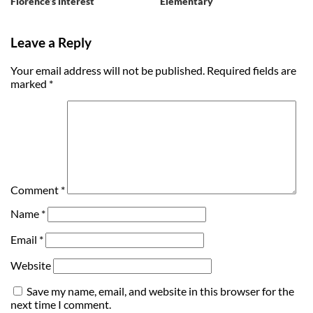
Florence’s interest
Elementary
Leave a Reply
Your email address will not be published.
Required fields are
marked
*
Comment
*
Name
*
Email
*
Website
Save my name, email, and website in this browser for the
next time I comment.