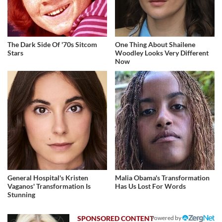
The Dark Side Of '70s Sitcom
One Thing About Shailene
Stars
Woodley Looks Very Different
Now
General Hospital's Kristen
Malia Obama's Transformation
Vaganos' Transformation Is
Has Us Lost For Words
Stunning
Powered by