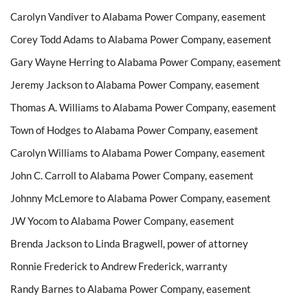
Carolyn Vandiver to Alabama Power Company, easement
Corey Todd Adams to Alabama Power Company, easement
Gary Wayne Herring to Alabama Power Company, easement
Jeremy Jackson to Alabama Power Company, easement
Thomas A. Williams to Alabama Power Company, easement
Town of Hodges to Alabama Power Company, easement
Carolyn Williams to Alabama Power Company, easement
John C. Carroll to Alabama Power Company, easement
Johnny McLemore to Alabama Power Company, easement
JW Yocom to Alabama Power Company, easement
Brenda Jackson to Linda Bragwell, power of attorney
Ronnie Frederick to Andrew Frederick, warranty
Randy Barnes to Alabama Power Company, easement