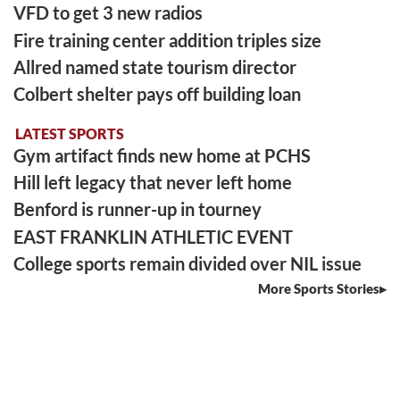
VFD to get 3 new radios
Fire training center addition triples size
Allred named state tourism director
Colbert shelter pays off building loan
LATEST SPORTS
Gym artifact finds new home at PCHS
Hill left legacy that never left home
Benford is runner-up in tourney
EAST FRANKLIN ATHLETIC EVENT
College sports remain divided over NIL issue
More Sports Stories