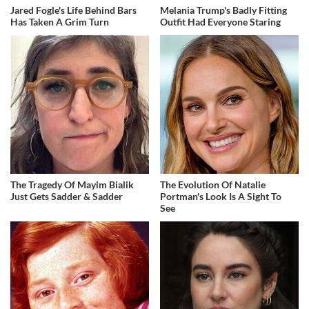
Jared Fogle's Life Behind Bars
Melania Trump's Badly Fitting
Has Taken A Grim Turn
Outfit Had Everyone Staring
The Tragedy Of Mayim Bialik
The Evolution Of Natalie
Just Gets Sadder & Sadder
Portman's Look Is A Sight To
See