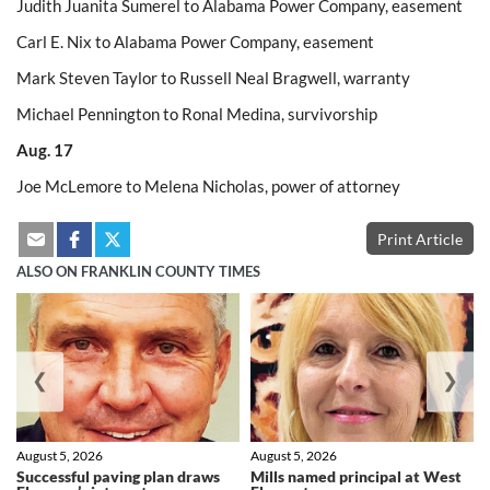
Judith Juanita Sumerel to Alabama Power Company, easement
Carl E. Nix to Alabama Power Company, easement
Mark Steven Taylor to Russell Neal Bragwell, warranty
Michael Pennington to Ronal Medina, survivorship
Aug. 17
Joe McLemore to Melena Nicholas, power of attorney
Print Article
ALSO ON FRANKLIN COUNTY TIMES
❮
❯
August 5, 2026
August 5, 2026
Successful paving plan draws
Mills named principal at West