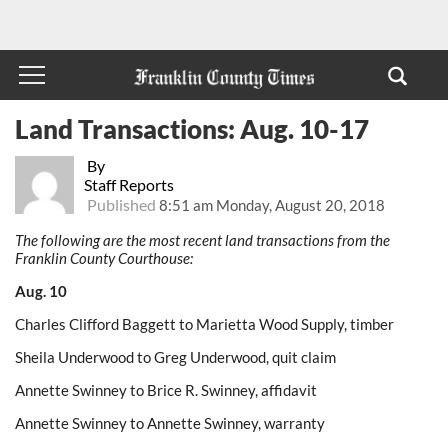
Land Transactions: Aug. 10-17
By
Staff Reports
Published
8:51 am Monday, August 20, 2018
The following are the most recent land transactions from the
Franklin County Courthouse:
Aug. 10
Charles Clifford Baggett to Marietta Wood Supply, timber
Sheila Underwood to Greg Underwood, quit claim
Annette Swinney to Brice R. Swinney, affidavit
Annette Swinney to Annette Swinney, warranty