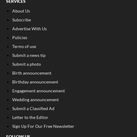
SERVICES
About Us
Subscribe
Advertise With Us
Policies
Terms of use
Submit a news tip
Submit a photo
Birth announcement
Birthday announcement
Engagement announcement
Wedding announcement
Submit a Classified Ad
Letter to the Editor
Sign Up For Our Free Newsletter
FOLLOW US