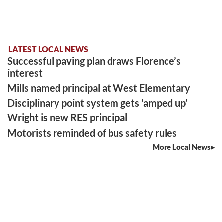
LATEST LOCAL NEWS
Successful paving plan draws Florence’s
interest
Mills named principal at West Elementary
Disciplinary point system gets ‘amped up’
Wright is new RES principal
Motorists reminded of bus safety rules
More Local News