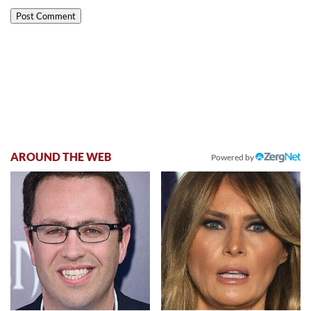
AROUND THE WEB
Powered by