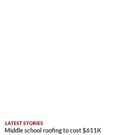
LATEST STORIES
Middle school roofing to cost $611K