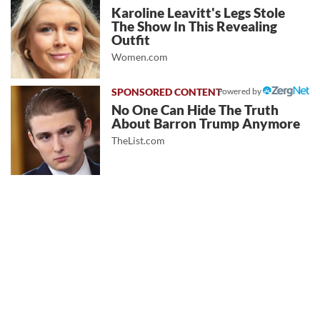
Karoline Leavitt's Legs Stole
The Show In This Revealing
Outfit
Women.com
Powered by
No One Can Hide The Truth
About Barron Trump Anymore
TheList.com