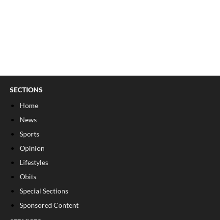
SECTIONS
Home
News
Sports
Opinion
Lifestyles
Obits
Special Sections
Sponsored Content