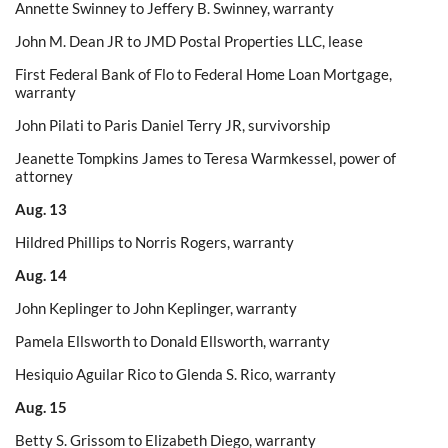
Annette Swinney to Jeffery B. Swinney, warranty
John M. Dean JR to JMD Postal Properties LLC, lease
First Federal Bank of Flo to Federal Home Loan Mortgage,
warranty
John Pilati to Paris Daniel Terry JR, survivorship
Jeanette Tompkins James to Teresa Warmkessel, power of
attorney
Aug. 13
Hildred Phillips to Norris Rogers, warranty
Aug. 14
John Keplinger to John Keplinger, warranty
Pamela Ellsworth to Donald Ellsworth, warranty
Hesiquio Aguilar Rico to Glenda S. Rico, warranty
Aug. 15
Betty S. Grissom to Elizabeth Diego, warranty