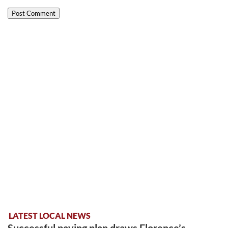
LATEST LOCAL NEWS
Successful paving plan draws Florence’s