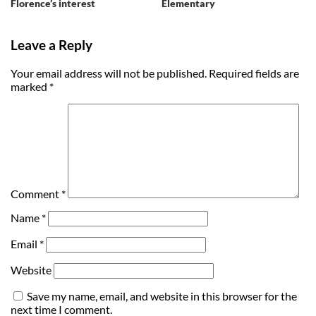
Florence’s interest
Elementary
Leave a Reply
Your email address will not be published.
Required fields are
marked
*
Comment
*
Name
*
Email
*
Website
Save my name, email, and website in this browser for the
next time I comment.