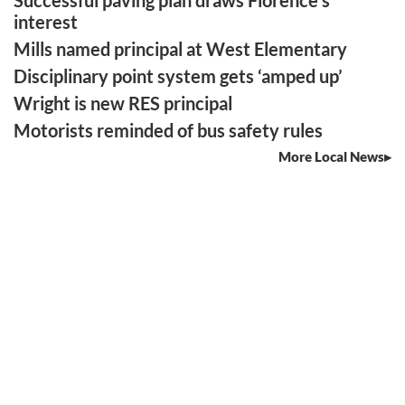
interest
Mills named principal at West Elementary
Disciplinary point system gets ‘amped up’
Wright is new RES principal
Motorists reminded of bus safety rules
More Local News