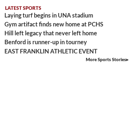
LATEST SPORTS
Laying turf begins in UNA stadium
Gym artifact finds new home at PCHS
Hill left legacy that never left home
Benford is runner-up in tourney
EAST FRANKLIN ATHLETIC EVENT
More Sports Stories