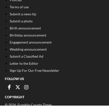
Terms of use
Submit a news tip
Submit a photo
Birth announcement
Birthday announcement
Engagement announcement
Wedding announcement
Submit a Classified Ad
Letter to the Editor
Sign Up For Our Free Newsletter
FOLLOW US
COPYRIGHT
©
2026
, Franklin County Times