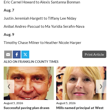
Eric Carnel Howard to Alexis Santanna Bonman
Aug. 7
Justin Jeremiah Hargett to Tiffany Lee Niday
Anibal Andres-Pascual to Ma Yuridia Serafin-Nava
Aug. 9
Timothy Chase Milner to Heather Nicole Harper
Print Article
ALSO ON FRANKLIN COUNTY TIMES
❮
❯
August 5, 2026
August 5, 2026
Successful paving plan draws
Mills named principal at West