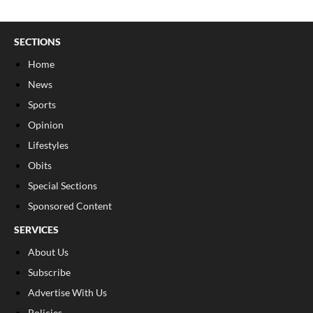
SECTIONS
Home
News
Sports
Opinion
Lifestyles
Obits
Special Sections
Sponsored Content
SERVICES
About Us
Subscribe
Advertise With Us
Policies