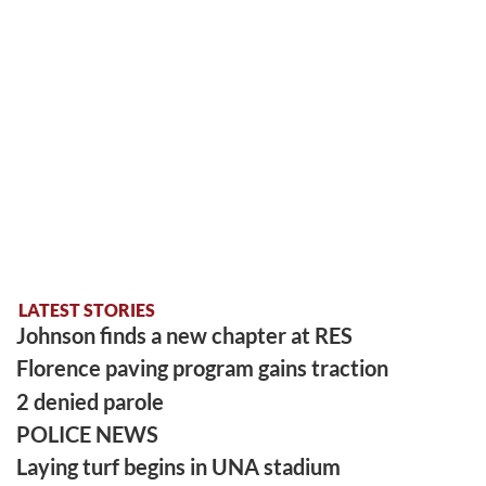
LATEST STORIES
Johnson finds a new chapter at RES
Florence paving program gains traction
2 denied parole
POLICE NEWS
Laying turf begins in UNA stadium