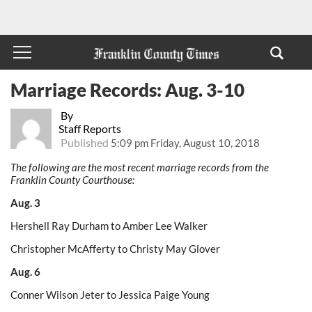
Marriage Records: Aug. 3-10
By
Staff Reports
Published
5:09 pm Friday, August 10, 2018
The following are the most recent marriage records from the
Franklin County Courthouse:
Aug. 3
Hershell Ray Durham to Amber Lee Walker
Christopher McAfferty to Christy May Glover
Aug. 6
Conner Wilson Jeter to Jessica Paige Young