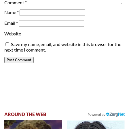
Comment
*
Name
*
Email
*
Website
Save my name, email, and website in this browser for the
next time I comment.
AROUND THE WEB
Powered by