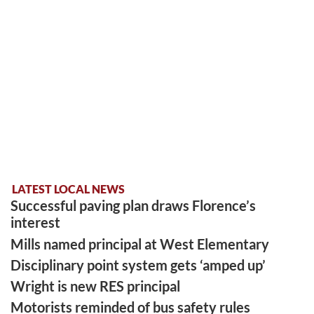
LATEST LOCAL NEWS
Successful paving plan draws Florence’s
interest
Mills named principal at West Elementary
Disciplinary point system gets ‘amped up’
Wright is new RES principal
Motorists reminded of bus safety rules