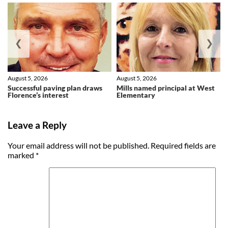
❮
❯
August 5, 2026
August 5, 2026
Successful paving plan draws
Mills named principal at West
Florence’s interest
Elementary
Leave a Reply
Your email address will not be published.
Required fields are
marked
*