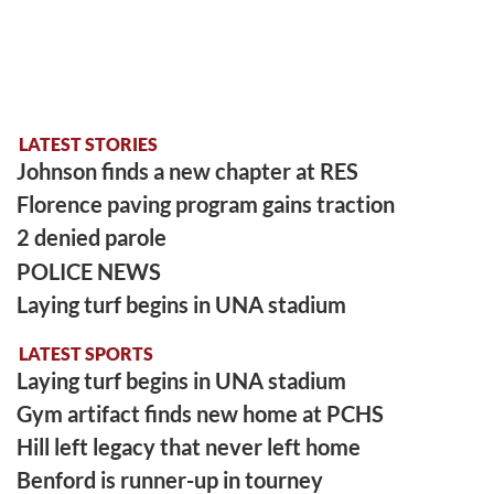
LATEST STORIES
Johnson finds a new chapter at RES
Florence paving program gains traction
2 denied parole
POLICE NEWS
Laying turf begins in UNA stadium
LATEST SPORTS
Laying turf begins in UNA stadium
Gym artifact finds new home at PCHS
Hill left legacy that never left home
Benford is runner-up in tourney