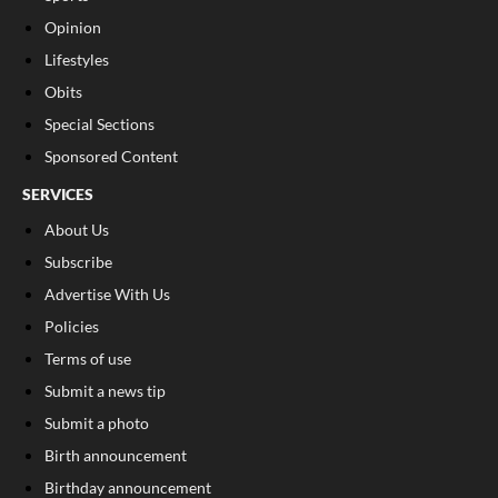
Opinion
Lifestyles
Obits
Special Sections
Sponsored Content
SERVICES
About Us
Subscribe
Advertise With Us
Policies
Terms of use
Submit a news tip
Submit a photo
Birth announcement
Birthday announcement