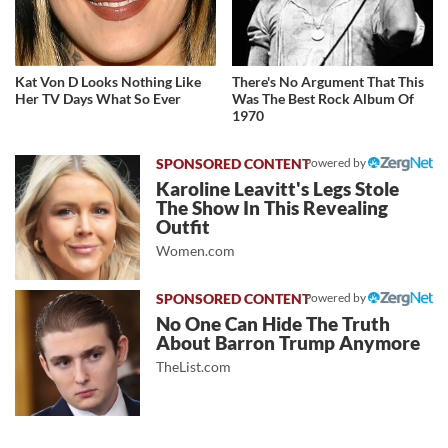
Kat Von D Looks Nothing Like
There's No Argument That This
Her TV Days What So Ever
Was The Best Rock Album Of
1970
Powered by
Karoline Leavitt's Legs Stole
The Show In This Revealing
Outfit
Women.com
Powered by
No One Can Hide The Truth
About Barron Trump Anymore
TheList.com