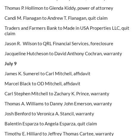
Thomas P. Hollimon to Glenda Kiddy, power of attorney
Candi M. Flanagan to Andrew T. Flanagan, quit claim
Traders and Farmers Bank to Made in USA Properties LLC, quit
claim
Jason R. Wilson to QRL Financial Services, foreclosure
Jacqueline Hutcheson to David Anthony Cochran, warranty
July 9
James K. Sumerel to Carl Mitchell, affidavit
Marcel Black to OD Mitchell, affidavit
Carl Stephen Mitchell to Zachary K. Prince, warranty
Thomas A. Williams to Danny John Emerson, warranty
Josh Benford to Veronica A. Stancil, warranty
Balentin Esparza to Angela Esparza, quit claim
Timothy E. Hilliard to Jeffrey Thomas Cartee, warranty