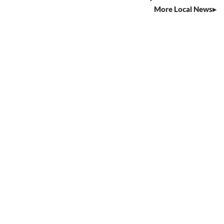
More Local News