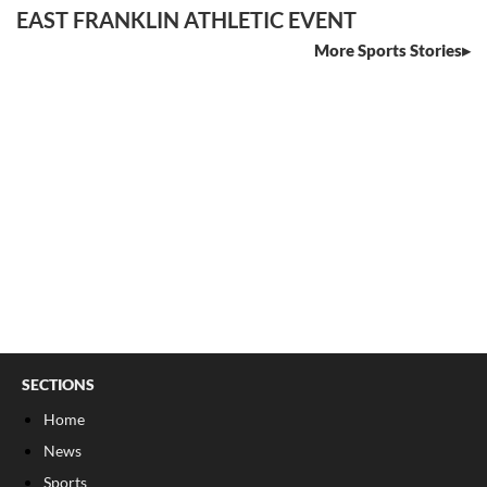
EAST FRANKLIN ATHLETIC EVENT
More Sports Stories
SECTIONS
Home
News
Sports