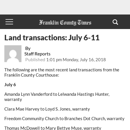
Land transactions: July 6-11
By
Staff Reports
Published
1:01 pm Monday, July 16, 2018
The following are the most recent land transactions from the
Franklin County Courthouse:
July 6
Amanda Lynn Vanderford to Lelwanda Hastings Hunter,
warranty
Clara Mae Harvey to Loyd S. Jones, warranty
Freedom Community Church to Branches Dot Church, warranty
Thomas McDowell to Mary Bettye Muse, warranty