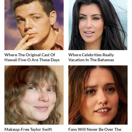
Where The Original Cast Of
Where Celebrities Really
Hawaii Five-O Are These Days
Vacation In The Bahamas
Makeup‑Free Taylor Swift
Fans Will Never Be Over The