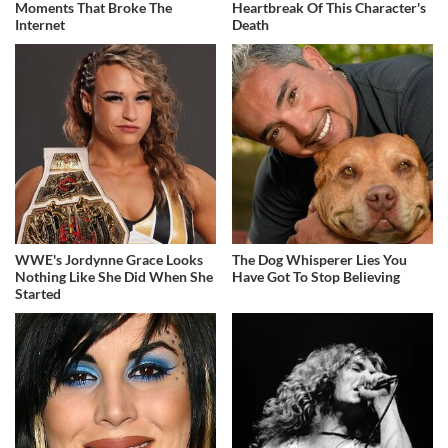
Moments That Broke The
Heartbreak Of This Character's
Internet
Death
WWE's Jordynne Grace Looks
The Dog Whisperer Lies You
Nothing Like She Did When She
Have Got To Stop Believing
Started