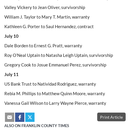
Valley Vickery to Jean Oliver, survivorship
William J. Taylor to Mary T. Martin, warranty
Kathleen G. Porter to Saul Hernandez, contract
July 10
Dale Borden to Ernest G. Pratt, warranty
Roy O’Neal Uptain to Natasha Leigh Uptain, survivorship
Gregory Cook to Josue Emmanuel Perez, survivorship
July 11
US Bank Trust to Natividad Rodriguez, warranty
Rebia M. Phillips to Matthew Quinn Moore, warranty
Vanessa Gail Wilson to Larry Wayne Pierce, warranty
Print Article
ALSO ON FRANKLIN COUNTY TIMES