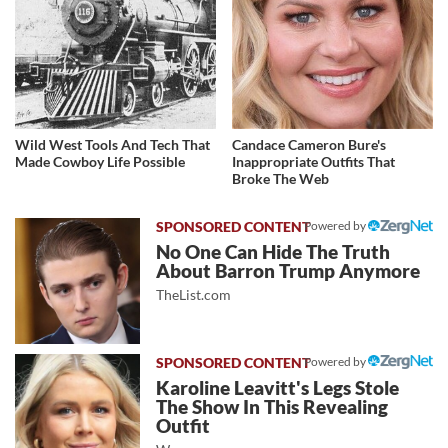
Wild West Tools And Tech That
Candace Cameron Bure's
Made Cowboy Life Possible
Inappropriate Outfits That
Broke The Web
Powered by
No One Can Hide The Truth
About Barron Trump Anymore
TheList.com
Powered by
Karoline Leavitt's Legs Stole
The Show In This Revealing
Outfit