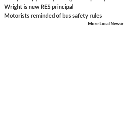
Wright is new RES principal
Motorists reminded of bus safety rules
More Local News