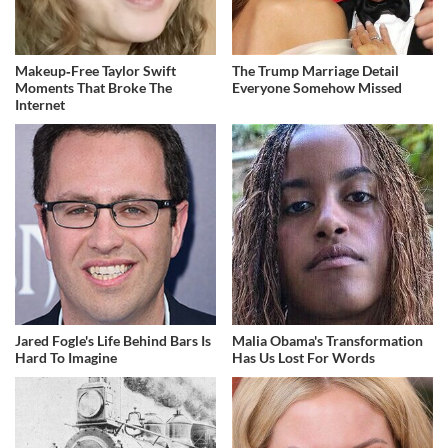
Makeup‑Free Taylor Swift
The Trump Marriage Detail
Moments That Broke The
Everyone Somehow Missed
Internet
Jared Fogle's Life Behind Bars Is
Malia Obama's Transformation
Hard To Imagine
Has Us Lost For Words