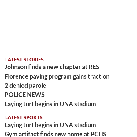
LATEST STORIES
Johnson finds a new chapter at RES
Florence paving program gains traction
2 denied parole
POLICE NEWS
Laying turf begins in UNA stadium
LATEST SPORTS
Laying turf begins in UNA stadium
Gym artifact finds new home at PCHS