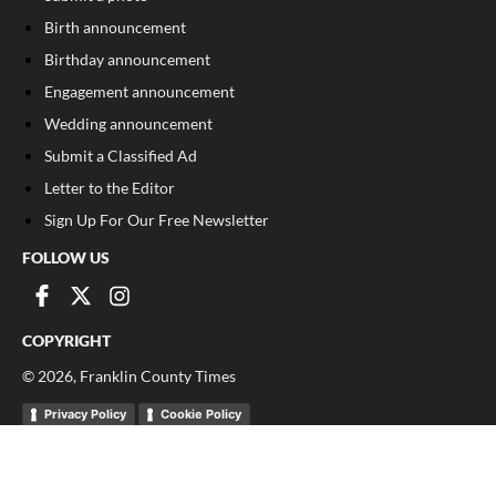
Birth announcement
Birthday announcement
Engagement announcement
Wedding announcement
Submit a Classified Ad
Letter to the Editor
Sign Up For Our Free Newsletter
FOLLOW US
COPYRIGHT
©
2026
, Franklin County Times
Privacy Policy
Cookie Policy
Your Privacy Choices