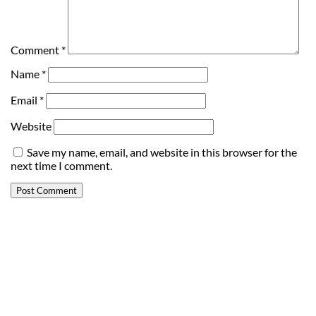
Comment
*
Name
*
Email
*
Website
Save my name, email, and website in this browser for the
next time I comment.