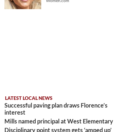
Women.com
LATEST LOCAL NEWS
Successful paving plan draws Florence’s
interest
Mills named principal at West Elementary
Disciplinary point system gets ‘amped up’