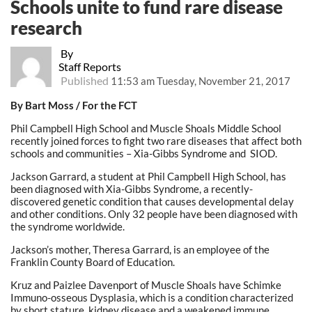
Schools unite to fund rare disease
research
By
Staff Reports
Published
11:53 am Tuesday, November 21, 2017
By Bart Moss / For the FCT
Phil Campbell High School and Muscle Shoals Middle School
recently joined forces to fight two rare diseases that affect both
schools and communities – Xia-Gibbs Syndrome and SIOD.
Jackson Garrard, a student at Phil Campbell High School, has
been diagnosed with Xia-Gibbs Syndrome, a recently-
discovered genetic condition that causes developmental delay
and other conditions. Only 32 people have been diagnosed with
the syndrome worldwide.
Jackson’s mother, Theresa Garrard, is an employee of the
Franklin County Board of Education.
Kruz and Paizlee Davenport of Muscle Shoals have Schimke
Immuno-osseous Dysplasia, which is a condition characterized
by short stature, kidney disease and a weakened immune