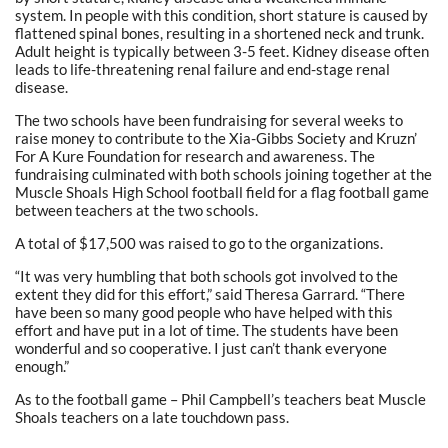
system. In people with this condition, short stature is caused by
flattened spinal bones, resulting in a shortened neck and trunk.
Adult height is typically between 3-5 feet. Kidney disease often
leads to life-threatening renal failure and end-stage renal
disease.
The two schools have been fundraising for several weeks to
raise money to contribute to the Xia-Gibbs Society and Kruzn’
For A Kure Foundation for research and awareness. The
fundraising culminated with both schools joining together at the
Muscle Shoals High School football field for a flag football game
between teachers at the two schools.
A total of $17,500 was raised to go to the organizations.
“It was very humbling that both schools got involved to the
extent they did for this effort,” said Theresa Garrard. “There
have been so many good people who have helped with this
effort and have put in a lot of time. The students have been
wonderful and so cooperative. I just can’t thank everyone
enough.”
As to the football game – Phil Campbell’s teachers beat Muscle
Shoals teachers on a late touchdown pass.