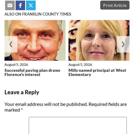
Print Article
ALSO ON FRANKLIN COUNTY TIMES
❮
❯
August 5, 2026
August 5, 2026
Successful paving plan draws
Mills named principal at West
Florence’s interest
Elementary
Leave a Reply
Your email address will not be published.
Required fields are
marked
*