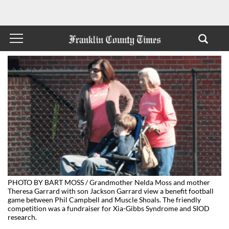
PHOTO BY BART MOSS / Grandmother Nelda Moss and mother
Theresa Garrard with son Jackson Garrard view a benefit football
game between Phil Campbell and Muscle Shoals. The friendly
competition was a fundraiser for Xia-Gibbs Syndrome and SIOD
research.