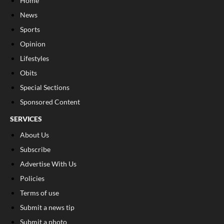
Home
News
Sports
Opinion
Lifestyles
Obits
Special Sections
Sponsored Content
SERVICES
About Us
Subscribe
Advertise With Us
Policies
Terms of use
Submit a news tip
Submit a photo