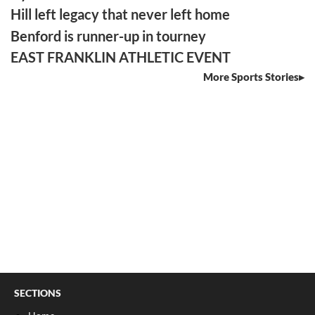
Hill left legacy that never left home
Benford is runner-up in tourney
EAST FRANKLIN ATHLETIC EVENT
More Sports Stories
SECTIONS