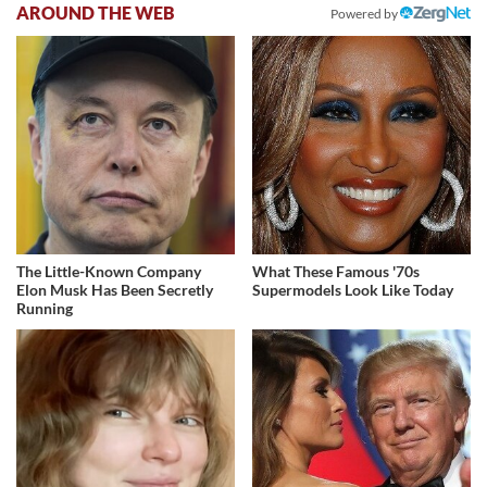
AROUND THE WEB
Powered by
The Little-Known Company
What These Famous '70s
Elon Musk Has Been Secretly
Supermodels Look Like Today
Running