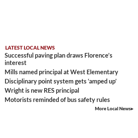
LATEST LOCAL NEWS
Successful paving plan draws Florence’s
interest
Mills named principal at West Elementary
Disciplinary point system gets ‘amped up’
Wright is new RES principal
Motorists reminded of bus safety rules
More Local News