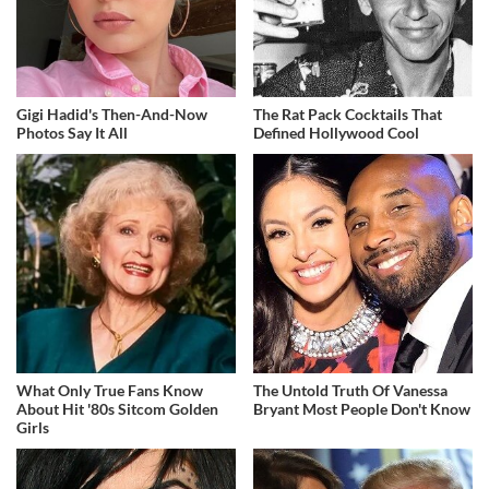
Gigi Hadid's Then-And-Now
The Rat Pack Cocktails That
Photos Say It All
Defined Hollywood Cool
What Only True Fans Know
The Untold Truth Of Vanessa
About Hit '80s Sitcom Golden
Bryant Most People Don't Know
Girls