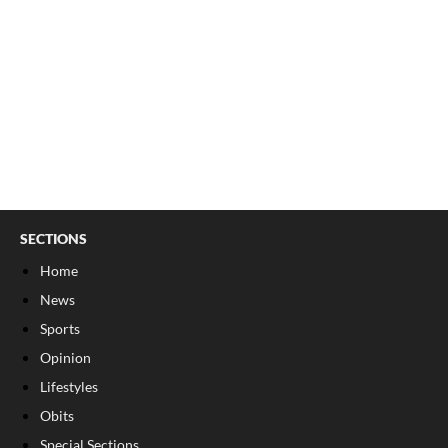
SECTIONS
Home
News
Sports
Opinion
Lifestyles
Obits
Special Sections