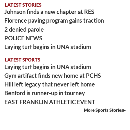
LATEST STORIES
Johnson finds a new chapter at RES
Florence paving program gains traction
2 denied parole
POLICE NEWS
Laying turf begins in UNA stadium
LATEST SPORTS
Laying turf begins in UNA stadium
Gym artifact finds new home at PCHS
Hill left legacy that never left home
Benford is runner-up in tourney
EAST FRANKLIN ATHLETIC EVENT
More Sports Stories