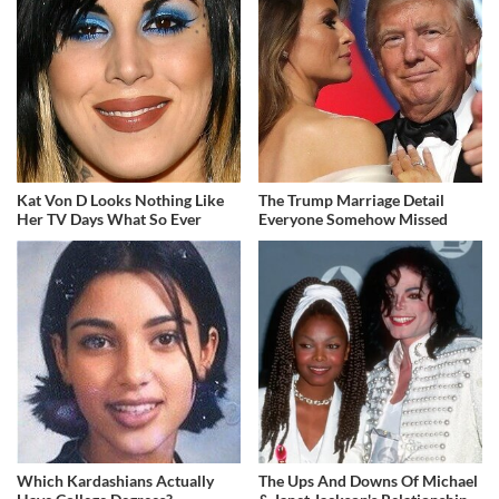
Kat Von D Looks Nothing Like
The Trump Marriage Detail
Her TV Days What So Ever
Everyone Somehow Missed
Which Kardashians Actually
The Ups And Downs Of Michael