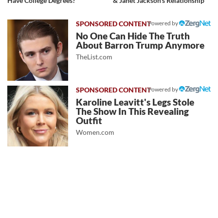
Have College Degrees?
& Janet Jackson's Relationship
Powered by
No One Can Hide The Truth
About Barron Trump Anymore
TheList.com
Powered by
Karoline Leavitt's Legs Stole
The Show In This Revealing
Outfit
Women.com