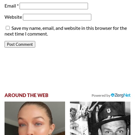
Email
*
Website
Save my name, email, and website in this browser for the
next time I comment.
AROUND THE WEB
Powered by