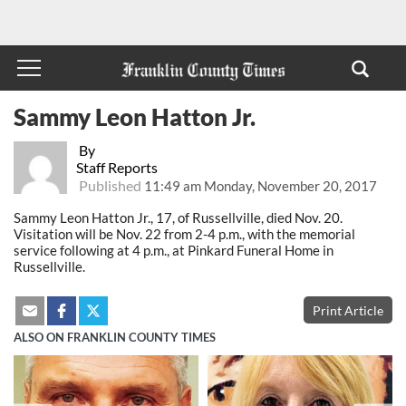
Sammy Leon Hatton Jr.
By
Staff Reports
Published
11:49 am Monday, November 20, 2017
Sammy Leon Hatton Jr., 17, of Russellville, died Nov. 20.
Visitation will be Nov. 22 from 2-4 p.m., with the memorial
service following at 4 p.m., at Pinkard Funeral Home in
Russellville.
Print Article
ALSO ON FRANKLIN COUNTY TIMES