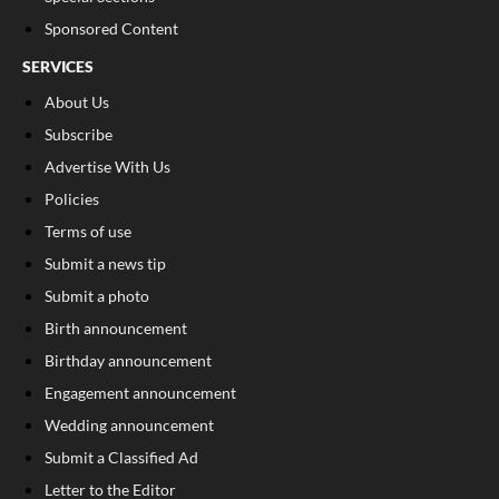
Sponsored Content
SERVICES
About Us
Subscribe
Advertise With Us
Policies
Terms of use
Submit a news tip
Submit a photo
Birth announcement
Birthday announcement
Engagement announcement
Wedding announcement
Submit a Classified Ad
Letter to the Editor