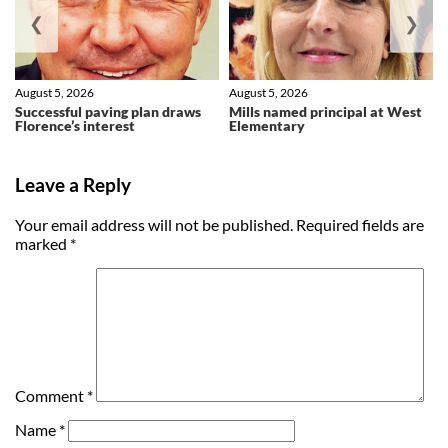
❮
❯
August 5, 2026
August 5, 2026
Successful paving plan draws
Mills named principal at West
Florence’s interest
Elementary
Leave a Reply
Your email address will not be published.
Required fields are
marked
*
Comment
*
Name
*