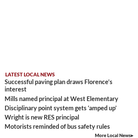
LATEST LOCAL NEWS
Successful paving plan draws Florence’s
interest
Mills named principal at West Elementary
Disciplinary point system gets ‘amped up’
Wright is new RES principal
Motorists reminded of bus safety rules
More Local News