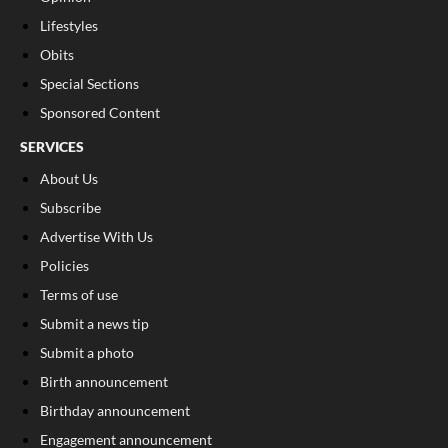
Lifestyles
Obits
Special Sections
Sponsored Content
SERVICES
About Us
Subscribe
Advertise With Us
Policies
Terms of use
Submit a news tip
Submit a photo
Birth announcement
Birthday announcement
Engagement announcement