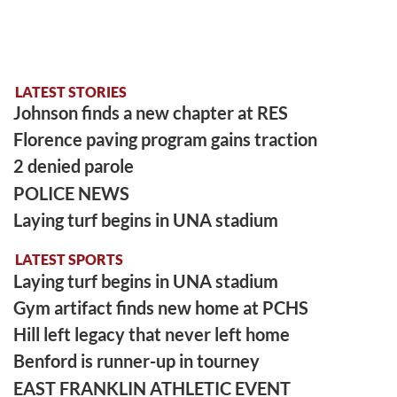
LATEST STORIES
Johnson finds a new chapter at RES
Florence paving program gains traction
2 denied parole
POLICE NEWS
Laying turf begins in UNA stadium
LATEST SPORTS
Laying turf begins in UNA stadium
Gym artifact finds new home at PCHS
Hill left legacy that never left home
Benford is runner-up in tourney
EAST FRANKLIN ATHLETIC EVENT