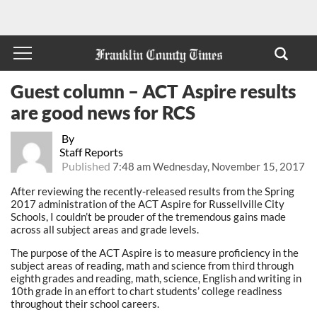
Guest column – ACT Aspire results
are good news for RCS
By
Staff Reports
Published
7:48 am Wednesday, November 15, 2017
After reviewing the recently-released results from the Spring
2017 administration of the ACT Aspire for Russellville City
Schools, I couldn’t be prouder of the tremendous gains made
across all subject areas and grade levels.
The purpose of the ACT Aspire is to measure proficiency in the
subject areas of reading, math and science from third through
eighth grades and reading, math, science, English and writing in
10th grade in an effort to chart students’ college readiness
throughout their school careers.