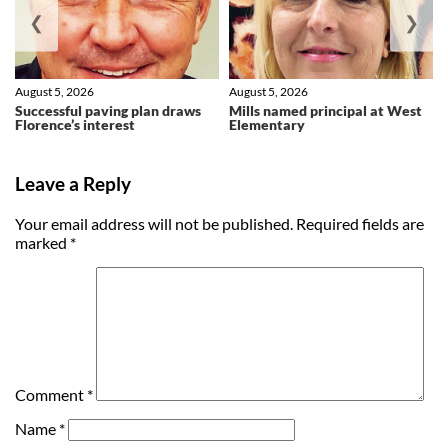
❮
❯
August 5, 2026
August 5, 2026
Successful paving plan draws
Mills named principal at West
Florence’s interest
Elementary
Leave a Reply
Your email address will not be published.
Required fields are
marked
*
Comment
*
Name
*