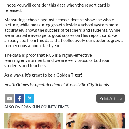
I hope you will consider this data when the report card is
released.
Measuring schools against schools doesn’t show the whole
picture, while measuring growth inside a school system more
accurately shows the success of teachers and students. While
we anticipate average to good scores on this report card, we
already see from this data that collectively our students grew a
tremendous amount last year.
The data is proof that RCS is a highly-effective
learning environment, and we are very proud of both our
students and teachers.
As always, it’s great to be a Golden Tiger!
Heath Grimes is superintendent of Russellville City Schools.
Print Article
ALSO ON FRANKLIN COUNTY TIMES