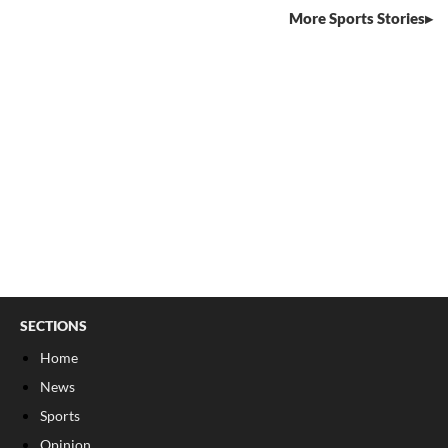
More Sports Stories
SECTIONS
Home
News
Sports
Opinion