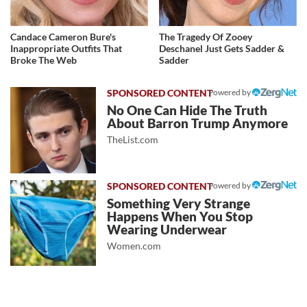
Candace Cameron Bure's
The Tragedy Of Zooey
Inappropriate Outfits That
Deschanel Just Gets Sadder &
Broke The Web
Sadder
Powered by
No One Can Hide The Truth
About Barron Trump Anymore
TheList.com
Powered by
Something Very Strange
Happens When You Stop
Wearing Underwear
Women.com