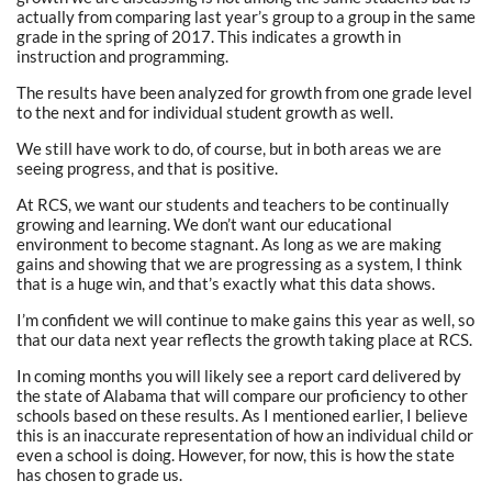
actually from comparing last year’s group to a group in the same
grade in the spring of 2017. This indicates a growth in
instruction and programming.
The results have been analyzed for growth from one grade level
to the next and for individual student growth as well.
We still have work to do, of course, but in both areas we are
seeing progress, and that is positive.
At RCS, we want our students and teachers to be continually
growing and learning. We don’t want our educational
environment to become stagnant. As long as we are making
gains and showing that we are progressing as a system, I think
that is a huge win, and that’s exactly what this data shows.
I’m confident we will continue to make gains this year as well, so
that our data next year reflects the growth taking place at RCS.
In coming months you will likely see a report card delivered by
the state of Alabama that will compare our proficiency to other
schools based on these results. As I mentioned earlier, I believe
this is an inaccurate representation of how an individual child or
even a school is doing. However, for now, this is how the state
has chosen to grade us.