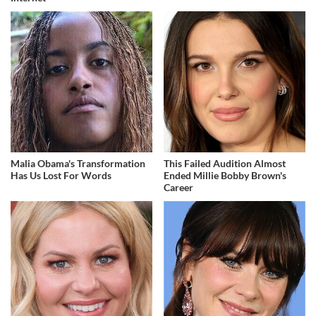
Malia Obama's Transformation
This Failed Audition Almost
Has Us Lost For Words
Ended Millie Bobby Brown's
Career