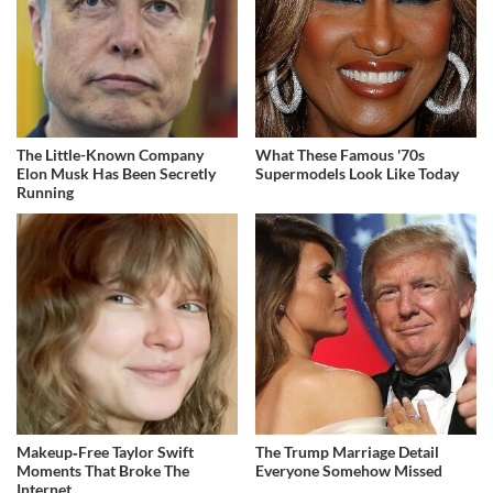
The Little-Known Company
What These Famous '70s
Elon Musk Has Been Secretly
Supermodels Look Like Today
Running
Makeup‑Free Taylor Swift
The Trump Marriage Detail
Moments That Broke The
Everyone Somehow Missed
Internet