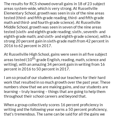
The results for RCS showed overall gains in 18 of 23 subject
areas system-wide, which is very strong. At Russellville
Elementary School, growth was seen in six of the nine areas
tested (third- and fifth-grade reading, third- and fifth-grade
math and third- and fourth-grade science). At Russellville
Middle School, growth was seen in seven of the nine areas
tested (sixth- and eighth-grade reading; sixth-, seventh- and
eighth-grade math; and sixth- and eighth-grade science), with a
strong 20 percent gain in sixth-grade math from 42 percent in
2016 to 62 percent in 2017.
At Russellville High School, gains were seen in all five subject
th
areas tested (10
-grade English, reading, math, science and
writing), with an amazing 34 percent gain in writing from 16
percent in 2016 to 50 percent in 2017.
I am so proud of our students and our teachers for their hard
work that resulted in so much growth over the past year. These
numbers show that we are making gains, and our students are
learning – truly learning – things that are going to help them
throughout their school careers and beyond that.
When a group collectively scores 16 percent proficiency in
writing and the following year earns a 50 percent proficiency,
that’s tremendous. The same can be said for all the gains we