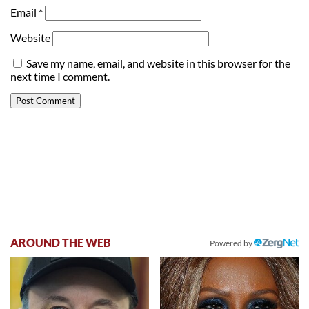
Email
*
Website
Save my name, email, and website in this browser for the
next time I comment.
AROUND THE WEB
Powered by