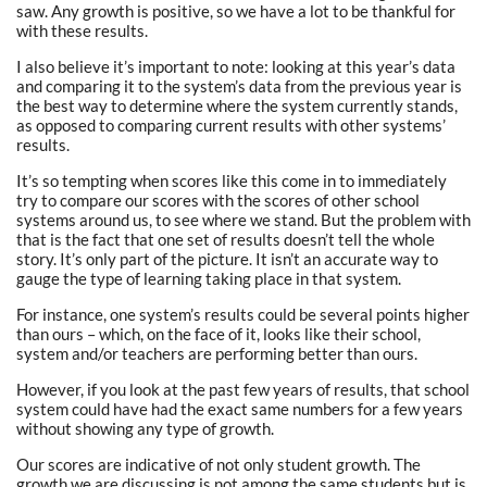
saw. Any growth is positive, so we have a lot to be thankful for
with these results.
I also believe it’s important to note: looking at this year’s data
and comparing it to the system’s data from the previous year is
the best way to determine where the system currently stands,
as opposed to comparing current results with other systems’
results.
It’s so tempting when scores like this come in to immediately
try to compare our scores with the scores of other school
systems around us, to see where we stand. But the problem with
that is the fact that one set of results doesn’t tell the whole
story. It’s only part of the picture. It isn’t an accurate way to
gauge the type of learning taking place in that system.
For instance, one system’s results could be several points higher
than ours – which, on the face of it, looks like their school,
system and/or teachers are performing better than ours.
However, if you look at the past few years of results, that school
system could have had the exact same numbers for a few years
without showing any type of growth.
Our scores are indicative of not only student growth. The
growth we are discussing is not among the same students but is