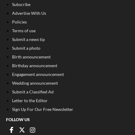
Subscribe
Advertise With Us
Policies
Terms of use
Submit a news tip
Submit a photo
Birth announcement
Birthday announcement
Engagement announcement
Wedding announcement
Submit a Classified Ad
Letter to the Editor
Sign Up For Our Free Newsletter
FOLLOW US