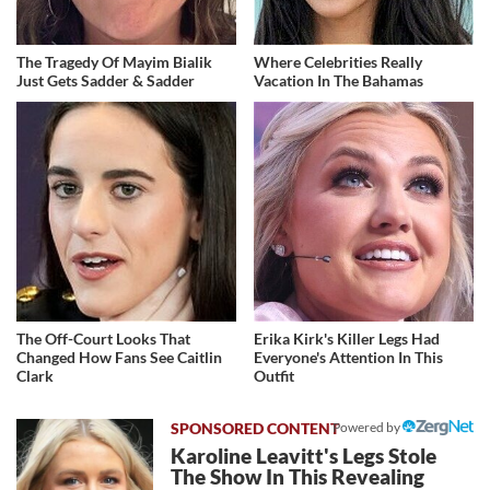
The Tragedy Of Mayim Bialik
Where Celebrities Really
Just Gets Sadder & Sadder
Vacation In The Bahamas
The Off-Court Looks That
Erika Kirk's Killer Legs Had
Changed How Fans See Caitlin
Everyone's Attention In This
Clark
Outfit
Powered by
Karoline Leavitt's Legs Stole
The Show In This Revealing