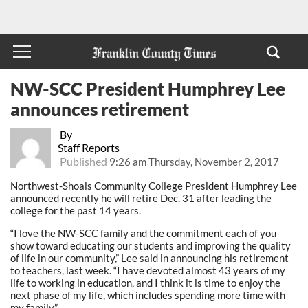
NW-SCC President Humphrey Lee
announces retirement
By
Staff Reports
Published
9:26 am Thursday, November 2, 2017
Northwest-Shoals Community College President Humphrey Lee
announced recently he will retire Dec. 31 after leading the
college for the past 14 years.
“I love the NW-SCC family and the commitment each of you
show toward educating our students and improving the quality
of life in our community,” Lee said in announcing his retirement
to teachers, last week. “I have devoted almost 43 years of my
life to working in education, and I think it is time to enjoy the
next phase of my life, which includes spending more time with
my family.”