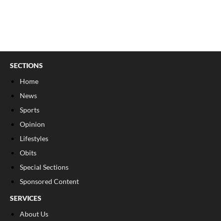
SECTIONS
Home
News
Sports
Opinion
Lifestyles
Obits
Special Sections
Sponsored Content
SERVICES
About Us