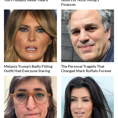
Finances
Melania Trump's Badly Fitting
The Personal Tragedy That
Outfit Had Everyone Staring
Changed Mark Ruffalo Forever