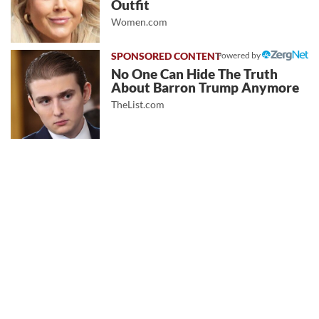
Outfit
Women.com
Powered by
No One Can Hide The Truth
About Barron Trump Anymore
TheList.com