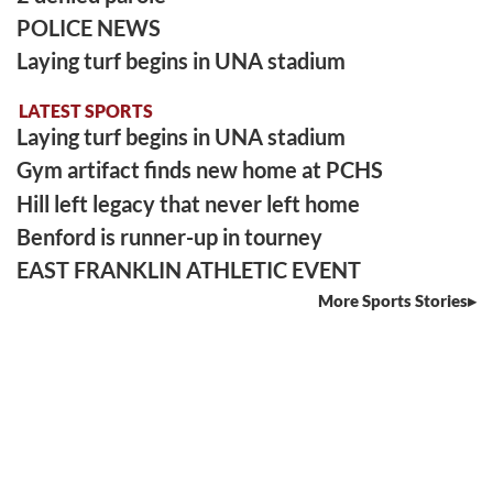
POLICE NEWS
Laying turf begins in UNA stadium
LATEST SPORTS
Laying turf begins in UNA stadium
Gym artifact finds new home at PCHS
Hill left legacy that never left home
Benford is runner-up in tourney
EAST FRANKLIN ATHLETIC EVENT
More Sports Stories