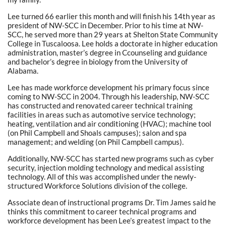
Lee turned 66 earlier this month and will finish his 14th year as
president of NW-SCC in December. Prior to his time at NW-
SCC, he served more than 29 years at Shelton State Community
College in Tuscaloosa. Lee holds a doctorate in higher education
administration, master’s degree in Ccounseling and guidance
and bachelor’s degree in biology from the University of
Alabama.
Lee has made workforce development his primary focus since
coming to NW-SCC in 2004. Through his leadership, NW-SCC
has constructed and renovated career technical training
facilities in areas such as automotive service technology;
heating, ventilation and air conditioning (HVAC); machine tool
(on Phil Campbell and Shoals campuses); salon and spa
management; and welding (on Phil Campbell campus).
Additionally, NW-SCC has started new programs such as cyber
security, injection molding technology and medical assisting
technology. All of this was accomplished under the newly-
structured Workforce Solutions division of the college.
Associate dean of instructional programs Dr. Tim James said he
thinks this commitment to career technical programs and
workforce development has been Lee’s greatest impact to the