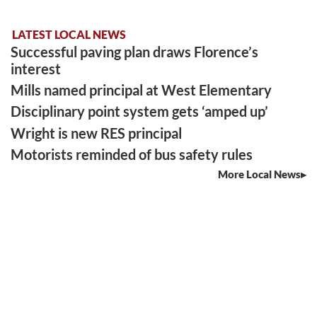
LATEST LOCAL NEWS
Successful paving plan draws Florence’s
interest
Mills named principal at West Elementary
Disciplinary point system gets ‘amped up’
Wright is new RES principal
Motorists reminded of bus safety rules
More Local News