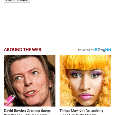
AROUND THE WEB
Powered by
David Bowie's Greatest Songs
Things May Not Be Looking
You Probably Never Heard
Good For Nicki Minaj's