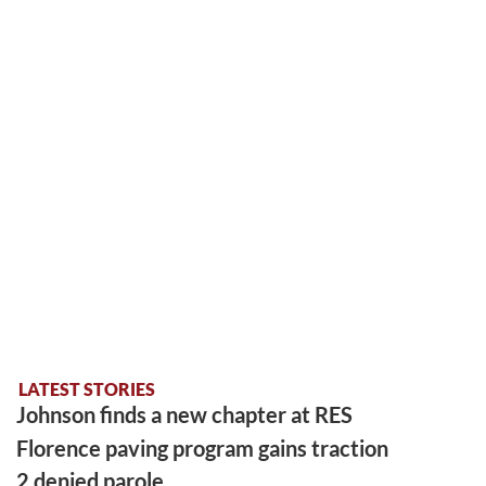
LATEST STORIES
Johnson finds a new chapter at RES
Florence paving program gains traction
2 denied parole