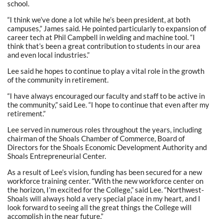
school.
“I think we’ve done a lot while he’s been president, at both
campuses,” James said. He pointed particularly to expansion of
career tech at Phil Campbell in welding and machine tool. “I
think that’s been a great contribution to students in our area
and even local industries.”
Lee said he hopes to continue to play a vital role in the growth
of the community in retirement.
“I have always encouraged our faculty and staff to be active in
the community,” said Lee. “I hope to continue that even after my
retirement.”
Lee served in numerous roles throughout the years, including
chairman of the Shoals Chamber of Commerce, Board of
Directors for the Shoals Economic Development Authority and
Shoals Entrepreneurial Center.
As a result of Lee’s vision, funding has been secured for a new
workforce training center. “With the new workforce center on
the horizon, I’m excited for the College,” said Lee. “Northwest-
Shoals will always hold a very special place in my heart, and I
look forward to seeing all the great things the College will
accomplish in the near future.”