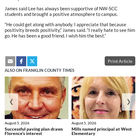
James said Lee has always been supportive of NW-SCC
students and brought a positive atmosphere to campus.
“He could get along with anybody. I appreciate that because
positivity breeds positivity,” James said. “I really hate to see him
go. He has been a good friend. I wish him the best.”
Print Article
ALSO ON FRANKLIN COUNTY TIMES
❮
❯
August 5, 2026
August 5, 2026
Successful paving plan draws
Mills named principal at West
Florence’s interest
Elementary