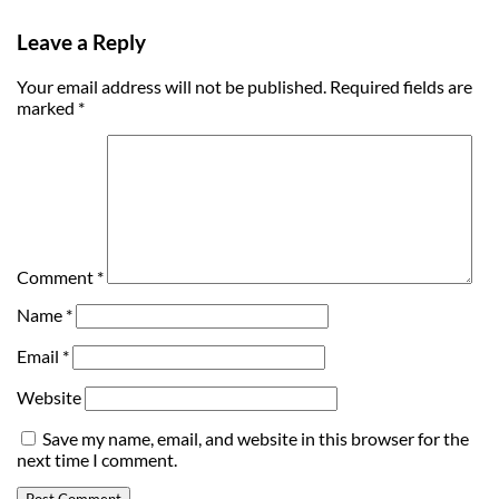
Leave a Reply
Your email address will not be published.
Required fields are
marked
*
Comment
*
Name
*
Email
*
Website
Save my name, email, and website in this browser for the
next time I comment.