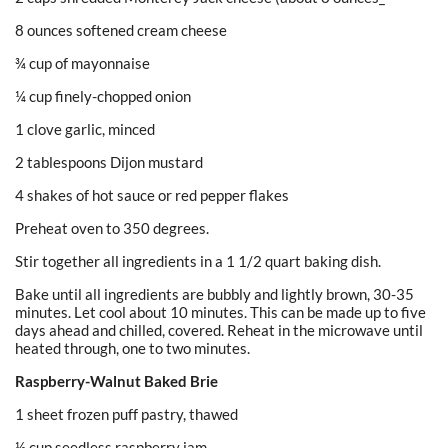
8 ounces softened cream cheese
¾ cup of mayonnaise
¼ cup finely-chopped onion
1 clove garlic, minced
2 tablespoons Dijon mustard
4 shakes of hot sauce or red pepper flakes
Preheat oven to 350 degrees.
Stir together all ingredients in a 1 1/2 quart baking dish.
Bake until all ingredients are bubbly and lightly brown, 30-35
minutes. Let cool about 10 minutes. This can be made up to five
days ahead and chilled, covered. Reheat in the microwave until
heated through, one to two minutes.
Raspberry-Walnut Baked Brie
1 sheet frozen puff pastry, thawed
½ cup seedless raspberry jam