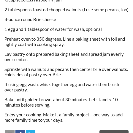
2 tablespoons toasted chopped walnuts (I use some pecans, too)
8-ounce round Brie cheese
1 egg and 1 tablespoon of water for wash, optional
Preheat oven to 350 degrees. Line a baking sheet with foil and
lightly coat with cooking spray.
Lay pastry onto prepared baking sheet and spread jam evenly
over center.
Sprinkle with walnuts and pecans then center brie over walnuts.
Fold sides of pastry over Brie.
If using egg wash, whisk together egg and water then brush
over pastry.
Bake until golden brown, about 30 minutes. Let stand 5-10
minutes before serving.
Enjoy your cooking. Make it a family project – one way to add
more family time to your days.