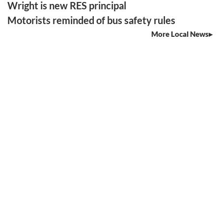
Wright is new RES principal
Motorists reminded of bus safety rules
More Local News