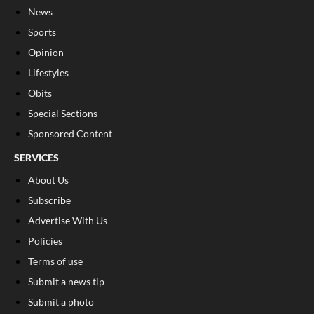
News
Sports
Opinion
Lifestyles
Obits
Special Sections
Sponsored Content
SERVICES
About Us
Subscribe
Advertise With Us
Policies
Terms of use
Submit a news tip
Submit a photo