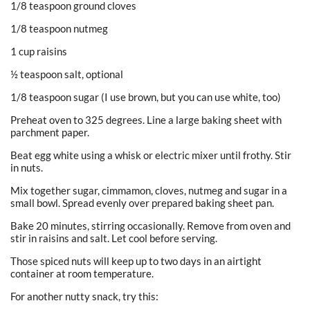
1/8 teaspoon ground cloves
1/8 teaspoon nutmeg
1 cup raisins
½ teaspoon salt, optional
1/8 teaspoon sugar (I use brown, but you can use white, too)
Preheat oven to 325 degrees. Line a large baking sheet with
parchment paper.
Beat egg white using a whisk or electric mixer until frothy. Stir
in nuts.
Mix together sugar, cimmamon, cloves, nutmeg and sugar in a
small bowl. Spread evenly over prepared baking sheet pan.
Bake 20 minutes, stirring occasionally. Remove from oven and
stir in raisins and salt. Let cool before serving.
Those spiced nuts will keep up to two days in an airtight
container at room temperature.
For another nutty snack, try this: