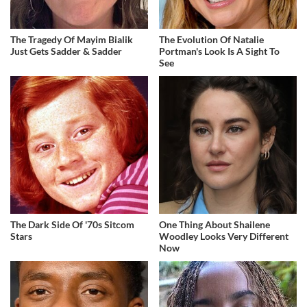
The Tragedy Of Mayim Bialik
The Evolution Of Natalie
Just Gets Sadder & Sadder
Portman's Look Is A Sight To
See
The Dark Side Of '70s Sitcom
One Thing About Shailene
Stars
Woodley Looks Very Different
Now