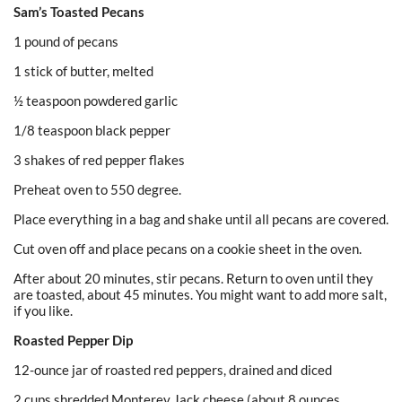
Sam’s Toasted Pecans
1 pound of pecans
1 stick of butter, melted
½ teaspoon powdered garlic
1/8 teaspoon black pepper
3 shakes of red pepper flakes
Preheat oven to 550 degree.
Place everything in a bag and shake until all pecans are covered.
Cut oven off and place pecans on a cookie sheet in the oven.
After about 20 minutes, stir pecans. Return to oven until they
are toasted, about 45 minutes. You might want to add more salt,
if you like.
Roasted Pepper Dip
12-ounce jar of roasted red peppers, drained and diced
2 cups shredded Monterey Jack cheese (about 8 ounces_