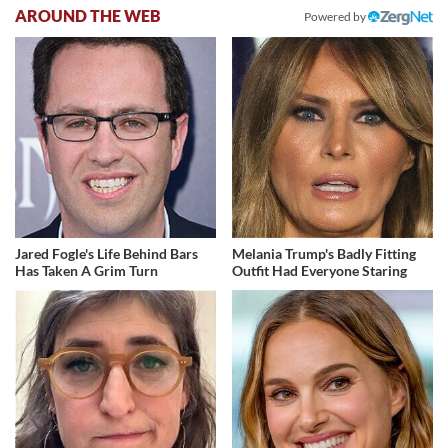
AROUND THE WEB
Powered by
Jared Fogle's Life Behind Bars
Melania Trump's Badly Fitting
Has Taken A Grim Turn
Outfit Had Everyone Staring