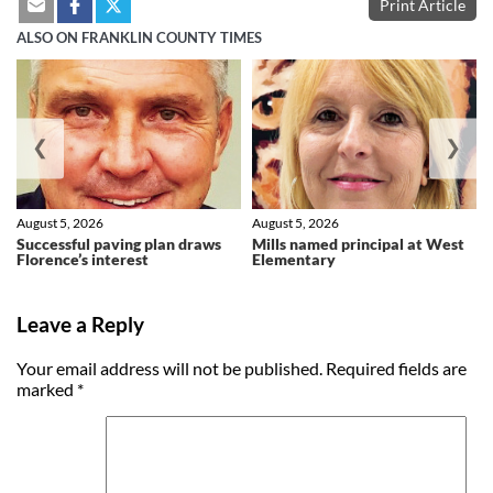
Print Article
ALSO ON FRANKLIN COUNTY TIMES
❮
❯
August 5, 2026
August 5, 2026
Successful paving plan draws
Mills named principal at West
Florence’s interest
Elementary
Leave a Reply
Your email address will not be published.
Required fields are
marked
*