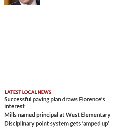
LATEST LOCAL NEWS
Successful paving plan draws Florence’s
interest
Mills named principal at West Elementary
Disciplinary point system gets ‘amped up’