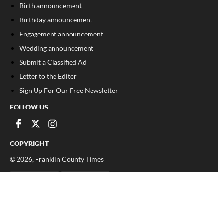
Birth announcement
Birthday announcement
Engagement announcement
Wedding announcement
Submit a Classified Ad
Letter to the Editor
Sign Up For Our Free Newsletter
FOLLOW US
COPYRIGHT
©
2026
, Franklin County Times
Privacy Policy
Cookie Policy
Your Privacy Choices