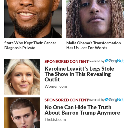
Stars Who Kept Their Cancer
Malia Obama's Transformation
Diagnosis Private
Has Us Lost For Words
Powered by
Karoline Leavitt's Legs Stole
The Show In This Revealing
Outfit
Women.com
Powered by
No One Can Hide The Truth
About Barron Trump Anymore
TheList.com