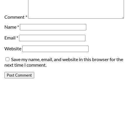
Comment
*
Name
*
Email
*
Website
Save my name, email, and website in this browser for the
next time I comment.