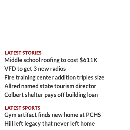
LATEST STORIES
Middle school roofing to cost $611K
VFD to get 3 new radios
Fire training center addition triples size
Allred named state tourism director
Colbert shelter pays off building loan
LATEST SPORTS
Gym artifact finds new home at PCHS
Hill left legacy that never left home