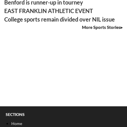
Benford is runner-up in tourney
EAST FRANKLIN ATHLETIC EVENT
College sports remain divided over NIL issue
More Sports Stories
SECTIONS
Home