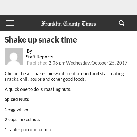
Shake up snack time
By
Staff Reports
Published
2:06 pm Wednesday, October 25, 2017
Chill in the air makes me want to sit around and start eating
snacks, chili, soups and other good foods.
A quick one to do is roasting nuts.
Spiced Nuts
1 egg white
2 cups mixed nuts
1 tablespoon cinnamon