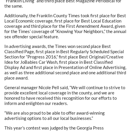
“Franklin Living” and third place Best Magazine Periodical for
the same.
Additionally, the Franklin County Times took first place for Best
Local Economic coverage, first place for Best Local Education
coverage and third place for the First Amendment Award, given
for the Times’ coverage of “Knowing Your Neighbors,” the annual
sex offender special feature.
In advertising awards, the Times won second place Best
Classified Page, first place in Best Regularly Scheduled Special
Section for “Progress 2016,” first place Best Original/Creative
Idea for JoBabies Car Wash, first place in Best Classified
Display Ad and first place in Presentation of Online Advertising,
as well as three additional second place and one additional third
place award.
General manager Nicole Pell said, “We will continue to strive to
provide excellent local coverage in the county, and we are
honored to have received this recognition for our efforts to
inform and enlighten our readers.
“We are also proud to be able to offer award-winning
advertising options to all our local businesses.”
This year’s contest was judged by the Georgia Press