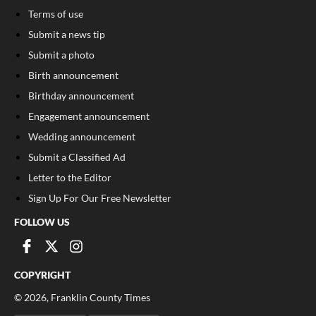
Terms of use
Submit a news tip
Submit a photo
Birth announcement
Birthday announcement
Engagement announcement
Wedding announcement
Submit a Classified Ad
Letter to the Editor
Sign Up For Our Free Newsletter
FOLLOW US
COPYRIGHT
©
2026
, Franklin County Times