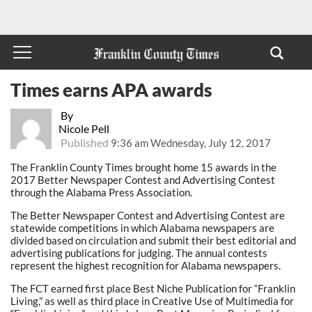
Times earns APA awards
By
Nicole Pell
Published
9:36 am Wednesday, July 12, 2017
The Franklin County Times brought home 15 awards in the
2017 Better Newspaper Contest and Advertising Contest
through the Alabama Press Association.
The Better Newspaper Contest and Advertising Contest are
statewide competitions in which Alabama newspapers are
divided based on circulation and submit their best editorial and
advertising publications for judging. The annual contests
represent the highest recognition for Alabama newspapers.
The FCT earned first place Best Niche Publication for “Franklin
Living,” as well as third place in Creative Use of Multimedia for