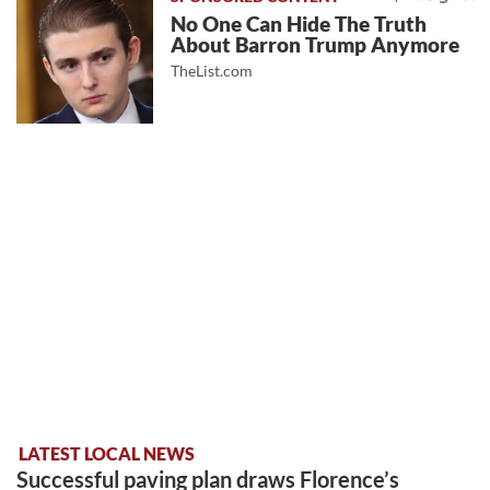
No One Can Hide The Truth
About Barron Trump Anymore
TheList.com
LATEST LOCAL NEWS
Successful paving plan draws Florence’s