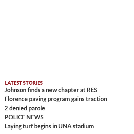
LATEST STORIES
Johnson finds a new chapter at RES
Florence paving program gains traction
2 denied parole
POLICE NEWS
Laying turf begins in UNA stadium