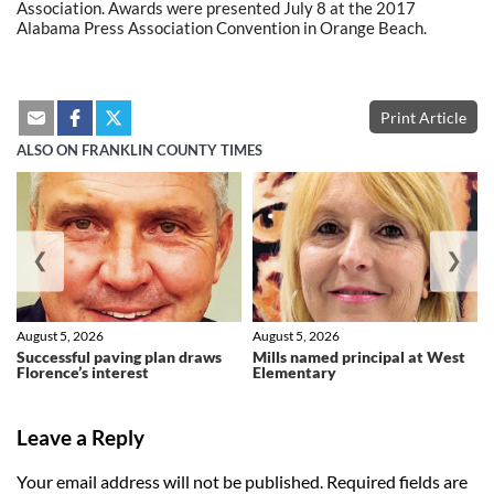
Association. Awards were presented July 8 at the 2017
Alabama Press Association Convention in Orange Beach.
Print Article
ALSO ON FRANKLIN COUNTY TIMES
❮
❯
August 5, 2026
August 5, 2026
Successful paving plan draws
Mills named principal at West
Florence’s interest
Elementary
Leave a Reply
Your email address will not be published.
Required fields are