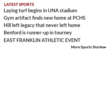
LATEST SPORTS
Laying turf begins in UNA stadium
Gym artifact finds new home at PCHS
Hill left legacy that never left home
Benford is runner-up in tourney
EAST FRANKLIN ATHLETIC EVENT
More Sports Stories