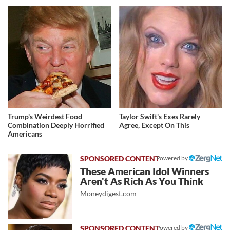
Trump's Weirdest Food
Taylor Swift's Exes Rarely
Combination Deeply Horrified
Agree, Except On This
Americans
Powered by
These American Idol Winners
Aren't As Rich As You Think
Moneydigest.com
Powered by