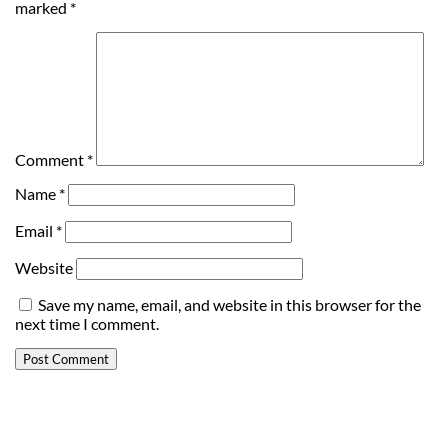
marked
*
Comment
*
Name
*
Email
*
Website
Save my name, email, and website in this browser for the
next time I comment.