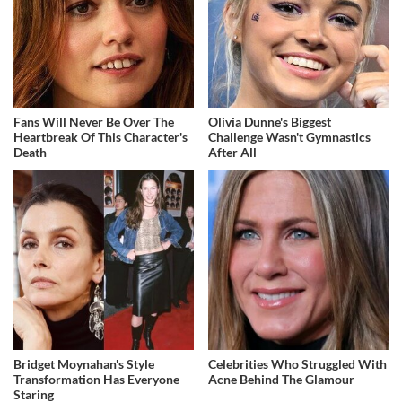
Fans Will Never Be Over The
Olivia Dunne's Biggest
Heartbreak Of This Character's
Challenge Wasn't Gymnastics
Death
After All
Bridget Moynahan's Style
Celebrities Who Struggled With
Transformation Has Everyone
Acne Behind The Glamour
Staring