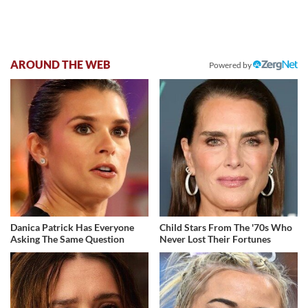
AROUND THE WEB
Powered by
Danica Patrick Has Everyone
Child Stars From The '70s Who
Asking The Same Question
Never Lost Their Fortunes