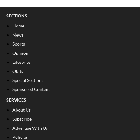
SECTIONS
Home
News
Sports
Opinion
Lifestyles
Obits
Special Sections
Sponsored Content
SERVICES
About Us
Subscribe
Advertise With Us
Policies