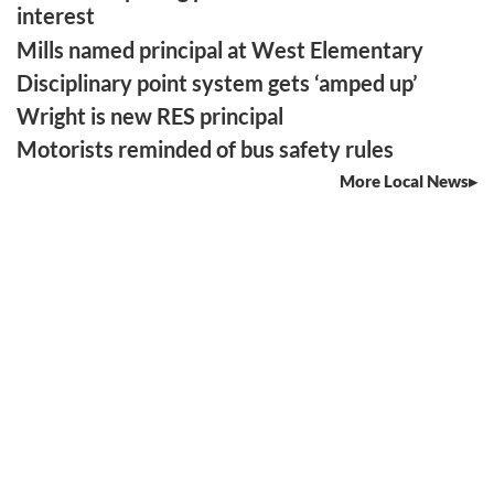
interest
Mills named principal at West Elementary
Disciplinary point system gets ‘amped up’
Wright is new RES principal
Motorists reminded of bus safety rules
More Local News