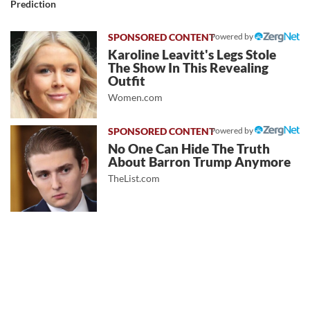
Prediction
Powered by
Karoline Leavitt's Legs Stole
The Show In This Revealing
Outfit
Women.com
Powered by
No One Can Hide The Truth
About Barron Trump Anymore
TheList.com