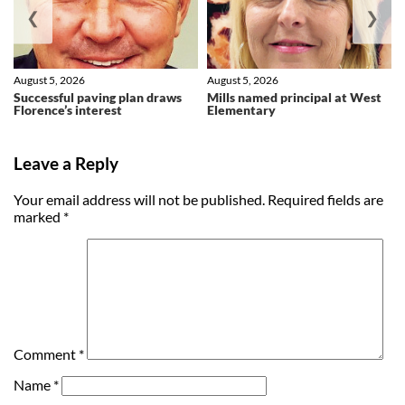
❮
❯
August 5, 2026
August 5, 2026
Successful paving plan draws
Mills named principal at West
Florence’s interest
Elementary
Leave a Reply
Your email address will not be published.
Required fields are
marked
*
Comment
*
Name
*