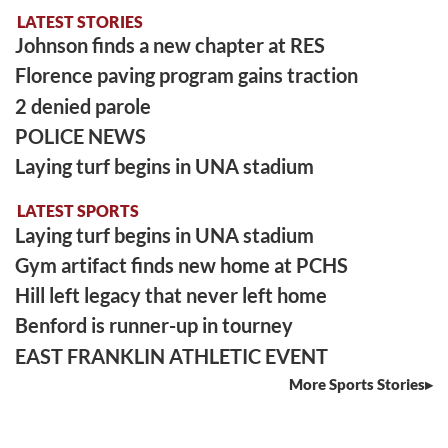
LATEST STORIES
Johnson finds a new chapter at RES
Florence paving program gains traction
2 denied parole
POLICE NEWS
Laying turf begins in UNA stadium
LATEST SPORTS
Laying turf begins in UNA stadium
Gym artifact finds new home at PCHS
Hill left legacy that never left home
Benford is runner-up in tourney
EAST FRANKLIN ATHLETIC EVENT
More Sports Stories