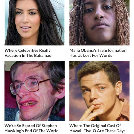
Where Celebrities Really
Malia Obama's Transformation
Vacation In The Bahamas
Has Us Lost For Words
We're So Scared Of Stephen
Where The Original Cast Of
Hawking's End Of The World
Hawaii Five-O Are These Days