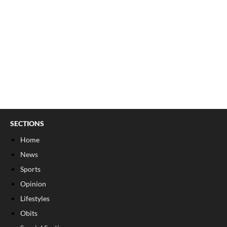
SECTIONS
Home
News
Sports
Opinion
Lifestyles
Obits