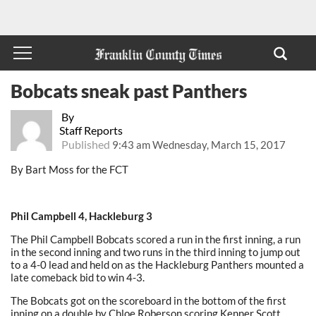
Bobcats sneak past Panthers
By
Staff Reports
Published
9:43 am Wednesday, March 15, 2017
By Bart Moss for the FCT
Phil Campbell 4, Hackleburg 3
The Phil Campbell Bobcats scored a run in the first inning, a run
in the second inning and two runs in the third inning to jump out
to a 4-0 lead and held on as the Hackleburg Panthers mounted a
late comeback bid to win 4-3.
The Bobcats got on the scoreboard in the bottom of the first
inning on a double by Chloe Roberson scoring Kenner Scott.