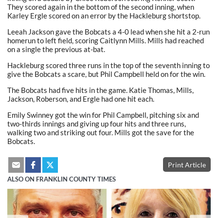
They scored again in the bottom of the second inning, when
Karley Ergle scored on an error by the Hackleburg shortstop.
Leeah Jackson gave the Bobcats a 4-0 lead when she hit a 2-run
homerun to left field, scoring Caitlynn Mills. Mills had reached
on a single the previous at-bat.
Hackleburg scored three runs in the top of the seventh inning to
give the Bobcats a scare, but Phil Campbell held on for the win.
The Bobcats had five hits in the game. Katie Thomas, Mills,
Jackson, Roberson, and Ergle had one hit each.
Emily Swinney got the win for Phil Campbell, pitching six and
two-thirds innings and giving up four hits and three runs,
walking two and striking out four. Mills got the save for the
Bobcats.
Print Article
ALSO ON FRANKLIN COUNTY TIMES