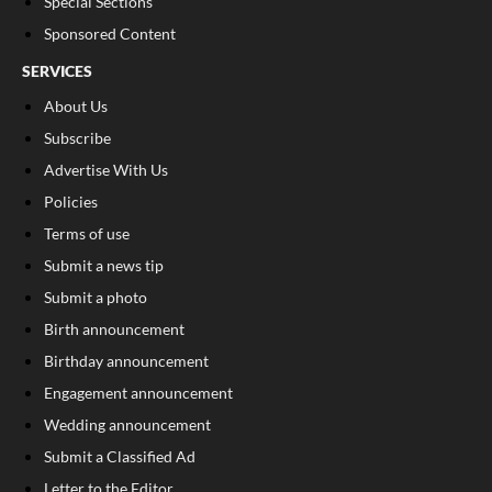
Special Sections
Sponsored Content
SERVICES
About Us
Subscribe
Advertise With Us
Policies
Terms of use
Submit a news tip
Submit a photo
Birth announcement
Birthday announcement
Engagement announcement
Wedding announcement
Submit a Classified Ad
Letter to the Editor