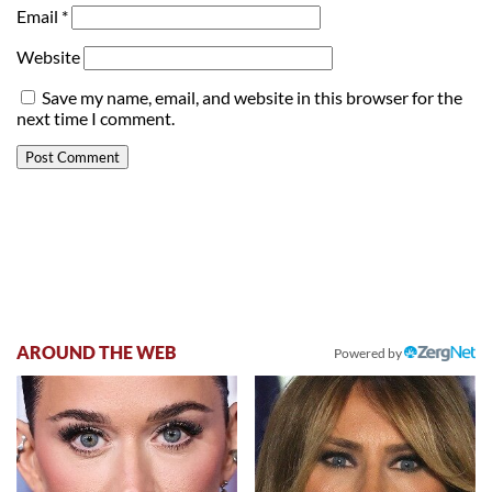
Email
*
Website
Save my name, email, and website in this browser for the
next time I comment.
AROUND THE WEB
Powered by