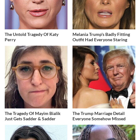
The Untold Tragedy Of Katy
Melania Trump's Badly Fitting
Perry
Outfit Had Everyone Staring
The Tragedy Of Mayim Bialik
The Trump Marriage Detail
Just Gets Sadder & Sadder
Everyone Somehow Missed