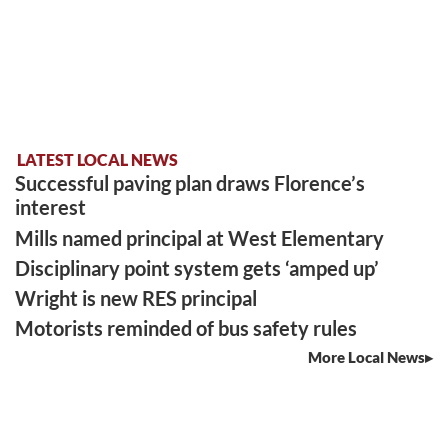
LATEST LOCAL NEWS
Successful paving plan draws Florence’s
interest
Mills named principal at West Elementary
Disciplinary point system gets ‘amped up’
Wright is new RES principal
Motorists reminded of bus safety rules
More Local News