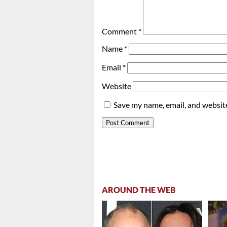
Comment
*
Name
*
Email
*
Website
Save my name, email, and website
AROUND THE WEB