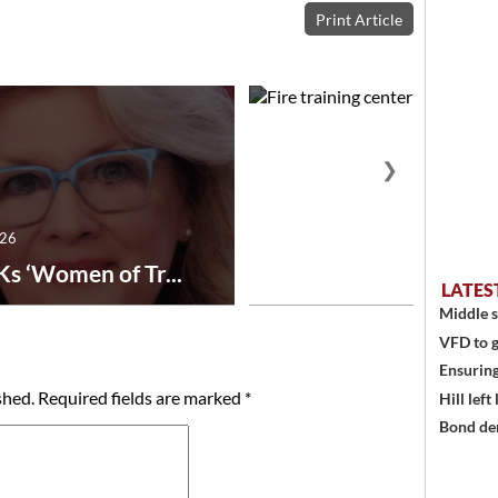
Print Article
❯
026
July 29, 2026
Ks ‘Women of Tr...
Fire training center ad
LATES
Middle s
VFD to g
Ensuring
shed.
Required fields are marked
*
Hill left
Bond den