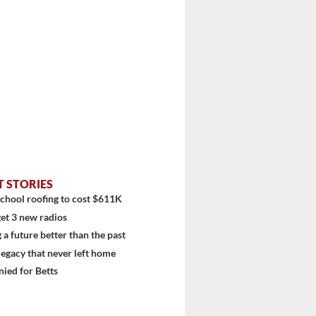
diti...
T STORIES
chool roofing to cost $611K
et 3 new radios
 a future better than the past
 legacy that never left home
ied for Betts