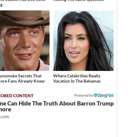
ng
unsmoke Secrets That
Where Celebrities Really
ore Fans Already Knew
Vacation In The Bahamas
Powered by
ne Can Hide The Truth About Barron Trump
more
t.com