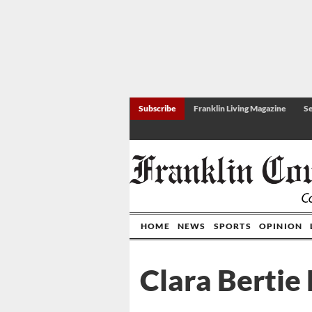
Subscribe
Franklin Living Magazine
Se
HOME
NEWS
SPORTS
OPINION
Clara Bertie