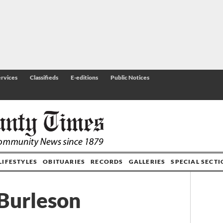
rvices
Classifieds
E-editions
Public Notices
LIFESTYLES
OBITUARIES
RECORDS
GALLERIES
SPECIAL SECT
 Burleson