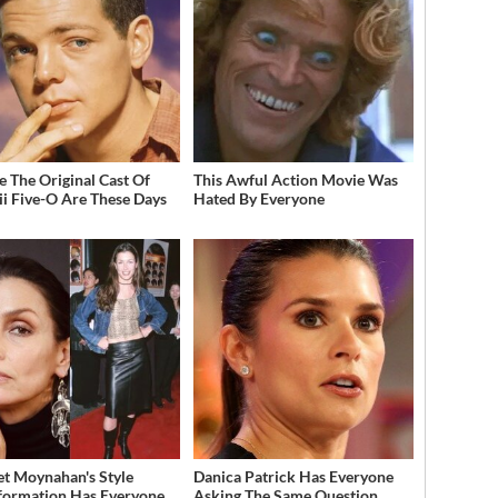
 The Original Cast Of
This Awful Action Movie Was
i Five-O Are These Days
Hated By Everyone
et Moynahan's Style
Danica Patrick Has Everyone
formation Has Everyone
Asking The Same Question