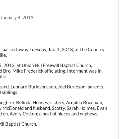
 January 4, 2013
, passed away Tuesday, Jan. 1, 2013, at the Country
lle.
, 2012, at Union Hill Freewill Baptist Church,
 Bro. Mike Frederick officiating. Interment was in
lle.
and, Leonard Burleson; son, Joel Burleson; parents,
siblings.
ughter, Belinda Holmes; sisters, Arquilla Bozeman,
ly McDonald and husband, Scotty, Sarah Holmes, Evan
tton, Avery Cotton; a host of nieces and nephews
ll Baptist Church.