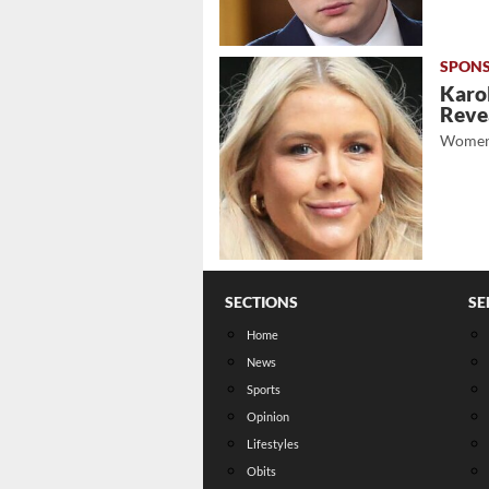
Karol
Revea
Women
SECTIONS
SE
Home
News
Sports
Opinion
Lifestyles
Obits