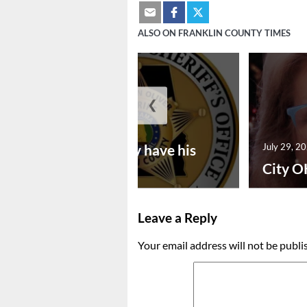
ALSO ON FRANKLIN COUNTY TIMES
❮
July 30, 2026
Vina man may have his
July 29, 2
bon...
City O
Leave a Reply
Your email address will not be publi