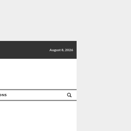
August 8, 2026
IONS