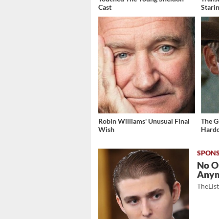
Cast
Stari
Robin Williams' Unusual Final
The G
Wish
Hardc
No O
Any
TheLis