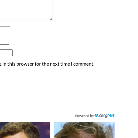
 in this browser for the next time I comment.
Powered by