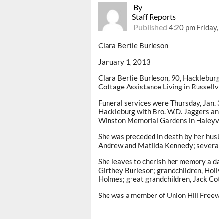
By
Staff Reports
Published
4:20 pm Friday,
Clara Bertie Burleson
January 1, 2013
Clara Bertie Burleson, 90, Hackleburg
Cottage Assistance Living in Russellvi
Funeral services were Thursday, Jan. 3
Hackleburg with Bro. W.D. Jaggers and
Winston Memorial Gardens in Haleyvi
She was preceded in death by her husb
Andrew and Matilda Kennedy; several 
She leaves to cherish her memory a da
Girthey Burleson; grandchildren, Hol
Holmes; great grandchildren, Jack Co
She was a member of Union Hill Freewi