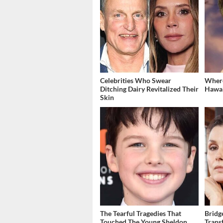
Celebrities Who Swear
Where
Ditching Dairy Revitalized Their
Hawai
Skin
The Tearful Tragedies That
Bridg
Touched The Young Sheldon
Trans