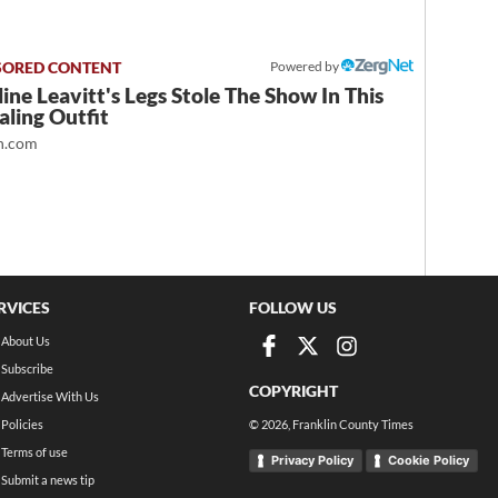
Powered by
ine Leavitt's Legs Stole The Show In This
ling Outfit
.com
RVICES
FOLLOW US
About Us
Subscribe
COPYRIGHT
Advertise With Us
Policies
©
2026
, Franklin County Times
Terms of use
Privacy Policy
Cookie Policy
Submit a news tip