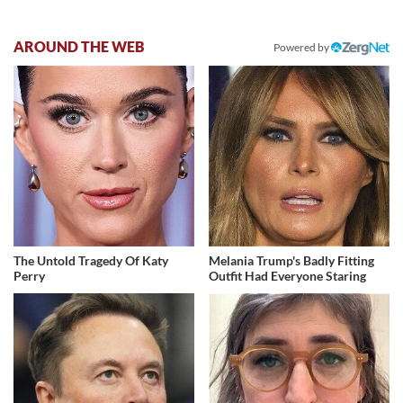
AROUND THE WEB
Powered by
The Untold Tragedy Of Katy
Melania Trump's Badly Fitting
Perry
Outfit Had Everyone Staring