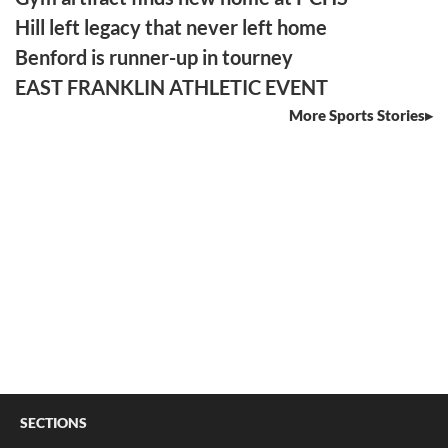
Hill left legacy that never left home
Benford is runner-up in tourney
EAST FRANKLIN ATHLETIC EVENT
More Sports Stories
SECTIONS