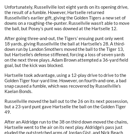
Unfortunately, Russellville lost eight yards on its opening drive,
the result of a fumble. However, Hartselle returned
Russellville’s earlier gift, giving the Golden Tigers a new set of
downs on a roughing-the-punter. Russellvile wasn’t able to move
the ball, but Posey’s punt was downed at the Hartselle 12.
After going three-and-out, the Tigers’ ensuing punt only went
18 yards, giving Russellville the ball at Hartselle’s 28. A third-
down run by Landon Smothers moved the ball to the Tiger 13,
but Hartselle’s defense stiffened, forcing a loss of seven yards
on the next three plays. Adam Brown attempted a 36-yard field
goal, but the kick was blocked.
Hartselle took advantage, using a 12-play drive to drive to the
Golden Tiger four-yard line. However, on fourth-and-one, a bad
snap caused a fumble, which was recovered by Russellville’s
Kaelan Bonds.
Russellville moved the ball out to the 26 on its next possession,
but a 23-yard punt gave Hartselle the ball on the Golden Tiger
49.
After an Aldridge run to the 38 on third down moved the chains,
Hartselle went to the air on its next play. Aldridge’s pass just
eluded the outstretched arms of Jordan Gist, and Nick Beach