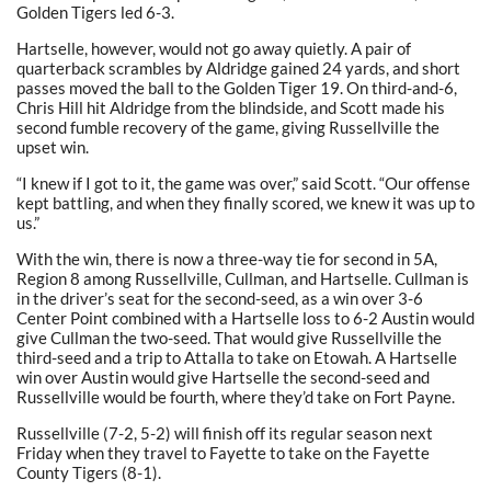
Golden Tigers led 6-3.
Hartselle, however, would not go away quietly. A pair of
quarterback scrambles by Aldridge gained 24 yards, and short
passes moved the ball to the Golden Tiger 19. On third-and-6,
Chris Hill hit Aldridge from the blindside, and Scott made his
second fumble recovery of the game, giving Russellville the
upset win.
“I knew if I got to it, the game was over,” said Scott. “Our offense
kept battling, and when they finally scored, we knew it was up to
us.”
With the win, there is now a three-way tie for second in 5A,
Region 8 among Russellville, Cullman, and Hartselle. Cullman is
in the driver’s seat for the second-seed, as a win over 3-6
Center Point combined with a Hartselle loss to 6-2 Austin would
give Cullman the two-seed. That would give Russellville the
third-seed and a trip to Attalla to take on Etowah. A Hartselle
win over Austin would give Hartselle the second-seed and
Russellville would be fourth, where they’d take on Fort Payne.
Russellville (7-2, 5-2) will finish off its regular season next
Friday when they travel to Fayette to take on the Fayette
County Tigers (8-1).