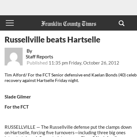
Russellville beats Hartselle
By
Staff Reports
Published
11:35 pm Friday, October 26, 2012
Tim Alford/ For the FCT Senior defensive end Kaelan Bonds (40) celeb
recovery against Hartselle Friday night.
Slade Gilmer
For the FCT
RUSSELLVILLE — The Russellville defense put the clamps down
on Hartselle, forcing five turnovers—including three big ones