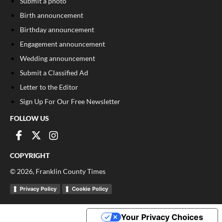
Submit a photo
Birth announcement
Birthday announcement
Engagement announcement
Wedding announcement
Submit a Classified Ad
Letter to the Editor
Sign Up For Our Free Newsletter
FOLLOW US
COPYRIGHT
©
2026
, Franklin County Times
Privacy Policy
Cookie Policy
Your Privacy Choices