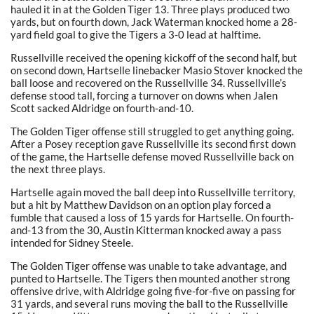
hauled it in at the Golden Tiger 13. Three plays produced two
yards, but on fourth down, Jack Waterman knocked home a 28-
yard field goal to give the Tigers a 3-0 lead at halftime.
Russellville received the opening kickoff of the second half, but
on second down, Hartselle linebacker Masio Stover knocked the
ball loose and recovered on the Russellville 34. Russellville’s
defense stood tall, forcing a turnover on downs when Jalen
Scott sacked Aldridge on fourth-and-10.
The Golden Tiger offense still struggled to get anything going.
After a Posey reception gave Russellville its second first down
of the game, the Hartselle defense moved Russellville back on
the next three plays.
Hartselle again moved the ball deep into Russellville territory,
but a hit by Matthew Davidson on an option play forced a
fumble that caused a loss of 15 yards for Hartselle. On fourth-
and-13 from the 30, Austin Kitterman knocked away a pass
intended for Sidney Steele.
The Golden Tiger offense was unable to take advantage, and
punted to Hartselle. The Tigers then mounted another strong
offensive drive, with Aldridge going five-for-five on passing for
31 yards, and several runs moving the ball to the Russellville