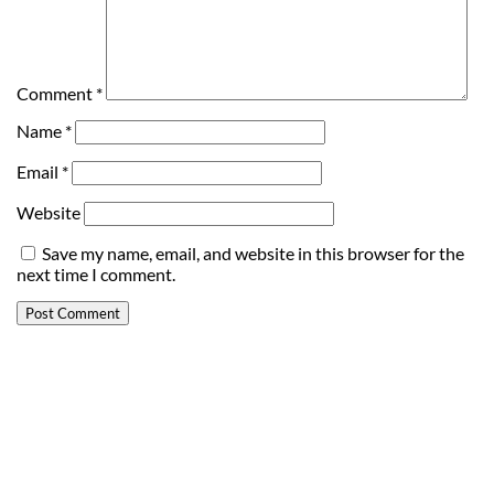
Comment
*
Name
*
Email
*
Website
Save my name, email, and website in this browser for the
next time I comment.