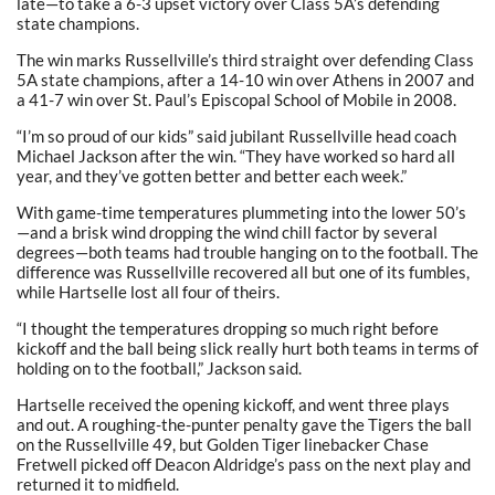
late—to take a 6-3 upset victory over Class 5A’s defending
state champions.
The win marks Russellville’s third straight over defending Class
5A state champions, after a 14-10 win over Athens in 2007 and
a 41-7 win over St. Paul’s Episcopal School of Mobile in 2008.
“I’m so proud of our kids” said jubilant Russellville head coach
Michael Jackson after the win. “They have worked so hard all
year, and they’ve gotten better and better each week.”
With game-time temperatures plummeting into the lower 50’s
—and a brisk wind dropping the wind chill factor by several
degrees—both teams had trouble hanging on to the football. The
difference was Russellville recovered all but one of its fumbles,
while Hartselle lost all four of theirs.
“I thought the temperatures dropping so much right before
kickoff and the ball being slick really hurt both teams in terms of
holding on to the football,” Jackson said.
Hartselle received the opening kickoff, and went three plays
and out. A roughing-the-punter penalty gave the Tigers the ball
on the Russellville 49, but Golden Tiger linebacker Chase
Fretwell picked off Deacon Aldridge’s pass on the next play and
returned it to midfield.