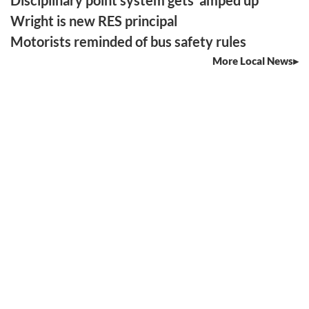
Wright is new RES principal
Motorists reminded of bus safety rules
More Local News