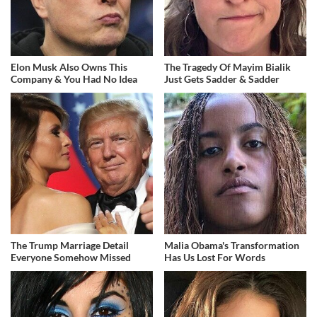
Elon Musk Also Owns This
The Tragedy Of Mayim Bialik
Company & You Had No Idea
Just Gets Sadder & Sadder
The Trump Marriage Detail
Malia Obama's Transformation
Everyone Somehow Missed
Has Us Lost For Words