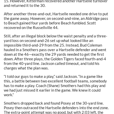
15. However, Kitterman recovered another Hartselle turnover
and returned it to the 30.
After another three-and-out, Hartselle needed one drive to put
the game away. However, on second-and-nine, an Aldridge pass
to Beach gained four yards before Beach fumbled. Scott
recovered on the Russellville 44.
Still, after an illegal block below the waist penalty and a three-
yard loss on second-and-26 set up what looked like an
impossible third-and-29 from the 25. Instead, Bud Coleman
hauled in a Smothers pass over a Hartselle defender and went
down at the 46—exactly the 29 yards needed to get the first
down. After three plays, the Golden Tigers faced fourth-and-4
from the 40-yard line. Jackson called timeout, and told his
charges what the plan was.
“I told our guys to make a play,” said Jackson. “In a game like
this, a battle between two excellent football teams, somebody
has to make a play. Coach (Shane) Smothers had this play and
we had just missed it earlier in the game. We knew it could
work.”
Smothers dropped back and found Posey at the 30-yard line.
Posey then outraced the Hartselle defenders into the end zone.
The extra-point attempt was no good, but with 2:03 left, the