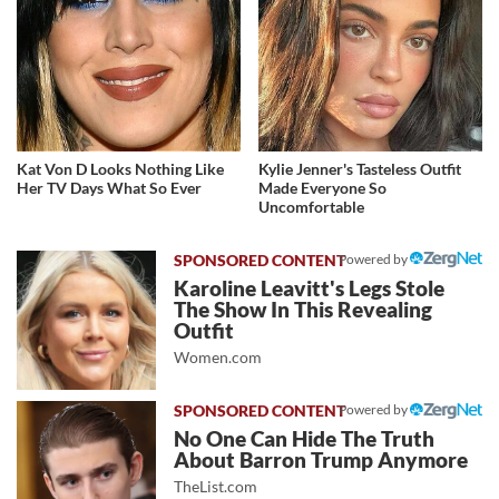
Kat Von D Looks Nothing Like
Kylie Jenner's Tasteless Outfit
Her TV Days What So Ever
Made Everyone So
Uncomfortable
Powered by
Karoline Leavitt's Legs Stole
The Show In This Revealing
Outfit
Women.com
Powered by
No One Can Hide The Truth
About Barron Trump Anymore
TheList.com