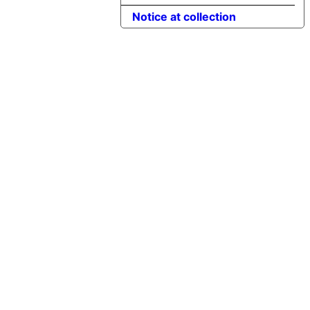
Notice at collection