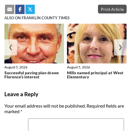
Print Article
ALSO ON FRANKLIN COUNTY TIMES
❮
❯
August 5, 2026
August 5, 2026
Successful paving plan draws
Mills named principal at West
Florence’s interest
Elementary
Leave a Reply
Your email address will not be published.
Required fields are
marked
*