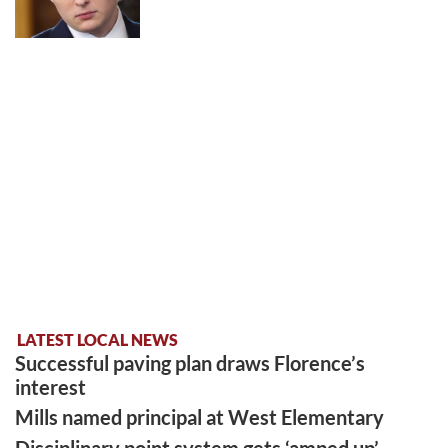
LATEST LOCAL NEWS
Successful paving plan draws Florence’s
interest
Mills named principal at West Elementary
Disciplinary point system gets ‘amped up’