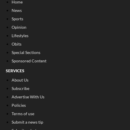
Home
News
Sports
Opinion
Lifestyles
Obits
Special Sections
Sponsored Content
SERVICES
About Us
Subscribe
Advertise With Us
Policies
Terms of use
Submit a news tip