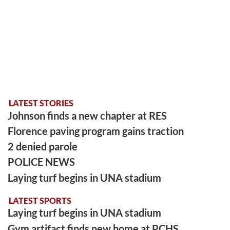
LATEST STORIES
Johnson finds a new chapter at RES
Florence paving program gains traction
2 denied parole
POLICE NEWS
Laying turf begins in UNA stadium
LATEST SPORTS
Laying turf begins in UNA stadium
Gym artifact finds new home at PCHS