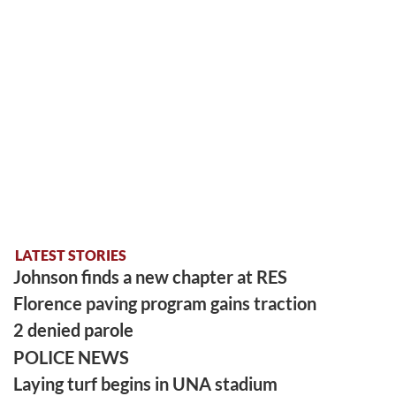
LATEST STORIES
Johnson finds a new chapter at RES
Florence paving program gains traction
2 denied parole
POLICE NEWS
Laying turf begins in UNA stadium