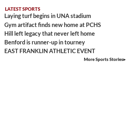
LATEST SPORTS
Laying turf begins in UNA stadium
Gym artifact finds new home at PCHS
Hill left legacy that never left home
Benford is runner-up in tourney
EAST FRANKLIN ATHLETIC EVENT
More Sports Stories