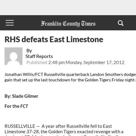
RHS defeats East Limestone
By
Staff Reports
Published
2:48 pm Monday, September 17, 2012
Jonathan Willis/FCT Russellville quarterback Landon Smothers dodge
gain that set up the last touchdown for the Golden Tigers Friday night
By: Slade Gilmer
For the
FCT
RUSSELLVILLE — A year after Russellville fell to East
Limestone 37-28, the Golden Tigers exacted revenge with a