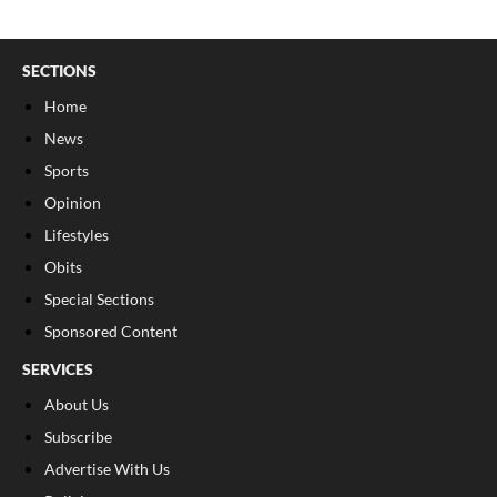
SECTIONS
Home
News
Sports
Opinion
Lifestyles
Obits
Special Sections
Sponsored Content
SERVICES
About Us
Subscribe
Advertise With Us