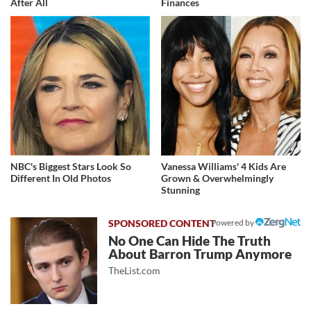
After All
Finances
NBC's Biggest Stars Look So
Vanessa Williams' 4 Kids Are
Different In Old Photos
Grown & Overwhelmingly
Stunning
Powered by
No One Can Hide The Truth
About Barron Trump Anymore
TheList.com