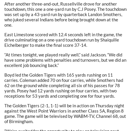
After another three-and-out, Russellville drove for another
touchdown, this one a one-yard run by C.J Posey. The touchdown
was set up by a 43-yard run by quarterback Landon Smothers,
who juked several Indians before being brought down at the
one.
East Limestone scored with 12.4 seconds left in the game, the
drive culminating on a one-yard touchdown run by Shaiquille
Eichelberger to make the final score 37-14.
“At times tonight, we played really well,” said Jackson. “We did
have some problems with penalties and turnovers, but we did an
excellent job bouncing back.”
Boyd led the Golden Tigers with 165 yards rushing on 11
carries. Coleman added 70 on four carries, while Smothers had
62 on the ground while completing all six of his passes for 78
yards. Posey had 12 yards rushing on four carries, with two
receptions for 53 yards and completing one for four yards.
The Golden Tigers (2-1, 1-1) will be in action on Thursday night
against the West Point Warriors in another Class 5A, Region 8
game. The game will be televised by WABM-TV, Channel 68, out
of Birmingham.
“We’re excited for the opportunity to play on television next