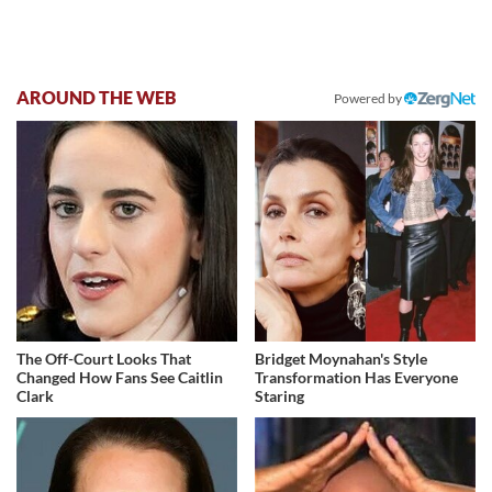
AROUND THE WEB
Powered by
The Off-Court Looks That
Bridget Moynahan's Style
Changed How Fans See Caitlin
Transformation Has Everyone
Clark
Staring