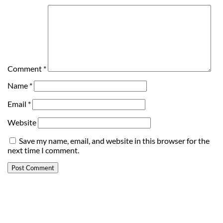
Comment
*
Name
*
Email
*
Website
Save my name, email, and website in this browser for the
next time I comment.