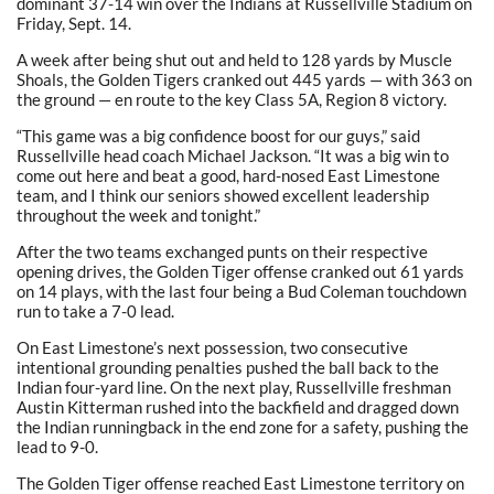
dominant 37-14 win over the Indians at Russellville Stadium on
Friday, Sept. 14.
A week after being shut out and held to 128 yards by Muscle
Shoals, the Golden Tigers cranked out 445 yards — with 363 on
the ground — en route to the key Class 5A, Region 8 victory.
“This game was a big confidence boost for our guys,” said
Russellville head coach Michael Jackson. “It was a big win to
come out here and beat a good, hard-nosed East Limestone
team, and I think our seniors showed excellent leadership
throughout the week and tonight.”
After the two teams exchanged punts on their respective
opening drives, the Golden Tiger offense cranked out 61 yards
on 14 plays, with the last four being a Bud Coleman touchdown
run to take a 7-0 lead.
On East Limestone’s next possession, two consecutive
intentional grounding penalties pushed the ball back to the
Indian four-yard line. On the next play, Russellville freshman
Austin Kitterman rushed into the backfield and dragged down
the Indian runningback in the end zone for a safety, pushing the
lead to 9-0.
The Golden Tiger offense reached East Limestone territory on