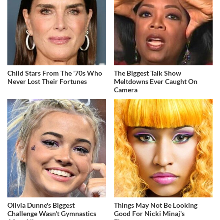
Child Stars From The '70s Who
The Biggest Talk Show
Never Lost Their Fortunes
Meltdowns Ever Caught On
Camera
Olivia Dunne's Biggest
Things May Not Be Looking
Challenge Wasn't Gymnastics
Good For Nicki Minaj's