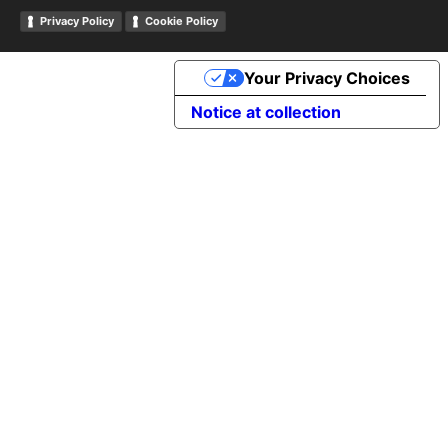
Privacy Policy
Cookie Policy
Your Privacy Choices
Notice at collection