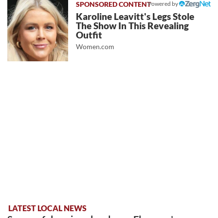
Powered by
Karoline Leavitt's Legs Stole
The Show In This Revealing
Outfit
Women.com
LATEST LOCAL NEWS