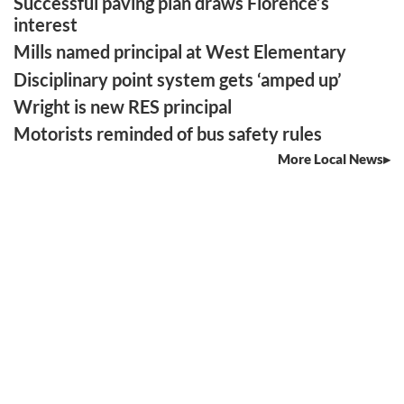
Successful paving plan draws Florence’s
interest
Mills named principal at West Elementary
Disciplinary point system gets ‘amped up’
Wright is new RES principal
Motorists reminded of bus safety rules
More Local News