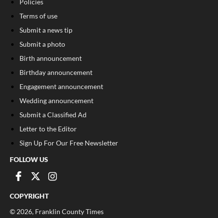
Policies
Terms of use
Submit a news tip
Submit a photo
Birth announcement
Birthday announcement
Engagement announcement
Wedding announcement
Submit a Classified Ad
Letter to the Editor
Sign Up For Our Free Newsletter
FOLLOW US
COPYRIGHT
©
2026
, Franklin County Times