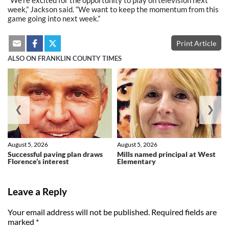
week,” Jackson said. “We want to keep the momentum from this
game going into next week.”
Print Article
ALSO ON FRANKLIN COUNTY TIMES
❮
❯
August 5, 2026
August 5, 2026
Successful paving plan draws
Mills named principal at West
Florence’s interest
Elementary
Leave a Reply
Your email address will not be published.
Required fields are
marked
*