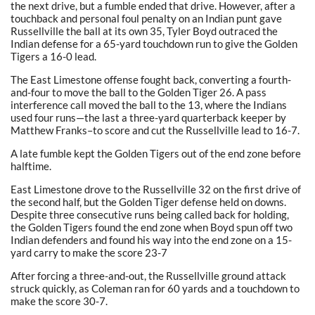
the next drive, but a fumble ended that drive. However, after a
touchback and personal foul penalty on an Indian punt gave
Russellville the ball at its own 35, Tyler Boyd outraced the
Indian defense for a 65-yard touchdown run to give the Golden
Tigers a 16-0 lead.
The East Limestone offense fought back, converting a fourth-
and-four to move the ball to the Golden Tiger 26. A pass
interference call moved the ball to the 13, where the Indians
used four runs—the last a three-yard quarterback keeper by
Matthew Franks–to score and cut the Russellville lead to 16-7.
A late fumble kept the Golden Tigers out of the end zone before
halftime.
East Limestone drove to the Russellville 32 on the first drive of
the second half, but the Golden Tiger defense held on downs.
Despite three consecutive runs being called back for holding,
the Golden Tigers found the end zone when Boyd spun off two
Indian defenders and found his way into the end zone on a 15-
yard carry to make the score 23-7
After forcing a three-and-out, the Russellville ground attack
struck quickly, as Coleman ran for 60 yards and a touchdown to
make the score 30-7.