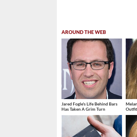
AROUND THE WEB
Jared Fogle's Life Behind Bars
Melan
Has Taken A Grim Turn
Outfi