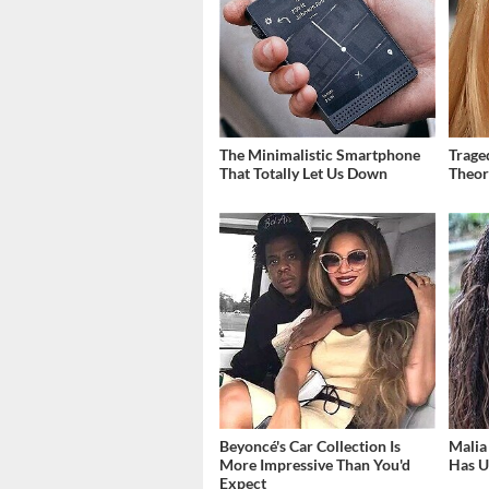
The Minimalistic Smartphone
Trage
That Totally Let Us Down
Theor
Beyoncé's Car Collection Is
Malia
More Impressive Than You'd
Has U
Expect