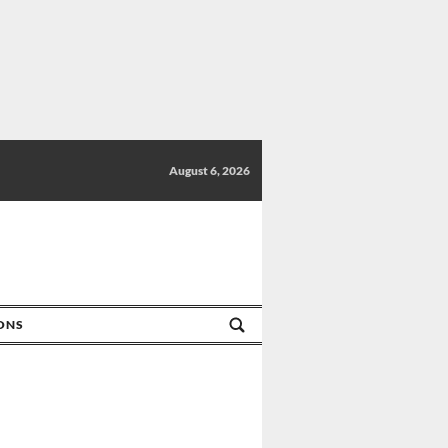
August 6, 2026
IONS