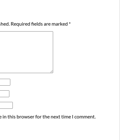
shed.
Required fields are marked
*
 in this browser for the next time I comment.