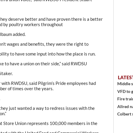
they deserve better and have proven there is a better
rd by poultry workers throughout
elbaum added.
en’t wages and benefits, they were the right to
ility to have some input into how the place is run.
e to have a union on their side,” said RWDSU
itaker.
LATES
r with RWDSU, said Pilgrim’s Pride employees had
Middle s
ber of times over the years.
VFD to g
.
Fire trai
Allred n
 they just wanted a way to redress issues with the
on.”
Colbert 
t Store Union represents 100,000 members in the