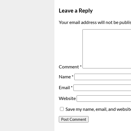
Leave a Reply
Your email address will not be publi
Comment
*
Name
*
Email
*
Website
Save my name, email, and website