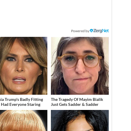
Powered by
ia Trump's Badly Fitting
The Tragedy Of Mayim Bialik
t Had Everyone Staring
Just Gets Sadder & Sadder