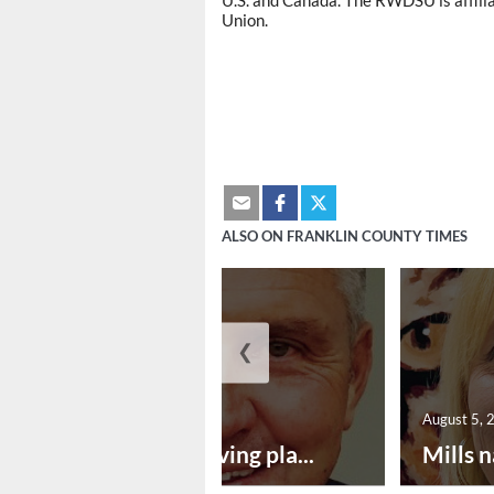
U.S. and Canada. The RWDSU is affil
Union.
ALSO ON FRANKLIN COUNTY TIMES
❮
August 5, 2026
August 5, 
Successful paving pla...
Mills n