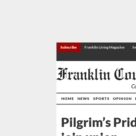
Subscribe
Franklin Living Magazine
Se
HOME
NEWS
SPORTS
OPINION
Pilgrim’s Pri