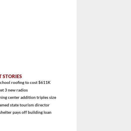
T STORIES
chool roofing to cost $611K
et 3 new radios
ning center addition triples size
amed state tourism director
shelter pays off building loan