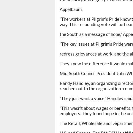
Appelbaum.
“The workers at Pilgrim’s Pride know 
way. This resounding vote will be hea
the South as a message of hope,” App
“The key issues at Pilgrim’s Pride wer
redress grievances at work, and the ab
They knew the difference it would mak
Mid-South Council President John Wh
Randy Handley, an organizing directo
reached out to the organization a num
“They just want a voice,” Handley said
“This wasn’t about wages or benefits,
employers. They found hope in the uni
The Retail, Wholesale and Departmen