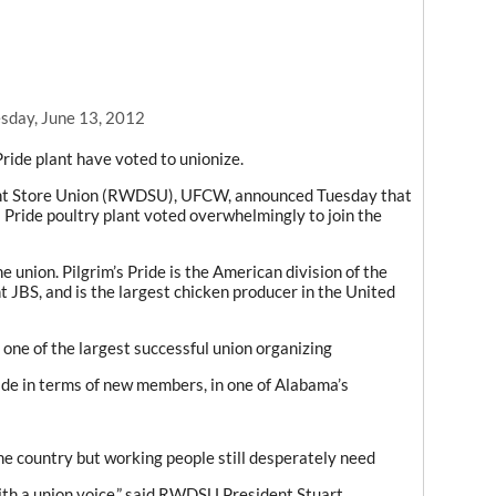
day, June 13, 2012
Pride plant have voted to unionize.
nt Store Union (RWDSU), UFCW, announced Tuesday that
s Pride poultry plant voted overwhelmingly to join the
e union. Pilgrim’s Pride is the American division of the
 JBS, and is the largest chicken producer in the United
 one of the largest successful union organizing
ade in terms of new members, in one of Alabama’s
e country but working people still desperately need
ith a union voice,” said RWDSU President Stuart