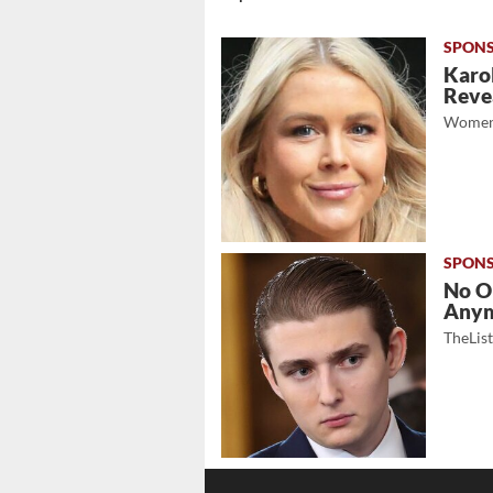
Karol
Revea
Women
No O
Any
TheLis