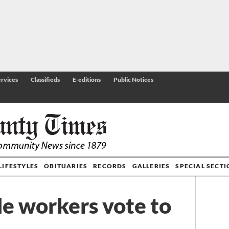
rvices
Classifieds
E-editions
Public Notices
LIFESTYLES
OBITUARIES
RECORDS
GALLERIES
SPECIAL SECT
de workers vote to