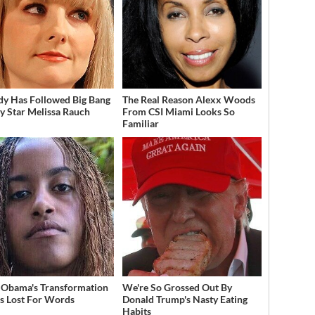
dy Has Followed Big Bang
The Real Reason Alexx Woods
y Star Melissa Rauch
From CSI Miami Looks So
Familiar
 Obama's Transformation
We're So Grossed Out By
s Lost For Words
Donald Trump's Nasty Eating
Habits