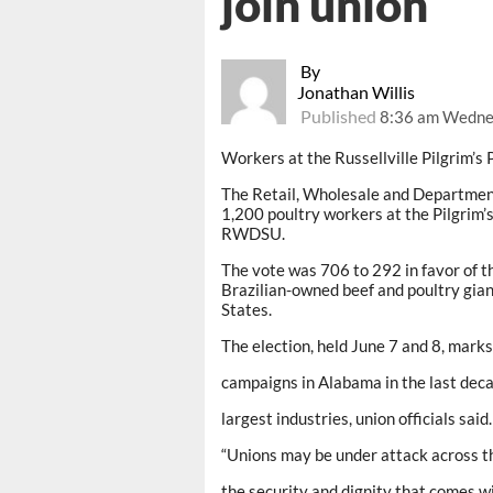
join union
By
Jonathan Willis
Published
8:36 am Wednes
Workers at the Russellville Pilgrim’s 
The Retail, Wholesale and Departme
1,200 poultry workers at the Pilgrim’
RWDSU.
The vote was 706 to 292 in favor of th
Brazilian-owned beef and poultry giant
States.
The election, held June 7 and 8, marks
campaigns in Alabama in the last dec
largest industries, union officials said.
“Unions may be under attack across th
the security and dignity that comes w