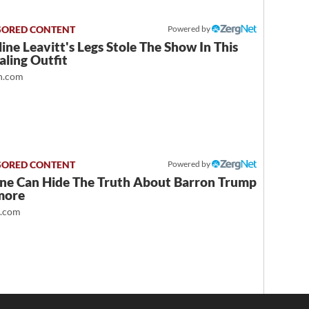
Powered by
ine Leavitt's Legs Stole The Show In This
ling Outfit
.com
Powered by
ne Can Hide The Truth About Barron Trump
more
t.com