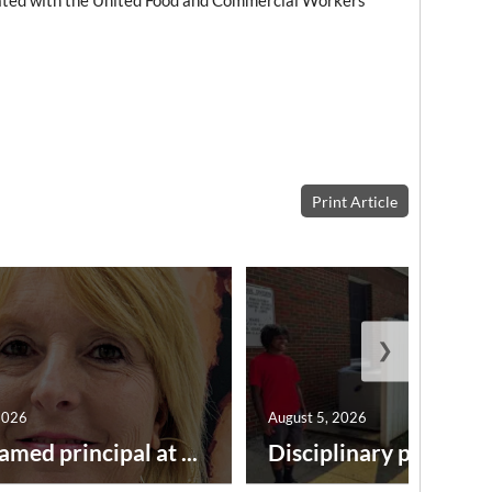
iated with the United Food and Commercial Workers
Print Article
❯
2026
August 5, 2026
amed principal at ...
Disciplinary point syst