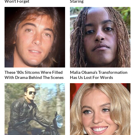
Won't Forget
Staring
These '80s Sitcoms Were Filled
Malia Obama's Transformation
With Drama Behind The Scenes
Has Us Lost For Words