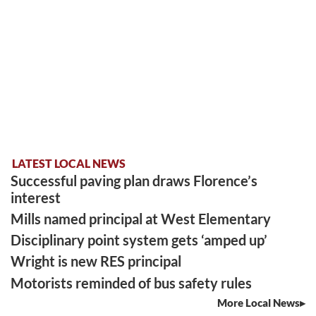
LATEST LOCAL NEWS
Successful paving plan draws Florence’s
interest
Mills named principal at West Elementary
Disciplinary point system gets ‘amped up’
Wright is new RES principal
Motorists reminded of bus safety rules
More Local News