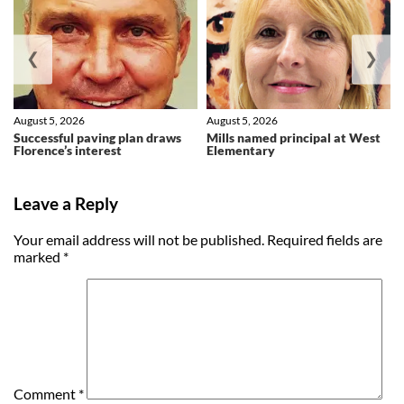
❮
❯
August 5, 2026
August 5, 2026
Successful paving plan draws
Mills named principal at West
Florence’s interest
Elementary
Leave a Reply
Your email address will not be published.
Required fields are
marked
*
Comment
*