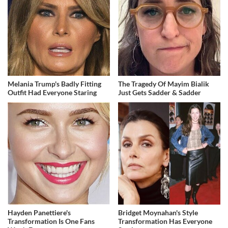
Melania Trump's Badly Fitting
The Tragedy Of Mayim Bialik
Outfit Had Everyone Staring
Just Gets Sadder & Sadder
Hayden Panettiere's
Bridget Moynahan's Style
Transformation Is One Fans
Transformation Has Everyone