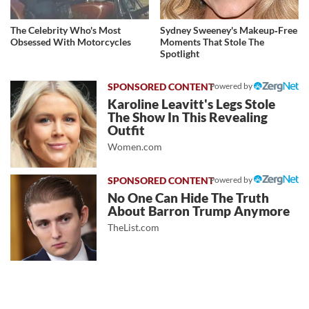
The Celebrity Who's Most
Sydney Sweeney's Makeup‑Free
Obsessed With Motorcycles
Moments That Stole The
Spotlight
Powered by
Karoline Leavitt's Legs Stole
The Show In This Revealing
Outfit
Women.com
Powered by
No One Can Hide The Truth
About Barron Trump Anymore
TheList.com