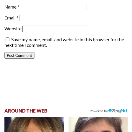
Name
*
Email
*
Website
Save my name, email, and website in this browser for the
next time I comment.
AROUND THE WEB
Powered by