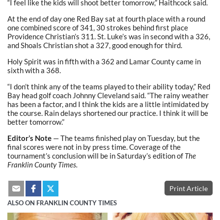
“I feel like the kids will shoot better tomorrow,” Haithcock said.
At the end of day one Red Bay sat at fourth place with a round
one combined score of 341, 30 strokes behind first place
Providence Christian’s 311. St. Luke’s was in second with a 326,
and Shoals Christian shot a 327, good enough for third.
Holy Spirit was in fifth with a 362 and Lamar County came in
sixth with a 368.
“I don’t think any of the teams played to their ability today,” Red
Bay head golf coach Johnny Cleveland said. “The rainy weather
has been a factor, and I think the kids are a little intimidated by
the course. Rain delays shortened our practice. I think it will be
better tomorrow.”
Editor’s Note
— The teams finished play on Tuesday, but the
final scores were not in by press time. Coverage of the
tournament’s conclusion will be in Saturday’s edition of
The
Franklin County Times.
Print Article
ALSO ON FRANKLIN COUNTY TIMES