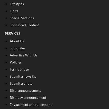
Lifestyles
Obits
Special Sections
Sponsored Content
SERVICES
About Us
Subscribe
Advertise With Us
Policies
Terms of use
Submit a news tip
Submit a photo
Birth announcement
Birthday announcement
Engagement announcement