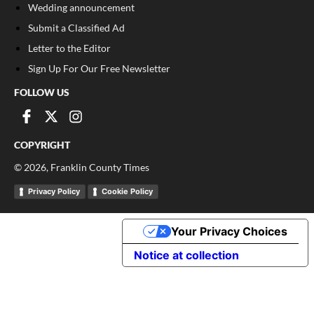
Wedding announcement
Submit a Classified Ad
Letter to the Editor
Sign Up For Our Free Newsletter
FOLLOW US
COPYRIGHT
©
2026
, Franklin County Times
Privacy Policy
Cookie Policy
Your Privacy Choices
Notice at collection