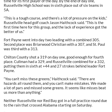
time for its first player of the day. By the end of day one,
Russellville High School was in sixth place out of six teams in
5A.
“This is a tough course, and there’s a lot of pressure on the kids,”
Russellville head golf coach Jason Haithcock said. “This is the
first time here for this group, and the lack of experience got the
better of us.”
Fort Payne went into day two leading with a combined 305.
Second place was Briarwood Christian with a 307, and St. Paul
was third with a 313.
Chilton County shot a 319 on day one, good enough for fourth
place. Cullman had a 329, and Russellville combined for a 332,
putting them in sixth at +44 and 27 strokes behind leader Fort
Payne.
“You can’t miss these greens,” Haithcock said. “There are
hazards all round them, and you can’t make mistakes. We made
a lot of pars and missed some greens. It seems like misses beat
us more than anything.”
Neither Russellville nor Red Bay got in a full practice round due
to the rain that crossed Alabama starting on Saturday.