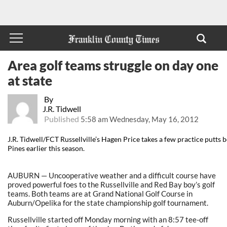
Area golf teams struggle on day one
at state
By
J.R. Tidwell
Published
5:58 am Wednesday, May 16, 2012
J.R. Tidwell/FCT Russellville’s Hagen Price takes a few practice putts
Pines earlier this season.
AUBURN — Uncooperative weather and a difficult course have
proved powerful foes to the Russellville and Red Bay boy’s golf
teams. Both teams are at Grand National Golf Course in
Auburn/Opelika for the state championship golf tournament.
Russellville started off Monday morning with an 8:57 tee-off