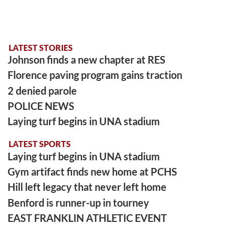
LATEST STORIES
Johnson finds a new chapter at RES
Florence paving program gains traction
2 denied parole
POLICE NEWS
Laying turf begins in UNA stadium
LATEST SPORTS
Laying turf begins in UNA stadium
Gym artifact finds new home at PCHS
Hill left legacy that never left home
Benford is runner-up in tourney
EAST FRANKLIN ATHLETIC EVENT