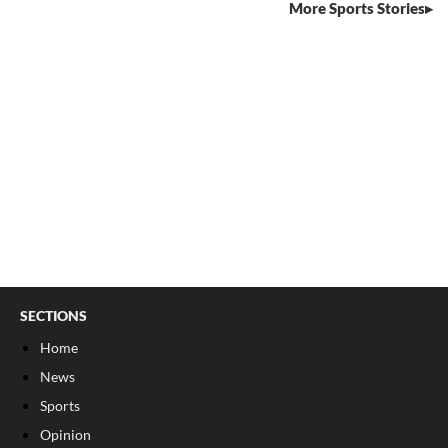
More Sports Stories
SECTIONS
Home
News
Sports
Opinion