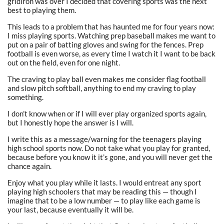
gridiron was over I decided that covering sports was the next
best to playing them.
This leads to a problem that has haunted me for four years now:
I miss playing sports. Watching prep baseball makes me want to
put on a pair of batting gloves and swing for the fences. Prep
football is even worse, as every time I watch it I want to be back
out on the field, even for one night.
The craving to play ball even makes me consider flag football
and slow pitch softball, anything to end my craving to play
something.
I don’t know when or if I will ever play organized sports again,
but I honestly hope the answer is I will.
I write this as a message/warning for the teenagers playing
high school sports now. Do not take what you play for granted,
because before you know it it’s gone, and you will never get the
chance again.
Enjoy what you play while it lasts. I would entreat any sport
playing high schoolers that may be reading this — though I
imagine that to be a low number — to play like each game is
your last, because eventually it will be.