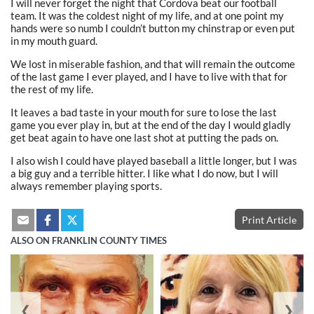
I will never forget the night that Cordova beat our football
team. It was the coldest night of my life, and at one point my
hands were so numb I couldn’t button my chinstrap or even put
in my mouth guard.
We lost in miserable fashion, and that will remain the outcome
of the last game I ever played, and I have to live with that for
the rest of my life.
It leaves a bad taste in your mouth for sure to lose the last
game you ever play in, but at the end of the day I would gladly
get beat again to have one last shot at putting the pads on.
I also wish I could have played baseball a little longer, but I was
a big guy and a terrible hitter. I like what I do now, but I will
always remember playing sports.
Print Article
ALSO ON FRANKLIN COUNTY TIMES
❮
❯