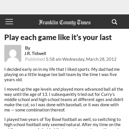
Play each game like it’s your last
By
J.R. Tidwell
Published
5:58 am Wednesday, March 28, 2012
I decided early on in my life that I liked sports. My dad had me
playing on a little league tee ball team by the time I was five
years old.
I moved up the age levels and played more advanced ball all the
way until the age of 13. I subsequently tried out for Curry’s
middle school and high school teams at different ages and didn’t
make the cut, so I was done with baseball, or it was done with
me — some combination thereof.
I played two years of Toy Bowl football as well, so switching to
high school football only seemed natural. After my time on the