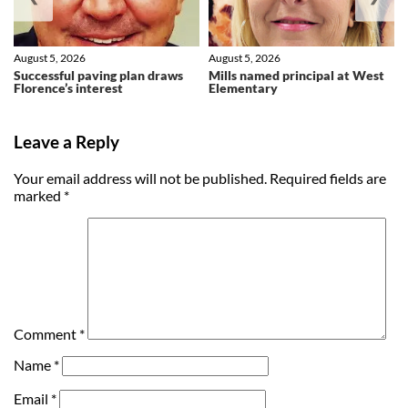
August 5, 2026
August 5, 2026
Successful paving plan draws
Mills named principal at West
Florence’s interest
Elementary
Leave a Reply
Your email address will not be published.
Required fields are
marked
*
Comment
*
Name
*
Email
*