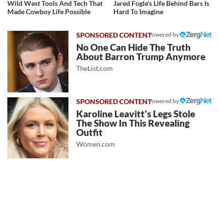
Wild West Tools And Tech That
Jared Fogle's Life Behind Bars Is
Made Cowboy Life Possible
Hard To Imagine
Powered by
No One Can Hide The Truth
About Barron Trump Anymore
TheList.com
Powered by
Karoline Leavitt's Legs Stole
The Show In This Revealing
Outfit
Women.com