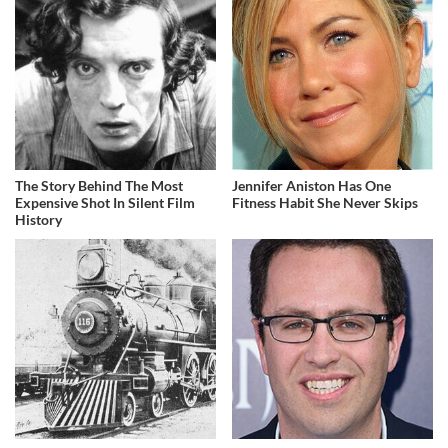
The Story Behind The Most
Jennifer Aniston Has One
Expensive Shot In Silent Film
Fitness Habit She Never Skips
History