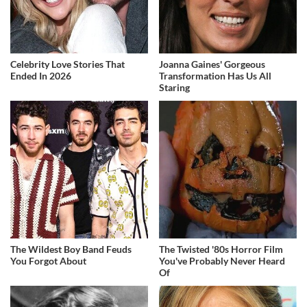
Celebrity Love Stories That
Joanna Gaines' Gorgeous
Ended In 2026
Transformation Has Us All
Staring
The Wildest Boy Band Feuds
The Twisted '80s Horror Film
You Forgot About
You've Probably Never Heard
Of