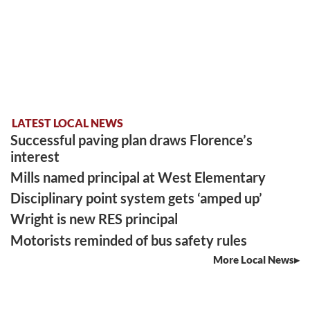
LATEST LOCAL NEWS
Successful paving plan draws Florence’s
interest
Mills named principal at West Elementary
Disciplinary point system gets ‘amped up’
Wright is new RES principal
Motorists reminded of bus safety rules
More Local News