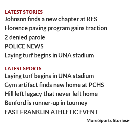
LATEST STORIES
Johnson finds a new chapter at RES
Florence paving program gains traction
2 denied parole
POLICE NEWS
Laying turf begins in UNA stadium
LATEST SPORTS
Laying turf begins in UNA stadium
Gym artifact finds new home at PCHS
Hill left legacy that never left home
Benford is runner-up in tourney
EAST FRANKLIN ATHLETIC EVENT
More Sports Stories