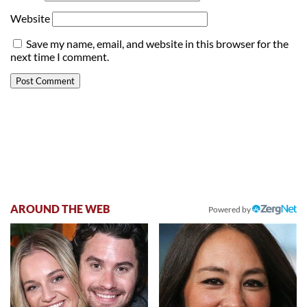
Website
Save my name, email, and website in this browser for the
next time I comment.
AROUND THE WEB
Powered by