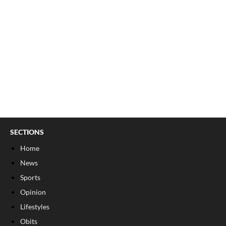
SECTIONS
Home
News
Sports
Opinion
Lifestyles
Obits