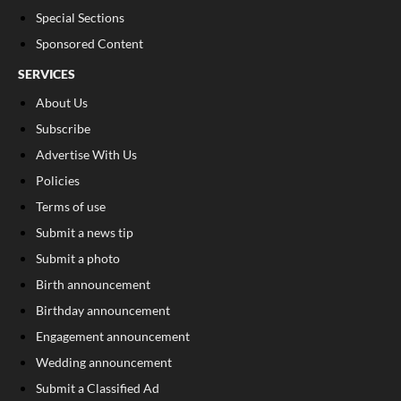
Special Sections
Sponsored Content
SERVICES
About Us
Subscribe
Advertise With Us
Policies
Terms of use
Submit a news tip
Submit a photo
Birth announcement
Birthday announcement
Engagement announcement
Wedding announcement
Submit a Classified Ad