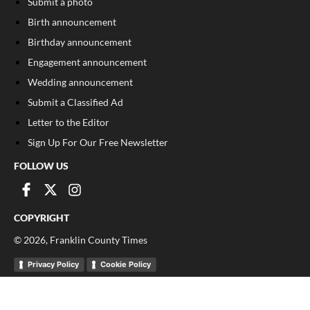
Submit a photo
Birth announcement
Birthday announcement
Engagement announcement
Wedding announcement
Submit a Classified Ad
Letter to the Editor
Sign Up For Our Free Newsletter
FOLLOW US
COPYRIGHT
©
2026
, Franklin County Times
Privacy Policy
Cookie Policy
Your Privacy Choices