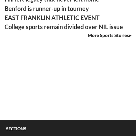
Benford is runner-up in tourney
EAST FRANKLIN ATHLETIC EVENT
College sports remain divided over NIL issue
More Sports Stories
SECTIONS