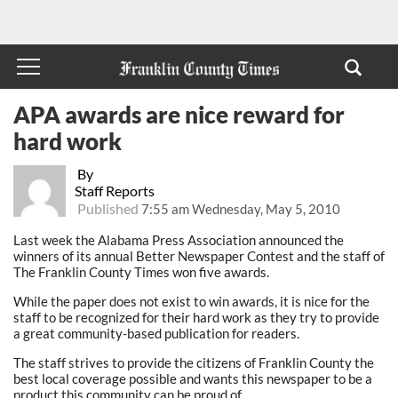
APA awards are nice reward for
hard work
By
Staff Reports
Published
7:55 am Wednesday, May 5, 2010
Last week the Alabama Press Association announced the
winners of its annual Better Newspaper Contest and the staff of
The Franklin County Times won five awards.
While the paper does not exist to win awards, it is nice for the
staff to be recognized for their hard work as they try to provide
a great community-based publication for readers.
The staff strives to provide the citizens of Franklin County the
best local coverage possible and wants this newspaper to be a
product this community can be proud of.