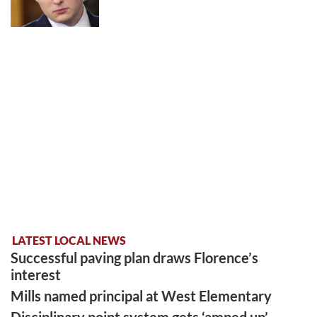
LATEST LOCAL NEWS
Successful paving plan draws Florence’s
interest
Mills named principal at West Elementary