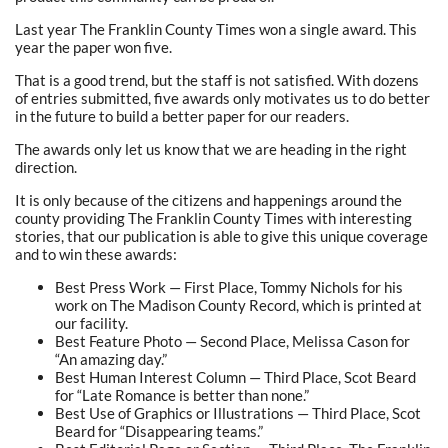
Last year The Franklin County Times won a single award. This
year the paper won five.
That is a good trend, but the staff is not satisfied. With dozens
of entries submitted, five awards only motivates us to do better
in the future to build a better paper for our readers.
The awards only let us know that we are heading in the right
direction.
It is only because of the citizens and happenings around the
county providing The Franklin County Times with interesting
stories, that our publication is able to give this unique coverage
and to win these awards:
Best Press Work — First Place, Tommy Nichols for his
work on The Madison County Record, which is printed at
our facility.
Best Feature Photo — Second Place, Melissa Cason for
“An amazing day.”
Best Human Interest Column — Third Place, Scot Beard
for “Late Romance is better than none.”
Best Use of Graphics or Illustrations — Third Place, Scot
Beard for “Disappearing teams.”