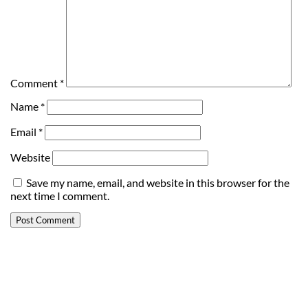
Comment
*
Name
*
Email
*
Website
Save my name, email, and website in this browser for the
next time I comment.