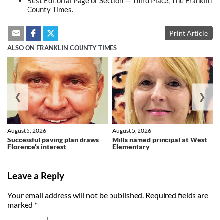
Best Editorial Page or Section — Third Place, The Franklin
County Times.
Print Article
ALSO ON FRANKLIN COUNTY TIMES
❮
❯
August 5, 2026
August 5, 2026
Successful paving plan draws
Mills named principal at West
Florence’s interest
Elementary
Leave a Reply
Your email address will not be published.
Required fields are
marked
*