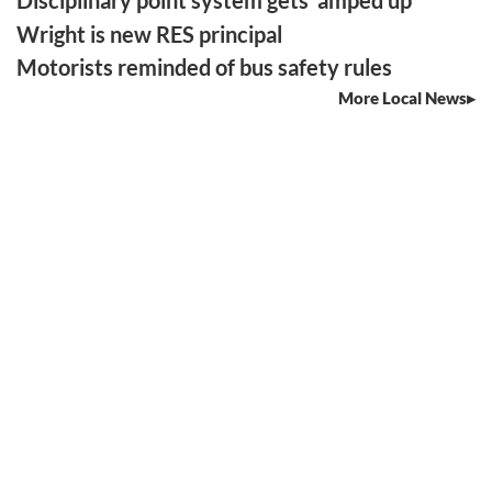
Disciplinary point system gets ‘amped up’
Wright is new RES principal
Motorists reminded of bus safety rules
More Local News