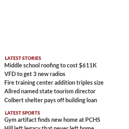
LATEST STORIES
Middle school roofing to cost $611K
VFD to get 3 new radios
Fire training center addition triples size
Allred named state tourism director
Colbert shelter pays off building loan
LATEST SPORTS
Gym artifact finds new home at PCHS
Hill left legacy that never left home