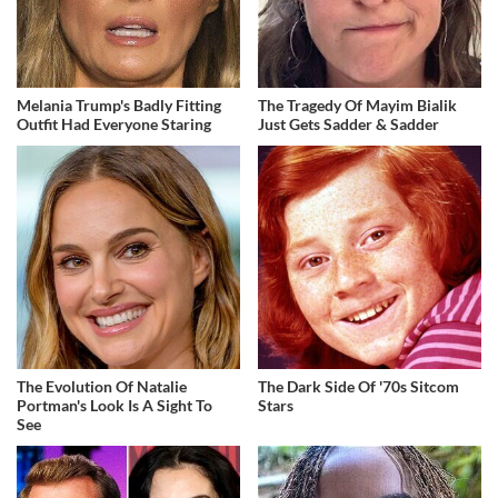
Melania Trump's Badly Fitting
The Tragedy Of Mayim Bialik
Outfit Had Everyone Staring
Just Gets Sadder & Sadder
The Evolution Of Natalie
The Dark Side Of '70s Sitcom
Portman's Look Is A Sight To
Stars
See