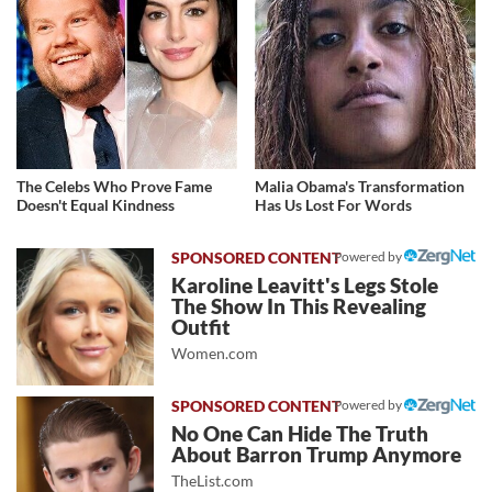
The Celebs Who Prove Fame
Malia Obama's Transformation
Doesn't Equal Kindness
Has Us Lost For Words
Powered by
Karoline Leavitt's Legs Stole
The Show In This Revealing
Outfit
Women.com
Powered by
No One Can Hide The Truth
About Barron Trump Anymore
TheList.com