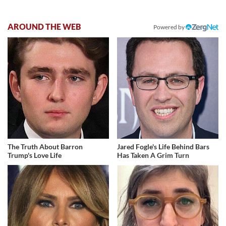
AROUND THE WEB
Powered by
The Truth About Barron
Jared Fogle's Life Behind Bars
Trump's Love Life
Has Taken A Grim Turn