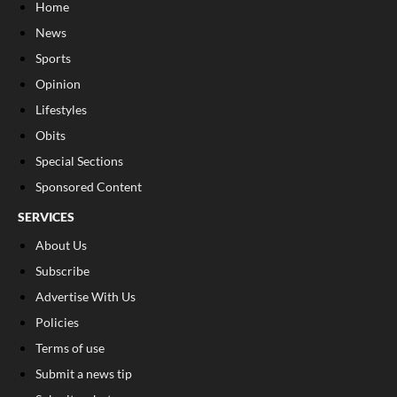
Home
News
Sports
Opinion
Lifestyles
Obits
Special Sections
Sponsored Content
SERVICES
About Us
Subscribe
Advertise With Us
Policies
Terms of use
Submit a news tip