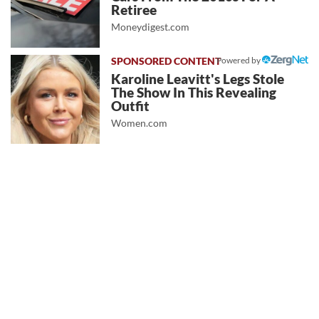
Retiree
Moneydigest.com
Powered by
Karoline Leavitt's Legs Stole
The Show In This Revealing
Outfit
Women.com