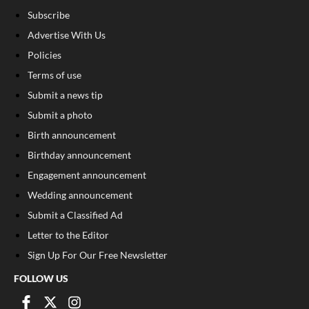
Subscribe
Advertise With Us
Policies
Terms of use
Submit a news tip
Submit a photo
Birth announcement
Birthday announcement
Engagement announcement
Wedding announcement
Submit a Classified Ad
Letter to the Editor
Sign Up For Our Free Newsletter
FOLLOW US