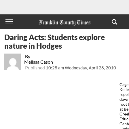
Daring Acts: Students explore
nature in Hodges
By
Melissa Cason
Published
10:28 am Wednesday, April 28, 2010
Gage
Kelle
repel
down
foot 
at Be
Cree
Educ
Cente
Hodg