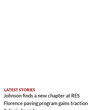
LATEST STORIES
Johnson finds a new chapter at RES
Florence paving program gains traction