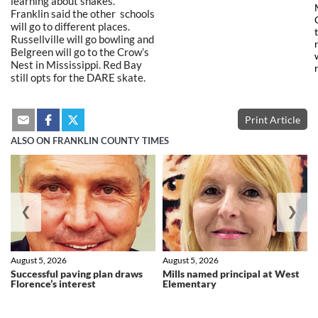
learning about snakes.
Franklin said the other schools
will go to different places.
Russellville will go bowling and
Belgreen will go to the Crow’s
Nest in Mississippi. Red Bay
still opts for the DARE skate.
Print Article
ALSO ON FRANKLIN COUNTY TIMES
❮
❯
August 5, 2026
August 5, 2026
Successful paving plan draws
Mills named principal at West
Florence’s interest
Elementary