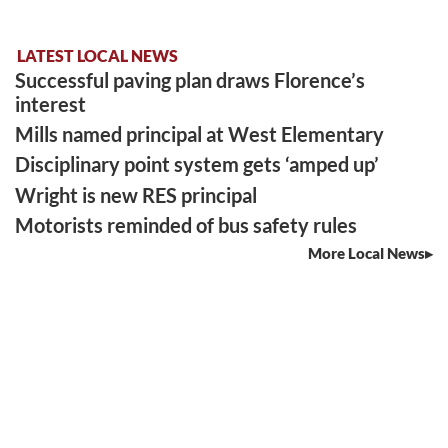
LATEST LOCAL NEWS
Successful paving plan draws Florence’s
interest
Mills named principal at West Elementary
Disciplinary point system gets ‘amped up’
Wright is new RES principal
Motorists reminded of bus safety rules
More Local News