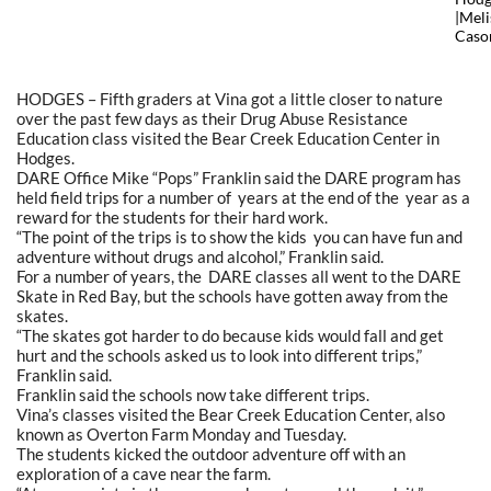
|Meli
Caso
HODGES – Fifth graders at Vina got a little closer to nature
over the past few days as their Drug Abuse Resistance
Education class visited the Bear Creek Education Center in
Hodges.
DARE Office Mike “Pops” Franklin said the DARE program has
held field trips for a number of years at the end of the year as a
reward for the students for their hard work.
“The point of the trips is to show the kids you can have fun and
adventure without drugs and alcohol,” Franklin said.
For a number of years, the DARE classes all went to the DARE
Skate in Red Bay, but the schools have gotten away from the
skates.
“The skates got harder to do because kids would fall and get
hurt and the schools asked us to look into different trips,”
Franklin said.
Franklin said the schools now take different trips.
Vina’s classes visited the Bear Creek Education Center, also
known as Overton Farm Monday and Tuesday.
The students kicked the outdoor adventure off with an
exploration of a cave near the farm.