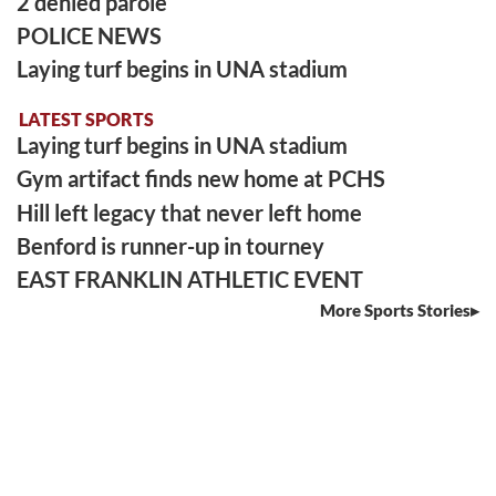
2 denied parole
POLICE NEWS
Laying turf begins in UNA stadium
LATEST SPORTS
Laying turf begins in UNA stadium
Gym artifact finds new home at PCHS
Hill left legacy that never left home
Benford is runner-up in tourney
EAST FRANKLIN ATHLETIC EVENT
More Sports Stories