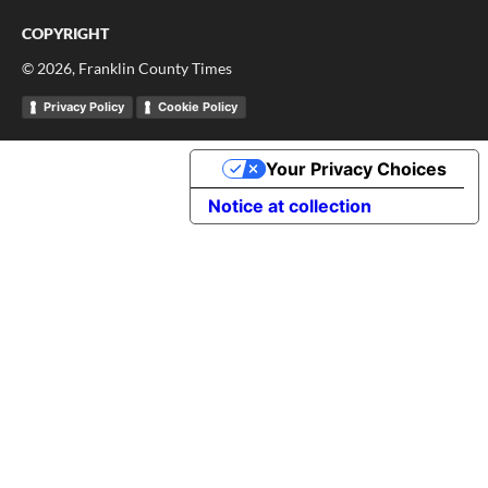
COPYRIGHT
©
2026
, Franklin County Times
Privacy Policy
Cookie Policy
Your Privacy Choices
Notice at collection