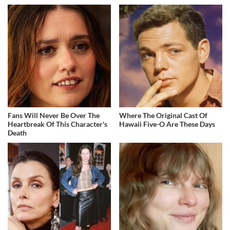
Fans Will Never Be Over The
Where The Original Cast Of
Heartbreak Of This Character's
Hawaii Five-O Are These Days
Death