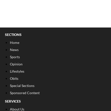
SECTIONS
Home
News
Sports
Opinion
Lifestyles
Obits
Special Sections
Sponsored Content
SERVICES
About Us