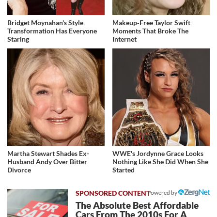
Bridget Moynahan's Style
Makeup‑Free Taylor Swift
Transformation Has Everyone
Moments That Broke The
Staring
Internet
Martha Stewart Shades Ex-
WWE's Jordynne Grace Looks
Husband Andy Over Bitter
Nothing Like She Did When She
Divorce
Started
Powered by
The Absolute Best Affordable
Cars From The 2010s For A