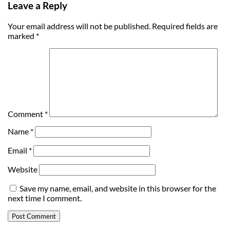
Leave a Reply
Your email address will not be published.
Required fields are
marked
*
Comment
*
Name
*
Email
*
Website
Save my name, email, and website in this browser for the
next time I comment.