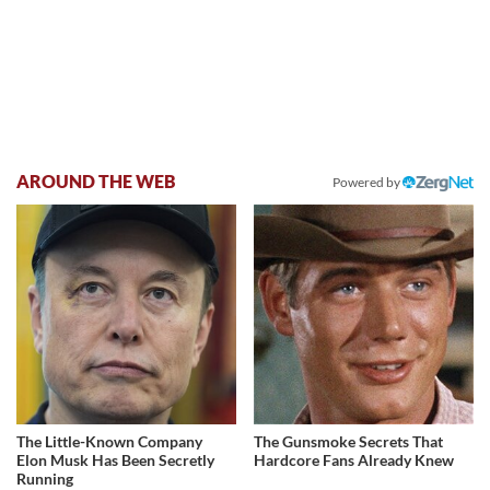
AROUND THE WEB
Powered by
The Little-Known Company
The Gunsmoke Secrets That
Elon Musk Has Been Secretly
Hardcore Fans Already Knew
Running