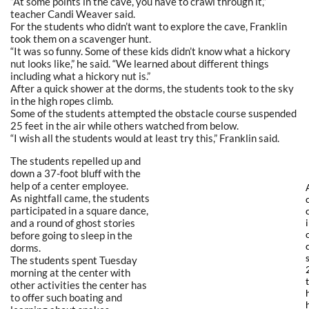
“At some points in the cave, you have to crawl through it,”
teacher Candi Weaver said.
For the students who didn’t want to explore the cave, Franklin
took them on a scavenger hunt.
“It was so funny. Some of these kids didn’t know what a hickory
nut looks like,” he said. “We learned about different things
including what a hickory nut is.”
After a quick shower at the dorms, the students took to the sky
in the high ropes climb.
Some of the students attempted the obstacle course suspended
25 feet in the air while others watched from below.
“I wish all the students would at least try this,” Franklin said.
The students repelled up and
down a 37-foot bluff with the
help of a center employee.
As nightfall came, the students
participated in a square dance,
and a round of ghost stories
before going to sleep in the
dorms.
The students spent Tuesday
morning at the center with
other activities the center has
to offer such boating and