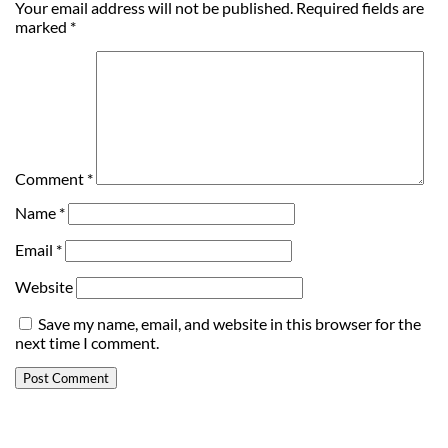
Your email address will not be published.
Required fields are
marked
*
Comment
*
Name
*
Email
*
Website
Save my name, email, and website in this browser for the
next time I comment.