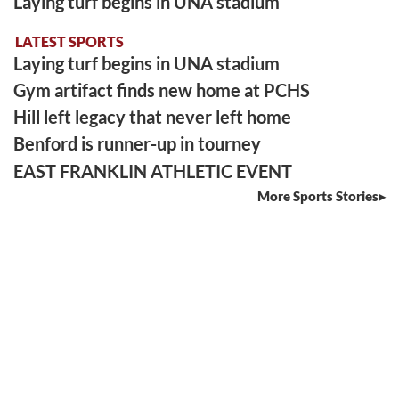
Laying turf begins in UNA stadium
LATEST SPORTS
Laying turf begins in UNA stadium
Gym artifact finds new home at PCHS
Hill left legacy that never left home
Benford is runner-up in tourney
EAST FRANKLIN ATHLETIC EVENT
More Sports Stories