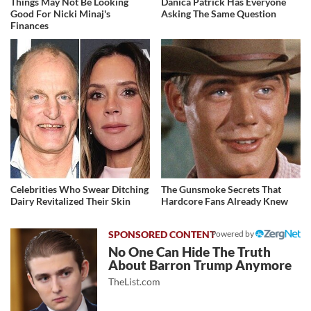
Things May Not Be Looking
Danica Patrick Has Everyone
Good For Nicki Minaj's
Asking The Same Question
Finances
Celebrities Who Swear Ditching
The Gunsmoke Secrets That
Dairy Revitalized Their Skin
Hardcore Fans Already Knew
Powered by
No One Can Hide The Truth
About Barron Trump Anymore
TheList.com