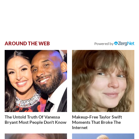
AROUND THE WEB
Powered by
The Untold Truth Of Vanessa
Makeup‑Free Taylor Swift
Bryant Most People Don't Know
Moments That Broke The
Internet