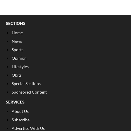
SECTIONS
Home
News
Sports
Opinion
Lifestyles
Obits
Special Sections
Sponsored Content
SERVICES
About Us
Subscribe
Advertise With Us