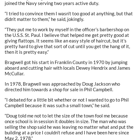
joined the Navy serving two years active duty.
“I tried to convince them I wasn’t too good at anything, but that
didn’t matter to them,” he said, jokingly.
“They put me to work by myself in the officer’s barbershop on
the U.S.S. St. Paul. I believe that helped me get pretty good at
giving flattops. It seems like an easy style of haircut, but it’s
pretty hard to give that sort of cut until you get the hang of it,
then it is pretty easy.”
Bragwell got his start in Franklin County in 1970 by jumping
aboard and cutting hair with locals Dewey Hendrix and James
McCullar.
In 1978, Bragwell was approached by Doug Jackson who
directed him towards a shop for sale in Phil Campbell.
“I debated for a little bit whether or not I wanted to go to Phil
Campbell because it was such a small town,” he said.
“Doug told me not to let the size of the town fool me because
once school is in session it doubles in size. The man who was
selling the shop said he was leaving no matter what and put the
building at a price I couldn’t refuse and I have been here since
May 2, 1978.”