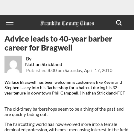
Advice leads to 40-year barber
career for Bragwell
By
Nathan Strickland
Published
8:00 am Saturday, April 17, 2010
Wallace Bragwell has been welcoming customers like Kevin and
Stephen Lacey into his Barbershop for a haircut during his 32-
year tenure in downtown Phil Campbell. | Nathan Strickland/FCT
The old-timey barbershops seem to be a thing of the past and
are quickly fading out.
The haircutting world has now evolved more into a female
dominated profession, with most men losing interest in the field.