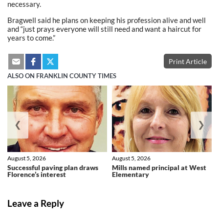
necessary.
Bragwell said he plans on keeping his profession alive and well
and “just prays everyone will still need and want a haircut for
years to come.”
Print Article
ALSO ON FRANKLIN COUNTY TIMES
❮
❯
August 5, 2026
August 5, 2026
Successful paving plan draws
Mills named principal at West
Florence’s interest
Elementary
Leave a Reply