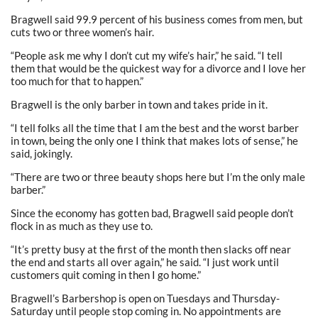
Bragwell said 99.9 percent of his business comes from men, but
cuts two or three women’s hair.
“People ask me why I don’t cut my wife’s hair,” he said. “I tell
them that would be the quickest way for a divorce and I love her
too much for that to happen.”
Bragwell is the only barber in town and takes pride in it.
“I tell folks all the time that I am the best and the worst barber
in town, being the only one I think that makes lots of sense,” he
said, jokingly.
“There are two or three beauty shops here but I’m the only male
barber.”
Since the economy has gotten bad, Bragwell said people don’t
flock in as much as they use to.
“It’s pretty busy at the first of the month then slacks off near
the end and starts all over again,” he said. “I just work until
customers quit coming in then I go home.”
Bragwell’s Barbershop is open on Tuesdays and Thursday-
Saturday until people stop coming in. No appointments are