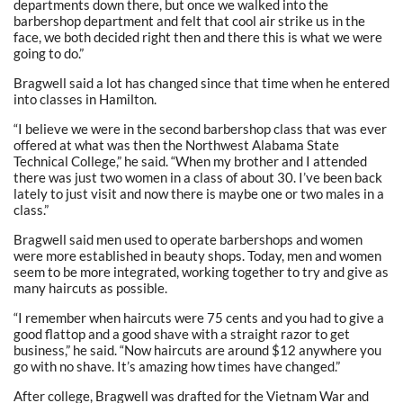
departments down there, but once we walked into the
barbershop department and felt that cool air strike us in the
face, we both decided right then and there this is what we were
going to do.”
Bragwell said a lot has changed since that time when he entered
into classes in Hamilton.
“I believe we were in the second barbershop class that was ever
offered at what was then the Northwest Alabama State
Technical College,” he said. “When my brother and I attended
there was just two women in a class of about 30. I’ve been back
lately to just visit and now there is maybe one or two males in a
class.”
Bragwell said men used to operate barbershops and women
were more established in beauty shops. Today, men and women
seem to be more integrated, working together to try and give as
many haircuts as possible.
“I remember when haircuts were 75 cents and you had to give a
good flattop and a good shave with a straight razor to get
business,” he said. “Now haircuts are around $12 anywhere you
go with no shave. It’s amazing how times have changed.”
After college, Bragwell was drafted for the Vietnam War and