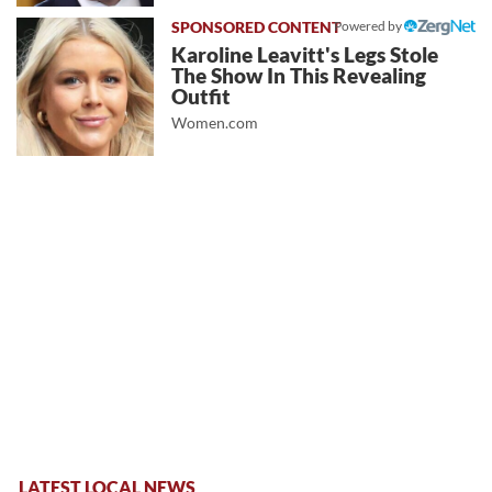
Powered by
Karoline Leavitt's Legs Stole
The Show In This Revealing
Outfit
Women.com
LATEST LOCAL NEWS