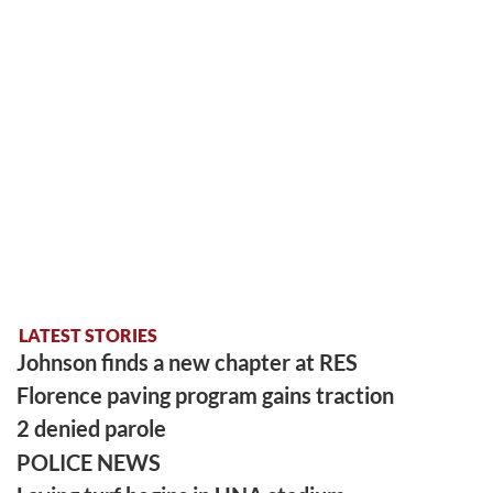
LATEST STORIES
Johnson finds a new chapter at RES
Florence paving program gains traction
2 denied parole
POLICE NEWS