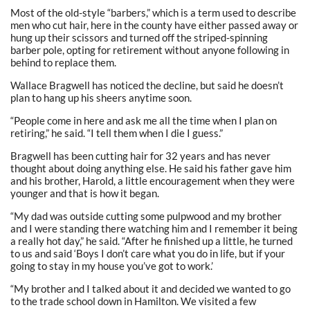
Most of the old-style “barbers,” which is a term used to describe
men who cut hair, here in the county have either passed away or
hung up their scissors and turned off the striped-spinning
barber pole, opting for retirement without anyone following in
behind to replace them.
Wallace Bragwell has noticed the decline, but said he doesn’t
plan to hang up his sheers anytime soon.
“People come in here and ask me all the time when I plan on
retiring,” he said. “I tell them when I die I guess.”
Bragwell has been cutting hair for 32 years and has never
thought about doing anything else. He said his father gave him
and his brother, Harold, a little encouragement when they were
younger and that is how it began.
“My dad was outside cutting some pulpwood and my brother
and I were standing there watching him and I remember it being
a really hot day,” he said. “After he finished up a little, he turned
to us and said ‘Boys I don’t care what you do in life, but if your
going to stay in my house you’ve got to work.’
“My brother and I talked about it and decided we wanted to go
to the trade school down in Hamilton. We visited a few