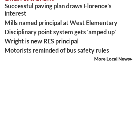
Successful paving plan draws Florence’s
interest
Mills named principal at West Elementary
Disciplinary point system gets ‘amped up’
Wright is new RES principal
Motorists reminded of bus safety rules
More Local News