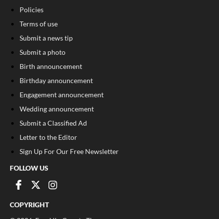
Policies
Terms of use
Submit a news tip
Submit a photo
Birth announcement
Birthday announcement
Engagement announcement
Wedding announcement
Submit a Classified Ad
Letter to the Editor
Sign Up For Our Free Newsletter
FOLLOW US
COPYRIGHT