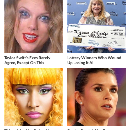
Taylor Swift's Exes Rarely
Lottery Winners Who Wound
Agree, Except On This
Up Losing It All