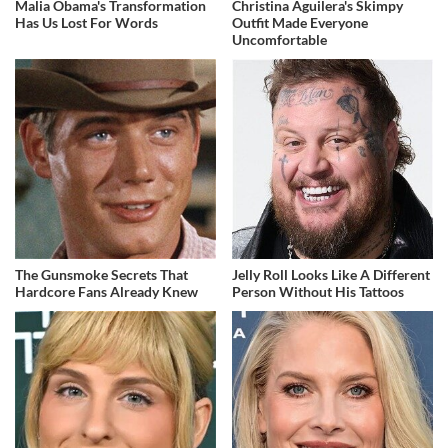
Malia Obama's Transformation
Christina Aguilera's Skimpy
Has Us Lost For Words
Outfit Made Everyone
Uncomfortable
The Gunsmoke Secrets That
Jelly Roll Looks Like A Different
Hardcore Fans Already Knew
Person Without His Tattoos