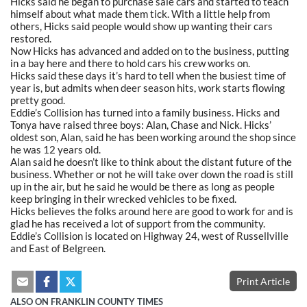
Hicks said he began to purchase sale cars and started to teach
himself about what made them tick. With a little help from
others, Hicks said people would show up wanting their cars
restored.
Now Hicks has advanced and added on to the business, putting
in a bay here and there to hold cars his crew works on.
Hicks said these days it’s hard to tell when the busiest time of
year is, but admits when deer season hits, work starts flowing
pretty good.
Eddie’s Collision has turned into a family business. Hicks and
Tonya have raised three boys: Alan, Chase and Nick. Hicks’
oldest son, Alan, said he has been working around the shop since
he was 12 years old.
Alan said he doesn’t like to think about the distant future of the
business. Whether or not he will take over down the road is still
up in the air, but he said he would be there as long as people
keep bringing in their wrecked vehicles to be fixed.
Hicks believes the folks around here are good to work for and is
glad he has received a lot of support from the community.
Eddie’s Collision is located on Highway 24, west of Russellville
and East of Belgreen.
Print Article
ALSO ON FRANKLIN COUNTY TIMES