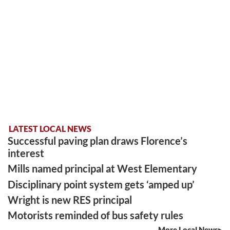
LATEST LOCAL NEWS
Successful paving plan draws Florence’s
interest
Mills named principal at West Elementary
Disciplinary point system gets ‘amped up’
Wright is new RES principal
Motorists reminded of bus safety rules
More Local News