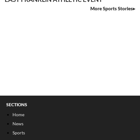
More Sports Stories
SECTIONS
Home
News
Sports