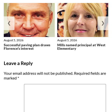
❮
❯
August 5, 2026
August 5, 2026
Successful paving plan draws
Mills named principal at West
Florence’s interest
Elementary
Leave a Reply
Your email address will not be published.
Required fields are
marked
*