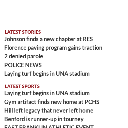
LATEST STORIES
Johnson finds a new chapter at RES
Florence paving program gains traction
2 denied parole
POLICE NEWS
Laying turf begins in UNA stadium
LATEST SPORTS
Laying turf begins in UNA stadium
Gym artifact finds new home at PCHS
Hill left legacy that never left home
Benford is runner-up in tourney
EAST FRANKLIN ATHLETIC EVENT