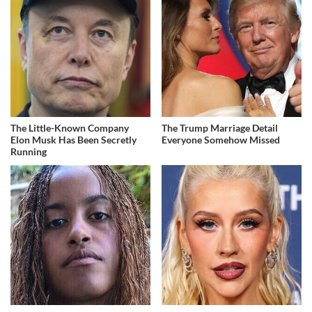
The Little-Known Company
The Trump Marriage Detail
Elon Musk Has Been Secretly
Everyone Somehow Missed
Running