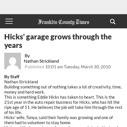
Hicks’ garage grows through the
years
By
Nathan Strickland
Published
10:01 am Tuesday, March 30, 2010
By Staff
Nathan Strickland
Building something out of nothing takes a lot of creativity, time,
money and hard work.
This is something Eddie Hicks has taken to heart. This is the
21st year in the auto repair business for Hicks, who has hit the
ripe age of 51. He believes the job will take him through the rest
of his life.
Hicks’ wife, Tonya, said their family was growing and one of
them had to volunteer to stay home.