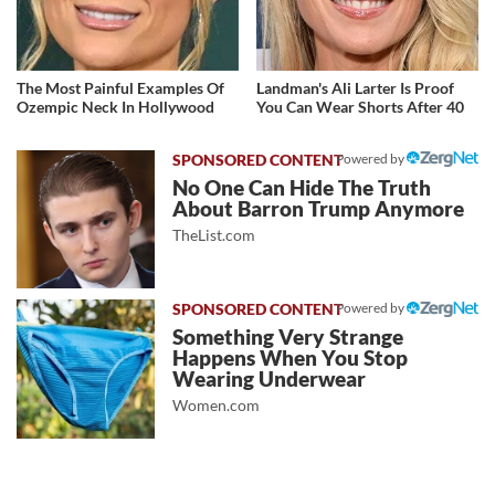
The Most Painful Examples Of
Landman's Ali Larter Is Proof
Ozempic Neck In Hollywood
You Can Wear Shorts After 40
Powered by
No One Can Hide The Truth
About Barron Trump Anymore
TheList.com
Powered by
Something Very Strange
Happens When You Stop
Wearing Underwear
Women.com