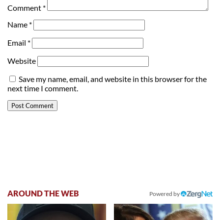
Comment
*
Name
*
Email
*
Website
Save my name, email, and website in this browser for the
next time I comment.
AROUND THE WEB
Powered by