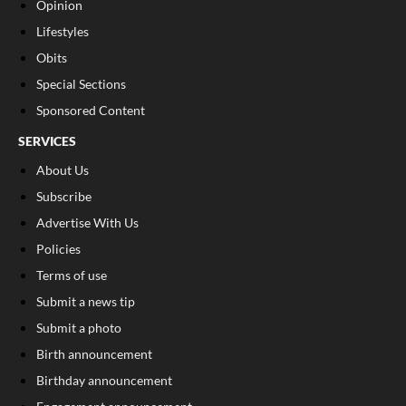
Opinion
Lifestyles
Obits
Special Sections
Sponsored Content
SERVICES
About Us
Subscribe
Advertise With Us
Policies
Terms of use
Submit a news tip
Submit a photo
Birth announcement
Birthday announcement