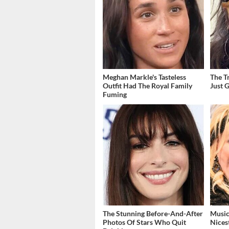
Meghan Markle's Tasteless
The T
Outfit Had The Royal Family
Just 
Fuming
The Stunning Before-And-After
Music
Photos Of Stars Who Quit
Nices