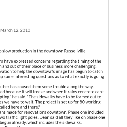
, March 12, 2010
 slow production in the downtown Russellville
s have expressed concerns regarding the timing of the
n and out of their place of business more challenging.
ovation to help the downtown's image has begun to catch
up some interesting questions as to what exactly is going
ather has caused them some trouble along the way.
ured because it will freeze and when it rains concrete can't
ting," he said. "The sidewalks have to be formed out to
s we have to wait. The project is set up for 80 working
talled here and there."
plans made for renovations downtown. Phase one included
o traffic light poles. Dean said all they like on phase one
 begun already, which includes the sidewalks,