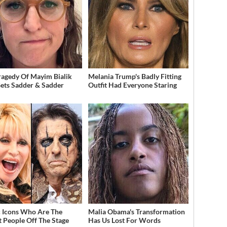
ragedy Of Mayim Bialik
Melania Trump's Badly Fitting
Gets Sadder & Sadder
Outfit Had Everyone Staring
 Icons Who Are The
Malia Obama's Transformation
t People Off The Stage
Has Us Lost For Words