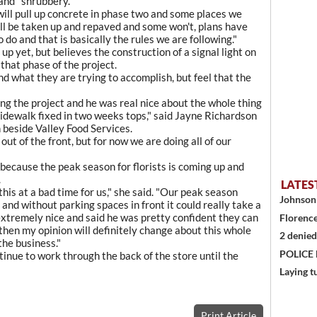
land" shrubbery.
ill pull up concrete in phase two and some places we
ll be taken up and repaved and some won't, plans have
do and that is basically the rules we are following."
up yet, but believes the construction of a signal light on
that phase of the project.
what they are trying to accomplish, but feel that the
ng the project and he was real nice about the whole thing
sidewalk fixed in two weeks tops," said Jayne Richardson
 beside Valley Food Services.
ut of the front, but for now we are doing all of our
e because the peak season for florists is coming up and
.
LATES
 this at a bad time for us," she said. "Our peak season
Johnson 
and without parking spaces in front it could really take a
 extremely nice and said he was pretty confident they can
Florence
t then my opinion will definitely change about this whole
2 denied
the business."
POLICE
tinue to work through the back of the store until the
Laying t
Print Article