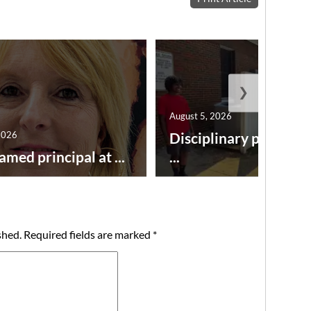
❯
August 5, 2026
2026
Disciplinary point sy
amed principal at ...
...
shed.
Required fields are marked
*