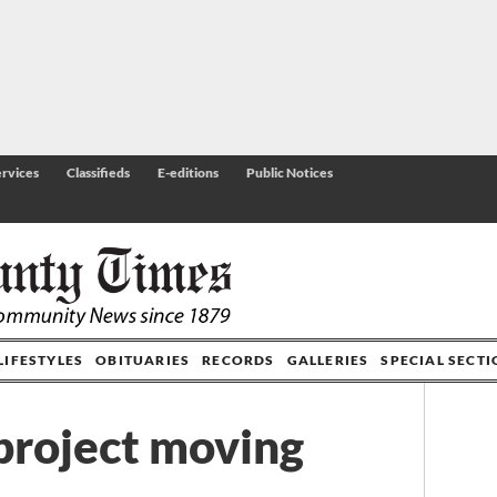
rvices
Classifieds
E-editions
Public Notices
LIFESTYLES
OBITUARIES
RECORDS
GALLERIES
SPECIAL SECT
project moving