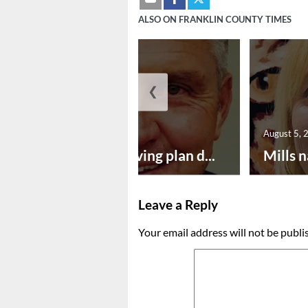
ALSO ON FRANKLIN COUNTY TIMES
❮
August 5, 2026
August 5, 
Successful paving plan d...
Mills n
Leave a Reply
Your email address will not be publi