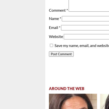
Comment
*
Name
*
Email
*
Website
Save my name, email, and website
AROUND THE WEB