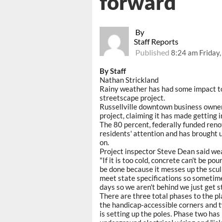
forward
By
Staff Reports
Published
8:24 am Friday
By Staff
Nathan Strickland
Rainy weather has had some impact to
streetscape project.
Russellville downtown business owner
project, claiming it has made getting i
The 80 percent, federally funded ren
residents' attention and has brought 
on.
Project inspector Steve Dean said we
"If it is too cold, concrete can't be po
be done because it messes up the sculp
meet state specifications so sometime
days so we aren't behind we just get s
There are three total phases to the 
the handicap-accessible corners and tw
is setting up the poles. Phase two has