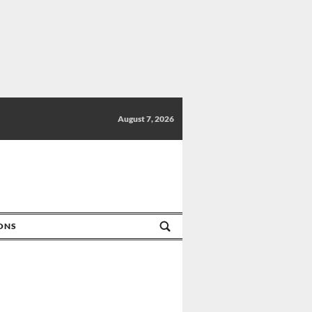
August 7, 2026
IONS