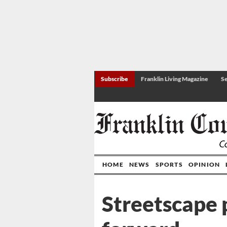
Subscribe
Franklin Living Magazine
Se
HOME
NEWS
SPORTS
OPINION
Streetscape 