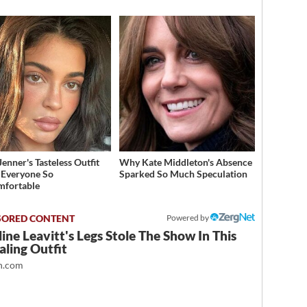
Jenner's Tasteless Outfit
Why Kate Middleton's Absence
Everyone So
Sparked So Much Speculation
mfortable
Powered by
ine Leavitt's Legs Stole The Show In This
ling Outfit
.com