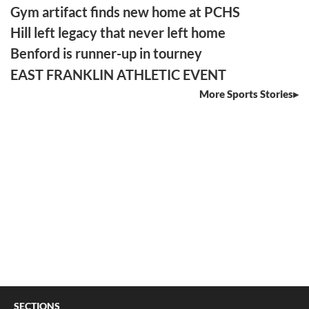
Gym artifact finds new home at PCHS
Hill left legacy that never left home
Benford is runner-up in tourney
EAST FRANKLIN ATHLETIC EVENT
More Sports Stories
SECTIONS