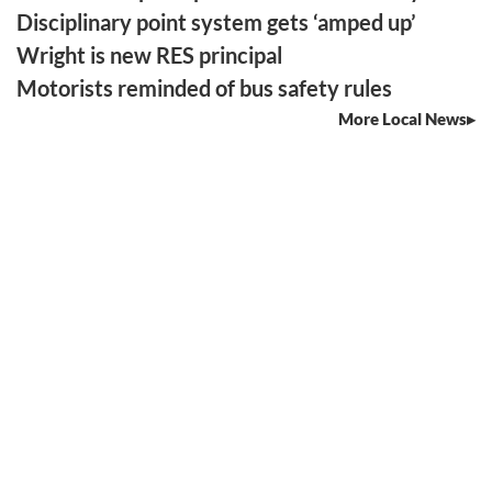
Disciplinary point system gets ‘amped up’
Wright is new RES principal
Motorists reminded of bus safety rules
More Local News