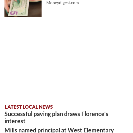
Moneydigest.com
LATEST LOCAL NEWS
Successful paving plan draws Florence’s
interest
Mills named principal at West Elementary