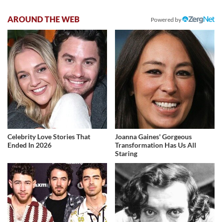
AROUND THE WEB
Powered by
Celebrity Love Stories That
Joanna Gaines' Gorgeous
Ended In 2026
Transformation Has Us All
Staring