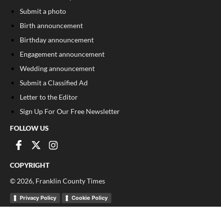
Submit a photo
Birth announcement
Birthday announcement
Engagement announcement
Wedding announcement
Submit a Classified Ad
Letter to the Editor
Sign Up For Our Free Newsletter
FOLLOW US
COPYRIGHT
©
2026
, Franklin County Times
Privacy Policy
Cookie Policy