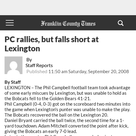
PC rallies, but falls short at
Lexington
By
Staff Reports
Published
11:50 am Saturday, September 20, 2008
By Staff
LEXINGTON – The Phil Campbell football team took advantage
of some early miscues by Lexington, but was unable to hold as
the Bobcats fell to the Golden Bears 41-21.
Phil Campbell (0-4, 0-3) got on the scoreboard two minutes into
the game when Lexington's punter was unable to make the play.
The Bobcats recovered the ball on the Lexington 20.
Daniel Bryant carried the ball twice, the second time for a 1-
yard touchdown. Adam Mitchell converted the point after kick,
giving the Bobcats an early 7-0 lead.