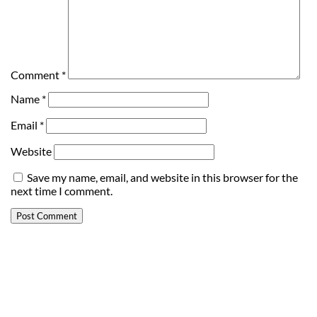
Comment
*
Name
*
Email
*
Website
Save my name, email, and website in this browser for the
next time I comment.