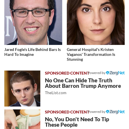
Jared Fogle's Life Behind Bars Is
General Hospital's Kristen
Hard To Imagine
Vaganos' Transformation Is
Stunning
Powered by
No One Can Hide The Truth
About Barron Trump Anymore
TheList.com
Powered by
No, You Don't Need To Tip
These People