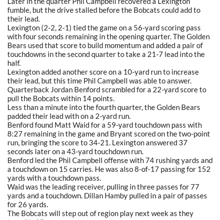
Later in the quarter Phil Campbell recovered a Lexington
fumble, but the drive stalled before the Bobcats could add to
their lead.
Lexington (2-2, 2-1) tied the game on a 56-yard scoring pass
with four seconds remaining in the opening quarter. The Golden
Bears used that score to build momentum and added a pair of
touchdowns in the second quarter to take a 21-7 lead into the
half.
Lexington added another score on a 10-yard run to increase
their lead, but this time Phil Campbell was able to answer.
Quarterback Jordan Benford scrambled for a 22-yard score to
pull the Bobcats within 14 points.
Less than a minute into the fourth quarter, the Golden Bears
padded their lead with on a 2-yard run.
Benford found Matt Waid for a 59-yard touchdown pass with
8:27 remaining in the game and Bryant scored on the two-point
run, bringing the score to 34-21. Lexington answered 37
seconds later on a 43-yard touchdown run.
Benford led the Phil Campbell offense with 74 rushing yards and
a touchdown on 15 carries. He was also 8-of-17 passing for 152
yards with a touchdown pass.
Waid was the leading receiver, pulling in three passes for 77
yards and a touchdown. Dillan Hamby pulled in a pair of passes
for 26 yards.
The Bobcats will step out of region play next week as they