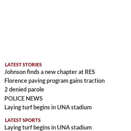
LATEST STORIES
Johnson finds a new chapter at RES
Florence paving program gains traction
2 denied parole
POLICE NEWS
Laying turf begins in UNA stadium
LATEST SPORTS
Laying turf begins in UNA stadium