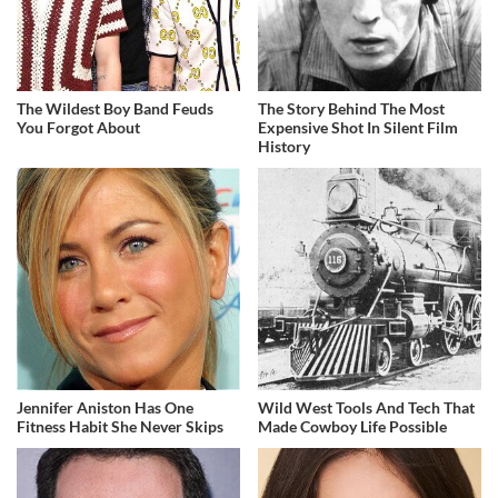
The Wildest Boy Band Feuds
The Story Behind The Most
You Forgot About
Expensive Shot In Silent Film
History
Jennifer Aniston Has One
Wild West Tools And Tech That
Fitness Habit She Never Skips
Made Cowboy Life Possible