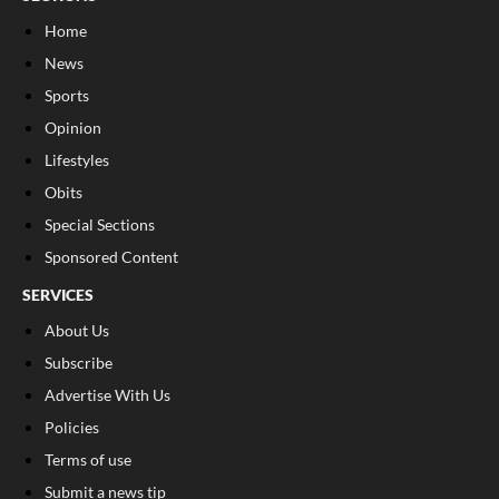
Home
News
Sports
Opinion
Lifestyles
Obits
Special Sections
Sponsored Content
SERVICES
About Us
Subscribe
Advertise With Us
Policies
Terms of use
Submit a news tip