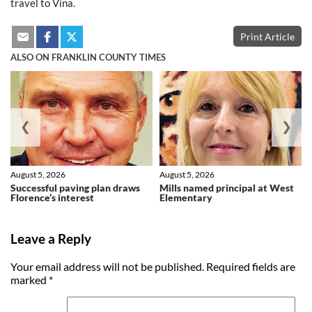
travel to Vina.
Print Article
ALSO ON FRANKLIN COUNTY TIMES
❮
❯
August 5, 2026
August 5, 2026
Successful paving plan draws
Mills named principal at West
Florence’s interest
Elementary
Leave a Reply
Your email address will not be published.
Required fields are
marked
*