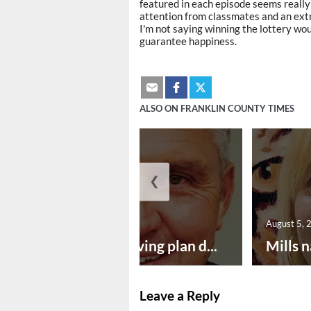
featured in each episode seems really 
attention from classmates and an ext
I'm not saying winning the lottery wou
guarantee happiness.
ALSO ON FRANKLIN COUNTY TIMES
❮
August 5, 2026
August 5, 
Successful paving plan d...
Mills n
Leave a Reply