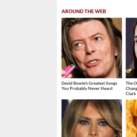
AROUND THE WEB
David Bowie's Greatest Songs
The O
You Probably Never Heard
Chang
Clark