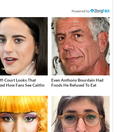
Powered by
ff-Court Looks That
Even Anthony Bourdain Had
ed How Fans See Caitlin
Foods He Refused To Eat