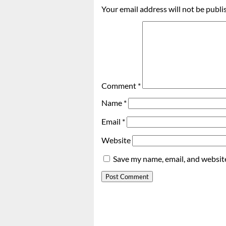
Your email address will not be publi
Comment
*
Name
*
Email
*
Website
Save my name, email, and website