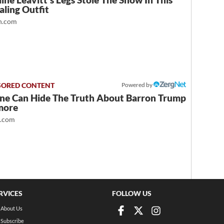
ine Leavitt's Legs Stole The Show In This
ling Outfit
.com
Powered by
ne Can Hide The Truth About Barron Trump
more
t.com
RVICES
FOLLOW US
About Us
Subscribe