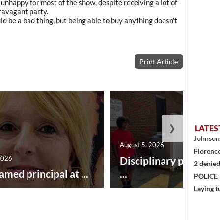
unhappy for most of the show, despite receiving a lot of
ravagant party.
ld be a bad thing, but being able to buy anything doesn't
Print Article
❯
LATES
Johnson 
August 5, 2026
Florence
2026
Disciplinary point sy
2 denied
amed principal at ...
...
POLICE
Laying t