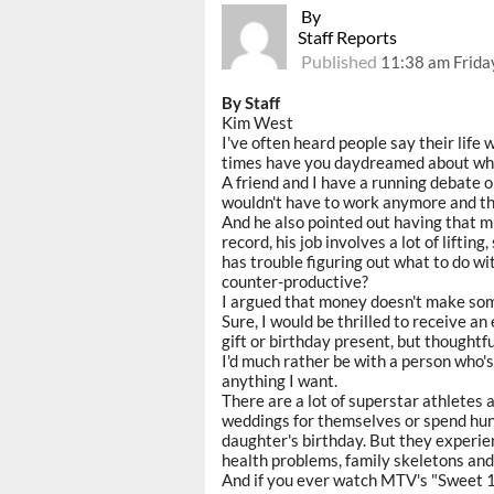
By
Staff Reports
Published
11:38 am Frida
By Staff
Kim West
I've often heard people say their life
times have you daydreamed about what
A friend and I have a running debate on
wouldn't have to work anymore and tha
And he also pointed out having that m
record, his job involves a lot of liftin
has trouble figuring out what to do wi
counter-productive?
I argued that money doesn't make some
Sure, I would be thrilled to receive a
gift or birthday present, but thoughtf
I'd much rather be with a person who'
anything I want.
There are a lot of superstar athletes 
weddings for themselves or spend hund
daughter's birthday. But they experien
health problems, family skeletons and 
And if you ever watch MTV's "Sweet 16,