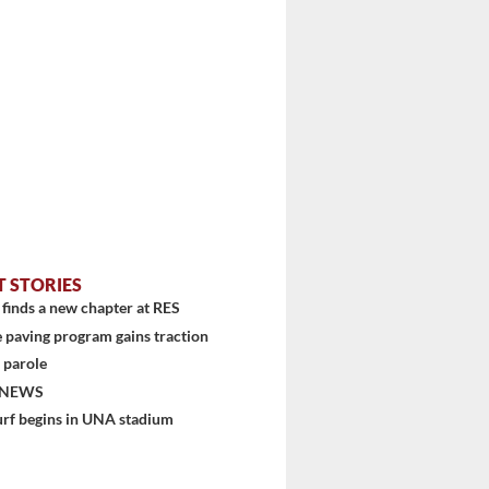
T STORIES
finds a new chapter at RES
 paving program gains traction
stem
 parole
 NEWS
urf begins in UNA stadium