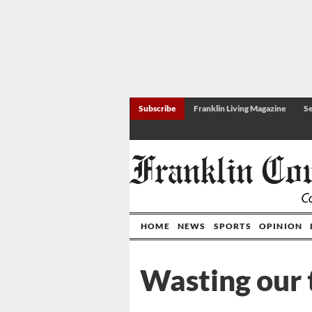
Subscribe
Franklin Living Magazine
Se
HOME
NEWS
SPORTS
OPINION
Wasting our 