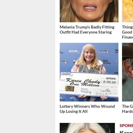
Melania Trump's Badly Fitting
Thing
Outfit Had Everyone Staring
Good 
Finan
Lottery Winners Who Wound
The G
Up Losing It All
Hardc