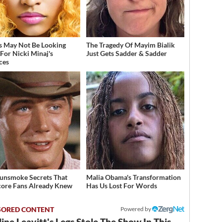
s May Not Be Looking
The Tragedy Of Mayim Bialik
For Nicki Minaj's
Just Gets Sadder & Sadder
ces
unsmoke Secrets That
Malia Obama's Transformation
ore Fans Already Knew
Has Us Lost For Words
Powered by