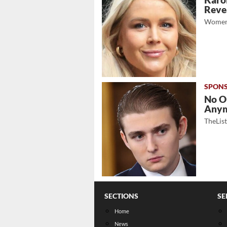
Karol
Revea
Women
No O
Any
TheLis
SECTIONS
SE
Home
News