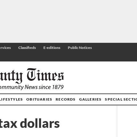
rvices
Classifieds
E-editions
Public Notices
LIFESTYLES
OBITUARIES
RECORDS
GALLERIES
SPECIAL SECT
tax dollars