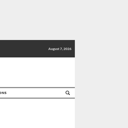
August 7, 2026
IONS