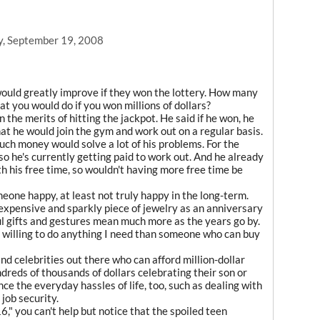
y, September 19, 2008
 would greatly improve if they won the lottery. How many
 you would do if you won millions of dollars?
 the merits of hitting the jackpot. He said if he won, he
t he would join the gym and work out on a regular basis.
uch money would solve a lot of his problems. For the
g, so he's currently getting paid to work out. And he already
th his free time, so wouldn't having more free time be
one happy, at least not truly happy in the long-term.
n expensive and sparkly piece of jewelry as an anniversary
ul gifts and gestures mean much more as the years go by.
s willing to do anything I need than someone who can buy
and celebrities out there who can afford million-dollar
reds of thousands of dollars celebrating their son or
ce the everyday hassles of life, too, such as dealing with
job security.
" you can't help but notice that the spoiled teen