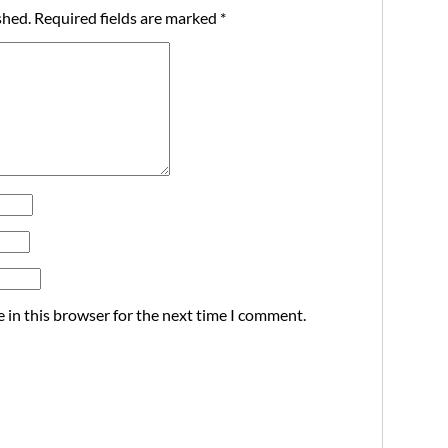
shed.
Required fields are marked
*
 in this browser for the next time I comment.