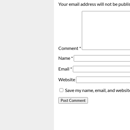
Your email address will not be publi
Comment
*
Name
*
Email
*
Website
Save my name, email, and website