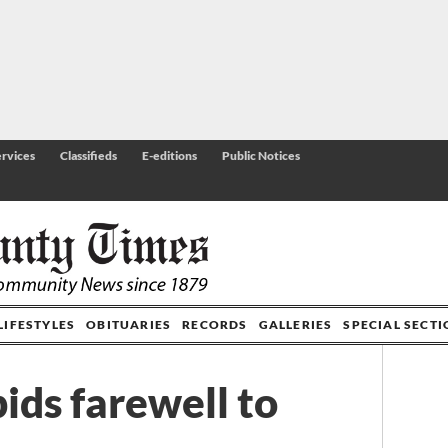
rvices
Classifieds
E-editions
Public Notices
LIFESTYLES
OBITUARIES
RECORDS
GALLERIES
SPECIAL SECT
ids farewell to