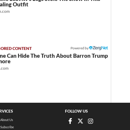
ling Outfit
.com
Powered by
ne Can Hide The Truth About Barron Trump
more
t.com
RVICES
FOLLOW US
About Us
Subscribe