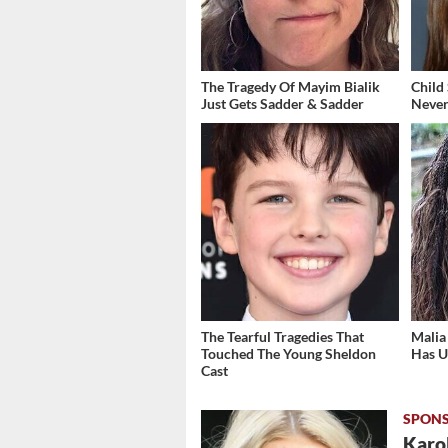
The Tragedy Of Mayim Bialik
Child
Just Gets Sadder & Sadder
Never
The Tearful Tragedies That
Malia
Touched The Young Sheldon
Has U
Cast
Karol