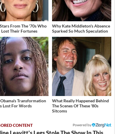
 Stars From The '70s Who
Why Kate Middleton's Absence
 Lost Their Fortunes
Sparked So Much Speculation
 Obama's Transformation
What Really Happened Behind
s Lost For Words
The Scenes Of These '80s
Sitcoms
Powered by
ine Leavitt's Legs Stole The Show In This