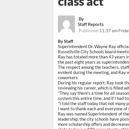
class act
By
Staff Reports
Published
11:37 am Frida
By Staff
Superintendent Dr. Wayne Ray officia
Russellville City Schools board meeti
Ray has totaled more than 43 years in
the past eight years as superintenden
The respect among the teachers, staff
evident during the meeting, and Ray 
coworkers.
During his regular report, Ray took th
reviewing his career, which is filled 
"They say there's a time for all season
system this entire time, and if I had to 
"I told the staff today that not many 
I want to thank each and everyone of y
Ray was named Superintendent of the 
leadership, the city schools have pos
more scholarship offers and decreased