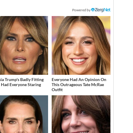
Powered by
ia Trump's Badly Fitting
Everyone Had An Opinion On
t Had Everyone Staring
This Outrageous Tate McRae
Outfit