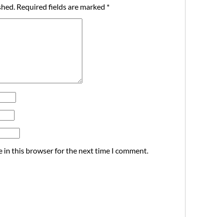
shed.
Required fields are marked
*
 in this browser for the next time I comment.