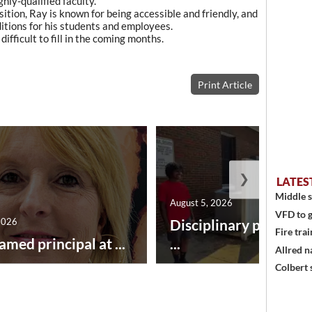
hly-qualified faculty.
tion, Ray is known for being accessible and friendly, and
itions for his students and employees.
 difficult to fill in the coming months.
Print Article
❯
LATES
Middle s
August 5, 2026
VFD to g
2026
Disciplinary point sy
Fire trai
amed principal at ...
...
Allred n
Colbert 