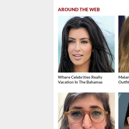
AROUND THE WEB
Where Celebrities Really
Melan
Vacation In The Bahamas
Outfi