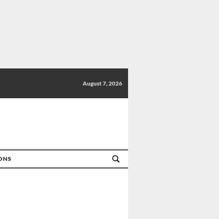
August 7, 2026
IONS