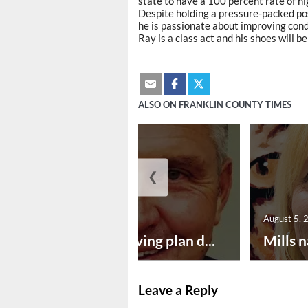
state to have a 100 percent rate of hig
Despite holding a pressure-packed posi
he is passionate about improving cond
Ray is a class act and his shoes will be
ALSO ON FRANKLIN COUNTY TIMES
❮
August 5, 2026
August 5, 
Successful paving plan d...
Mills n
Leave a Reply