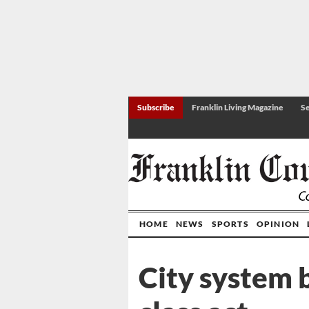
Subscribe
Franklin Living Magazine
Se
HOME
NEWS
SPORTS
OPINION
City system b