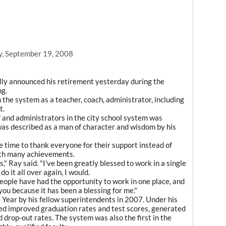
y, September 19, 2008
lly announced his retirement yesterday during the
ng.
 the system as a teacher, coach, administrator, including
t.
 and administrators in the city school system was
was described as a man of character and wisdom by his
e time to thank everyone for their support instead of
with many achievements.
s," Ray said. "I've been greatly blessed to work in a single
do it all over again, I would.
people have had the opportunity to work in one place, and
ou because it has been a blessing for me."
Year by his fellow superintendents in 2007. Under his
ted improved graduation rates and test scores, generated
 drop-out rates. The system was also the first in the