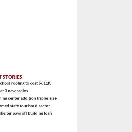
T STORIES
chool roofing to cost $611K
et 3 new radios
stem
ning center addition triples size
amed state tourism director
shelter pays off building loan