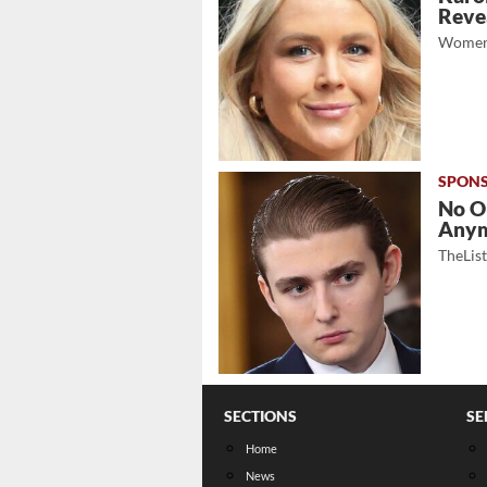
Revea
Women
No O
Any
TheLis
SECTIONS
SE
Home
News