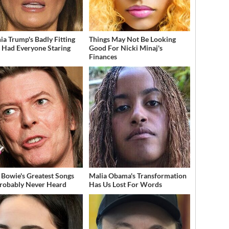
ia Trump's Badly Fitting
Things May Not Be Looking
t Had Everyone Staring
Good For Nicki Minaj's
Finances
 Bowie's Greatest Songs
Malia Obama's Transformation
robably Never Heard
Has Us Lost For Words