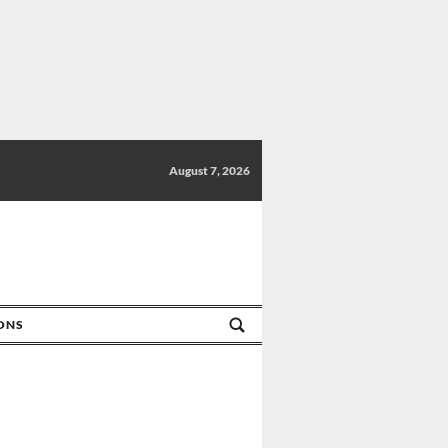
August 7, 2026
IONS