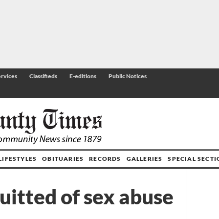
rvices
Classifieds
E-editions
Public Notices
LIFESTYLES
OBITUARIES
RECORDS
GALLERIES
SPECIAL SECT
uitted of sex abuse