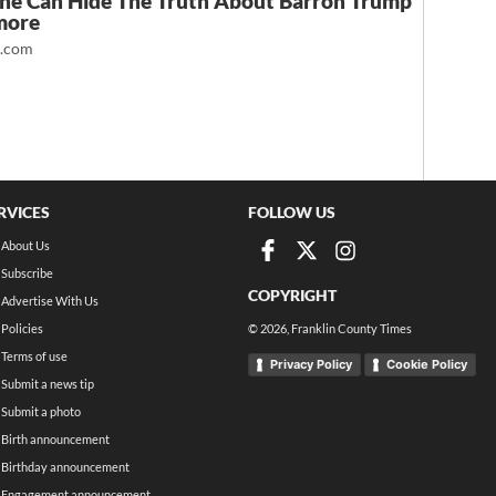
ne Can Hide The Truth About Barron Trump
more
t.com
RVICES
FOLLOW US
About Us
Subscribe
COPYRIGHT
Advertise With Us
Policies
©
2026
, Franklin County Times
Terms of use
Privacy Policy
Cookie Policy
Submit a news tip
Submit a photo
Birth announcement
Birthday announcement
Engagement announcement