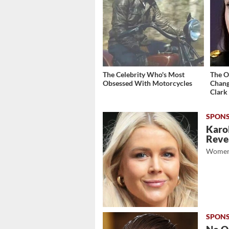
The Celebrity Who's Most
The O
Obsessed With Motorcycles
Chang
Clark
Karol
Revea
Women