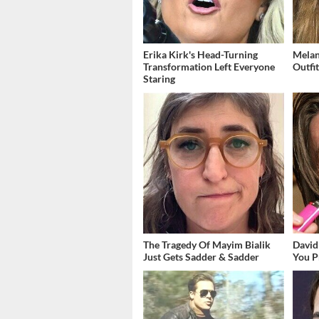
Erika Kirk's Head-Turning
Melan
Transformation Left Everyone
Outfi
Staring
The Tragedy Of Mayim Bialik
David
Just Gets Sadder & Sadder
You P