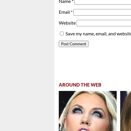
Name
*
Email
*
Website
Save my name, email, and website
AROUND THE WEB