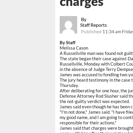
charges
By
Staff Reports
Published
11:34 am Frida
By Staff
Melissa Cason
A Russellville man was found not guilt
The state began their case against D
Russellville, Monday with Colbert Co
in the absence of Judge Terry Dempse
James was accused to fondling two you
The jury heard testimony in the case
Thursday.
After deliberating for one hour, the ju
Defense Attorney Rod Slusher said the
the not-guilty verdict was expected.
James said even though he has been cle
"I'm not done," James said. "I have fil
my good name, and I am going to conti
responsible for their actions."
James said that charges were brought