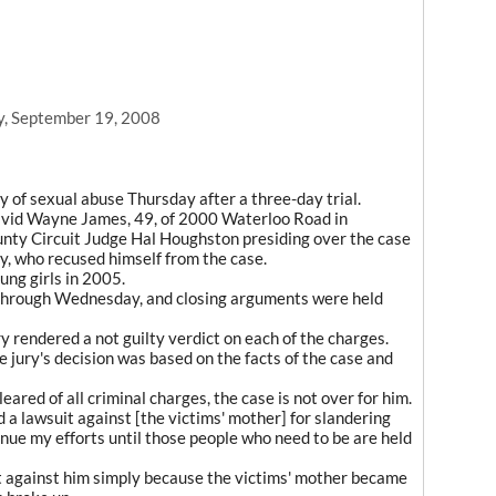
y, September 19, 2008
y of sexual abuse Thursday after a three-day trial.
avid Wayne James, 49, of 2000 Waterloo Road in
unty Circuit Judge Hal Houghston presiding over the case
y, who recused himself from the case.
ng girls in 2005.
 through Wednesday, and closing arguments were held
ry rendered a not guilty verdict on each of the charges.
 jury's decision was based on the facts of the case and
ared of all criminal charges, the case is not over for him.
ed a lawsuit against [the victims' mother] for slandering
nue my efforts until those people who need to be are held
 against him simply because the victims' mother became