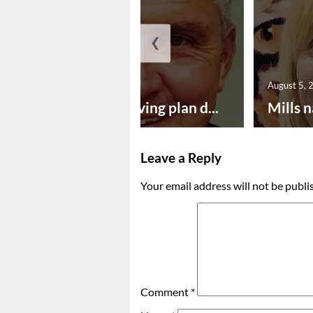
❮
August 5, 2026
August 5, 
Successful paving plan d...
Mills n
Leave a Reply
Your email address will not be publi
Comment
*