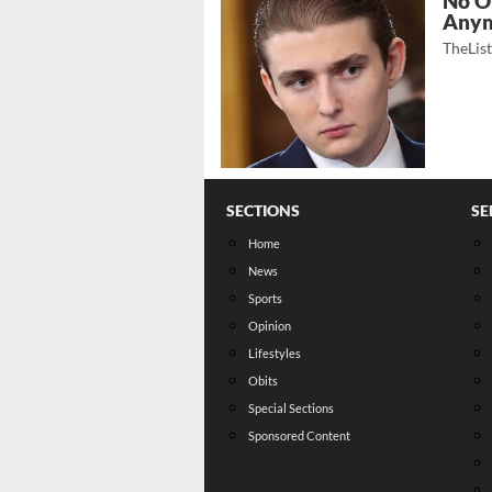
No O
Any
TheLis
SECTIONS
SE
Home
News
Sports
Opinion
Lifestyles
Obits
Special Sections
Sponsored Content