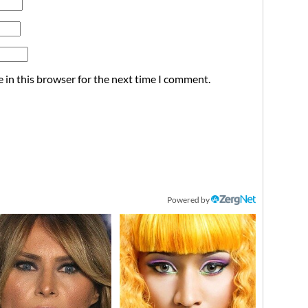
 in this browser for the next time I comment.
Powered by