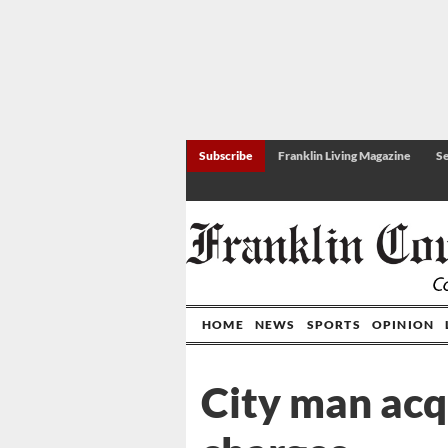
Subscribe
Franklin Living Magazine
Se
HOME
NEWS
SPORTS
OPINION
City man acq