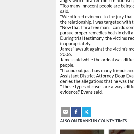
angry with him after their relationshi
"Too many innocent people are being c
said.
"We offered evidence to the jury that 
the relationship, I was targeted with t
"Now that I'm a free man, I can do som
pursue proper remedies both in civil a
During trial testimony, the victims r
inappropriately.
James' lawsuit against the victim's mot
2006.
James said while the ordeal was diffic
people.
"I found out just how many friends and
Assistant District Attorney Doug Evans
denies the allegations that he was ta
"These types of cases are always diffic
evidence," Evans said.
ALSO ON FRANKLIN COUNTY TIMES