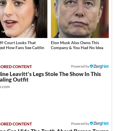
ff-Court Looks That
Elon Musk Also Owns This
ed How Fans See Caitlin
Company & You Had No Idea
Powered by
ine Leavitt's Legs Stole The Show In This
ling Outfit
.com
Powered by