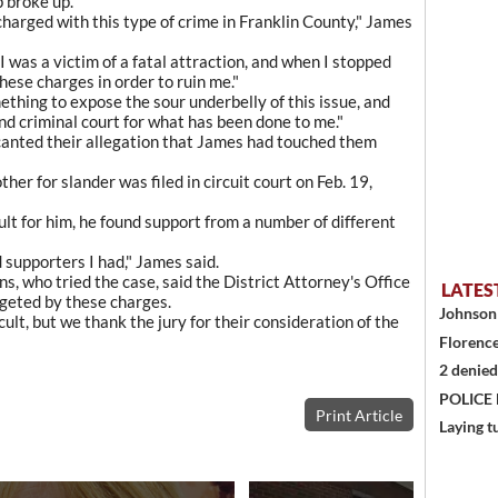
p broke up.
harged with this type of crime in Franklin County," James
I was a victim of a fatal attraction, and when I stopped
hese charges in order to ruin me."
ething to expose the sour underbelly of this issue, and
nd criminal court for what has been done to me."
ecanted their allegation that James had touched them
her for slander was filed in circuit court on Feb. 19,
ult for him, he found support from a number of different
 supporters I had," James said.
, who tried the case, said the District Attorney's Office
LATES
rgeted by these charges.
Johnson 
ult, but we thank the jury for their consideration of the
Florence
2 denied
POLICE
Print Article
Laying t