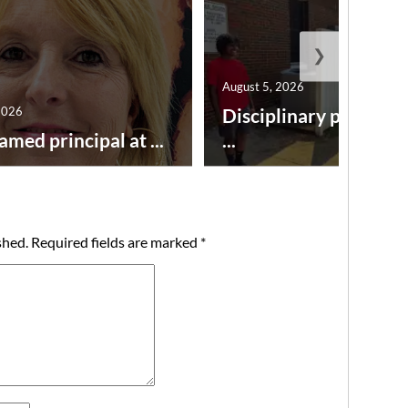
❯
August 5, 2026
2026
Disciplinary point sy
amed principal at ...
...
shed.
Required fields are marked
*