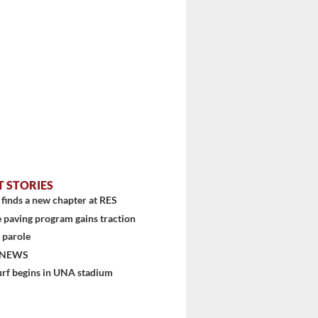
T STORIES
finds a new chapter at RES
 paving program gains traction
 parole
 NEWS
urf begins in UNA stadium