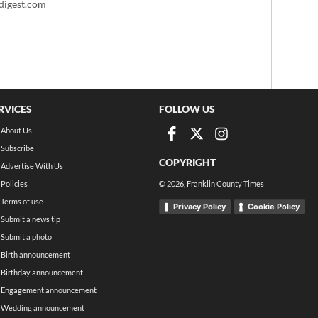
igest.com
RVICES
FOLLOW US
About Us
Subscribe
COPYRIGHT
Advertise With Us
Policies
©
2026
, Franklin County Times
Terms of use
Privacy Policy
Cookie Policy
Submit a news tip
Submit a photo
Birth announcement
Birthday announcement
Engagement announcement
Wedding announcement