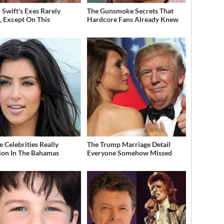
 Swift's Exes Rarely
The Gunsmoke Secrets That
, Except On This
Hardcore Fans Already Knew
 Celebrities Really
The Trump Marriage Detail
ion In The Bahamas
Everyone Somehow Missed