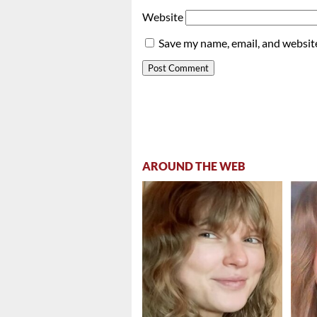
Website
Save my name, email, and website
AROUND THE WEB