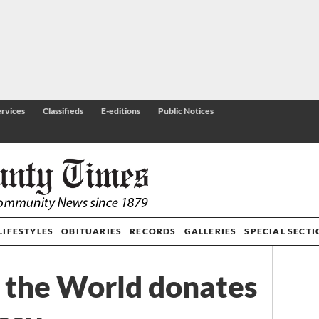
rvices
Classifieds
E-editions
Public Notices
LIFESTYLES
OBITUARIES
RECORDS
GALLERIES
SPECIAL SECT
the World donates