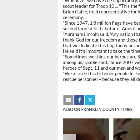
"Whenever we have the opportunity, 
scout leader for Troop 101. "This the 
Brian Gable, field representative for
ceremony.
"Since 1947, 1.8 million flags have 
second largest distributor of American
"Abraham Lincoln said, 'Any nation that
thank God for our freedom and those th
that we dedicate this flag today becau
He said it's important to take the tim
"Sometimes we think our heroes are 
among us," Gable said. "Since 2007 we 
heroes of Sept. 11 and our men and wo
"We also do this to honor people in th
rescue personnel – because they all de
ALSO ON FRANKLIN COUNTY TIMES