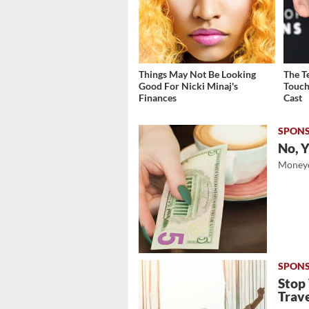
Things May Not Be Looking
The T
Good For Nicki Minaj's
Touch
Finances
Cast
No, Y
Moneyd
Stop
Trave