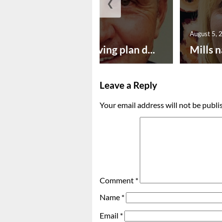
❮
August 5, 2026
August 5, 
Successful paving plan d...
Mills n
Leave a Reply
Your email address will not be publi
Comment
*
Name
*
Email
*