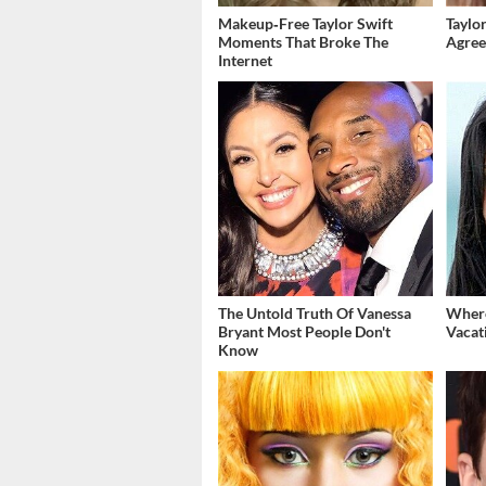
Makeup‑Free Taylor Swift
Taylor
Moments That Broke The
Agree
Internet
The Untold Truth Of Vanessa
Where
Bryant Most People Don't
Vacat
Know