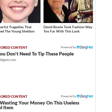
earful Tragedies That
David Bowie Took Fashion Way
ed The Young Sheldon
Too Far With This Look
Powered by
ou Don't Need To Tip These People
igest.com
Powered by
 Wasting Your Money On This Useless
l Item