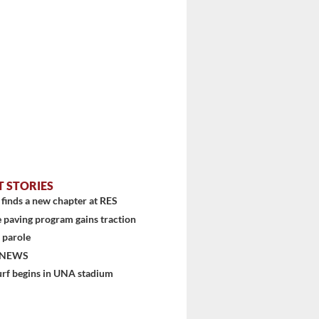
T STORIES
finds a new chapter at RES
 paving program gains traction
 parole
 NEWS
urf begins in UNA stadium