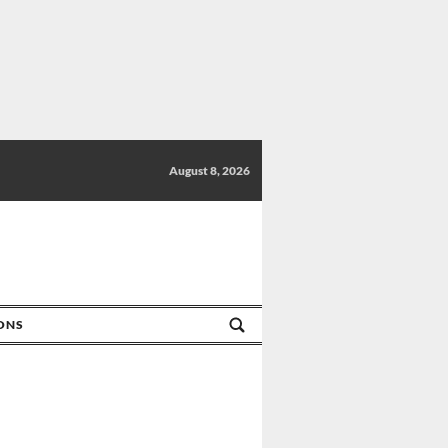
August 8, 2026
IONS