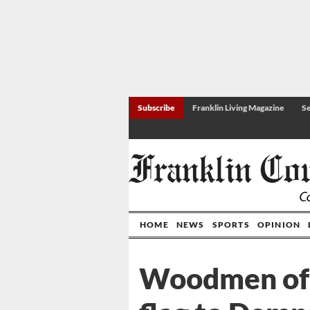
Subscribe
Franklin Living Magazine
Se
HOME
NEWS
SPORTS
OPINION
Woodmen of 