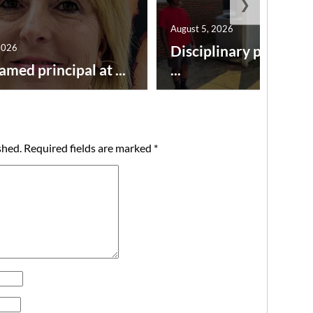
❯
August 5, 2026
2026
Disciplinary point sy
amed principal at ...
...
shed.
Required fields are marked
*