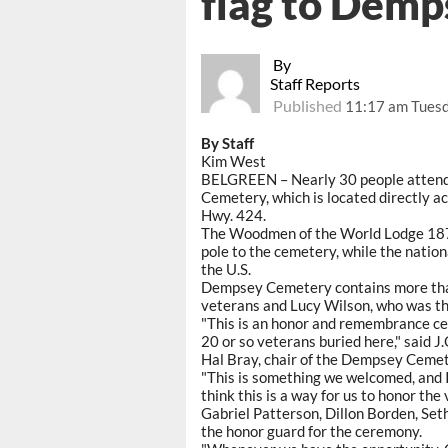
flag to Demp
By
Staff Reports
Published
11:17 am Tuesd
By Staff
Kim West
BELGREEN – Nearly 30 people attende
Cemetery, which is located directly 
Hwy. 424.
The Woodmen of the World Lodge 1870 
pole to the cemetery, while the nation
the U.S.
Dempsey Cemetery contains more than 
veterans and Lucy Wilson, who was the
"This is an honor and remembrance ce
20 or so veterans buried here," said J
Hal Bray, chair of the Dempsey Cemet
"This is something we welcomed, and I 
think this is a way for us to honor the
Gabriel Patterson, Dillon Borden, Set
the honor guard for the ceremony.