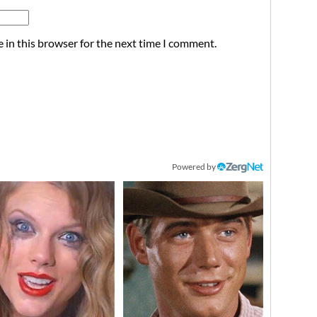
 in this browser for the next time I comment.
Powered by