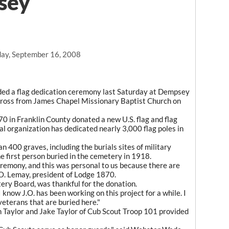
sey
ay, September 16, 2008
d a flag dedication ceremony last Saturday at Dempsey
across from James Chapel Missionary Baptist Church on
in Franklin County donated a new U.S. flag and flag
al organization has dedicated nearly 3,000 flag poles in
400 graves, including the burials sites of military
 first person buried in the cemetery in 1918.
remony, and this was personal to us because there are
.O. Lemay, president of Lodge 1870.
ery Board, was thankful for the donation.
know J.O. has been working on this project for a while. I
 veterans that are buried here."
h Taylor and Jake Taylor of Cub Scout Troop 101 provided