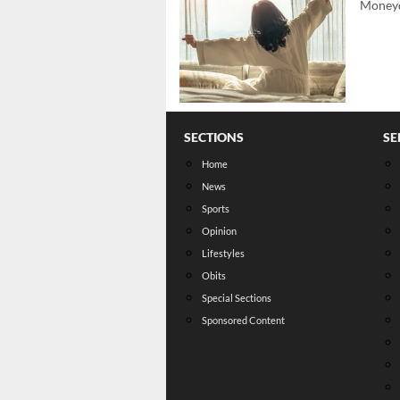
Moneyd
SECTIONS
SE
Home
News
Sports
Opinion
Lifestyles
Obits
Special Sections
Sponsored Content