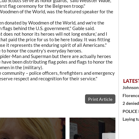
Cub Scouts serve as honor guards," said Webster Wade,
first flag ceremony for the Belgreen troop."
 Woodmen of the World, was the featured speaker for the
been donated by Woodmen of the World, and we're the
 flags behind the U.S. government," Gable said.
 does not honor its heroes will not long endure,' and I
at paid the price for us to be here today. It was fitting
se it represents the enduring spirit of all Americans."
e to honor the country's everyday heroes.
Spider-Man and Superman but there are actually heroes
have been distributing flag poles and flags to honor the
men in the (military).
e community – police officers, firefighters and emergency
serve respect and recognition for their service."
LATES
Johnson 
Florence
Print Article
2 denied
POLICE
Laying t