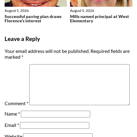
August 5, 2026
August 5, 2026
Successful paving plan draws
Mills named principal at West
Florence’s interest
Elementary
Leave a Reply
Your email address will not be published.
Required fields are
marked
*
Comment
*
Name
*
Email
*
Website