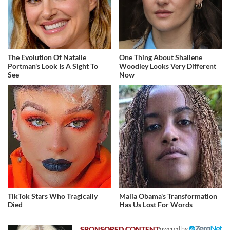
The Evolution Of Natalie
One Thing About Shailene
Portman's Look Is A Sight To
Woodley Looks Very Different
See
Now
TikTok Stars Who Tragically
Malia Obama's Transformation
Died
Has Us Lost For Words
Powered by