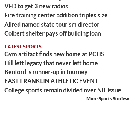
VFD to get 3 new radios
Fire training center addition triples size
Allred named state tourism director
Colbert shelter pays off building loan
LATEST SPORTS
Gym artifact finds new home at PCHS
Hill left legacy that never left home
Benford is runner-up in tourney
EAST FRANKLIN ATHLETIC EVENT
College sports remain divided over NIL issue
More Sports Stories