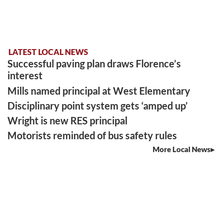
LATEST LOCAL NEWS
Successful paving plan draws Florence’s
interest
Mills named principal at West Elementary
Disciplinary point system gets ‘amped up’
Wright is new RES principal
Motorists reminded of bus safety rules
More Local News