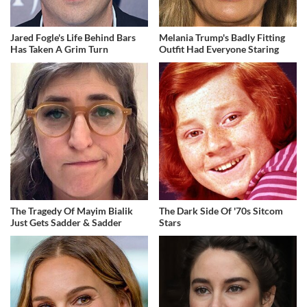
Jared Fogle's Life Behind Bars
Melania Trump's Badly Fitting
Has Taken A Grim Turn
Outfit Had Everyone Staring
The Tragedy Of Mayim Bialik
The Dark Side Of '70s Sitcom
Just Gets Sadder & Sadder
Stars