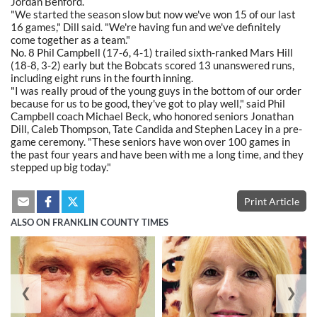
Jordan Benford.
"We started the season slow but now we've won 15 of our last
16 games," Dill said. "We're having fun and we've definitely
come together as a team."
No. 8 Phil Campbell (17-6, 4-1) trailed sixth-ranked Mars Hill
(18-8, 3-2) early but the Bobcats scored 13 unanswered runs,
including eight runs in the fourth inning.
"I was really proud of the young guys in the bottom of our order
because for us to be good, they've got to play well," said Phil
Campbell coach Michael Beck, who honored seniors Jonathan
Dill, Caleb Thompson, Tate Candida and Stephen Lacey in a pre-
game ceremony. "These seniors have won over 100 games in
the past four years and have been with me a long time, and they
stepped up big today."
Print Article
ALSO ON FRANKLIN COUNTY TIMES
❮
❯