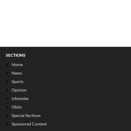
SECTIONS
Home
News
Sports
Opinion
Lifestyles
Obits
Special Sections
Sponsored Content