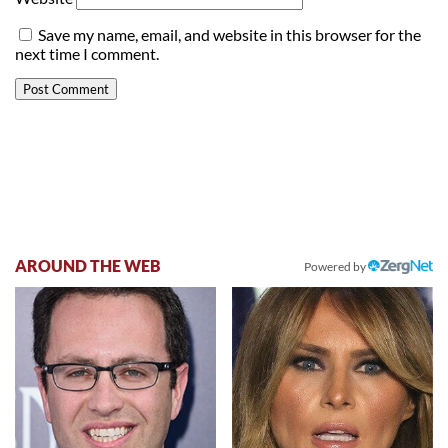
Save my name, email, and website in this browser for the
next time I comment.
AROUND THE WEB
Powered by