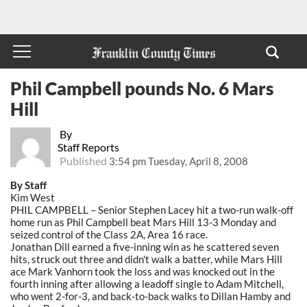
Phil Campbell pounds No. 6 Mars
Hill
By
Staff Reports
Published
3:54 pm Tuesday, April 8, 2008
By Staff
Kim West
PHIL CAMPBELL – Senior Stephen Lacey hit a two-run walk-off
home run as Phil Campbell beat Mars Hill 13-3 Monday and
seized control of the Class 2A, Area 16 race.
Jonathan Dill earned a five-inning win as he scattered seven
hits, struck out three and didn't walk a batter, while Mars Hill
ace Mark Vanhorn took the loss and was knocked out in the
fourth inning after allowing a leadoff single to Adam Mitchell,
who went 2-for-3, and back-to-back walks to Dillan Hamby and