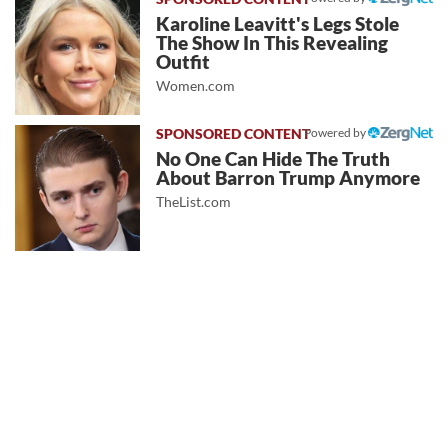
Karoline Leavitt's Legs Stole
The Show In This Revealing
Outfit
Women.com
Powered by
No One Can Hide The Truth
About Barron Trump Anymore
TheList.com