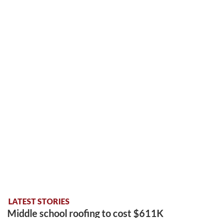
LATEST STORIES
Middle school roofing to cost $611K