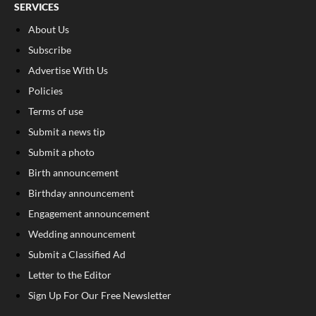
SERVICES
About Us
Subscribe
Advertise With Us
Policies
Terms of use
Submit a news tip
Submit a photo
Birth announcement
Birthday announcement
Engagement announcement
Wedding announcement
Submit a Classified Ad
Letter to the Editor
Sign Up For Our Free Newsletter