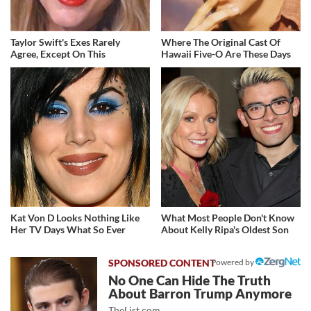
Taylor Swift's Exes Rarely
Where The Original Cast Of
Agree, Except On This
Hawaii Five-O Are These Days
Kat Von D Looks Nothing Like
What Most People Don't Know
Her TV Days What So Ever
About Kelly Ripa's Oldest Son
Powered by
No One Can Hide The Truth
About Barron Trump Anymore
TheList.com