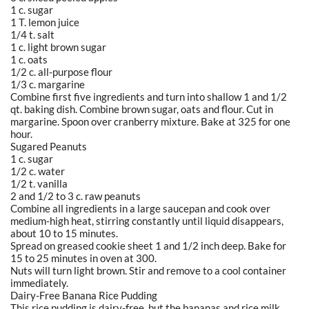
1 c. sugar
1 T. lemon juice
1/4 t. salt
1 c. light brown sugar
1 c. oats
1/2 c. all-purpose flour
1/3 c. margarine
Combine first five ingredients and turn into shallow 1 and 1/2
qt. baking dish. Combine brown sugar, oats and flour. Cut in
margarine. Spoon over cranberry mixture. Bake at 325 for one
hour.
Sugared Peanuts
1 c. sugar
1/2 c. water
1/2 t. vanilla
2 and 1/2 to 3 c. raw peanuts
Combine all ingredients in a large saucepan and cook over
medium-high heat, stirring constantly until liquid disappears,
about 10 to 15 minutes.
Spread on greased cookie sheet 1 and 1/2 inch deep. Bake for
15 to 25 minutes in oven at 300.
Nuts will turn light brown. Stir and remove to a cool container
immediately.
Dairy-Free Banana Rice Pudding
This rice pudding is dairy-free, but the bananas and rice milk