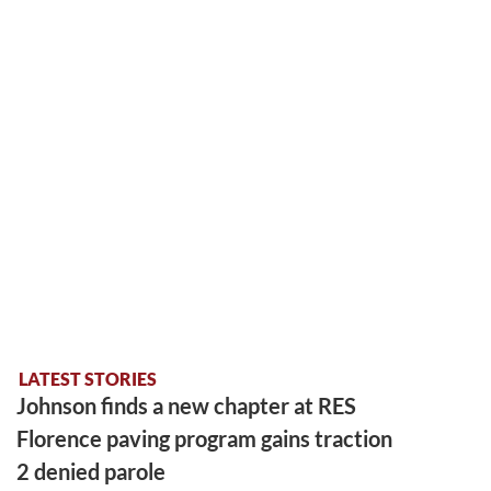
LATEST STORIES
Johnson finds a new chapter at RES
Florence paving program gains traction
2 denied parole