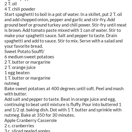
2 T. oil
4 T. chili powder
Start spaghetti to boil in a pot of water. In a skillet, put 2 T. oil
and add chopped onion, pepper and garlic and stir-fry. Add
ground beef or ground turkey and chili power. Stir-fry until meat
is brown. Add tomato paste mixed with 1 can of water. Stir to
make your spaghetti sauce. Salt and pepper to taste. Drain
spaghetti and add to sauce. Stir to mix. Serve with a salad and
your favorite bread.
Sweet Potato Souffl/
6 medium sweet potatoes
2 T. butter or margarine
2 T. orange juice
1 egg beaten
1 T. butter or margarine
nutmeg
Bake sweet potatoes at 400 degrees until soft. Peel and mash
with butter.
Add salt and pepper to taste. Beat in orange juice and egg,
continuing to beat until mixture is fluffy. Pour into buttered 1
and 1/2 qt. baking dish. Dot with 1 T. butter and sprinkle with
nutmeg. Bake at 350 for 30 minutes.
Apple Cranberry Casserole
2 c. cranberries
3 c. sliced peeled apples