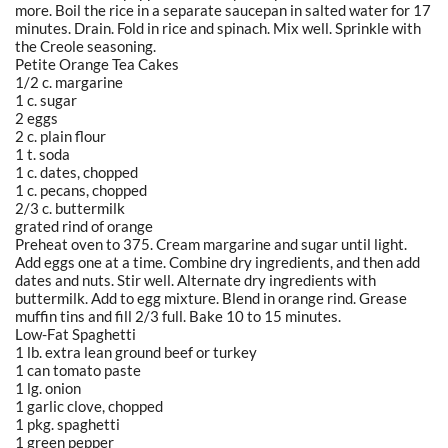
more. Boil the rice in a separate saucepan in salted water for 17
minutes. Drain. Fold in rice and spinach. Mix well. Sprinkle with
the Creole seasoning.
Petite Orange Tea Cakes
1/2 c. margarine
1 c. sugar
2 eggs
2 c. plain flour
1 t. soda
1 c. dates, chopped
1 c. pecans, chopped
2/3 c. buttermilk
grated rind of orange
Preheat oven to 375. Cream margarine and sugar until light.
Add eggs one at a time. Combine dry ingredients, and then add
dates and nuts. Stir well. Alternate dry ingredients with
buttermilk. Add to egg mixture. Blend in orange rind. Grease
muffin tins and fill 2/3 full. Bake 10 to 15 minutes.
Low-Fat Spaghetti
1 lb. extra lean ground beef or turkey
1 can tomato paste
1 lg. onion
1 garlic clove, chopped
1 pkg. spaghetti
1 green pepper