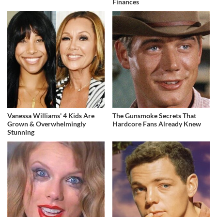
Finances
Vanessa Williams' 4 Kids Are
The Gunsmoke Secrets That
Grown & Overwhelmingly
Hardcore Fans Already Knew
Stunning