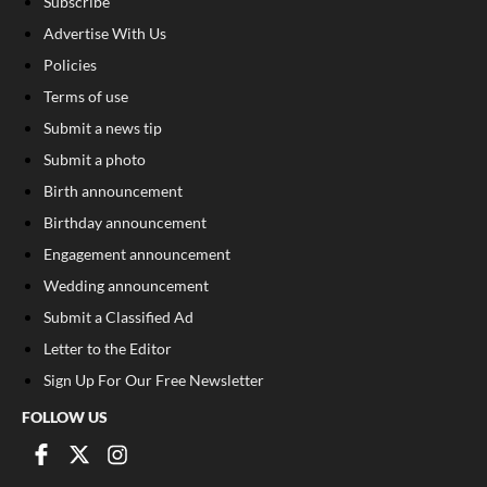
Subscribe
Advertise With Us
Policies
Terms of use
Submit a news tip
Submit a photo
Birth announcement
Birthday announcement
Engagement announcement
Wedding announcement
Submit a Classified Ad
Letter to the Editor
Sign Up For Our Free Newsletter
FOLLOW US