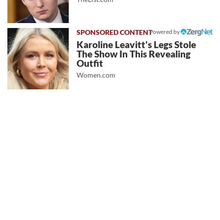
Powered by
Karoline Leavitt's Legs Stole
The Show In This Revealing
Outfit
Women.com