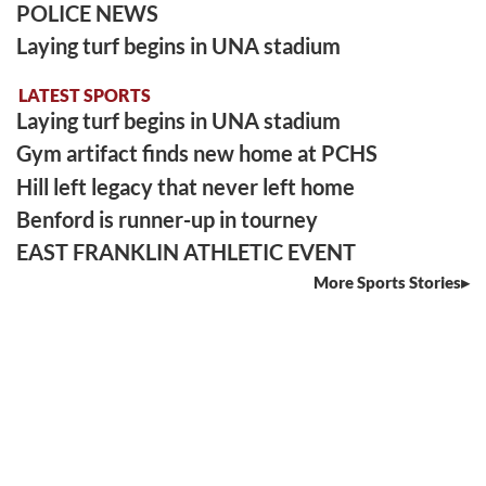
POLICE NEWS
Laying turf begins in UNA stadium
LATEST SPORTS
Laying turf begins in UNA stadium
Gym artifact finds new home at PCHS
Hill left legacy that never left home
Benford is runner-up in tourney
EAST FRANKLIN ATHLETIC EVENT
More Sports Stories