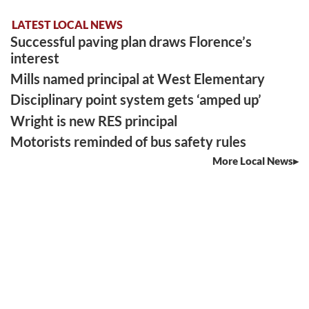
LATEST LOCAL NEWS
Successful paving plan draws Florence’s
interest
Mills named principal at West Elementary
Disciplinary point system gets ‘amped up’
Wright is new RES principal
Motorists reminded of bus safety rules
More Local News