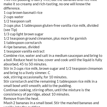
make it so creamy and rich-tasting, no one will know the
difference.
1 cup brown basmati rice
2 cups water
1/2 teaspoon salt
3 cups plus 1 tablespoon gluten-free vanilla rice milk, divided
(see Tip)
1/3 cup light brown sugar
1/2 teaspoon ground cinnamon, plus more for garnish
1 tablespoon cornstarch
4 ripe bananas, divided
1 teaspoon vanilla extract
Combine rice, water and salt in a medium saucepan and bring to
a boil. Reduce heat to low, cover and cook until the liquid is fully
absorbed, 45 to 50 minutes.
Stir in 3 cups rice milk, brown sugar and 1/2 teaspoon cinnamon
and bring to a lively simmer. C
ook, stirring occasionally, for 10 minutes.
Stir cornstarch and the remaining 1 tablespoon rice milk in a
small bowl until smooth; add to the pudding.
Continue cooking, stirring often, until the mixture is the
consistency of porridge, about 10 minutes.
Remove from the heat.
Mash 2 bananas in a small bowl. Stir the mashed bananas and
vanilla into the pudding.