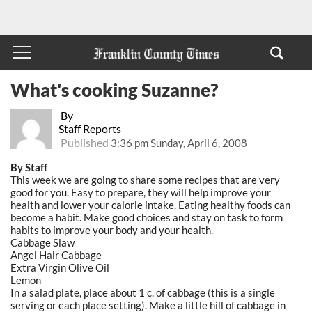
What's cooking Suzanne?
By
Staff Reports
Published
3:36 pm Sunday, April 6, 2008
By Staff
This week we are going to share some recipes that are very
good for you. Easy to prepare, they will help improve your
health and lower your calorie intake. Eating healthy foods can
become a habit. Make good choices and stay on task to form
habits to improve your body and your health.
Cabbage Slaw
Angel Hair Cabbage
Extra Virgin Olive Oil
Lemon
In a salad plate, place about 1 c. of cabbage (this is a single
serving or each place setting). Make a little hill of cabbage in