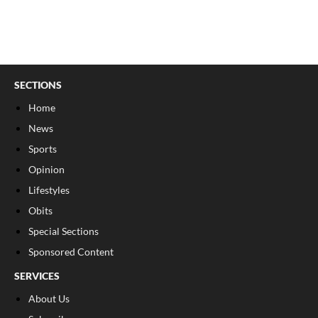
SECTIONS
Home
News
Sports
Opinion
Lifestyles
Obits
Special Sections
Sponsored Content
SERVICES
About Us