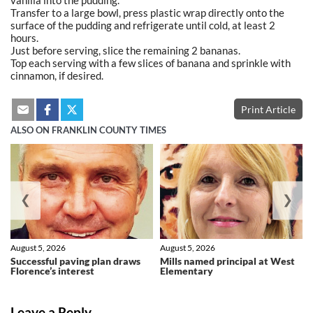
Transfer to a large bowl, press plastic wrap directly onto the
surface of the pudding and refrigerate until cold, at least 2
hours.
Just before serving, slice the remaining 2 bananas.
Top each serving with a few slices of banana and sprinkle with
cinnamon, if desired.
Print Article
ALSO ON FRANKLIN COUNTY TIMES
❮
❯
August 5, 2026
August 5, 2026
Successful paving plan draws
Mills named principal at West
Florence’s interest
Elementary
Leave a Reply