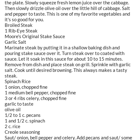
the plate. Slowly squeeze fresh lemon juice over the cabbage.
Then slowly drizzle olive oil over the little hill of cabbage. Salt
and pepper to taste. This is one of my favorite vegetables and
it's so good for you.
Broiled Steak
1 Rib-Eye Steak
Moore's Original Stake Sauce
Garlic Salt
Marinate steak by putting it in a shallow baking dish and
pouring stake sauce over it. Turn steak over to coated with
sauce. Let it soak in this sauce for about 10 to 15 minutes.
Remove from dish and place steak on grill. Sprinkle with garlic
salt. Cook until desired browning. This always makes a tasty
steak.
Spinach Rice
1 onion, chopped fine
1 medium bell pepper, chopped fine
3 or 4 ribs celery, chopped fine
garlic to taste
olive oil
1/2 to 1 c. pecans
1 and 1/2 c. spinach
2 c. rice
Creole seasoning
Saut/ onion, bell pepper and celery. Add pecans and saut/ some