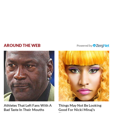
AROUND THE WEB
Powered by
Athletes That Left Fans With A
Things May Not Be Looking
Bad Taste In Their Mouths
Good For Nicki Minaj's