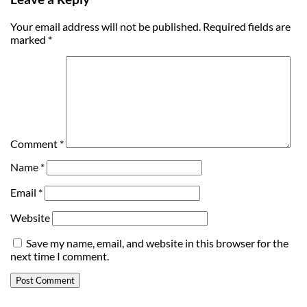
Your email address will not be published.
Required fields are
marked
*
Comment
*
Name
*
Email
*
Website
Save my name, email, and website in this browser for the
next time I comment.