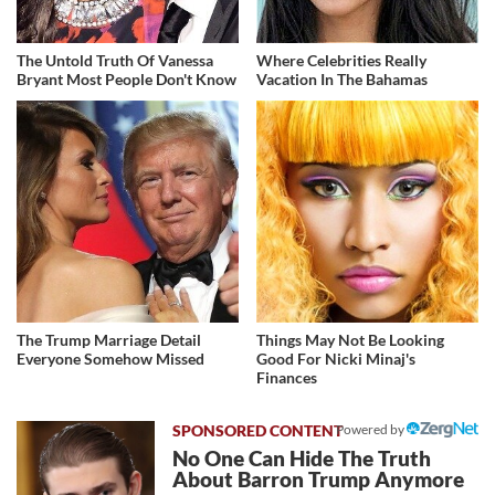
The Untold Truth Of Vanessa
Where Celebrities Really
Bryant Most People Don't Know
Vacation In The Bahamas
The Trump Marriage Detail
Things May Not Be Looking
Everyone Somehow Missed
Good For Nicki Minaj's
Finances
Powered by
No One Can Hide The Truth
About Barron Trump Anymore