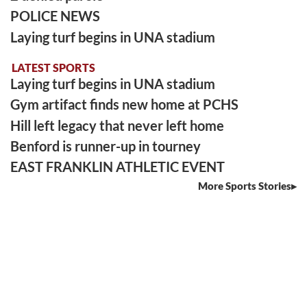
POLICE NEWS
Laying turf begins in UNA stadium
LATEST SPORTS
Laying turf begins in UNA stadium
Gym artifact finds new home at PCHS
Hill left legacy that never left home
Benford is runner-up in tourney
EAST FRANKLIN ATHLETIC EVENT
More Sports Stories