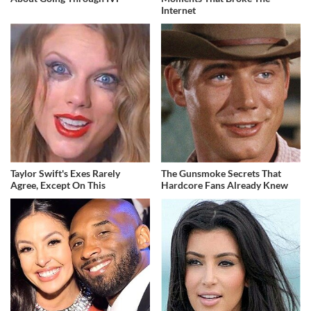
Internet
Taylor Swift's Exes Rarely
The Gunsmoke Secrets That
Agree, Except On This
Hardcore Fans Already Knew