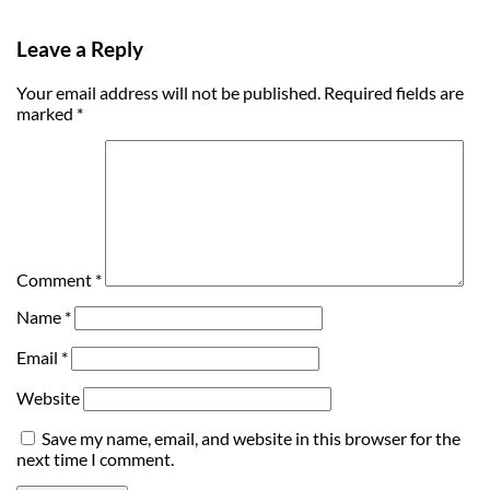
Leave a Reply
Your email address will not be published.
Required fields are
marked
*
Comment
*
Name
*
Email
*
Website
Save my name, email, and website in this browser for the
next time I comment.