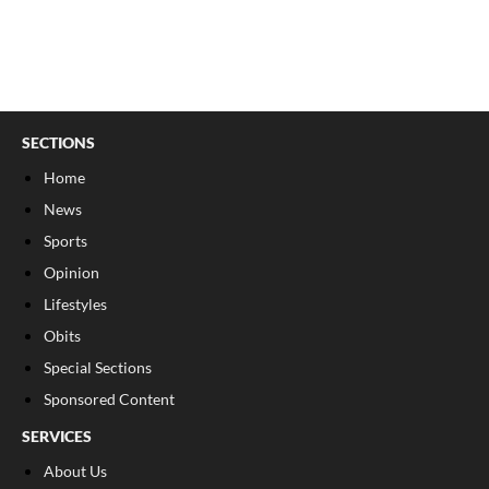
SECTIONS
Home
News
Sports
Opinion
Lifestyles
Obits
Special Sections
Sponsored Content
SERVICES
About Us