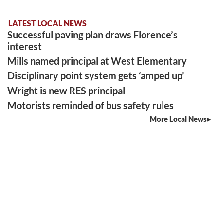
LATEST LOCAL NEWS
Successful paving plan draws Florence’s
interest
Mills named principal at West Elementary
Disciplinary point system gets ‘amped up’
Wright is new RES principal
Motorists reminded of bus safety rules
More Local News