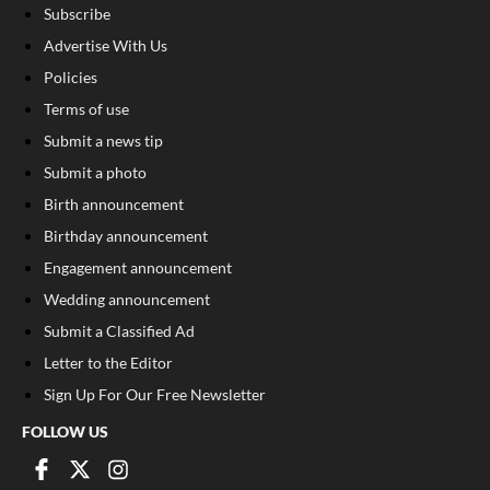
Subscribe
Advertise With Us
Policies
Terms of use
Submit a news tip
Submit a photo
Birth announcement
Birthday announcement
Engagement announcement
Wedding announcement
Submit a Classified Ad
Letter to the Editor
Sign Up For Our Free Newsletter
FOLLOW US