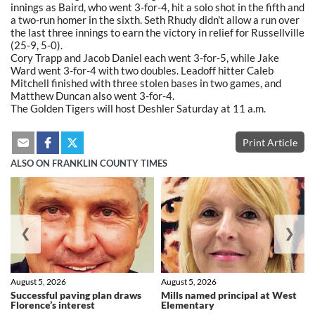
innings as Baird, who went 3-for-4, hit a solo shot in the fifth and
a two-run homer in the sixth. Seth Rhudy didn't allow a run over
the last three innings to earn the victory in relief for Russellville
(25-9, 5-0).
Cory Trapp and Jacob Daniel each went 3-for-5, while Jake
Ward went 3-for-4 with two doubles. Leadoff hitter Caleb
Mitchell finished with three stolen bases in two games, and
Matthew Duncan also went 3-for-4.
The Golden Tigers will host Deshler Saturday at 11 a.m.
Print Article
ALSO ON FRANKLIN COUNTY TIMES
❮
❯
August 5, 2026
August 5, 2026
Successful paving plan draws
Mills named principal at West
Florence’s interest
Elementary