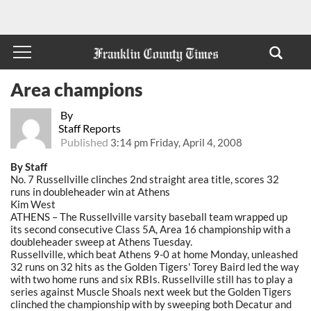
Area champions
By
Staff Reports
Published
3:14 pm Friday, April 4, 2008
By Staff
No. 7 Russellville clinches 2nd straight area title, scores 32
runs in doubleheader win at Athens
Kim West
ATHENS – The Russellville varsity baseball team wrapped up
its second consecutive Class 5A, Area 16 championship with a
doubleheader sweep at Athens Tuesday.
Russellville, which beat Athens 9-0 at home Monday, unleashed
32 runs on 32 hits as the Golden Tigers' Torey Baird led the way
with two home runs and six RBIs. Russellville still has to play a
series against Muscle Shoals next week but the Golden Tigers
clinched the championship with by sweeping both Decatur and