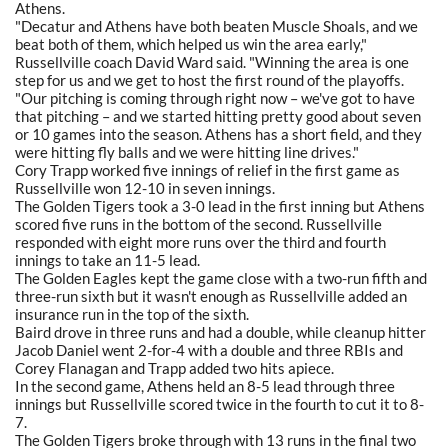
Athens.
"Decatur and Athens have both beaten Muscle Shoals, and we
beat both of them, which helped us win the area early,"
Russellville coach David Ward said. "Winning the area is one
step for us and we get to host the first round of the playoffs.
"Our pitching is coming through right now – we've got to have
that pitching – and we started hitting pretty good about seven
or 10 games into the season. Athens has a short field, and they
were hitting fly balls and we were hitting line drives."
Cory Trapp worked five innings of relief in the first game as
Russellville won 12-10 in seven innings.
The Golden Tigers took a 3-0 lead in the first inning but Athens
scored five runs in the bottom of the second. Russellville
responded with eight more runs over the third and fourth
innings to take an 11-5 lead.
The Golden Eagles kept the game close with a two-run fifth and
three-run sixth but it wasn't enough as Russellville added an
insurance run in the top of the sixth.
Baird drove in three runs and had a double, while cleanup hitter
Jacob Daniel went 2-for-4 with a double and three RBIs and
Corey Flanagan and Trapp added two hits apiece.
In the second game, Athens held an 8-5 lead through three
innings but Russellville scored twice in the fourth to cut it to 8-
7.
The Golden Tigers broke through with 13 runs in the final two