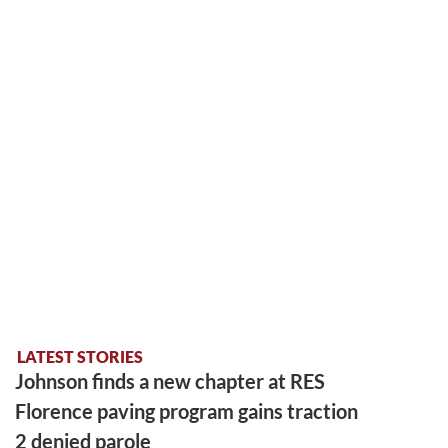
LATEST STORIES
Johnson finds a new chapter at RES
Florence paving program gains traction
2 denied parole