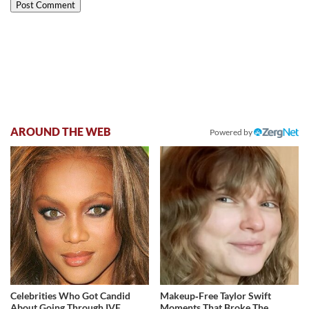
AROUND THE WEB
Powered by
Celebrities Who Got Candid
Makeup‑Free Taylor Swift
About Going Through IVF
Moments That Broke The