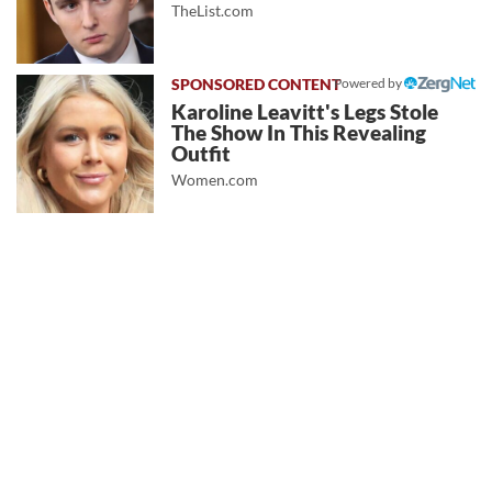
TheList.com
Powered by
Karoline Leavitt's Legs Stole
The Show In This Revealing
Outfit
Women.com