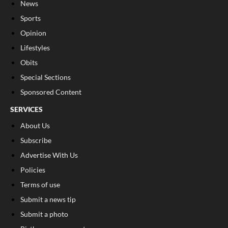
News
Sports
Opinion
Lifestyles
Obits
Special Sections
Sponsored Content
SERVICES
About Us
Subscribe
Advertise With Us
Policies
Terms of use
Submit a news tip
Submit a photo