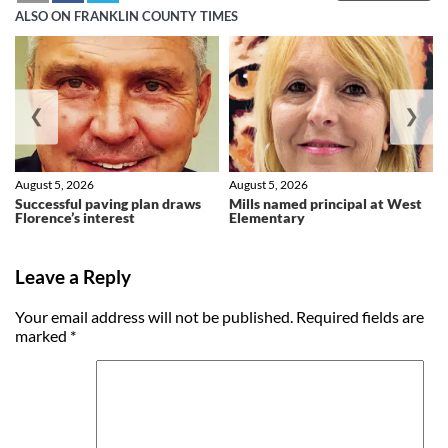
ALSO ON FRANKLIN COUNTY TIMES
❮
❯
August 5, 2026
August 5, 2026
Successful paving plan draws
Mills named principal at West
Florence’s interest
Elementary
Leave a Reply
Your email address will not be published.
Required fields are
marked
*