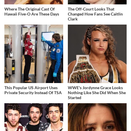
Where The Original Cast Of
The Off-Court Looks That
Hawaii Five-O Are These Days
Changed How Fans See Caitlin
Clark
This Popular US Airport Uses
WWE's Jordynne Grace Looks
Private Security Instead Of TSA
Nothing Like She Did When She
Started