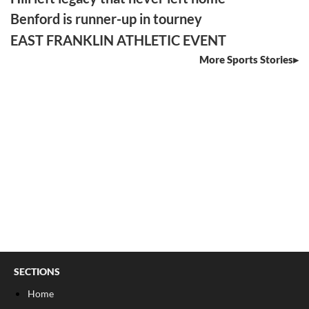
Benford is runner-up in tourney
EAST FRANKLIN ATHLETIC EVENT
More Sports Stories
SECTIONS
Home