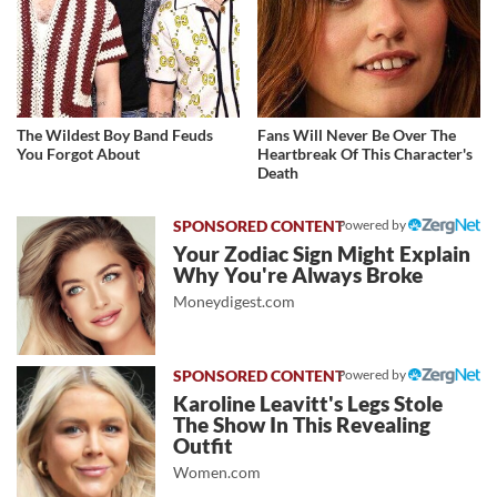
The Wildest Boy Band Feuds
Fans Will Never Be Over The
You Forgot About
Heartbreak Of This Character's
Death
Powered by
Your Zodiac Sign Might Explain
Why You're Always Broke
Moneydigest.com
Powered by
Karoline Leavitt's Legs Stole
The Show In This Revealing
Outfit
Women.com