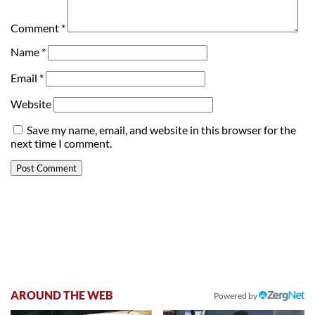
Comment
*
Name
*
Email
*
Website
Save my name, email, and website in this browser for the
next time I comment.
AROUND THE WEB
Powered by