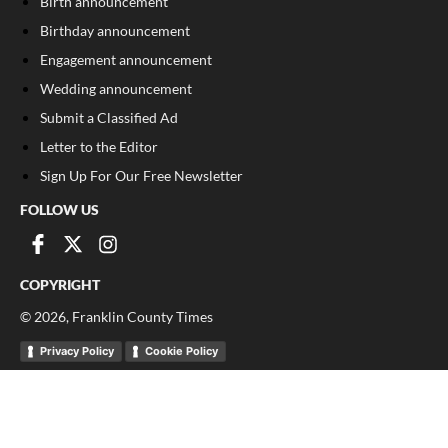
Birth announcement
Birthday announcement
Engagement announcement
Wedding announcement
Submit a Classified Ad
Letter to the Editor
Sign Up For Our Free Newsletter
FOLLOW US
COPYRIGHT
©
2026
, Franklin County Times
Privacy Policy
Cookie Policy
Your Privacy Choices
Notice at collection