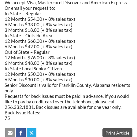
We accept Visa, Mastercard, Discover and American Express.
Or email your request to:
In-State – Regular
12 Months $54.00 (+ 8% sales tax)
6 Months $33.00 (+ 8% sales tax)
3 Months $18.00 (+ 8% sales tax)
In-State – Outside Area
12 Months $68.00 (+ 8% sales tax)
6 Months $42.00 (+ 8% sales tax)
Out of State – Regular
12 Months $76.00 (+ 8% sales tax)
6 Months $48.00 (+ 8% sales tax)
In-State Local Senior Citizen
12 Months $50.00 (+ 8% sales tax)
6 Months $30.00 (+ 8% sales tax)
Senior Discount is valid for Franklin County, Alabama residents
only.
Requests for back issues must be paid in advance. If you would
like to pay by credit card over the telephone, please call
256.332.1881. Back issues are available for one year only.
Back Issue Rates:
75
Print Article