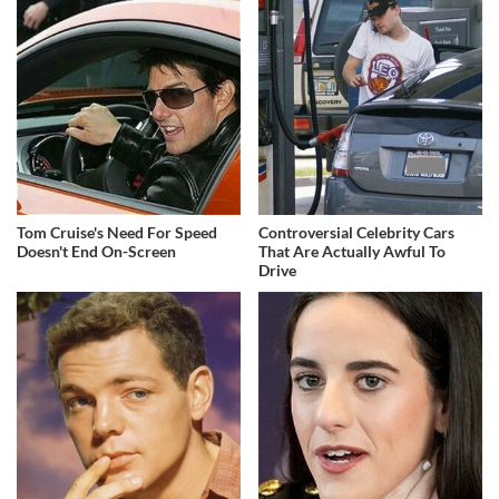
Tom Cruise's Need For Speed
Controversial Celebrity Cars
Doesn't End On-Screen
That Are Actually Awful To
Drive