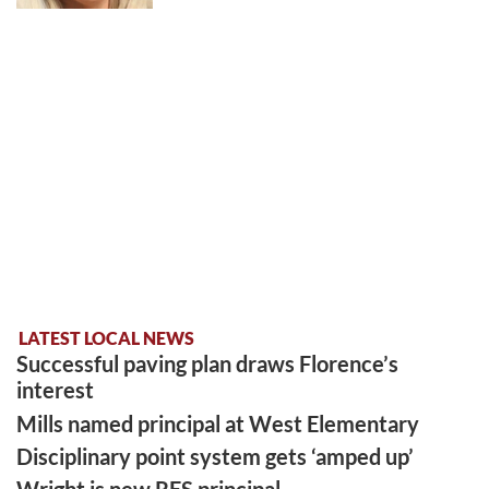
LATEST LOCAL NEWS
Successful paving plan draws Florence’s
interest
Mills named principal at West Elementary
Disciplinary point system gets ‘amped up’