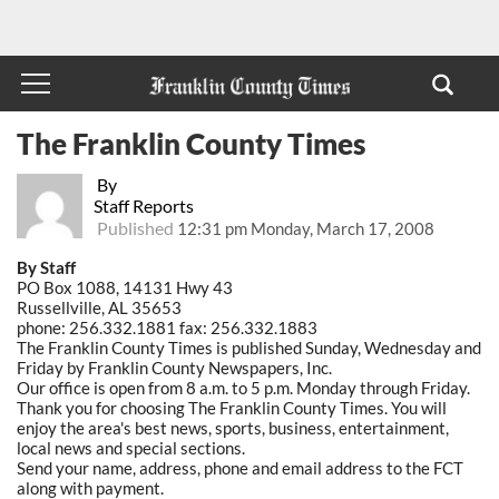
The Franklin County Times
By
Staff Reports
Published
12:31 pm Monday, March 17, 2008
By Staff
PO Box 1088, 14131 Hwy 43
Russellville, AL 35653
phone: 256.332.1881 fax: 256.332.1883
The Franklin County Times is published Sunday, Wednesday and
Friday by Franklin County Newspapers, Inc.
Our office is open from 8 a.m. to 5 p.m. Monday through Friday.
Thank you for choosing The Franklin County Times. You will
enjoy the area's best news, sports, business, entertainment,
local news and special sections.
Send your name, address, phone and email address to the FCT
along with payment.