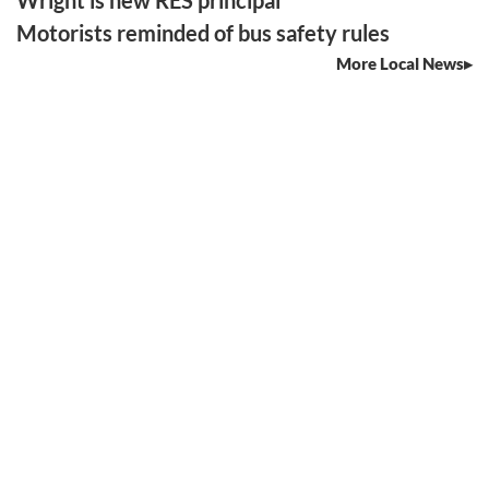
Wright is new RES principal
Motorists reminded of bus safety rules
More Local News