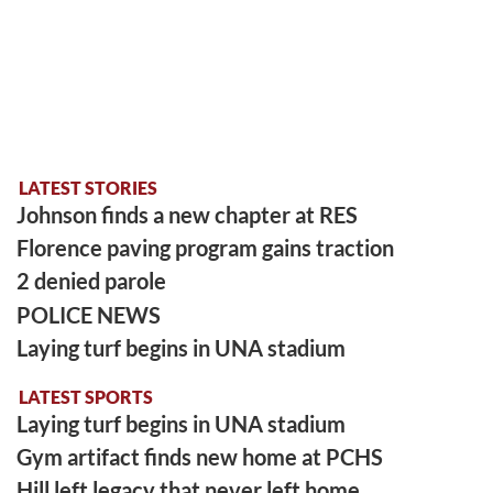
LATEST STORIES
Johnson finds a new chapter at RES
Florence paving program gains traction
2 denied parole
POLICE NEWS
Laying turf begins in UNA stadium
LATEST SPORTS
Laying turf begins in UNA stadium
Gym artifact finds new home at PCHS
Hill left legacy that never left home