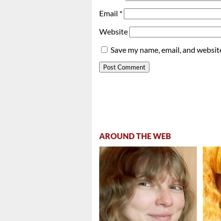
Email
*
Website
Save my name, email, and website
AROUND THE WEB