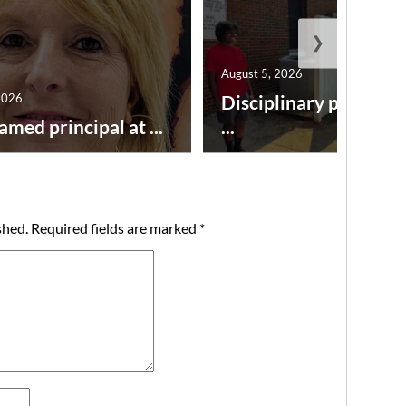
❯
August 5, 2026
2026
Disciplinary point sy
amed principal at ...
...
shed.
Required fields are marked
*