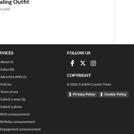
ling Outfit
.com
RVICES
FOLLOW US
About Us
Subscribe
COPYRIGHT
Advertise With Us
Policies
©
2026
, Franklin County Times
Terms of use
Privacy Policy
Cookie Policy
Submit a news tip
Submit a photo
Birth announcement
Birthday announcement
Engagement announcement