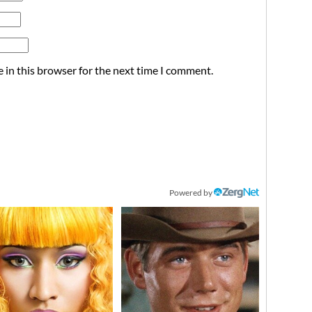
 in this browser for the next time I comment.
Powered by