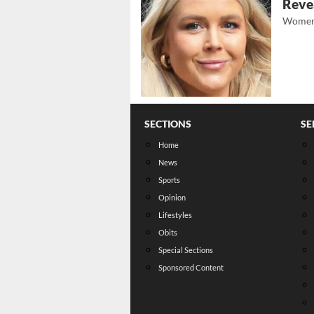
Revea
Women
SECTIONS
SE
Home
News
Sports
Opinion
Lifestyles
Obits
Special Sections
Sponsored Content