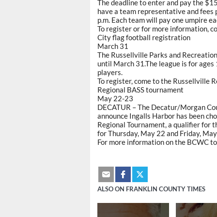
The deadline to enter and pay the $1
have a team representative and fees 
p.m. Each team will pay one umpire ea
To register or for more information, 
City flag football registration
March 31
The Russellville Parks and Recreation
until March 31.The league is for ages 
players.
To register, come to the Russellville
Regional BASS tournament
May 22-23
DECATUR – The Decatur/Morgan Count
announce Ingalls Harbor has been c
Regional Tournament, a qualifier for 
for Thursday, May 22 and Friday, May
For more information on the BCWC to
ALSO ON FRANKLIN COUNTY TIMES