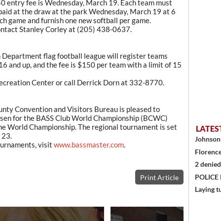
50 entry fee is Wednesday, March 19. Each team must
paid at the draw at the park Wednesday, March 19 at 6
ch game and furnish one new softball per game.
contact Stanley Corley at (205) 438-0637.
 Department flag football league will register teams
16 and up, and the fee is $150 per team with a limit of 15
 Recreation Center or call Derrick Dorn at 332-8770.
y Convention and Visitors Bureau is pleased to
hosen for the BASS Club World Championship (BCWC)
the World Championship. The regional tournament is set
LATES
 23.
Johnson 
urnaments, visit
www.bassmaster.com
.
Florence
2 denied
POLICE
Print Article
Laying t