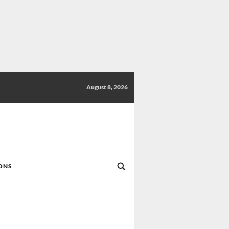
August 8, 2026
IONS