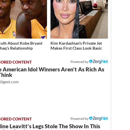
ruth About Kobe Bryant
Kim Kardashian's Private Jet
haq's Relationship
Makes First Class Look Basic
Powered by
 American Idol Winners Aren't As Rich As
Think
igest.com
Powered by
ine Leavitt's Legs Stole The Show In This