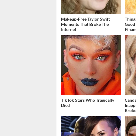
Makeup‑Free Taylor Swift
Thing
Moments That Broke The
Good 
Internet
Finan
TikTok Stars Who Tragically
Canda
Died
Inapp
Brok