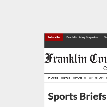
Subscribe
Franklin Living Magazine
Se
HOME
NEWS
SPORTS
OPINION
Sports Briefs