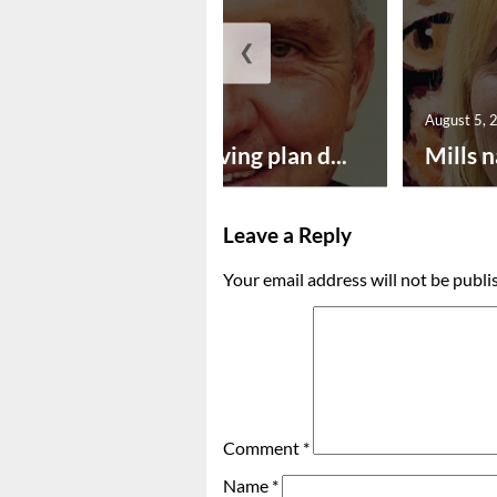
❮
August 5, 2026
August 5, 
Successful paving plan d...
Mills n
Leave a Reply
Your email address will not be publi
Comment
*
Name
*