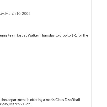
ay, March 10, 2008
nnis team lost at Walker Thursday to drop to 1-1 for the
ion department is offering a men's Class D softball
riday, March 21-22.