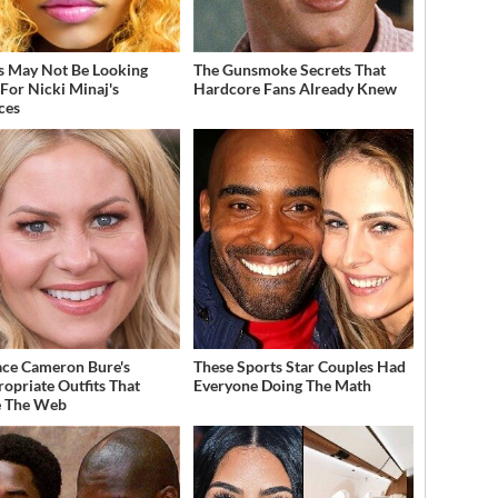
s May Not Be Looking
The Gunsmoke Secrets That
For Nicki Minaj's
Hardcore Fans Already Knew
ces
ce Cameron Bure's
These Sports Star Couples Had
ropriate Outfits That
Everyone Doing The Math
e The Web