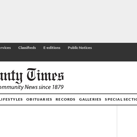
rvices
Classifieds
E-editions
Public Notices
LIFESTYLES
OBITUARIES
RECORDS
GALLERIES
SPECIAL SECT