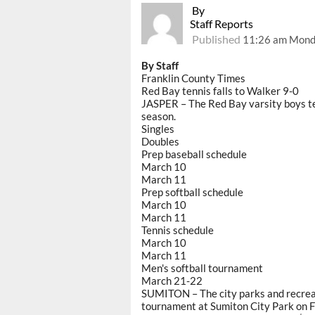
By
Staff Reports
Published
11:26 am Mond
By Staff
Franklin County Times
Red Bay tennis falls to Walker 9-0
JASPER – The Red Bay varsity boys te
season.
Singles
Doubles
Prep baseball schedule
March 10
March 11
Prep softball schedule
March 10
March 11
Tennis schedule
March 10
March 11
Men's softball tournament
March 21-22
SUMITON – The city parks and recreat
tournament at Sumiton City Park on F