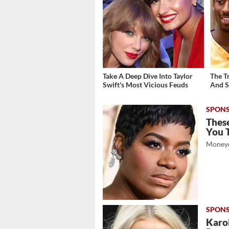
Take A Deep Dive Into Taylor
The T
Swift's Most Vicious Feuds
And S
These
You 
Moneyd
Karol