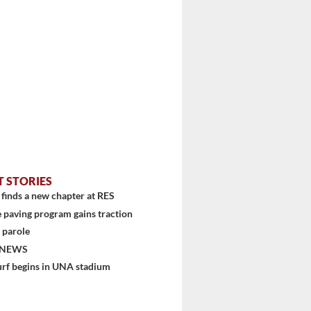
T STORIES
finds a new chapter at RES
 paving program gains traction
 parole
 NEWS
urf begins in UNA stadium