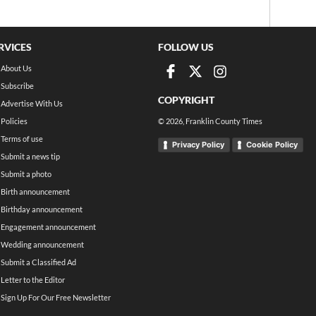
RVICES
FOLLOW US
About Us
Subscribe
COPYRIGHT
Advertise With Us
Policies
©
2026
, Franklin County Times
Terms of use
Privacy Policy
Cookie Policy
Submit a news tip
Submit a photo
Birth announcement
Birthday announcement
Engagement announcement
Wedding announcement
Submit a Classified Ad
Letter to the Editor
Sign Up For Our Free Newsletter