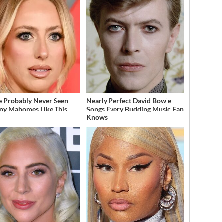
e Probably Never Seen
Nearly Perfect David Bowie
any Mahomes Like This
Songs Every Budding Music Fan
Knows