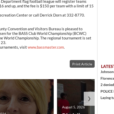
 Department flag football league will register teams
16 and up, and the fee is $150 per team with a limit of 15
 Recreation Center or call Derrick Dorn at 332-8770.
y Convention and Visitors Bureau is pleased to
hosen for the BASS Club World Championship (BCWC)
the World Championship. The regional tournament is set
 23.
urnaments, visit
www.bassmaster.com
.
Print Article
LATES
Johnson 
Florence
2 denied
POLICE
❯
Laying t
August 5, 2026
2026