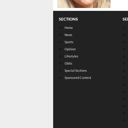
SECTIONS
SE
Home
News
Sports
Opinion
Lifestyles
Obits
Special Sections
Sponsored Content