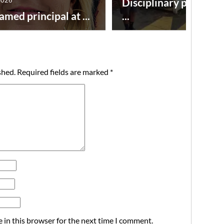
Disciplinary point sy
amed principal at ...
...
shed.
Required fields are marked
*
 in this browser for the next time I comment.