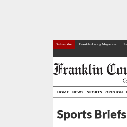
Subscribe
Franklin Living Magazine
Se
HOME
NEWS
SPORTS
OPINION
Sports Briefs