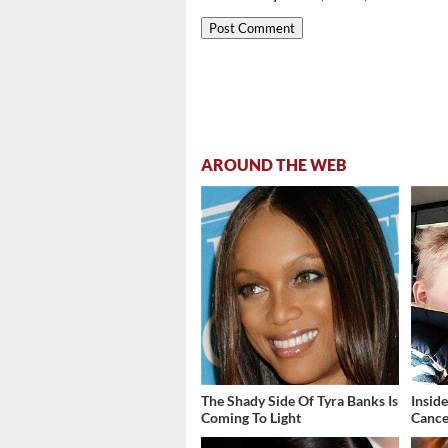
AROUND THE WEB
The Shady Side Of Tyra Banks Is
Insid
Coming To Light
Cance