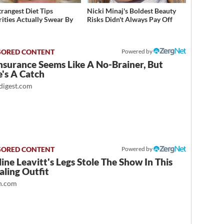
trangest Diet Tips
Nicki Minaj's Boldest Beauty
rities Actually Swear By
Risks Didn't Always Pay Off
Powered by
nsurance Seems Like A No-Brainer, But
's A Catch
igest.com
Powered by
ine Leavitt's Legs Stole The Show In This
ling Outfit
.com