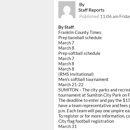
By
Staff Reports
Published
11:06 am Frida
By Staff
Franklin County Times
Prep baseball schedule
March 7
March 8
Prep softball schedule
March 7
March 8
March 8
(RMS Invitational)
Men's softball tournament
March 21-22
SUMITON – The city parks and recreat
tournament at Sumiton City Park on F
The deadline to enter and pay the $1
have a team representative and fees 
p.m. Each team will pay one umpire ea
To register or for more information, 
City flag football registration
March 31