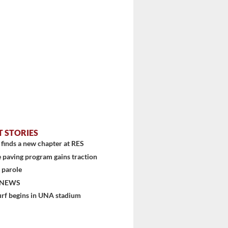
T STORIES
finds a new chapter at RES
 paving program gains traction
 parole
 NEWS
urf begins in UNA stadium