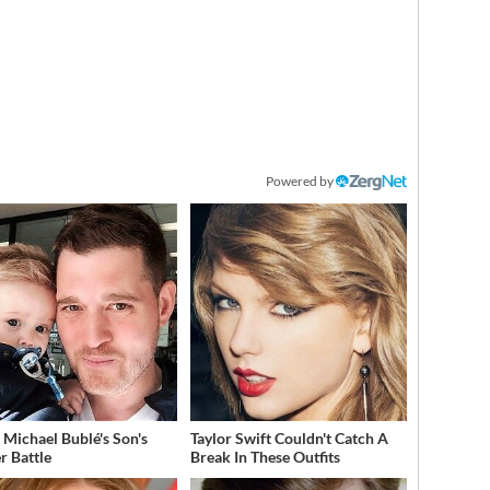
Powered by
e Michael Bublé's Son's
Taylor Swift Couldn't Catch A
r Battle
Break In These Outfits