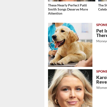
These Nearly Perfect Patti
The S
Smith Songs Deserve More
Celeb
Attention
Pet I
There
Moneyd
Karol
Revea
Women