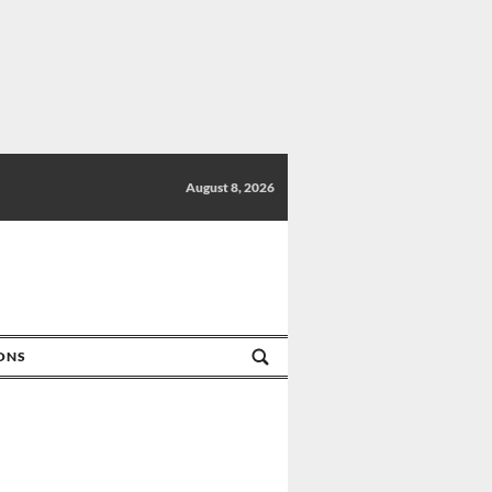
August 8, 2026
IONS