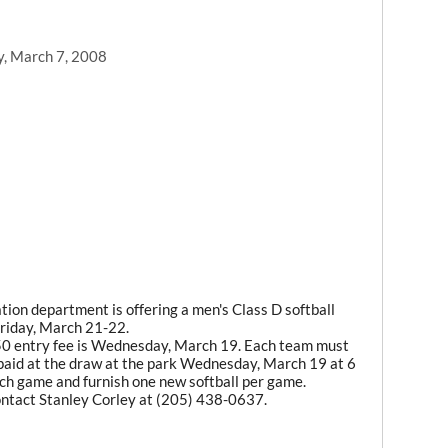
y, March 7, 2008
ion department is offering a men's Class D softball
riday, March 21-22.
50 entry fee is Wednesday, March 19. Each team must
paid at the draw at the park Wednesday, March 19 at 6
ch game and furnish one new softball per game.
contact Stanley Corley at (205) 438-0637.