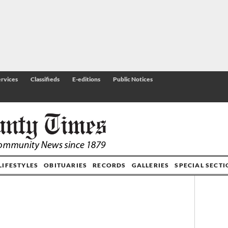
rvices
Classifieds
E-editions
Public Notices
LIFESTYLES
OBITUARIES
RECORDS
GALLERIES
SPECIAL SECT