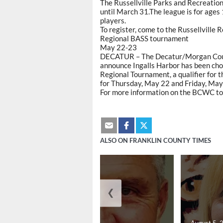
The Russellville Parks and Recreation
until March 31.The league is for ages 
players.
To register, come to the Russellville
Regional BASS tournament
May 22-23
DECATUR – The Decatur/Morgan Count
announce Ingalls Harbor has been c
Regional Tournament, a qualifier for 
for Thursday, May 22 and Friday, May
For more information on the BCWC to
ALSO ON FRANKLIN COUNTY TIMES
❮
August 5, 2026
August 5, 