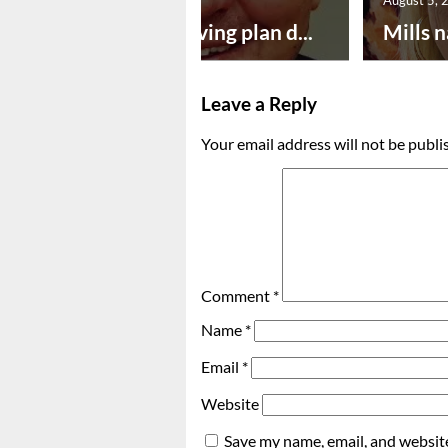
Successful paving plan d...
Mills n
Leave a Reply
Your email address will not be publi
Comment
*
Name
*
Email
*
Website
Save my name, email, and website