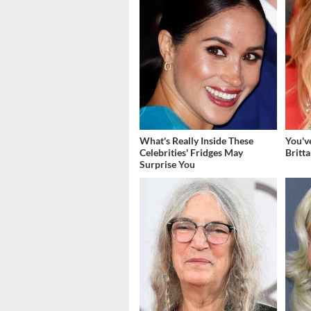
What's Really Inside These
You'v
Celebrities' Fridges May
Britt
Surprise You