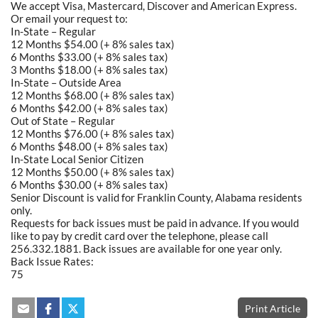
We accept Visa, Mastercard, Discover and American Express.
Or email your request to:
In-State – Regular
12 Months $54.00 (+ 8% sales tax)
6 Months $33.00 (+ 8% sales tax)
3 Months $18.00 (+ 8% sales tax)
In-State – Outside Area
12 Months $68.00 (+ 8% sales tax)
6 Months $42.00 (+ 8% sales tax)
Out of State – Regular
12 Months $76.00 (+ 8% sales tax)
6 Months $48.00 (+ 8% sales tax)
In-State Local Senior Citizen
12 Months $50.00 (+ 8% sales tax)
6 Months $30.00 (+ 8% sales tax)
Senior Discount is valid for Franklin County, Alabama residents
only.
Requests for back issues must be paid in advance. If you would
like to pay by credit card over the telephone, please call
256.332.1881. Back issues are available for one year only.
Back Issue Rates:
75
Print Article