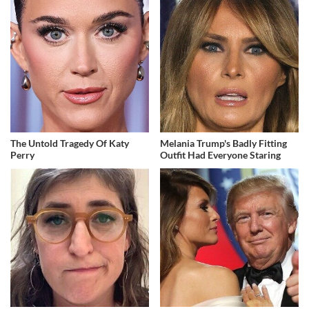
The Untold Tragedy Of Katy
Melania Trump's Badly Fitting
Perry
Outfit Had Everyone Staring