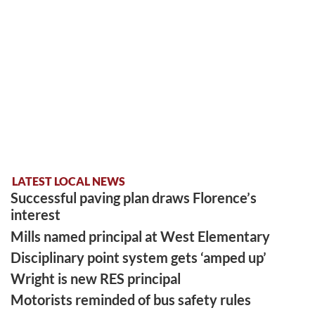
LATEST LOCAL NEWS
Successful paving plan draws Florence’s
interest
Mills named principal at West Elementary
Disciplinary point system gets ‘amped up’
Wright is new RES principal
Motorists reminded of bus safety rules