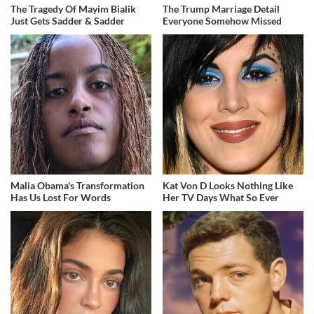
The Tragedy Of Mayim Bialik
The Trump Marriage Detail
Just Gets Sadder & Sadder
Everyone Somehow Missed
Malia Obama's Transformation
Kat Von D Looks Nothing Like
Has Us Lost For Words
Her TV Days What So Ever