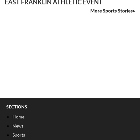
EAST FRANKLIN ATHLETIC EVENT
More Sports Stories
SECTIONS
Home
News
Sports