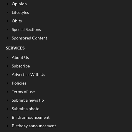
Opinion
Lifestyles
Obits
Special Sections
Sponsored Content
SERVICES
About Us
Subscribe
Advertise With Us
Policies
Terms of use
Submit a news tip
Submit a photo
Birth announcement
Birthday announcement