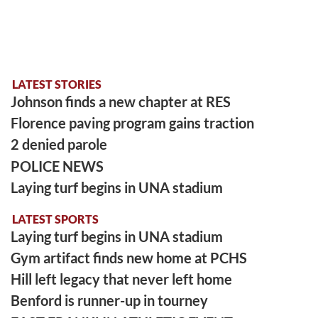
LATEST STORIES
Johnson finds a new chapter at RES
Florence paving program gains traction
2 denied parole
POLICE NEWS
Laying turf begins in UNA stadium
LATEST SPORTS
Laying turf begins in UNA stadium
Gym artifact finds new home at PCHS
Hill left legacy that never left home
Benford is runner-up in tourney