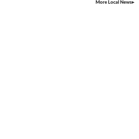
More Local News