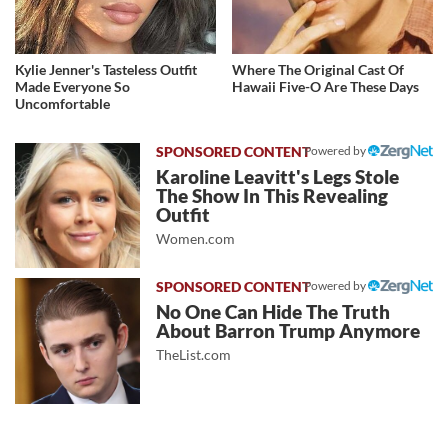
Kylie Jenner's Tasteless Outfit
Where The Original Cast Of
Made Everyone So
Hawaii Five-O Are These Days
Uncomfortable
Powered by
Karoline Leavitt's Legs Stole
The Show In This Revealing
Outfit
Women.com
Powered by
No One Can Hide The Truth
About Barron Trump Anymore
TheList.com