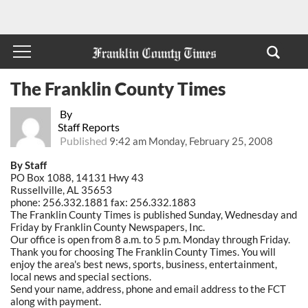
The Franklin County Times
By
Staff Reports
Published
9:42 am Monday, February 25, 2008
By Staff
PO Box 1088, 14131 Hwy 43
Russellville, AL 35653
phone: 256.332.1881 fax: 256.332.1883
The Franklin County Times is published Sunday, Wednesday and
Friday by Franklin County Newspapers, Inc.
Our office is open from 8 a.m. to 5 p.m. Monday through Friday.
Thank you for choosing The Franklin County Times. You will
enjoy the area's best news, sports, business, entertainment,
local news and special sections.
Send your name, address, phone and email address to the FCT
along with payment.