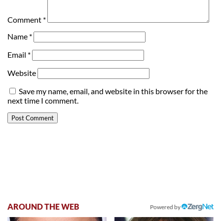
Comment
*
Name
*
Email
*
Website
Save my name, email, and website in this browser for the
next time I comment.
AROUND THE WEB
Powered by