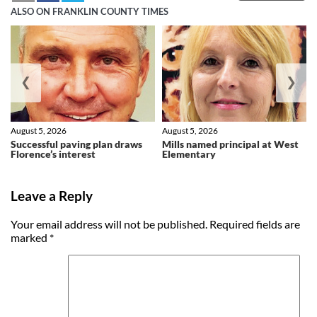
ALSO ON FRANKLIN COUNTY TIMES
❮
❯
August 5, 2026
August 5, 2026
Successful paving plan draws
Mills named principal at West
Florence’s interest
Elementary
Leave a Reply
Your email address will not be published.
Required fields are
marked
*