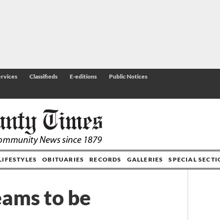
rvices
Classifieds
E-editions
Public Notices
LIFESTYLES
OBITUARIES
RECORDS
GALLERIES
SPECIAL SECT
eams to be