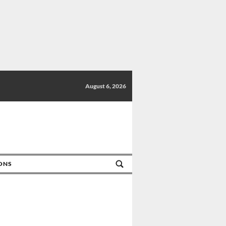
August 6, 2026
IONS