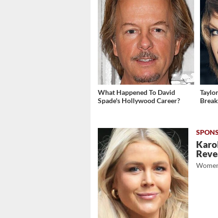
What Happened To David
Taylo
Spade's Hollywood Career?
Break
Karol
Revea
Women