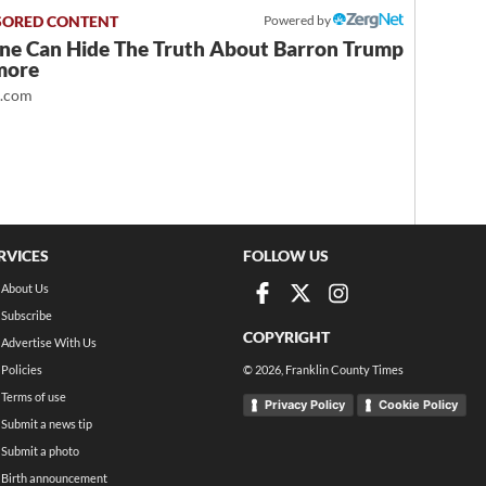
Powered by
ne Can Hide The Truth About Barron Trump
more
t.com
RVICES
FOLLOW US
About Us
Subscribe
COPYRIGHT
Advertise With Us
Policies
©
2026
, Franklin County Times
Terms of use
Privacy Policy
Cookie Policy
Submit a news tip
Submit a photo
Birth announcement