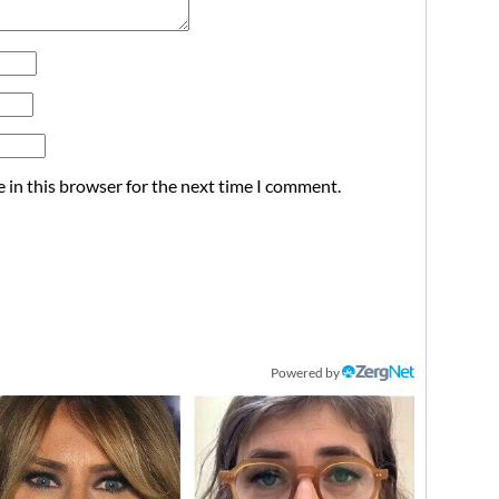
 in this browser for the next time I comment.
Powered by