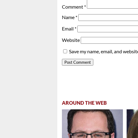
Comment
*
Name
*
Email
*
Website
Save my name, email, and website
AROUND THE WEB