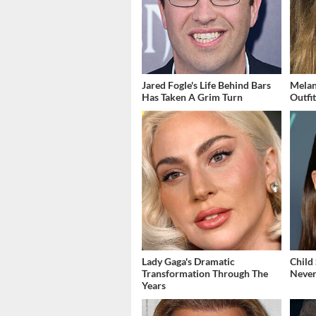
Jared Fogle's Life Behind Bars
Melan
Has Taken A Grim Turn
Outfi
Lady Gaga's Dramatic
Child
Transformation Through The
Never
Years