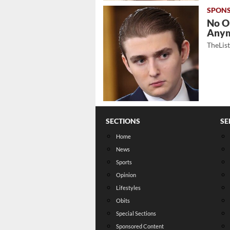
No O
Any
TheLis
SECTIONS
SE
Home
News
Sports
Opinion
Lifestyles
Obits
Special Sections
Sponsored Content