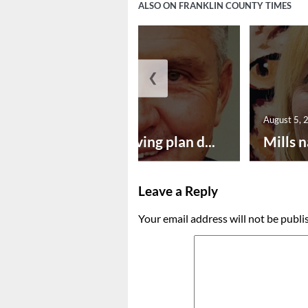
ALSO ON FRANKLIN COUNTY TIMES
❮
August 5, 2026
August 5, 
Successful paving plan d...
Mills n
Leave a Reply
Your email address will not be publi