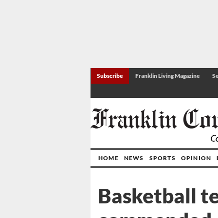
Subscribe
Franklin Living Magazine
Se
HOME
NEWS
SPORTS
OPINION
Basketball t