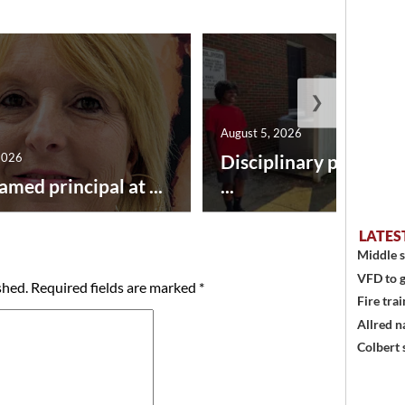
❯
August 5, 2026
2026
Disciplinary point sy
amed principal at ...
...
LATES
Middle s
VFD to g
shed.
Required fields are marked
*
Fire trai
Allred n
Colbert 