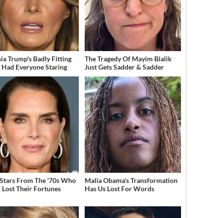
ia Trump's Badly Fitting
The Tragedy Of Mayim Bialik
t Had Everyone Staring
Just Gets Sadder & Sadder
 Stars From The '70s Who
Malia Obama's Transformation
 Lost Their Fortunes
Has Us Lost For Words