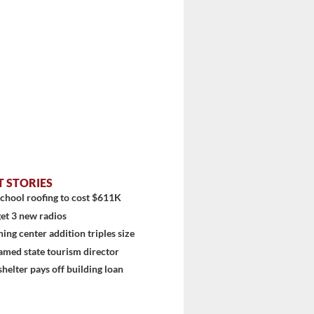
stem
T STORIES
chool roofing to cost $611K
et 3 new radios
ning center addition triples size
amed state tourism director
shelter pays off building loan