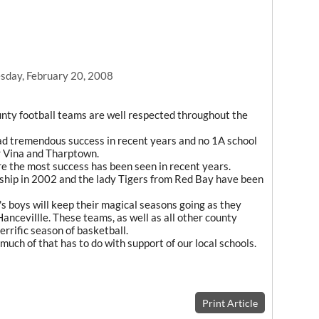
day, February 20, 2008
unty football teams are well respected throughout the
ad tremendous success in recent years and no 1A school
r Vina and Tharptown.
e the most success has been seen in recent years.
nship in 2002 and the lady Tigers from Red Bay have been
e's boys will keep their magical seasons going as they
ancevillle. These teams, as well as all other county
errific season of basketball.
much of that has to do with support of our local schools.
Print Article