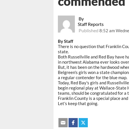
commended
By
Staff Reports
Published
8:52 am Wednes
By Staff
There is no question that Franklin Co
state.
Both Russellville and Red Bay have h
in northwest Alabama ever looks ove
But, it has been on the hardwood wher
Belgreen's girls won a state champio
a regular contender for the blue map.
Today, Red Bay's girls and Russellvill
begin regional play at Wallace-State H
teams, should be congratulated for a t
Franklin County is a special place and 
Let's keep that going.