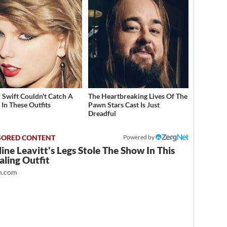
r Swift Couldn't Catch A
The Heartbreaking Lives Of The
 In These Outfits
Pawn Stars Cast Is Just
Dreadful
Powered by
ine Leavitt's Legs Stole The Show In This
ling Outfit
.com