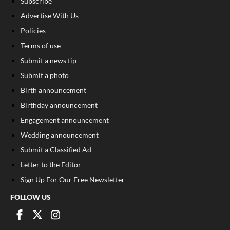
Subscribe
Advertise With Us
Policies
Terms of use
Submit a news tip
Submit a photo
Birth announcement
Birthday announcement
Engagement announcement
Wedding announcement
Submit a Classified Ad
Letter to the Editor
Sign Up For Our Free Newsletter
FOLLOW US