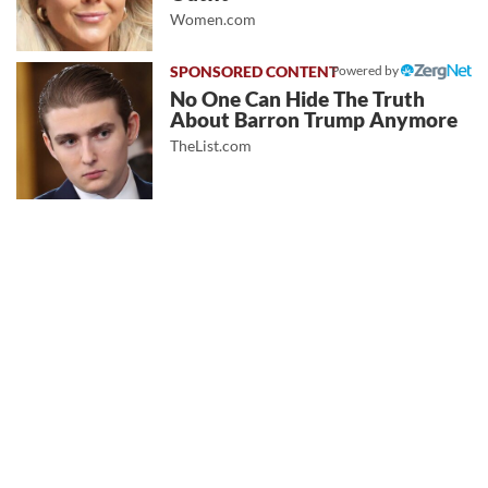
Women.com
Powered by
No One Can Hide The Truth
About Barron Trump Anymore
TheList.com