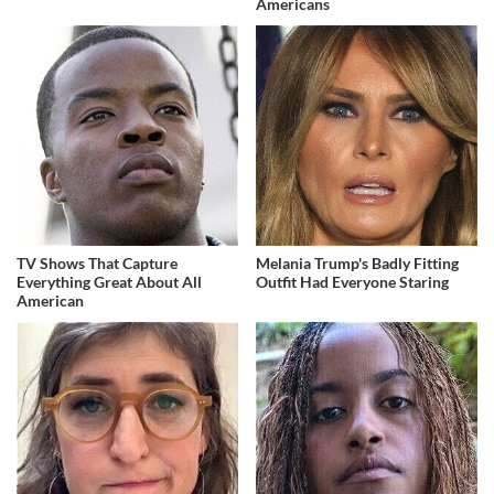
Americans
TV Shows That Capture
Melania Trump's Badly Fitting
Everything Great About All
Outfit Had Everyone Staring
American