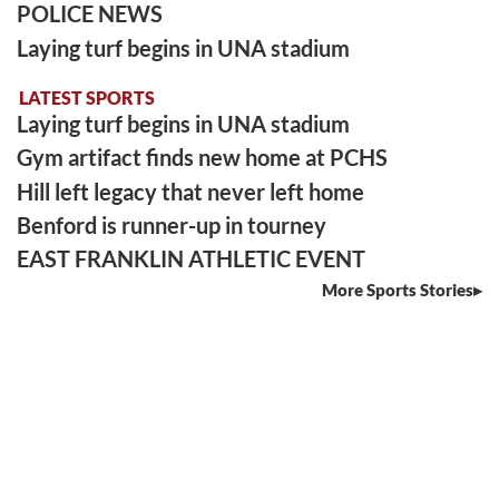
POLICE NEWS
Laying turf begins in UNA stadium
LATEST SPORTS
Laying turf begins in UNA stadium
Gym artifact finds new home at PCHS
Hill left legacy that never left home
Benford is runner-up in tourney
EAST FRANKLIN ATHLETIC EVENT
More Sports Stories