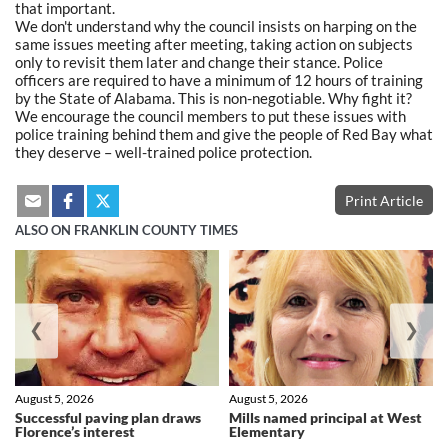
that important.
We don't understand why the council insists on harping on the
same issues meeting after meeting, taking action on subjects
only to revisit them later and change their stance. Police
officers are required to have a minimum of 12 hours of training
by the State of Alabama. This is non-negotiable. Why fight it?
We encourage the council members to put these issues with
police training behind them and give the people of Red Bay what
they deserve – well-trained police protection.
Print Article
ALSO ON FRANKLIN COUNTY TIMES
❮
❯
August 5, 2026
August 5, 2026
Successful paving plan draws
Mills named principal at West
Florence’s interest
Elementary