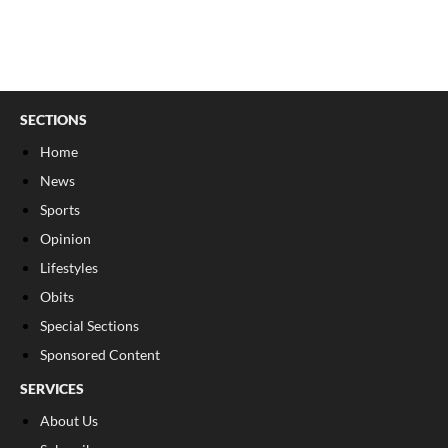
SECTIONS
Home
News
Sports
Opinion
Lifestyles
Obits
Special Sections
Sponsored Content
SERVICES
About Us