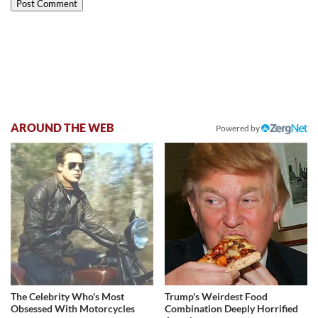
AROUND THE WEB
Powered by
The Celebrity Who's Most
Trump's Weirdest Food
Obsessed With Motorcycles
Combination Deeply Horrified