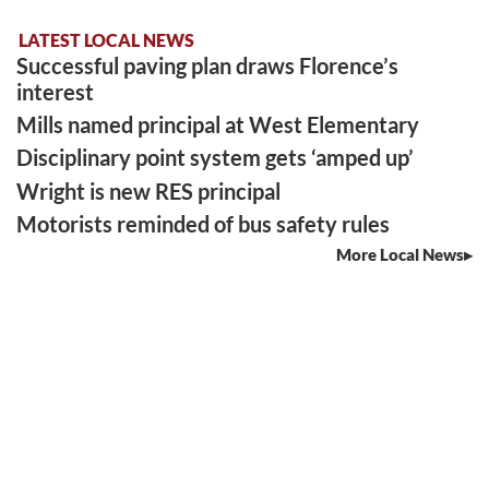
LATEST LOCAL NEWS
Successful paving plan draws Florence’s
interest
Mills named principal at West Elementary
Disciplinary point system gets ‘amped up’
Wright is new RES principal
Motorists reminded of bus safety rules
More Local News