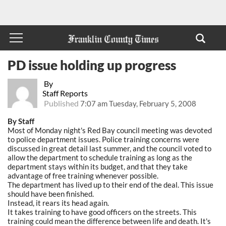
PD issue holding up progress
By
Staff Reports
Published
7:07 am Tuesday, February 5, 2008
By Staff
Most of Monday night's Red Bay council meeting was devoted
to police department issues. Police training concerns were
discussed in great detail last summer, and the council voted to
allow the department to schedule training as long as the
department stays within its budget, and that they take
advantage of free training whenever possible.
The department has lived up to their end of the deal. This issue
should have been finished.
Instead, it rears its head again.
It takes training to have good officers on the streets. This
training could mean the difference between life and death. It's