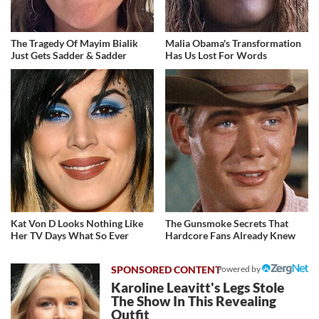
The Tragedy Of Mayim Bialik
Malia Obama's Transformation
Just Gets Sadder & Sadder
Has Us Lost For Words
Kat Von D Looks Nothing Like
The Gunsmoke Secrets That
Her TV Days What So Ever
Hardcore Fans Already Knew
Powered by
Karoline Leavitt's Legs Stole
The Show In This Revealing
Outfit