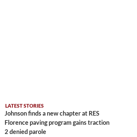
LATEST STORIES
Johnson finds a new chapter at RES
Florence paving program gains traction
2 denied parole