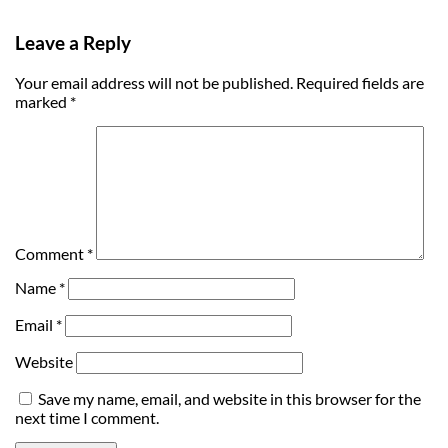
Leave a Reply
Your email address will not be published.
Required fields are
marked
*
Comment
*
Name
*
Email
*
Website
Save my name, email, and website in this browser for the
next time I comment.