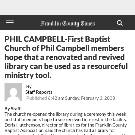
PHIL CAMPBELL-First Baptist
Church of Phil Campbell members
hope that a renovated and revived
library can be used as a resourceful
ministry tool.
By
Staff Reports
Published
6:42 am Sunday, February 3, 2008
By Staff
The church re-opened the library during a ceremony this week
and staff members hope to see renewed interest in the facility.
Doris Hutchenson, director of libraries for the Franklin County
Baptist Association, said the church has had a library for