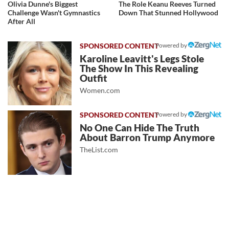
Olivia Dunne's Biggest
The Role Keanu Reeves Turned
Challenge Wasn't Gymnastics
Down That Stunned Hollywood
After All
Powered by
Karoline Leavitt's Legs Stole
The Show In This Revealing
Outfit
Women.com
Powered by
No One Can Hide The Truth
About Barron Trump Anymore
TheList.com