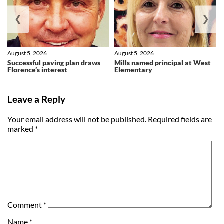
❮
❯
August 5, 2026
August 5, 2026
Successful paving plan draws
Mills named principal at West
Florence’s interest
Elementary
Leave a Reply
Your email address will not be published.
Required fields are
marked
*
Comment
*
Name
*