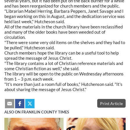
several years, but it had been put on the back burner for a while
and has been reorganized for church members and the public.
"Librarian Mabel Herring, Barbara Peppers, Janet Savage and I
began working on this in August, and the dedication service was
held last week," Hutcheson said.
All of the materials in the church library have been reclassified
and many of the older books have been weeded out of
circulation.
"There were some very old items on the shelves and they had to
be pulled," Hutcheson said.
Church members hope the library can be a useful tool to help
spread the message of Jesus Christ.
"The library contains a lot of Christian reference materials and
some Christian fiction as well," she said.
The library will be open to the public on Wednesday afternoons
from 1 – 3 p.m. each week.
"It's more than just a room full of books," Hutchenson said. "It's
about sharing the message of Jesus Christ."
Print Article
ALSO ON FRANKLIN COUNTY TIMES