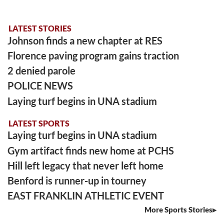
LATEST STORIES
Johnson finds a new chapter at RES
Florence paving program gains traction
2 denied parole
POLICE NEWS
Laying turf begins in UNA stadium
LATEST SPORTS
Laying turf begins in UNA stadium
Gym artifact finds new home at PCHS
Hill left legacy that never left home
Benford is runner-up in tourney
EAST FRANKLIN ATHLETIC EVENT
More Sports Stories