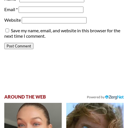
Email
*
Website
Save my name, email, and website in this browser for the
next time I comment.
AROUND THE WEB
Powered by