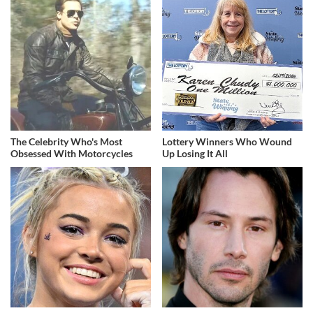
The Celebrity Who's Most
Lottery Winners Who Wound
Obsessed With Motorcycles
Up Losing It All