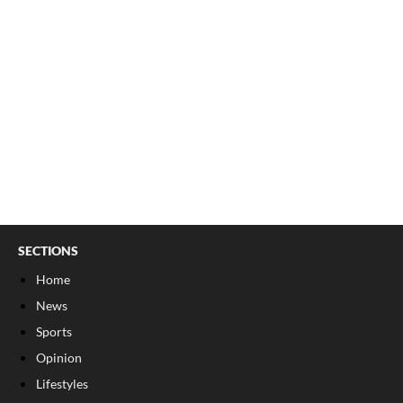
SECTIONS
Home
News
Sports
Opinion
Lifestyles