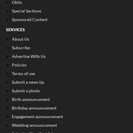
Obits
Special Sections
Sponsored Content
SERVICES
About Us
Subscribe
Advertise With Us
Policies
Terms of use
Submit a news tip
Submit a photo
Birth announcement
Birthday announcement
Engagement announcement
Wedding announcement