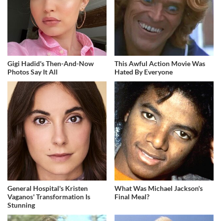
Gigi Hadid's Then-And-Now
This Awful Action Movie Was
Photos Say It All
Hated By Everyone
General Hospital's Kristen
What Was Michael Jackson's
Vaganos' Transformation Is
Final Meal?
Stunning