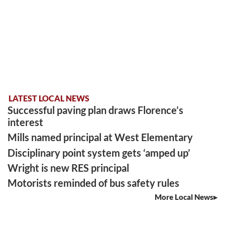
LATEST LOCAL NEWS
Successful paving plan draws Florence’s
interest
Mills named principal at West Elementary
Disciplinary point system gets ‘amped up’
Wright is new RES principal
Motorists reminded of bus safety rules
More Local News