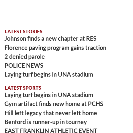
LATEST STORIES
Johnson finds a new chapter at RES
Florence paving program gains traction
2 denied parole
POLICE NEWS
Laying turf begins in UNA stadium
LATEST SPORTS
Laying turf begins in UNA stadium
Gym artifact finds new home at PCHS
Hill left legacy that never left home
Benford is runner-up in tourney
EAST FRANKLIN ATHLETIC EVENT