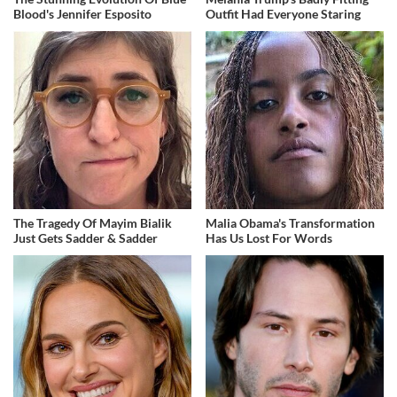
Blood's Jennifer Esposito
Outfit Had Everyone Staring
The Tragedy Of Mayim Bialik
Malia Obama's Transformation
Just Gets Sadder & Sadder
Has Us Lost For Words