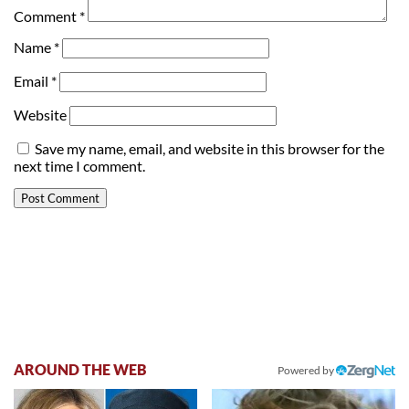
Comment
*
Name
*
Email
*
Website
Save my name, email, and website in this browser for the
next time I comment.
AROUND THE WEB
Powered by