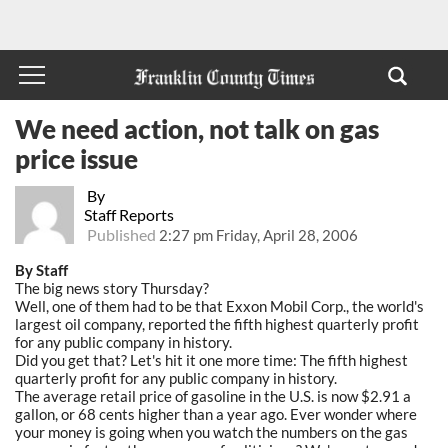
We need action, not talk on gas
price issue
By
Staff Reports
Published
2:27 pm Friday, April 28, 2006
By Staff
The big news story Thursday?
Well, one of them had to be that Exxon Mobil Corp., the world's
largest oil company, reported the fifth highest quarterly profit
for any public company in history.
Did you get that? Let's hit it one more time: The fifth highest
quarterly profit for any public company in history.
The average retail price of gasoline in the U.S. is now $2.91 a
gallon, or 68 cents higher than a year ago. Ever wonder where
your money is going when you watch the numbers on the gas