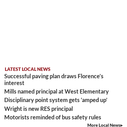
LATEST LOCAL NEWS
Successful paving plan draws Florence’s
interest
Mills named principal at West Elementary
Disciplinary point system gets ‘amped up’
Wright is new RES principal
Motorists reminded of bus safety rules
More Local News