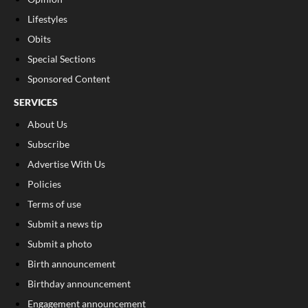
Lifestyles
Obits
Special Sections
Sponsored Content
SERVICES
About Us
Subscribe
Advertise With Us
Policies
Terms of use
Submit a news tip
Submit a photo
Birth announcement
Birthday announcement
Engagement announcement