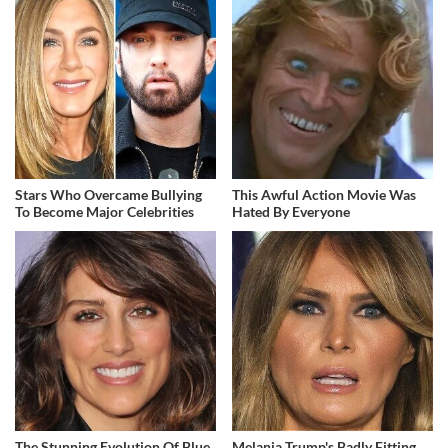
Stars Who Overcame Bullying
This Awful Action Movie Was
To Become Major Celebrities
Hated By Everyone
The Stunning Evolution Of Blue
Melania Trump's Badly Fitting