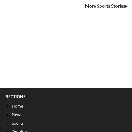
More Sports Stories
SECTIONS
Home
News
Sports
Opinion