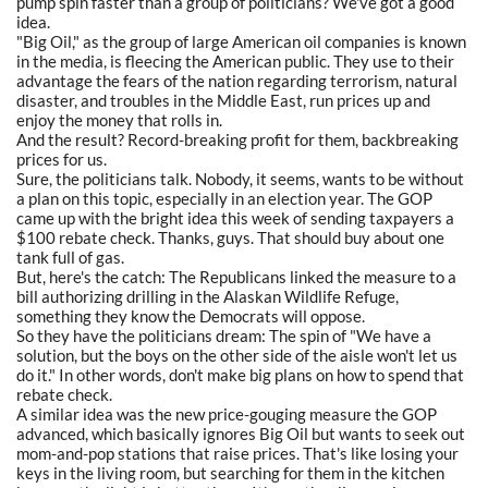
pump spin faster than a group of politicians? We've got a good
idea.
"Big Oil," as the group of large American oil companies is known
in the media, is fleecing the American public. They use to their
advantage the fears of the nation regarding terrorism, natural
disaster, and troubles in the Middle East, run prices up and
enjoy the money that rolls in.
And the result? Record-breaking profit for them, backbreaking
prices for us.
Sure, the politicians talk. Nobody, it seems, wants to be without
a plan on this topic, especially in an election year. The GOP
came up with the bright idea this week of sending taxpayers a
$100 rebate check. Thanks, guys. That should buy about one
tank full of gas.
But, here's the catch: The Republicans linked the measure to a
bill authorizing drilling in the Alaskan Wildlife Refuge,
something they know the Democrats will oppose.
So they have the politicians dream: The spin of "We have a
solution, but the boys on the other side of the aisle won't let us
do it." In other words, don't make big plans on how to spend that
rebate check.
A similar idea was the new price-gouging measure the GOP
advanced, which basically ignores Big Oil but wants to seek out
mom-and-pop stations that raise prices. That's like losing your
keys in the living room, but searching for them in the kitchen