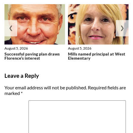
❮
❯
August 5, 2026
August 5, 2026
Successful paving plan draws
Mills named principal at West
Florence’s interest
Elementary
Leave a Reply
Your email address will not be published.
Required fields are
marked
*