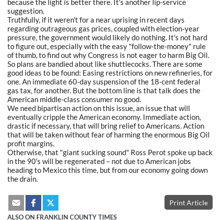
because the light is better there. It's another lip-service
suggestion.
Truthfully, if it weren't for a near uprising in recent days
regarding outrageous gas prices, coupled with election-year
pressure, the government would likely do nothing. It's not hard
to figure out, especially with the easy "follow-the-money" rule
of thumb, to find out why Congress is not eager to harm Big Oil.
So plans are bandied about like shuttlecocks. There are some
good ideas to be found: Easing restrictions on new refineries, for
one. An immediate 60-day suspension of the 18-cent federal
gas tax, for another. But the bottom line is that talk does the
American middle-class consumer no good.
We need bipartisan action on this issue, an issue that will
eventually cripple the American economy. Immediate action,
drastic if necessary, that will bring relief to Americans. Action
that will be taken without fear of harming the enormous Big Oil
profit margins.
Otherwise, that "giant sucking sound" Ross Perot spoke up back
in the 90's will be regenerated – not due to American jobs
heading to Mexico this time, but from our economy going down
the drain.
Print Article
ALSO ON FRANKLIN COUNTY TIMES