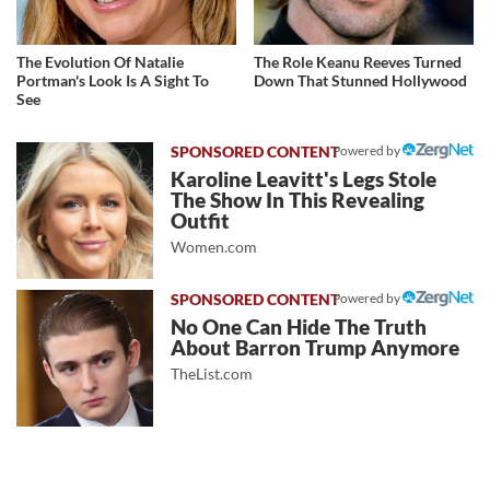
The Evolution Of Natalie
The Role Keanu Reeves Turned
Portman's Look Is A Sight To
Down That Stunned Hollywood
See
Powered by
Karoline Leavitt's Legs Stole
The Show In This Revealing
Outfit
Women.com
Powered by
No One Can Hide The Truth
About Barron Trump Anymore
TheList.com