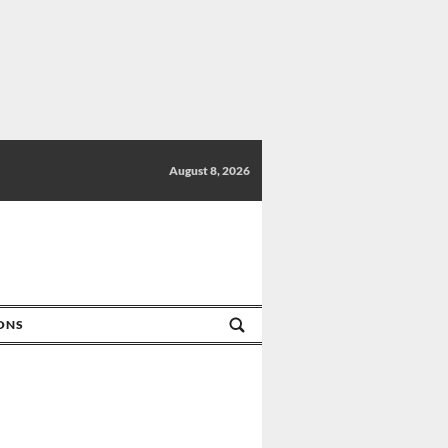
August 8, 2026
IONS