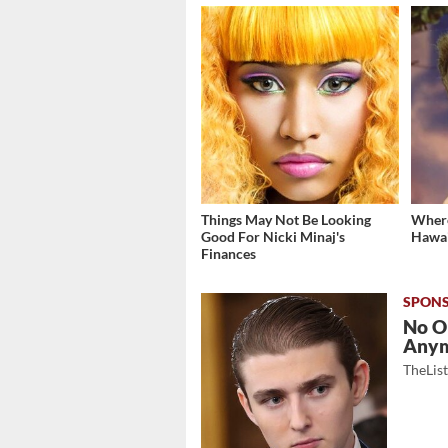
Things May Not Be Looking
Where
Good For Nicki Minaj's
Hawai
Finances
No O
Any
TheLis