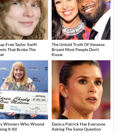
p‑Free Taylor Swift
The Untold Truth Of Vanessa
ts That Broke The
Bryant Most People Don't
net
Know
ery Winners Who Wound
Danica Patrick Has Everyone
ing It All
Asking The Same Question