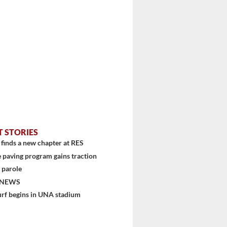
T STORIES
finds a new chapter at RES
 paving program gains traction
 parole
 NEWS
urf begins in UNA stadium