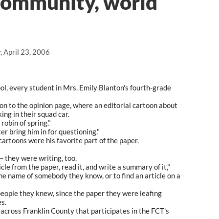
community, world
 April 23, 2006
, every student in Mrs. Emily Blanton's fourth-grade
tion to the opinion page, where an editorial cartoon about
ing in their squad car.
 robin of spring."
er bring him in for questioning."
cartoons were his favorite part of the paper.
– they were writing, too.
cle from the paper, read it, and write a summary of it,"
 the name of somebody they know, or to find an article on a
eople they knew, since the paper they were leafing
s.
 across Franklin County that participates in the FCT's