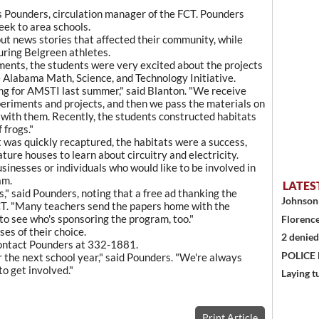
les Pounders, circulation manager of the FCT. Pounders
eek to area schools.
ut news stories that affected their community, while
uring Belgreen athletes.
ments, the students were very excited about the projects
e Alabama Math, Science, and Technology Initiative.
ng for AMSTI last summer," said Blanton. "We receive
periments and projects, and then we pass the materials on
 with them. Recently, the students constructed habitats
 frogs."
 was quickly recaptured, the habitats were a success,
ature houses to learn about circuitry and electricity.
usinesses or individuals who would like to be involved in
am.
LATES
s," said Pounders, noting that a free ad thanking the
Johnson 
CT. "Many teachers send the papers home with the
to see who's sponsoring the program, too."
Florence
ses of their choice.
2 denied
 contact Pounders at 332-1881.
POLICE
r the next school year," said Pounders. "We're always
o get involved."
Laying t
Print Article