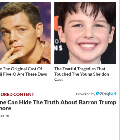
 The Original Cast Of
The Tearful Tragedies That
i Five-O Are These Days
Touched The Young Sheldon
Cast
Powered by
ne Can Hide The Truth About Barron Trump
more
t.com