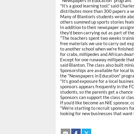
"Newspapers in Education" program.
"It's a good learning tool," said Char
distributes more than 300 papers a w
Many of Blanton's students wrote abo
others summed up sports stories feat
In addition to their newspaper assign
they'd been carrying out as part of th
"The teachers spent two weeks traini
free materials we use to carry out ex
to another school when we're finished
for crabs, millipedes and African dwarf
Except for one runaway millipede that
said Blanton. The class also built mini
Sponsorships are available for local b
the "Newspapers in Education" progr
"It's good exposure for a local busines
sponsors appears frequently in the F
students, so the parents get a chance 
Sponsors can support the class or clas
If you'd like become an NIE sponsor,
"We're starting to recruit sponsors fo
looking for new businesses that want t