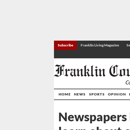
Subscribe
Franklin Living Magazine
Se
HOME
NEWS
SPORTS
OPINION
Newspapers i