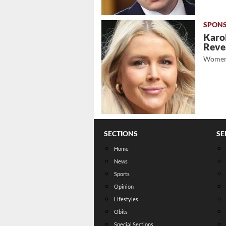
Karol
Revea
Women
SECTIONS
SE
Home
News
Sports
Opinion
Lifestyles
Obits
Special Sections