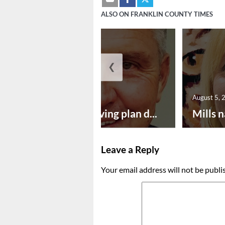
ALSO ON FRANKLIN COUNTY TIMES
❮
August 5, 2026
August 5, 
Successful paving plan d...
Mills n
Leave a Reply
Your email address will not be publi