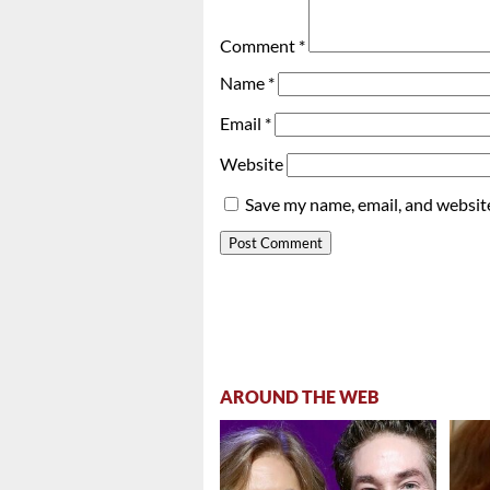
Comment
*
Name
*
Email
*
Website
Save my name, email, and website
AROUND THE WEB