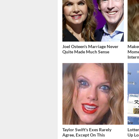
Joel Osteen's Marriage Never
Makeu
Quite Made Much Sense
Momen
Inter
Taylor Swift's Exes Rarely
Lott
Agree, Except On This
Up Los