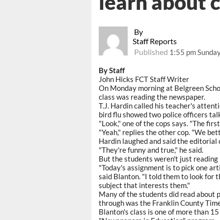
learn about 
By
Staff Reports
Published
1:55 pm Sunday,
By Staff
John Hicks FCT Staff Writer
On Monday morning at Belgreen School
class was reading the newspaper.
T.J. Hardin called his teacher's atten
bird flu showed two police officers talk
"Look," one of the cops says. "The first
"Yeah," replies the other cop. "We bett
Hardin laughed and said the editorial 
"They're funny and true," he said.
But the students weren't just reading 
"Today's assignment is to pick one arti
said Blanton. "I told them to look for
subject that interests them."
Many of the students did read about p
through was the Franklin County Time
Blanton's class is one of more than 15