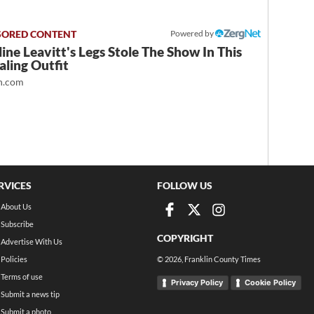
Powered by
ine Leavitt's Legs Stole The Show In This
ling Outfit
.com
RVICES
FOLLOW US
About Us
Subscribe
COPYRIGHT
Advertise With Us
Policies
©
2026
, Franklin County Times
Terms of use
Privacy Policy
Cookie Policy
Submit a news tip
Submit a photo