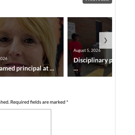
❯
August 5, 2026
2026
Disciplinary point sy
amed principal at ...
...
shed.
Required fields are marked
*