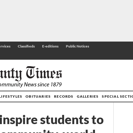
rvices
Classifieds
E-editions
Public Notices
LIFESTYLES
OBITUARIES
RECORDS
GALLERIES
SPECIAL SECT
nspire students to