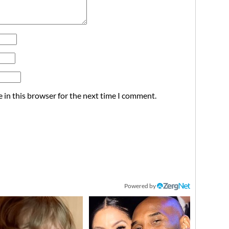
 in this browser for the next time I comment.
Powered by