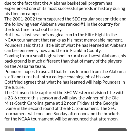
due to the fact that the Alabama basketball program has
experienced one of its most successful periods in history during
his time on campus.
The 2001-2002 team captured the SEC regular season title and
the following year Alabama was ranked #1 in the country for
the first time in school history.
But it was last season's magical run to the Elite Eight in the
NCAA tournament that ranks as his most memorable moment.
Pounders said that a little bit of what he has learned at Alabama
can be seen every now and then in Franklin County.
Coming from a small high school in rural northwest Alabama, his
background is much different than that of many of the players
on the Alabama team.
Pounders hopes to use all that he has learned from the Alabama
staff and turn that into a college coaching job of his own.
Gottfried agrees that what he has learned will help Pounders in
the future.
The Crimson Tide captured the SEC Western division title with
a 23-6 record this season and will play the winner of the Ole
Miss-South Carolina game at 12 noon Friday at the Georgia
Dome in the second round of the SEC tournament. The SEC
tournament will conclude Sunday afternoon and the brackets
for the NCAA tournament will be announced that afternoon.