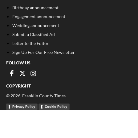
Birthday announcement
Engagement announcement
Wedding announcement
Submit a Classified Ad
Letter to the Editor
Sign Up For Our Free Newsletter
FOLLOW US
COPYRIGHT
©
2026
, Franklin County Times
Privacy Policy
Cookie Policy
Your Privacy Choices
Notice at collection