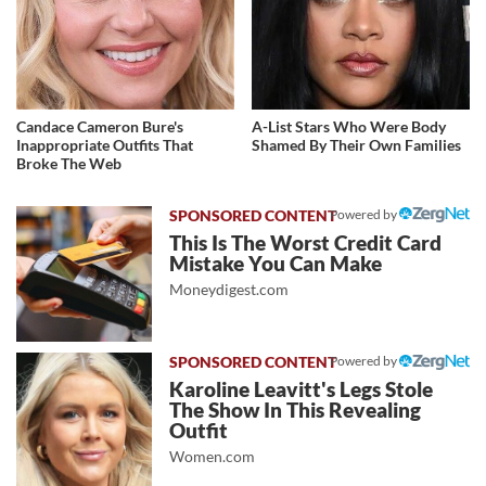
Candace Cameron Bure's
A-List Stars Who Were Body
Inappropriate Outfits That
Shamed By Their Own Families
Broke The Web
Powered by
This Is The Worst Credit Card
Mistake You Can Make
Moneydigest.com
Powered by
Karoline Leavitt's Legs Stole
The Show In This Revealing
Outfit
Women.com