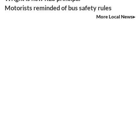
Motorists reminded of bus safety rules
More Local News