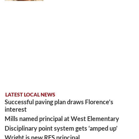
LATEST LOCAL NEWS
Successful paving plan draws Florence’s
interest
Mills named principal at West Elementary
Disciplinary point system gets ‘amped up’
Wright is new RES principal