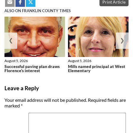
Print Article
ALSO ON FRANKLIN COUNTY TIMES
❮
❯
August 5, 2026
August 5, 2026
Successful paving plan draws
Mills named principal at West
Florence’s interest
Elementary
Leave a Reply
Your email address will not be published.
Required fields are
marked
*