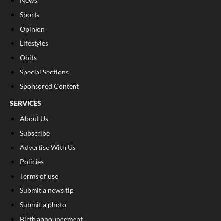
News
Sports
Opinion
Lifestyles
Obits
Special Sections
Sponsored Content
SERVICES
About Us
Subscribe
Advertise With Us
Policies
Terms of use
Submit a news tip
Submit a photo
Birth announcement