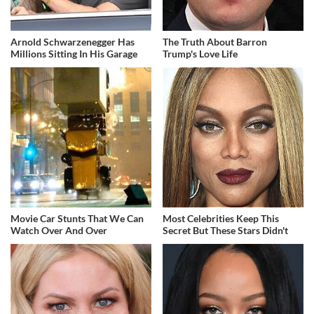
Arnold Schwarzenegger Has
The Truth About Barron
Millions Sitting In His Garage
Trump's Love Life
Movie Car Stunts That We Can
Most Celebrities Keep This
Watch Over And Over
Secret But These Stars Didn't