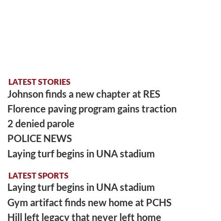
LATEST STORIES
Johnson finds a new chapter at RES
Florence paving program gains traction
2 denied parole
POLICE NEWS
Laying turf begins in UNA stadium
LATEST SPORTS
Laying turf begins in UNA stadium
Gym artifact finds new home at PCHS
Hill left legacy that never left home