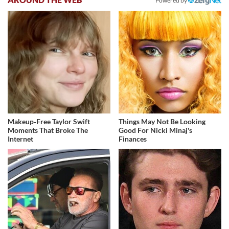
Powered by
Makeup‑Free Taylor Swift
Things May Not Be Looking
Moments That Broke The
Good For Nicki Minaj's
Internet
Finances