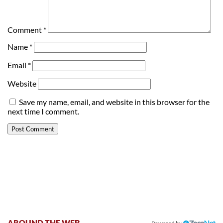
Comment
*
Name
*
Email
*
Website
Save my name, email, and website in this browser for the
next time I comment.
AROUND THE WEB