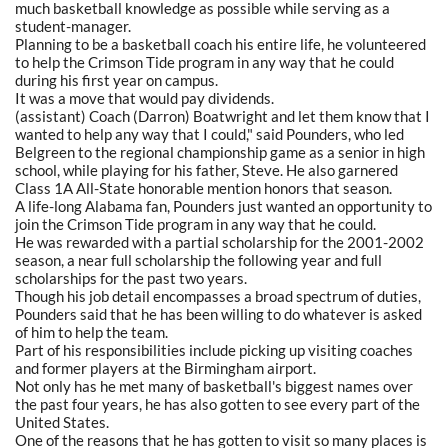
much basketball knowledge as possible while serving as a
student-manager.
Planning to be a basketball coach his entire life, he volunteered
to help the Crimson Tide program in any way that he could
during his first year on campus.
It was a move that would pay dividends.
(assistant) Coach (Darron) Boatwright and let them know that I
wanted to help any way that I could," said Pounders, who led
Belgreen to the regional championship game as a senior in high
school, while playing for his father, Steve. He also garnered
Class 1A All-State honorable mention honors that season.
A life-long Alabama fan, Pounders just wanted an opportunity to
join the Crimson Tide program in any way that he could.
He was rewarded with a partial scholarship for the 2001-2002
season, a near full scholarship the following year and full
scholarships for the past two years.
Though his job detail encompasses a broad spectrum of duties,
Pounders said that he has been willing to do whatever is asked
of him to help the team.
Part of his responsibilities include picking up visiting coaches
and former players at the Birmingham airport.
Not only has he met many of basketball's biggest names over
the past four years, he has also gotten to see every part of the
United States.
One of the reasons that he has gotten to visit so many places is