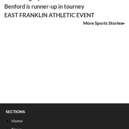
Benford is runner-up in tourney
EAST FRANKLIN ATHLETIC EVENT
More Sports Stories
SECTIONS
Home