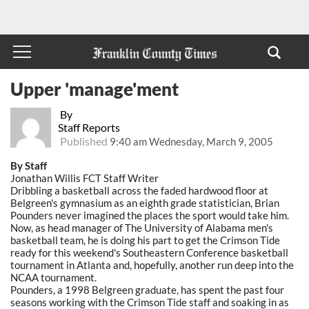
Upper 'manage'ment
By
Staff Reports
Published
9:40 am Wednesday, March 9, 2005
By Staff
Jonathan Willis FCT Staff Writer
Dribbling a basketball across the faded hardwood floor at
Belgreen's gymnasium as an eighth grade statistician, Brian
Pounders never imagined the places the sport would take him.
Now, as head manager of The University of Alabama men's
basketball team, he is doing his part to get the Crimson Tide
ready for this weekend's Southeastern Conference basketball
tournament in Atlanta and, hopefully, another run deep into the
NCAA tournament.
Pounders, a 1998 Belgreen graduate, has spent the past four
seasons working with the Crimson Tide staff and soaking in as