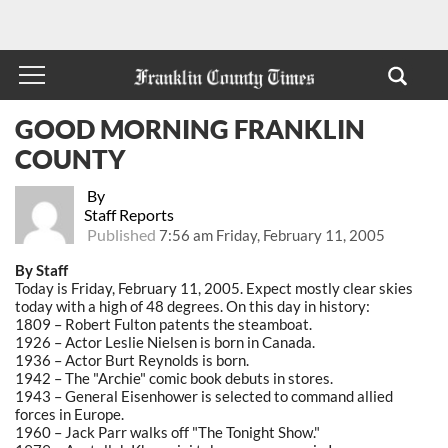
GOOD MORNING FRANKLIN
COUNTY
By
Staff Reports
Published
7:56 am Friday, February 11, 2005
By Staff
Today is Friday, February 11, 2005. Expect mostly clear skies
today with a high of 48 degrees. On this day in history:
1809 – Robert Fulton patents the steamboat.
1926 – Actor Leslie Nielsen is born in Canada.
1936 – Actor Burt Reynolds is born.
1942 – The "Archie" comic book debuts in stores.
1943 – General Eisenhower is selected to command allied
forces in Europe.
1960 – Jack Parr walks off "The Tonight Show."