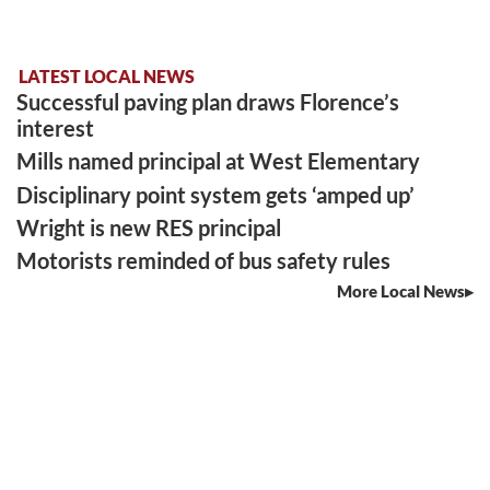
LATEST LOCAL NEWS
Successful paving plan draws Florence’s
interest
Mills named principal at West Elementary
Disciplinary point system gets ‘amped up’
Wright is new RES principal
Motorists reminded of bus safety rules
More Local News