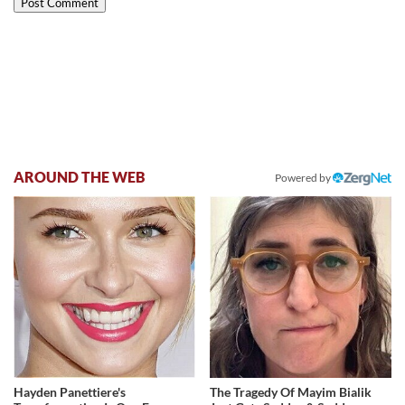
AROUND THE WEB
Powered by
Hayden Panettiere's
The Tragedy Of Mayim Bialik