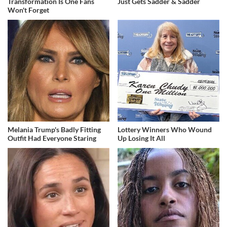
Transformation Is One Fans
Just Gets Sadder & Sadder
Won't Forget
Melania Trump's Badly Fitting
Lottery Winners Who Wound
Outfit Had Everyone Staring
Up Losing It All