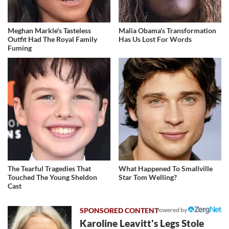
Meghan Markle's Tasteless
Malia Obama's Transformation
Outfit Had The Royal Family
Has Us Lost For Words
Fuming
The Tearful Tragedies That
What Happened To Smallville
Touched The Young Sheldon
Star Tom Welling?
Cast
Powered by
Karoline Leavitt's Legs Stole