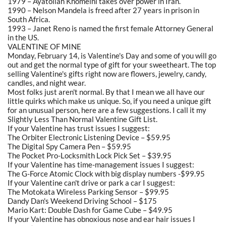
1979 – Ayatollah Khomeini takes over power in Iran.
1990 – Nelson Mandela is freed after 27 years in prison in
South Africa.
1993 – Janet Reno is named the first female Attorney General
in the US.
VALENTINE OF MINE
Monday, February 14, is Valentine's Day and some of you will go
out and get the normal type of gift for your sweetheart. The top
selling Valentine's gifts right now are flowers, jewelry, candy,
candles, and night wear.
Most folks just aren't normal. By that I mean we all have our
little quirks which make us unique. So, if you need a unique gift
for an unusual person, here are a few suggestions. I call it my
Slightly Less Than Normal Valentine Gift List.
If your Valentine has trust issues I suggest:
The Orbiter Electronic Listening Device – $59.95
The Digital Spy Camera Pen – $59.95
The Pocket Pro-Locksmith Lock Pick Set – $39.95
If your Valentine has time-management issues I suggest:
The G-Force Atomic Clock with big display numbers -$99.95
If your Valentine can't drive or park a car I suggest:
The Motokata Wireless Parking Sensor – $99.95
Dandy Dan's Weekend Driving School – $175
Mario Kart: Double Dash for Game Cube – $49.95
If your Valentine has obnoxious nose and ear hair issues I