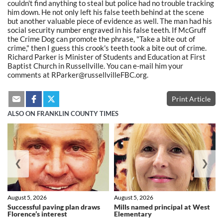
couldn't find anything to steal but police had no trouble tracking
him down. He not only left his false teeth behind at the scene
but another valuable piece of evidence as well. The man had his
social security number engraved in his false teeth. If McGruff
the Crime Dog can promote the phrase, "Take a bite out of
crime," then I guess this crook's teeth took a bite out of crime.
Richard Parker is Minister of Students and Education at First
Baptist Church in Russellville. You can e-mail him your
comments at RParker@russellvilleFBC.org.
Print Article
ALSO ON FRANKLIN COUNTY TIMES
❮
❯
August 5, 2026
August 5, 2026
Successful paving plan draws
Mills named principal at West
Florence’s interest
Elementary