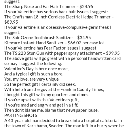
suggest:
The Sharp Nose and Ear Hair Trimmer – $24.95
If your Valentine has serious back hair issues I suggest:
The Craftsman 18 inch Cordless Electric Hedge Trimmer –
$89.95
If your Valentine is an obsessive-compulsive germ freak I
suggest:
The Sair Ozone Toothbrush Sanitizer – $34.95
Kimcare Instant Hand Sanitizer – $66.03 per case lot
If your Valentine has Fear Factor issues I suggest:
The TS 223 Stun Gun with pepper spray attachment – $99.95
The above gifts will go great with a personal handwritten card
so may I suggest the following:
Valentine's Day is here once more,
And a typical gift is such a bore.
You, my love, are very unique
So the perfect gift I certainly did seek.
With help from the guy at the Franklin County Times,
I bought this gift with my quarters and dimes.
If you're upset with this Valentine's gift,
If you're mad and angry and get in a tiff,
Then don't blame me, blame that newspaper louse,
PARTING SHOTS
A 43-year-old man decided to break into a hospital cafeteria in
the town of Karlshamn, Sweden. The man left in a hurry when he