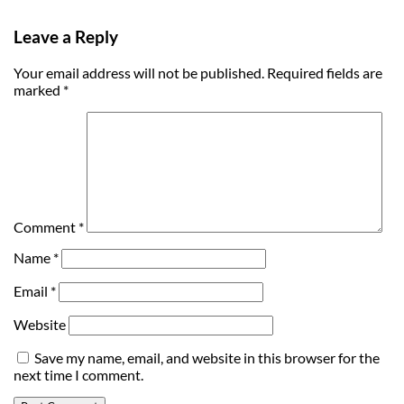
Leave a Reply
Your email address will not be published.
Required fields are
marked
*
Comment
*
Name
*
Email
*
Website
Save my name, email, and website in this browser for the
next time I comment.