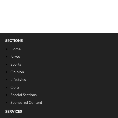
SECTIONS
Home
News
Sports
Opinion
Lifestyles
Obits
Special Sections
Sponsored Content
SERVICES