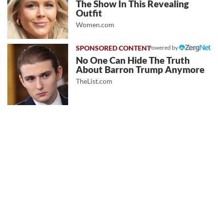
The Show In This Revealing
Outfit
Women.com
Powered by
No One Can Hide The Truth
About Barron Trump Anymore
TheList.com