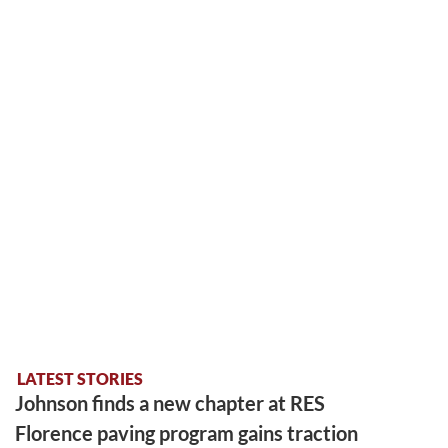
LATEST STORIES
Johnson finds a new chapter at RES
Florence paving program gains traction