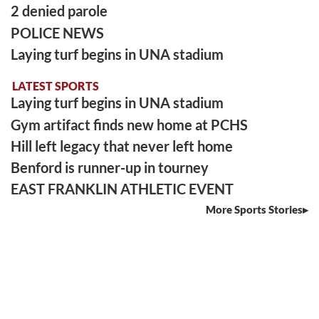
2 denied parole
POLICE NEWS
Laying turf begins in UNA stadium
LATEST SPORTS
Laying turf begins in UNA stadium
Gym artifact finds new home at PCHS
Hill left legacy that never left home
Benford is runner-up in tourney
EAST FRANKLIN ATHLETIC EVENT
More Sports Stories