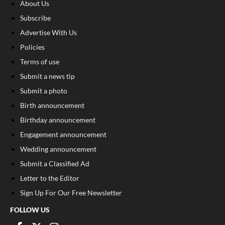
About Us
Subscribe
Advertise With Us
Policies
Terms of use
Submit a news tip
Submit a photo
Birth announcement
Birthday announcement
Engagement announcement
Wedding announcement
Submit a Classified Ad
Letter to the Editor
Sign Up For Our Free Newsletter
FOLLOW US