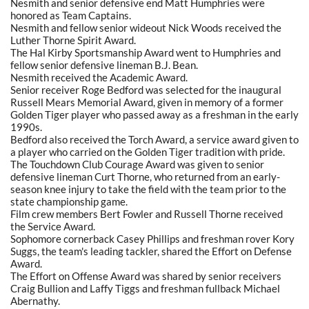
Nesmith and senior defensive end Matt Humphries were
honored as Team Captains.
Nesmith and fellow senior wideout Nick Woods received the
Luther Thorne Spirit Award.
The Hal Kirby Sportsmanship Award went to Humphries and
fellow senior defensive lineman B.J. Bean.
Nesmith received the Academic Award.
Senior receiver Roge Bedford was selected for the inaugural
Russell Mears Memorial Award, given in memory of a former
Golden Tiger player who passed away as a freshman in the early
1990s.
Bedford also received the Torch Award, a service award given to
a player who carried on the Golden Tiger tradition with pride.
The Touchdown Club Courage Award was given to senior
defensive lineman Curt Thorne, who returned from an early-
season knee injury to take the field with the team prior to the
state championship game.
Film crew members Bert Fowler and Russell Thorne received
the Service Award.
Sophomore cornerback Casey Phillips and freshman rover Kory
Suggs, the team's leading tackler, shared the Effort on Defense
Award.
The Effort on Offense Award was shared by senior receivers
Craig Bullion and Laffy Tiggs and freshman fullback Michael
Abernathy.