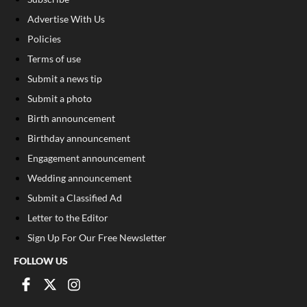
Advertise With Us
Policies
Terms of use
Submit a news tip
Submit a photo
Birth announcement
Birthday announcement
Engagement announcement
Wedding announcement
Submit a Classified Ad
Letter to the Editor
Sign Up For Our Free Newsletter
FOLLOW US