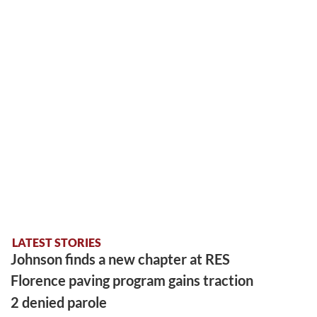
LATEST STORIES
Johnson finds a new chapter at RES
Florence paving program gains traction
2 denied parole