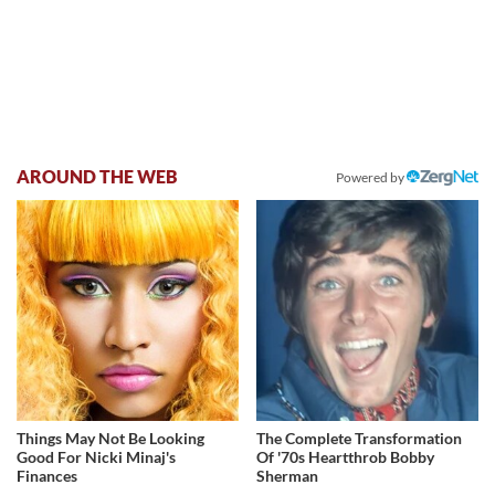
AROUND THE WEB
Powered by
Things May Not Be Looking
The Complete Transformation
Good For Nicki Minaj's
Of '70s Heartthrob Bobby
Finances
Sherman