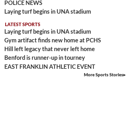
POLICE NEWS
Laying turf begins in UNA stadium
LATEST SPORTS
Laying turf begins in UNA stadium
Gym artifact finds new home at PCHS
Hill left legacy that never left home
Benford is runner-up in tourney
EAST FRANKLIN ATHLETIC EVENT
More Sports Stories