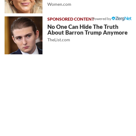
Women.com
Powered by
No One Can Hide The Truth
About Barron Trump Anymore
TheList.com