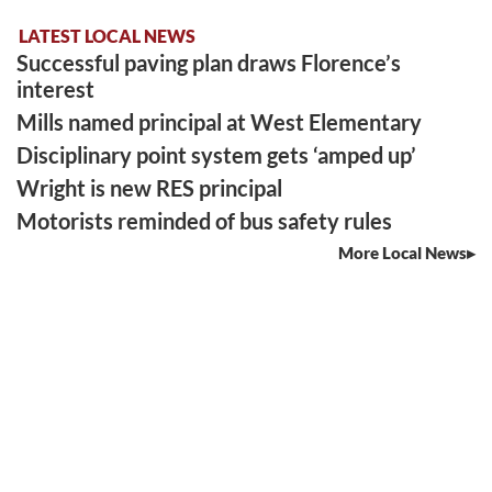
LATEST LOCAL NEWS
Successful paving plan draws Florence’s
interest
Mills named principal at West Elementary
Disciplinary point system gets ‘amped up’
Wright is new RES principal
Motorists reminded of bus safety rules
More Local News