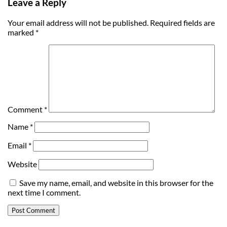
Leave a Reply
Your email address will not be published.
Required fields are
marked
*
Comment
*
Name
*
Email
*
Website
Save my name, email, and website in this browser for the
next time I comment.