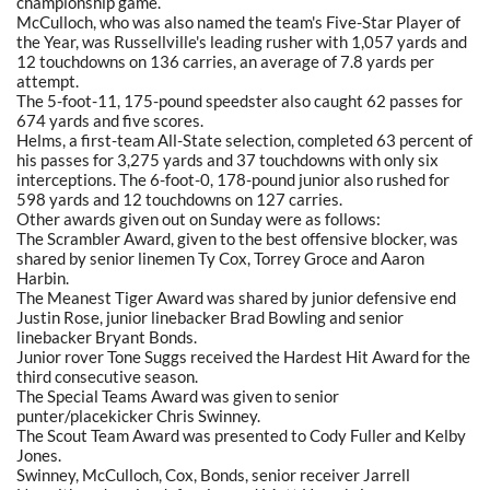
championship game.
McCulloch, who was also named the team's Five-Star Player of
the Year, was Russellville's leading rusher with 1,057 yards and
12 touchdowns on 136 carries, an average of 7.8 yards per
attempt.
The 5-foot-11, 175-pound speedster also caught 62 passes for
674 yards and five scores.
Helms, a first-team All-State selection, completed 63 percent of
his passes for 3,275 yards and 37 touchdowns with only six
interceptions. The 6-foot-0, 178-pound junior also rushed for
598 yards and 12 touchdowns on 127 carries.
Other awards given out on Sunday were as follows:
The Scrambler Award, given to the best offensive blocker, was
shared by senior linemen Ty Cox, Torrey Groce and Aaron
Harbin.
The Meanest Tiger Award was shared by junior defensive end
Justin Rose, junior linebacker Brad Bowling and senior
linebacker Bryant Bonds.
Junior rover Tone Suggs received the Hardest Hit Award for the
third consecutive season.
The Special Teams Award was given to senior
punter/placekicker Chris Swinney.
The Scout Team Award was presented to Cody Fuller and Kelby
Jones.
Swinney, McCulloch, Cox, Bonds, senior receiver Jarrell