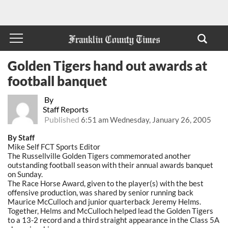
Golden Tigers hand out awards at
football banquet
By
Staff Reports
Published
6:51 am Wednesday, January 26, 2005
By Staff
Mike Self FCT Sports Editor
The Russellville Golden Tigers commemorated another
outstanding football season with their annual awards banquet
on Sunday.
The Race Horse Award, given to the player(s) with the best
offensive production, was shared by senior running back
Maurice McCulloch and junior quarterback Jeremy Helms.
Together, Helms and McCulloch helped lead the Golden Tigers
to a 13-2 record and a third straight appearance in the Class 5A