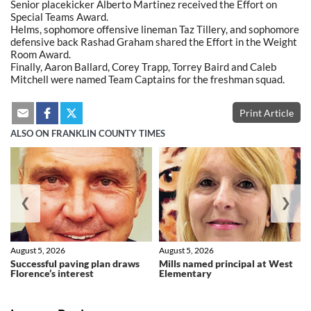
Senior placekicker Alberto Martinez received the Effort on
Special Teams Award.
Helms, sophomore offensive lineman Taz Tillery, and sophomore
defensive back Rashad Graham shared the Effort in the Weight
Room Award.
Finally, Aaron Ballard, Corey Trapp, Torrey Baird and Caleb
Mitchell were named Team Captains for the freshman squad.
Print Article
ALSO ON FRANKLIN COUNTY TIMES
❮
❯
August 5, 2026
August 5, 2026
Successful paving plan draws
Mills named principal at West
Florence’s interest
Elementary