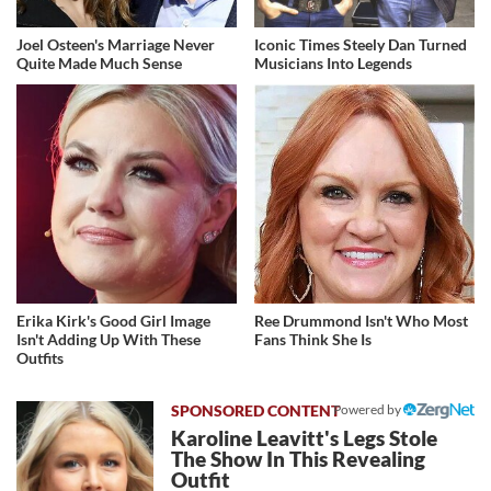
Joel Osteen's Marriage Never
Iconic Times Steely Dan Turned
Quite Made Much Sense
Musicians Into Legends
Erika Kirk's Good Girl Image
Ree Drummond Isn't Who Most
Isn't Adding Up With These
Fans Think She Is
Outfits
Powered by
Karoline Leavitt's Legs Stole
The Show In This Revealing
Outfit