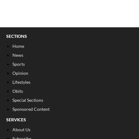
SECTIONS
Home
News
Sports
Opinion
Lifestyles
Obits
Special Sections
Sponsored Content
SERVICES
About Us
Subscribe