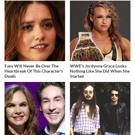
Fans Will Never Be Over The
WWE's Jordynne Grace Looks
Heartbreak Of This Character's
Nothing Like She Did When She
Death
Started