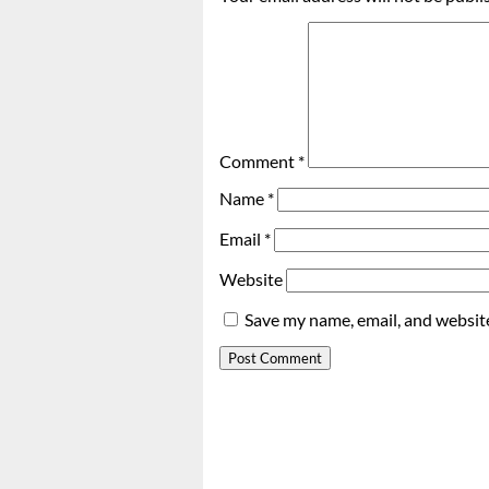
Comment
*
Name
*
Email
*
Website
Save my name, email, and website