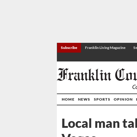
Subscribe
Franklin Living Magazine
Se
HOME
NEWS
SPORTS
OPINION
Local man tak