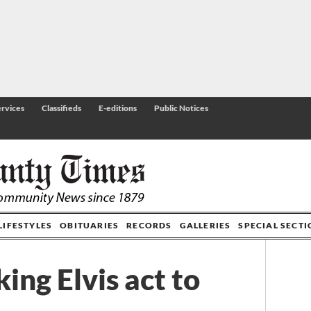
rvices
Classifieds
E-editions
Public Notices
LIFESTYLES
OBITUARIES
RECORDS
GALLERIES
SPECIAL SECT
ing Elvis act to