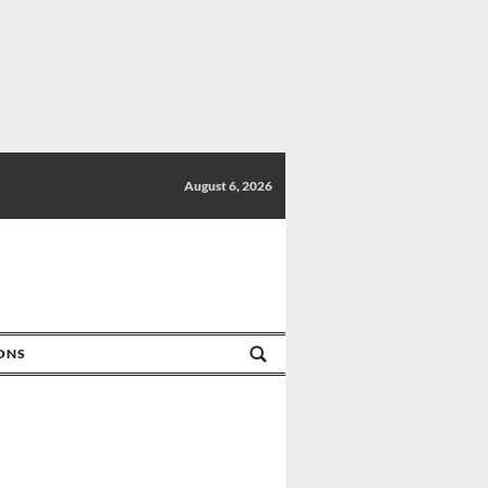
August 6, 2026
IONS