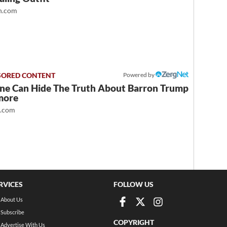
.com
Powered by
ne Can Hide The Truth About Barron Trump
more
t.com
RVICES
FOLLOW US
About Us
Subscribe
COPYRIGHT
Advertise With Us