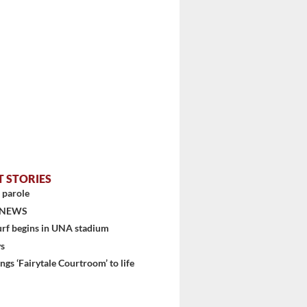
T STORIES
 parole
stem
 NEWS
urf begins in UNA stadium
ys
ngs ‘Fairytale Courtroom’ to life