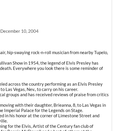
, December 10, 2004
air, hip-swaying rock-n-roll musician from nearby Tupelo,
ullivan Show in 1954, the legend of Elvis Presley has
s death. Everywhere you look there is some reminder of
eled across the country performing as an Elvis Presley
to Las Vegas, Nev., to carry on his career.
al groups and has received reviews of praise from critics
moving with their daughter, Brieanna, 8, to Las Vegas in
he Imperial Palace for the Legends on Stage.
ed in his honor at the corner of Limestone Street and
lle.
g for the Elvis, Artist of the Century fan club of