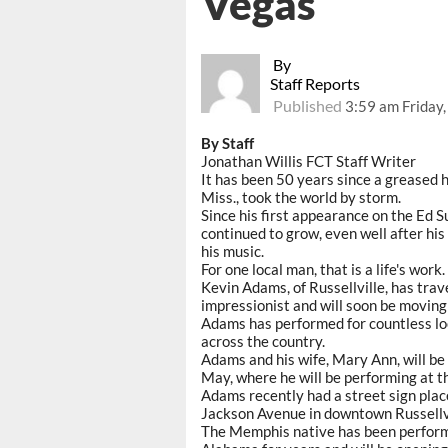
Vegas
By
Staff Reports
Published
3:59 am Friday
By Staff
Jonathan Willis FCT Staff Writer
It has been 50 years since a greased h
Miss., took the world by storm.
Since his first appearance on the Ed S
continued to grow, even well after hi
his music.
For one local man, that is a life's work.
Kevin Adams, of Russellville, has trav
impressionist and will soon be moving 
Adams has performed for countless loc
across the country.
Adams and his wife, Mary Ann, will be 
May, where he will be performing at t
Adams recently had a street sign plac
Jackson Avenue in downtown Russellvi
The Memphis native has been performin