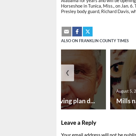
Alabama for years and will be opening
Horseshoe in Tunica, Miss., on Jan. 6. 
Presley body guard, Richard Davis, w
ALSO ON FRANKLIN COUNTY TIMES
❮
August 5, 2026
August 5, 
Successful paving plan d...
Mills n
Leave a Reply
Your email address will not be publi