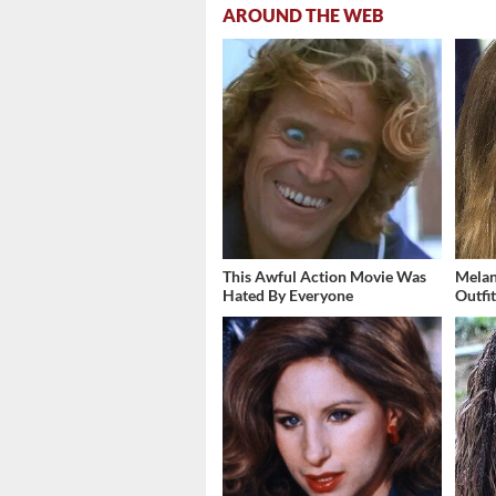
AROUND THE WEB
This Awful Action Movie Was
Melan
Hated By Everyone
Outfi