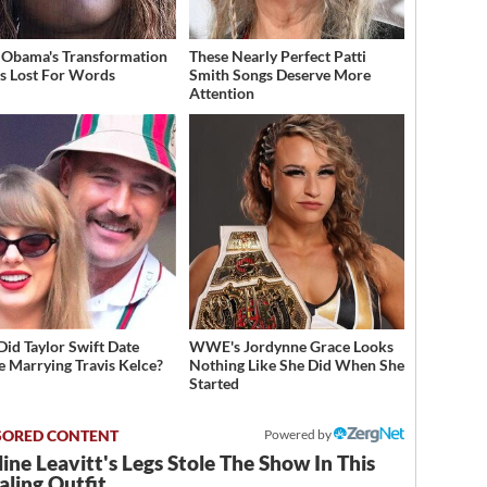
 Obama's Transformation
These Nearly Perfect Patti
s Lost For Words
Smith Songs Deserve More
Attention
id Taylor Swift Date
WWE's Jordynne Grace Looks
e Marrying Travis Kelce?
Nothing Like She Did When She
Started
Powered by
ine Leavitt's Legs Stole The Show In This
ling Outfit