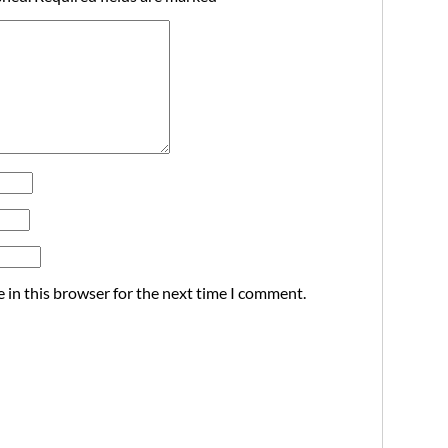
 in this browser for the next time I comment.