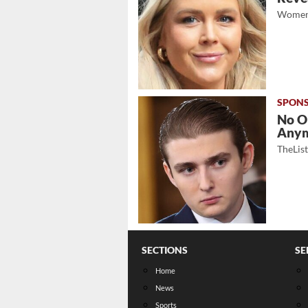
Women
No O
Any
TheLis
SECTIONS
SE
Home
News
Sports