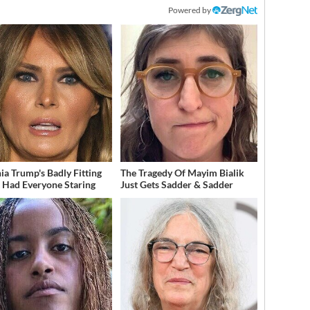
Powered by
ia Trump's Badly Fitting
The Tragedy Of Mayim Bialik
t Had Everyone Staring
Just Gets Sadder & Sadder