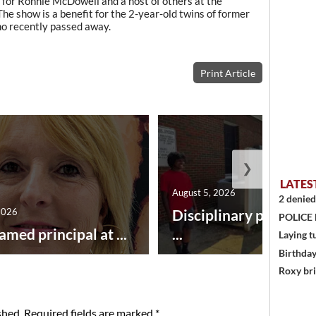
 for Ronnie McDowell and a host of others at the
The show is a benefit for the 2-year-old twins of former
ho recently passed away.
Print Article
❯
LATES
August 5, 2026
2 denied
2026
Disciplinary point sy
POLICE
amed principal at ...
...
Laying t
Birthda
Roxy bri
shed.
Required fields are marked
*