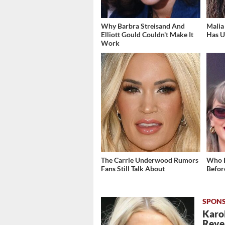
Why Barbra Streisand And
Malia
Elliott Gould Couldn't Make It
Has U
Work
The Carrie Underwood Rumors
Who D
Fans Still Talk About
Befor
Karol
Revea