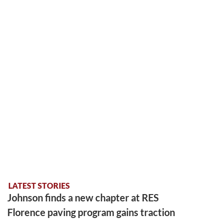
LATEST STORIES
Johnson finds a new chapter at RES
Florence paving program gains traction