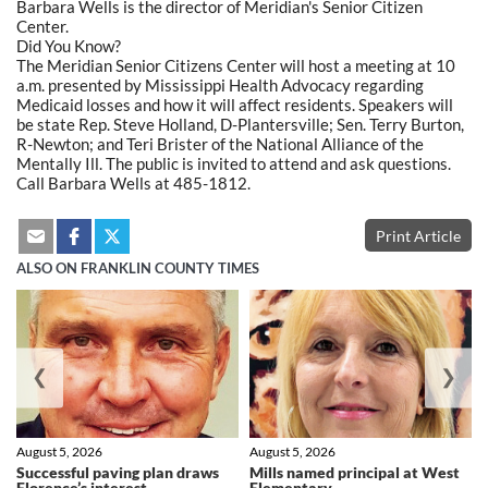
Barbara Wells is the director of Meridian's Senior Citizen
Center.
Did You Know?
The Meridian Senior Citizens Center will host a meeting at 10
a.m. presented by Mississippi Health Advocacy regarding
Medicaid losses and how it will affect residents. Speakers will
be state Rep. Steve Holland, D-Plantersville; Sen. Terry Burton,
R-Newton; and Teri Brister of the National Alliance of the
Mentally Ill. The public is invited to attend and ask questions.
Call Barbara Wells at 485-1812.
Print Article
ALSO ON FRANKLIN COUNTY TIMES
❮
❯
August 5, 2026
August 5, 2026
Successful paving plan draws
Mills named principal at West
Florence’s interest
Elementary