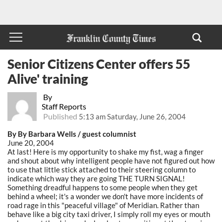
Senior Citizens Center offers 55
Alive' training
By
Staff Reports
Published
5:13 am Saturday, June 26, 2004
By By Barbara Wells / guest columnist
June 20, 2004
At last! Here is my opportunity to shake my fist, wag a finger
and shout about why intelligent people have not figured out how
to use that little stick attached to their steering column to
indicate which way they are going THE TURN SIGNAL!
Something dreadful happens to some people when they get
behind a wheel; it's a wonder we don't have more incidents of
road rage in this "peaceful village" of Meridian. Rather than
behave like a big city taxi driver, I simply roll my eyes or mouth