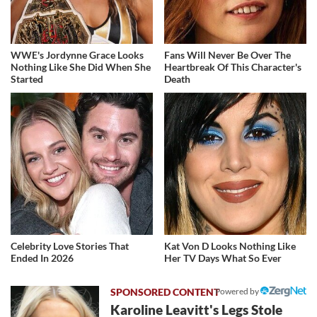
WWE's Jordynne Grace Looks
Fans Will Never Be Over The
Nothing Like She Did When She
Heartbreak Of This Character's
Started
Death
Celebrity Love Stories That
Kat Von D Looks Nothing Like
Ended In 2026
Her TV Days What So Ever
Powered by
Karoline Leavitt's Legs Stole