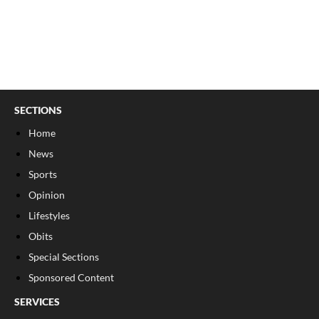
SECTIONS
Home
News
Sports
Opinion
Lifestyles
Obits
Special Sections
Sponsored Content
SERVICES