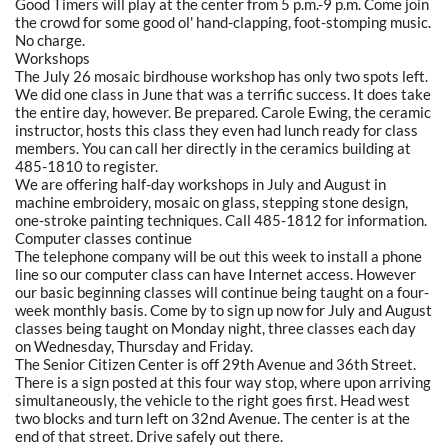
Good Timers will play at the center from 5 p.m.-9 p.m. Come join
the crowd for some good ol' hand-clapping, foot-stomping music.
No charge.
Workshops
The July 26 mosaic birdhouse workshop has only two spots left.
We did one class in June that was a terrific success. It does take
the entire day, however. Be prepared. Carole Ewing, the ceramic
instructor, hosts this class they even had lunch ready for class
members. You can call her directly in the ceramics building at
485-1810 to register.
We are offering half-day workshops in July and August in
machine embroidery, mosaic on glass, stepping stone design,
one-stroke painting techniques. Call 485-1812 for information.
Computer classes continue
The telephone company will be out this week to install a phone
line so our computer class can have Internet access. However
our basic beginning classes will continue being taught on a four-
week monthly basis. Come by to sign up now for July and August
classes being taught on Monday night, three classes each day
on Wednesday, Thursday and Friday.
The Senior Citizen Center is off 29th Avenue and 36th Street.
There is a sign posted at this four way stop, where upon arriving
simultaneously, the vehicle to the right goes first. Head west
two blocks and turn left on 32nd Avenue. The center is at the
end of that street. Drive safely out there.