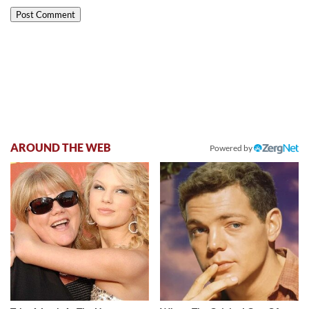
AROUND THE WEB
Powered by