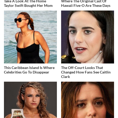
Take A Look At The Home
Where The Original Cast Of
Taylor Swift Bought Her Mom
Hawaii Five-O Are These Days
This Caribbean Island Is Where
The Off-Court Looks That
Celebrities Go To Disappear
Changed How Fans See Caitlin
Clark