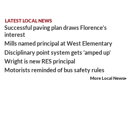
LATEST LOCAL NEWS
Successful paving plan draws Florence’s
interest
Mills named principal at West Elementary
Disciplinary point system gets ‘amped up’
Wright is new RES principal
Motorists reminded of bus safety rules
More Local News