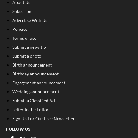
About Us
Subscribe
Advertise With Us
Policies
Terms of use
Submit a news tip
Submit a photo
Birth announcement
Birthday announcement
Engagement announcement
Wedding announcement
Submit a Classified Ad
Letter to the Editor
Sign Up For Our Free Newsletter
FOLLOW US