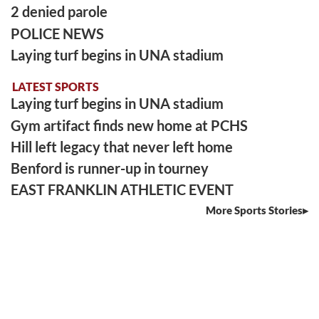
2 denied parole
POLICE NEWS
Laying turf begins in UNA stadium
LATEST SPORTS
Laying turf begins in UNA stadium
Gym artifact finds new home at PCHS
Hill left legacy that never left home
Benford is runner-up in tourney
EAST FRANKLIN ATHLETIC EVENT
More Sports Stories