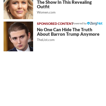
The Show In This Revealing
Outfit
Women.com
Powered by
No One Can Hide The Truth
About Barron Trump Anymore
TheList.com