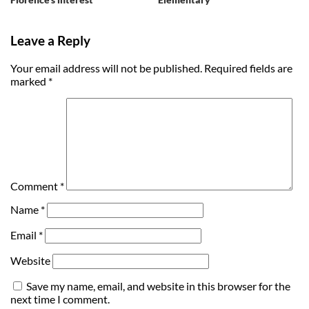
Leave a Reply
Your email address will not be published.
Required fields are
marked
*
Comment
*
Name
*
Email
*
Website
Save my name, email, and website in this browser for the
next time I comment.