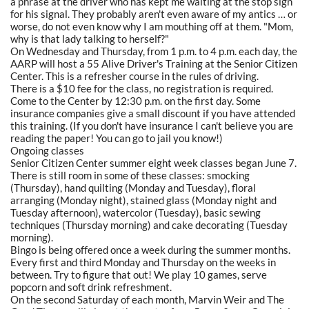
a phrase at the driver who has kept me waiting at the stop sign
for his signal. They probably aren't even aware of my antics … or
worse, do not even know why I am mouthing off at them. "Mom,
why is that lady talking to herself?"
On Wednesday and Thursday, from 1 p.m. to 4 p.m. each day, the
AARP will host a 55 Alive Driver's Training at the Senior Citizen
Center. This is a refresher course in the rules of driving.
There is a $10 fee for the class, no registration is required.
Come to the Center by 12:30 p.m. on the first day. Some
insurance companies give a small discount if you have attended
this training. (If you don't have insurance I can't believe you are
reading the paper! You can go to jail you know!)
Ongoing classes
Senior Citizen Center summer eight week classes began June 7.
There is still room in some of these classes: smocking
(Thursday), hand quilting (Monday and Tuesday), floral
arranging (Monday night), stained glass (Monday night and
Tuesday afternoon), watercolor (Tuesday), basic sewing
techniques (Thursday morning) and cake decorating (Tuesday
morning).
Bingo is being offered once a week during the summer months.
Every first and third Monday and Thursday on the weeks in
between. Try to figure that out! We play 10 games, serve
popcorn and soft drink refreshment.
On the second Saturday of each month, Marvin Weir and The