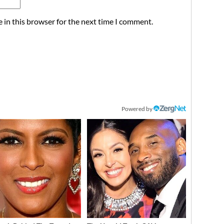
 in this browser for the next time I comment.
Powered by