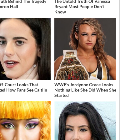
ruth Behind The Tragedy
The Untold Truth Of Vanessa
mron Hall
Bryant Most People Don't
Know
ff-Court Looks That
WWE's Jordynne Grace Looks
ed How Fans See Caitlin
Nothing Like She Did When She
Started