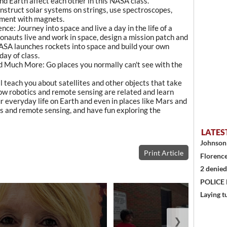
nd Earth affect each other in this NASA class.
onstruct solar systems on strings, use spectroscopes,
iment with magnets.
nce: Journey into space and live a day in the life of a
nauts live and work in space, design a mission patch and
ASA launches rockets into space and build your own
day of class.
d Much More: Go places you normally can't see with the
ll teach you about satellites and other objects that take
how robotics and remote sensing are related and learn
r everyday life on Earth and even in places like Mars and
 and remote sensing, and have fun exploring the
LATES
Johnson 
Print Article
Florence
2 denied
POLICE
Laying t
❯