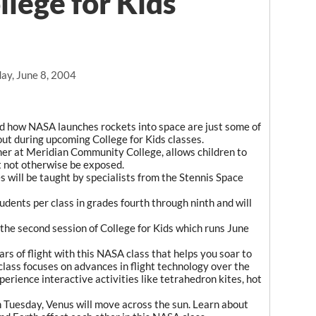
llege for Kids
ay, June 8, 2004
nd how NASA launches rockets into space are just some of
bout during upcoming College for Kids classes.
mer at Meridian Community College, allows children to
t not otherwise be exposed.
will be taught by specialists from the Stennis Space
dents per class in grades fourth through ninth and will
 the second session of College for Kids which runs June
rs of flight with this NASA class that helps you soar to
class focuses on advances in flight technology over the
experience interactive activities like tetrahedron kites, hot
Tuesday, Venus will move across the sun. Learn about