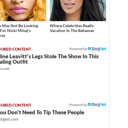
s May Not Be Looking
Where Celebrities Really
For Nicki Minaj's
Vacation In The Bahamas
ces
Powered by
ine Leavitt's Legs Stole The Show In This
ling Outfit
.com
Powered by
ou Don't Need To Tip These People
igest.com