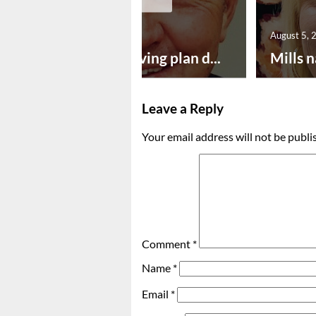
August 5, 2026
August 5, 
Successful paving plan d...
Mills n
Leave a Reply
Your email address will not be publi
Comment
*
Name
*
Email
*