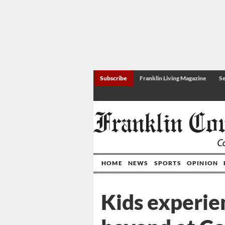
Subscribe
Franklin Living Magazine
Se
HOME
NEWS
SPORTS
OPINION
Kids experie