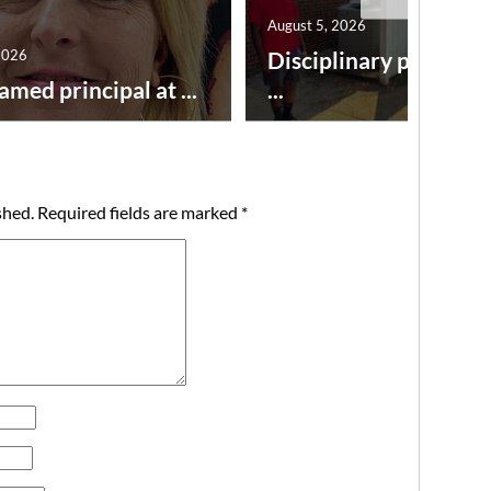
August 5, 2026
2026
Disciplinary point sy
amed principal at ...
...
shed.
Required fields are marked
*