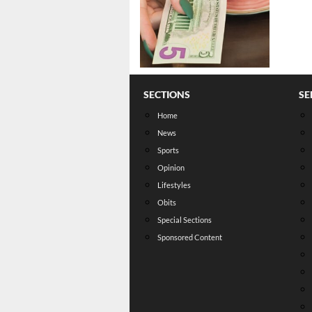
SECTIONS
SE
Home
News
Sports
Opinion
Lifestyles
Obits
Special Sections
Sponsored Content