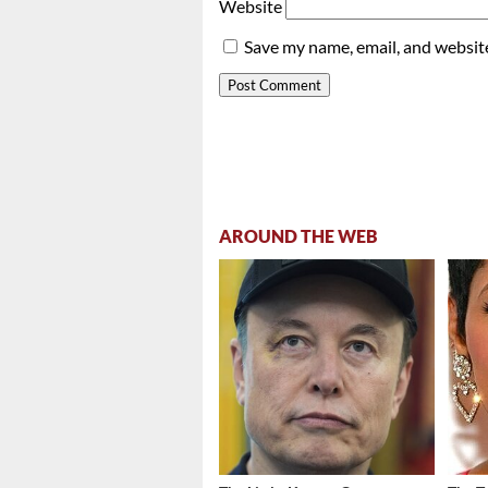
Website
Save my name, email, and website
AROUND THE WEB