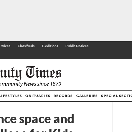
rvices
Classifieds
E-editions
Public Notices
LIFESTYLES
OBITUARIES
RECORDS
GALLERIES
SPECIAL SECT
nce space and