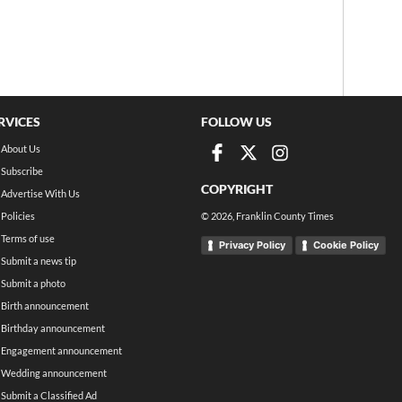
RVICES
FOLLOW US
About Us
Subscribe
COPYRIGHT
Advertise With Us
Policies
©
2026
, Franklin County Times
Terms of use
Privacy Policy
Cookie Policy
Submit a news tip
Submit a photo
Birth announcement
Birthday announcement
Engagement announcement
Wedding announcement
Submit a Classified Ad