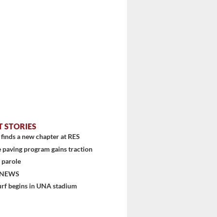
T STORIES
finds a new chapter at RES
 paving program gains traction
 parole
 NEWS
urf begins in UNA stadium