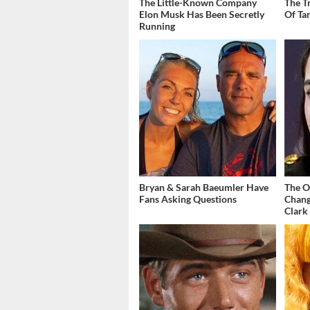
The Little-Known Company
The T
Elon Musk Has Been Secretly
Of Ta
Running
Bryan & Sarah Baeumler Have
The O
Fans Asking Questions
Chang
Clark