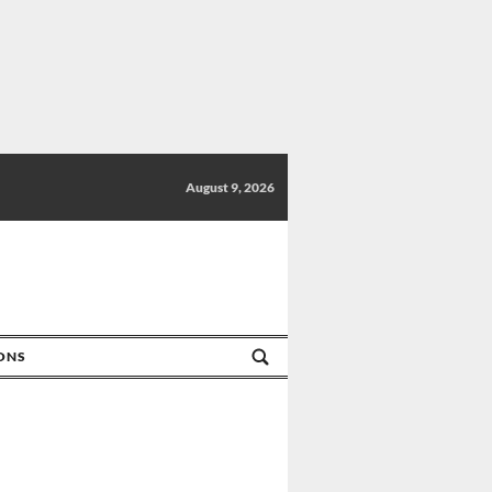
August 9, 2026
IONS