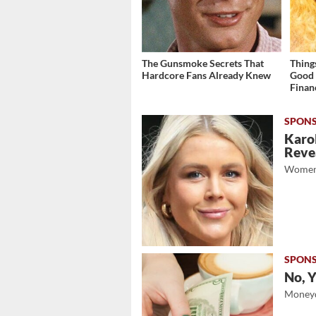
The Gunsmoke Secrets That
Thing
Hardcore Fans Already Knew
Good 
Finan
Karol
Revea
Women
No, Y
Moneyd