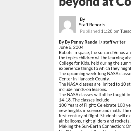
beyond at Co
By
Staff Reports
Published
11:28 pm Tuesd
By By Penny Randall / staff writer
June 6, 2004
Robots in space, the sun and Venus a
the topics children will be learning a
College for Kids, held during the sum
experience things to which they migh
The upcoming week-long NASA classes 
Center in Hancock County.
The NASA classes are limited to 10 stu
include hands-on lessons.
The NASA classes will all be taught in
14-18. The classes include:
100 Years of Flight: Celebrate 100 yea
new heights in science and math. The 
first century of flight. Students will 
air balloons, right gliders and rockets.
Making the Sun-Earth Connection: On 