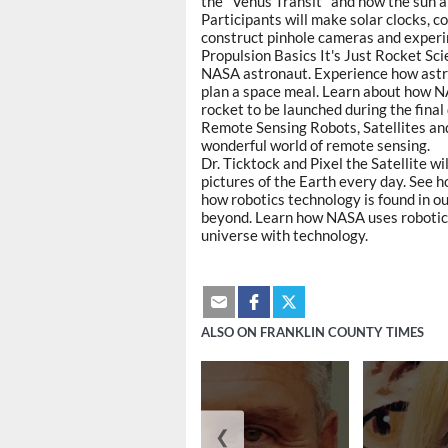
the "Venus Transit" and how the sun a
Participants will make solar clocks, c
construct pinhole cameras and exper
Propulsion Basics It's Just Rocket Scie
NASA astronaut. Experience how astro
plan a space meal. Learn about how N
rocket to be launched during the final 
Remote Sensing Robots, Satellites an
wonderful world of remote sensing.
Dr. Ticktock and Pixel the Satellite wi
pictures of the Earth every day. See 
how robotics technology is found in ou
beyond. Learn how NASA uses robotics
universe with technology.
ALSO ON FRANKLIN COUNTY TIMES
❮