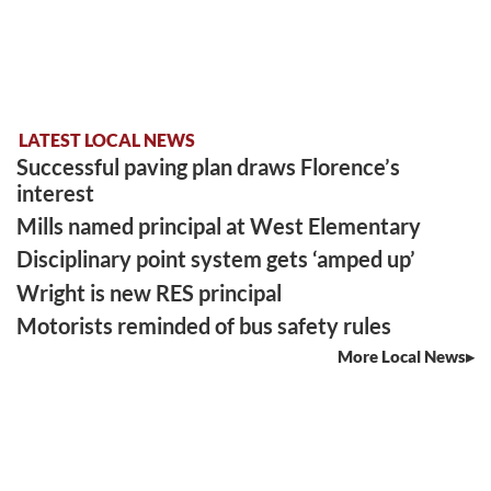
LATEST LOCAL NEWS
Successful paving plan draws Florence’s
interest
Mills named principal at West Elementary
Disciplinary point system gets ‘amped up’
Wright is new RES principal
Motorists reminded of bus safety rules
More Local News