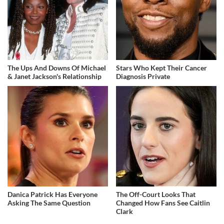
The Ups And Downs Of Michael
Stars Who Kept Their Cancer
& Janet Jackson's Relationship
Diagnosis Private
Danica Patrick Has Everyone
The Off-Court Looks That
Asking The Same Question
Changed How Fans See Caitlin
Clark