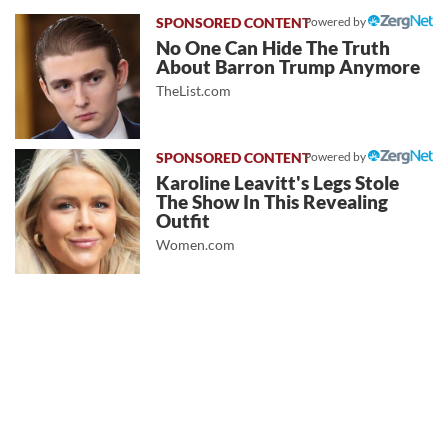
Powered by
No One Can Hide The Truth
About Barron Trump Anymore
TheList.com
Powered by
Karoline Leavitt's Legs Stole
The Show In This Revealing
Outfit
Women.com