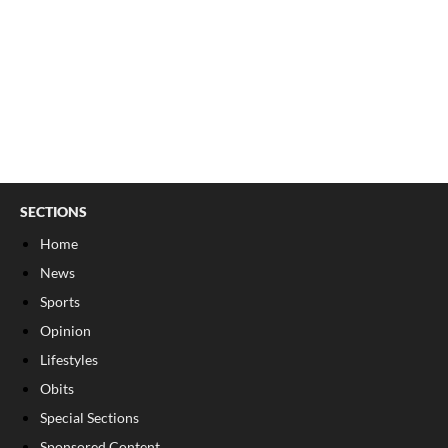
SECTIONS
Home
News
Sports
Opinion
Lifestyles
Obits
Special Sections
Sponsored Content