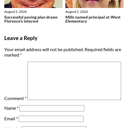
August 5, 2026
August 5, 2026
Successful paving plan draws
Mills named principal at West
Florence’s interest
Elementary
Leave a Reply
Your email address will not be published.
Required fields are
marked
*
Comment
*
Name
*
Email
*