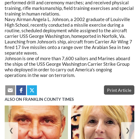
performed drill and ceremony marches; and received physical
training, rifle marksmanship, field training exercises and special
training in human relations.
Navy Airman Angela L. Johnson, a 2002 graduate of Louisville
High School, recently conducted a missile exercise during a
routine, scheduled deployment while assigned to the aircraft
carrier USS George Washington, homeported in Norfolk, Va.
Launching from Johnson's ship, aircraft from Carrier Air Wing 7
fired 17 live missiles onto a range over the Arabian Sea in two
separate waves.
Johnson is one of more than 7,600 sailors and Marines aboard
the ships of the USS George Washington Carrier Strike Group
who deployed in order to carry out America's ongoing
operations in the war on terrorism.
Print Article
ALSO ON FRANKLIN COUNTY TIMES
❮
❯