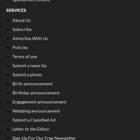
SERVICES
About Us
Subscribe
Advertise With Us
Policies
Terms of use
Submit a news tip
Submit a photo
Birth announcement
Birthday announcement
Engagement announcement
Wedding announcement
Submit a Classified Ad
Letter to the Editor
Sign Up For Our Free Newsletter