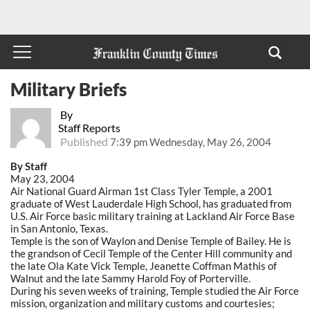
Military Briefs
By
Staff Reports
Published
7:39 pm Wednesday, May 26, 2004
By Staff
May 23, 2004
Air National Guard Airman 1st Class Tyler Temple, a 2001
graduate of West Lauderdale High School, has graduated from
U.S. Air Force basic military training at Lackland Air Force Base
in San Antonio, Texas.
Temple is the son of Waylon and Denise Temple of Bailey. He is
the grandson of Cecil Temple of the Center Hill community and
the late Ola Kate Vick Temple, Jeanette Coffman Mathis of
Walnut and the late Sammy Harold Foy of Porterville.
During his seven weeks of training, Temple studied the Air Force
mission, organization and military customs and courtesies;