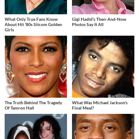
What Only True Fans Know
Gigi Hadid's Then-And-Now
About Hit '80s Sitcom Golden
Photos Say It All
Girls
The Truth Behind The Tragedy
What Was Michael Jackson's
Of Tamron Hall
Final Meal?