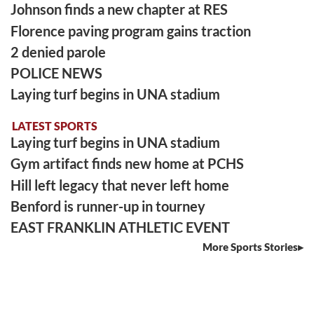
Johnson finds a new chapter at RES
Florence paving program gains traction
2 denied parole
POLICE NEWS
Laying turf begins in UNA stadium
LATEST SPORTS
Laying turf begins in UNA stadium
Gym artifact finds new home at PCHS
Hill left legacy that never left home
Benford is runner-up in tourney
EAST FRANKLIN ATHLETIC EVENT
More Sports Stories