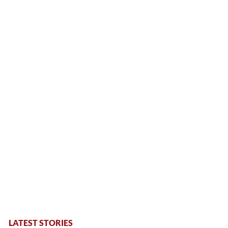
LATEST STORIES