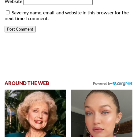
Website
Save my name, email, and website in this browser for the
next time I comment.
AROUND THE WEB
Powered by